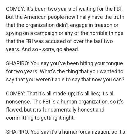
COMEY: It's been two years of waiting for the FBI,
but the American people now finally have the truth
that the organization didn't engage in treason or
spying on a campaign or any of the horrible things
that the FBI was accused of over the last two
years. And so - sorry, go ahead.
SHAPIRO: You say you've been biting your tongue
for two years. What's the thing that you wanted to
say that you weren't able to say that now you can?
COMEY: That it's all made-up; it's all lies; it's all
nonsense. The FBI is a human organization, so it's
flawed, but it is fundamentally honest and
committing to getting it right.
SHAPIRO: You say it's a human organization, so it's