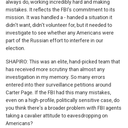
always do, working incredibly hard and making
mistakes. It reflects the FBI's commitment to its
mission. It was handled a - handed a situation it
didn't want, didn't volunteer for, but it needed to
investigate to see whether any Americans were
part of the Russian effort to interfere in our
election.
SHAPIRO: This was an elite, hand-picked team that
has received more scrutiny than almost any
investigation in my memory. So many errors
entered into their surveillance petitions around
Carter Page. If the FBI had this many mistakes,
even on a high-profile, politically sensitive case, do
you think there's a broader problem with FBI agents
taking a cavalier attitude to eavesdropping on
Americans?