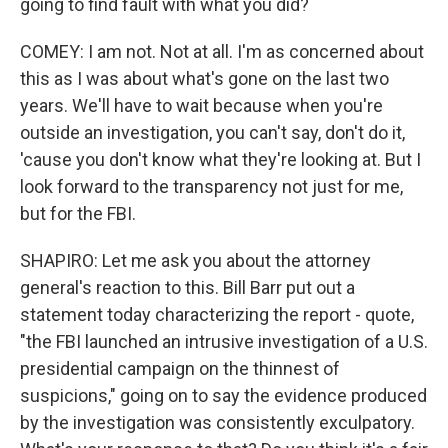
going to find fault with what you did?
COMEY: I am not. Not at all. I'm as concerned about
this as I was about what's gone on the last two
years. We'll have to wait because when you're
outside an investigation, you can't say, don't do it,
'cause you don't know what they're looking at. But I
look forward to the transparency not just for me,
but for the FBI.
SHAPIRO: Let me ask you about the attorney
general's reaction to this. Bill Barr put out a
statement today characterizing the report - quote,
"the FBI launched an intrusive investigation of a U.S.
presidential campaign on the thinnest of
suspicions," going on to say the evidence produced
by the investigation was consistently exculpatory.