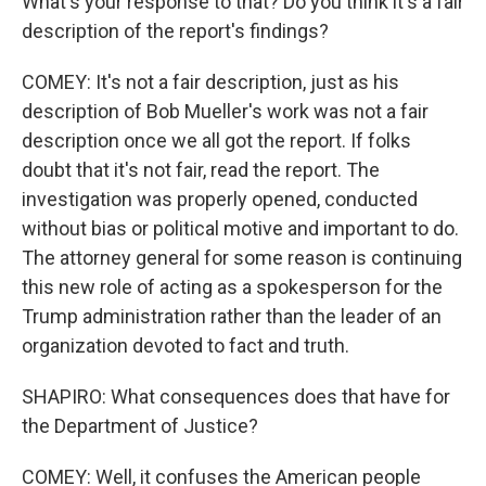
What's your response to that? Do you think it's a fair
description of the report's findings?
COMEY: It's not a fair description, just as his
description of Bob Mueller's work was not a fair
description once we all got the report. If folks
doubt that it's not fair, read the report. The
investigation was properly opened, conducted
without bias or political motive and important to do.
The attorney general for some reason is continuing
this new role of acting as a spokesperson for the
Trump administration rather than the leader of an
organization devoted to fact and truth.
SHAPIRO: What consequences does that have for
the Department of Justice?
COMEY: Well, it confuses the American people