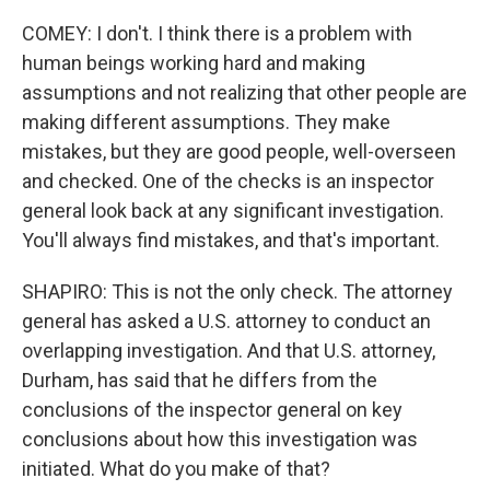
COMEY: I don't. I think there is a problem with
human beings working hard and making
assumptions and not realizing that other people are
making different assumptions. They make
mistakes, but they are good people, well-overseen
and checked. One of the checks is an inspector
general look back at any significant investigation.
You'll always find mistakes, and that's important.
SHAPIRO: This is not the only check. The attorney
general has asked a U.S. attorney to conduct an
overlapping investigation. And that U.S. attorney,
Durham, has said that he differs from the
conclusions of the inspector general on key
conclusions about how this investigation was
initiated. What do you make of that?