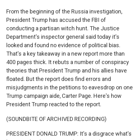
From the beginning of the Russia investigation,
President Trump has accused the FBI of
conducting a partisan witch hunt. The Justice
Department's inspector general said today it's
looked and found no evidence of political bias.
That's a key takeaway in a new report more than
400 pages thick. It rebuts a number of conspiracy
theories that President Trump and his allies have
floated. But the report does find errors and
misjudgments in the petitions to eavesdrop on one
Trump campaign aide, Carter Page. Here's how
President Trump reacted to the report.
(SOUNDBITE OF ARCHIVED RECORDING)
PRESIDENT DONALD TRUMP: It's a disgrace what's