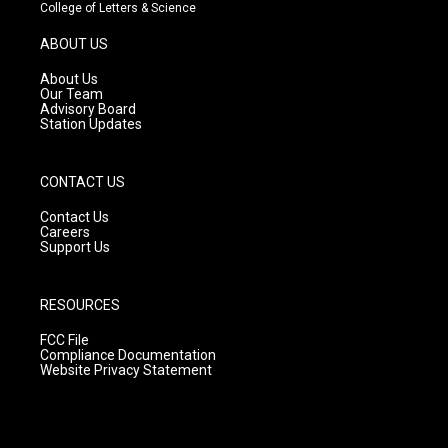
t
t
e
College of Letters & Science
a
u
b
g
b
o
ABOUT US
r
e
o
a
k
About Us
m
Our Team
Advisory Board
Station Updates
CONTACT US
Contact Us
Careers
Support Us
RESOURCES
FCC File
Compliance Documentation
Website Privacy Statement