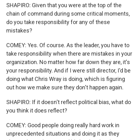
SHAPIRO: Given that you were at the top of the
chain of command during some critical moments,
do you take responsibility for any of these
mistakes?
COMEY: Yes. Of course. As the leader, you have to
take responsibility when there are mistakes in your
organization. No matter how far down they are, it's
your responsibility. And if I were still director, I'd be
doing what Chris Wray is doing, which is figuring
out how we make sure they don't happen again.
SHAPIRO: If it doesn't reflect political bias, what do
you think it does reflect?
COMEY: Good people doing really hard work in
unprecedented situations and doing it as they