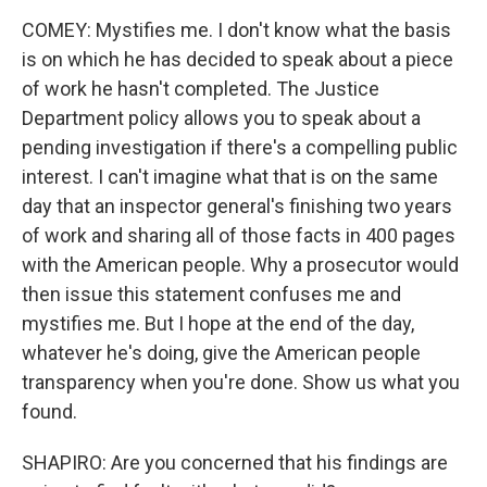
COMEY: Mystifies me. I don't know what the basis
is on which he has decided to speak about a piece
of work he hasn't completed. The Justice
Department policy allows you to speak about a
pending investigation if there's a compelling public
interest. I can't imagine what that is on the same
day that an inspector general's finishing two years
of work and sharing all of those facts in 400 pages
with the American people. Why a prosecutor would
then issue this statement confuses me and
mystifies me. But I hope at the end of the day,
whatever he's doing, give the American people
transparency when you're done. Show us what you
found.
SHAPIRO: Are you concerned that his findings are