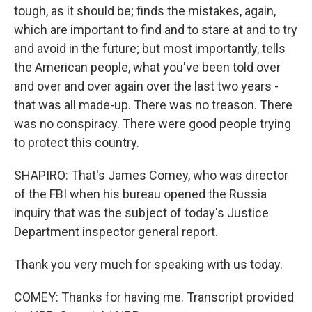
tough, as it should be; finds the mistakes, again,
which are important to find and to stare at and to try
and avoid in the future; but most importantly, tells
the American people, what you've been told over
and over and over again over the last two years -
that was all made-up. There was no treason. There
was no conspiracy. There were good people trying
to protect this country.
SHAPIRO: That's James Comey, who was director
of the FBI when his bureau opened the Russia
inquiry that was the subject of today's Justice
Department inspector general report.
Thank you very much for speaking with us today.
COMEY: Thanks for having me. Transcript provided