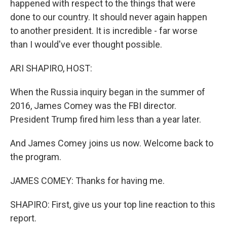
happened with respect to the things that were
done to our country. It should never again happen
to another president. It is incredible - far worse
than I would've ever thought possible.
ARI SHAPIRO, HOST:
When the Russia inquiry began in the summer of
2016, James Comey was the FBI director.
President Trump fired him less than a year later.
And James Comey joins us now. Welcome back to
the program.
JAMES COMEY: Thanks for having me.
SHAPIRO: First, give us your top line reaction to this
report.