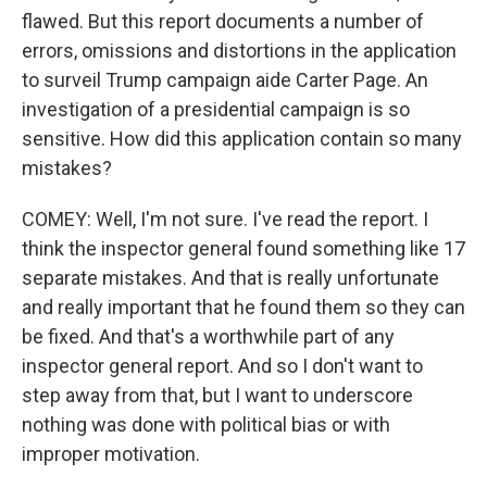
flawed. But this report documents a number of
errors, omissions and distortions in the application
to surveil Trump campaign aide Carter Page. An
investigation of a presidential campaign is so
sensitive. How did this application contain so many
mistakes?
COMEY: Well, I'm not sure. I've read the report. I
think the inspector general found something like 17
separate mistakes. And that is really unfortunate
and really important that he found them so they can
be fixed. And that's a worthwhile part of any
inspector general report. And so I don't want to
step away from that, but I want to underscore
nothing was done with political bias or with
improper motivation.