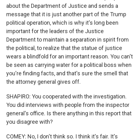
about the Department of Justice and sends a
message that it is just another part of the Trump
political operation, which is why it's long been
important for the leaders of the Justice
Department to maintain a separation in spirit from
the political, to realize that the statue of justice
wears a blindfold for an important reason. You can't
be seen as carrying water for a political boss when
you're finding facts, and that's sure the smell that
the attorney general gives off.
SHAPIRO: You cooperated with the investigation.
You did interviews with people from the inspector
general's office. Is there anything in this report that
you disagree with?
COMEY: No, I don't think so. I think it's fair. It's