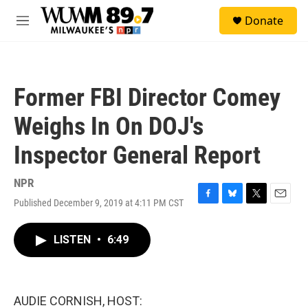
Skip to main content
S
Donate
e
M
a
e
r
n
c
u
h
Former FBI Director Comey
u
e
Weighs In On DOJ's
r
y
Inspector General Report
NPR
Published December 9, 2019 at 4:11 PM CST
F
B
T
E
a
l
w
m
c
u
i
a
LISTEN
•
6:49
e
e
t
i
b
s
t
l
o
k
e
o
y
r
k
AUDIE CORNISH, HOST: