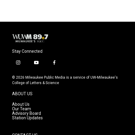
Stay Connected
i
y
f
n
o
a
s
u
c
© 2026 Milwaukee Public Media is a service of UW-Milwaukee's
t
t
e
College of Letters & Science
a
u
b
g
b
o
ABOUT US
r
e
o
a
k
About Us
m
Our Team
Advisory Board
Station Updates