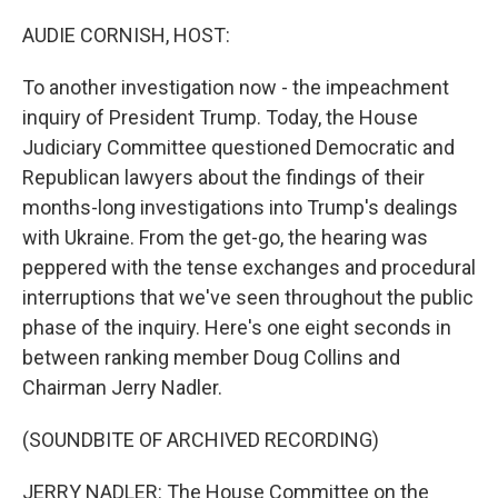
o
y
r
k
AUDIE CORNISH, HOST:
To another investigation now - the impeachment
inquiry of President Trump. Today, the House
Judiciary Committee questioned Democratic and
Republican lawyers about the findings of their
months-long investigations into Trump's dealings
with Ukraine. From the get-go, the hearing was
peppered with the tense exchanges and procedural
interruptions that we've seen throughout the public
phase of the inquiry. Here's one eight seconds in
between ranking member Doug Collins and
Chairman Jerry Nadler.
(SOUNDBITE OF ARCHIVED RECORDING)
JERRY NADLER: The House Committee on the