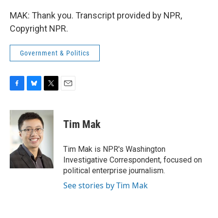
MAK: Thank you. Transcript provided by NPR,
Copyright NPR.
Government & Politics
F
B
T
E
a
l
w
m
c
u
i
a
e
e
t
i
Tim Mak
b
s
t
l
o
k
e
o
y
r
Tim Mak is NPR's Washington
k
Investigative Correspondent, focused on
political enterprise journalism.
See stories by Tim Mak