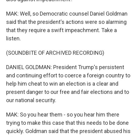
MAK: Well, so Democratic counsel Daniel Goldman
said that the president's actions were so alarming
that they require a swift impeachment. Take a
listen.
(SOUNDBITE OF ARCHIVED RECORDING)
DANIEL GOLDMAN: President Trump's persistent
and continuing effort to coerce a foreign country to
help him cheat to win an election is a clear and
present danger to our free and fair elections and to
our national security.
MAK: So you hear them - so you hear him there
trying to make this case that this needs to be done
quickly. Goldman said that the president abused his