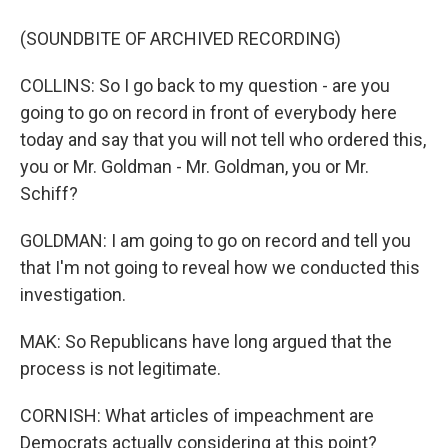
(SOUNDBITE OF ARCHIVED RECORDING)
COLLINS: So I go back to my question - are you
going to go on record in front of everybody here
today and say that you will not tell who ordered this,
you or Mr. Goldman - Mr. Goldman, you or Mr.
Schiff?
GOLDMAN: I am going to go on record and tell you
that I'm not going to reveal how we conducted this
investigation.
MAK: So Republicans have long argued that the
process is not legitimate.
CORNISH: What articles of impeachment are
Democrats actually considering at this point?