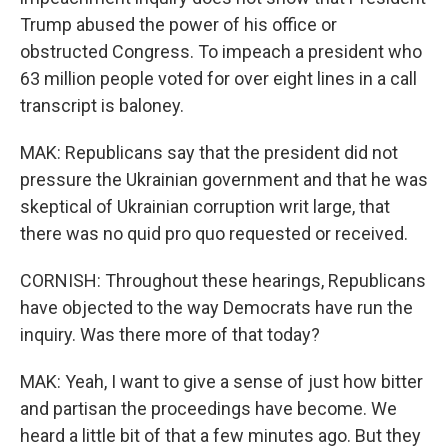
Trump abused the power of his office or
obstructed Congress. To impeach a president who
63 million people voted for over eight lines in a call
transcript is baloney.
MAK: Republicans say that the president did not
pressure the Ukrainian government and that he was
skeptical of Ukrainian corruption writ large, that
there was no quid pro quo requested or received.
CORNISH: Throughout these hearings, Republicans
have objected to the way Democrats have run the
inquiry. Was there more of that today?
MAK: Yeah, I want to give a sense of just how bitter
and partisan the proceedings have become. We
heard a little bit of that a few minutes ago. But they