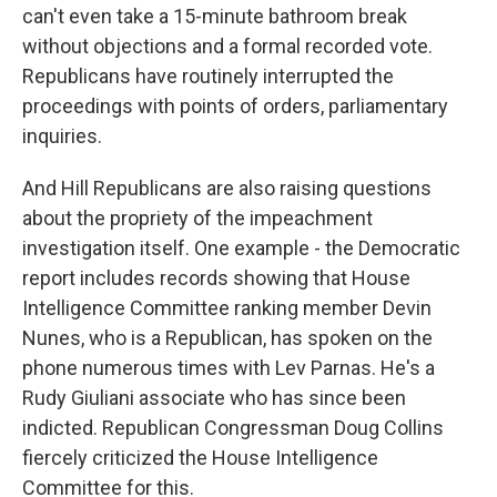
can't even take a 15-minute bathroom break
without objections and a formal recorded vote.
Republicans have routinely interrupted the
proceedings with points of orders, parliamentary
inquiries.
And Hill Republicans are also raising questions
about the propriety of the impeachment
investigation itself. One example - the Democratic
report includes records showing that House
Intelligence Committee ranking member Devin
Nunes, who is a Republican, has spoken on the
phone numerous times with Lev Parnas. He's a
Rudy Giuliani associate who has since been
indicted. Republican Congressman Doug Collins
fiercely criticized the House Intelligence
Committee for this.