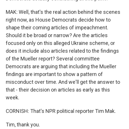
MAK: Well, that's the real action behind the scenes
right now, as House Democrats decide how to
shape their coming articles of impeachment.
Should it be broad or narrow? Are the articles
focused only on this alleged Ukraine scheme, or
does it include also articles related to the findings
of the Mueller report? Several committee
Democrats are arguing that including the Mueller
findings are important to show a pattern of
misconduct over time. And we'll get the answer to
that - their decision on articles as early as this
week.
CORNISH: That's NPR political reporter Tim Mak.
Tim, thank you.