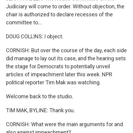
Judiciary will come to order. Without objection, the
chair is authorized to declare recesses of the
committee to...
DOUG COLLINS: I object.
CORNISH: But over the course of the day, each side
did manage to lay out its case, and the hearing sets
the stage for Democrats to potentially unveil
articles of impeachment later this week. NPR
political reporter Tim Mak was watching.
Welcome back to the studio.
TIM MAK, BYLINE: Thank you.
CORNISH: What were the main arguments for and
also against impeachment?