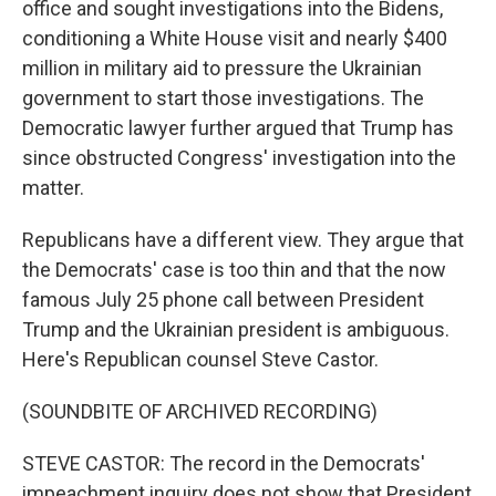
office and sought investigations into the Bidens,
conditioning a White House visit and nearly $400
million in military aid to pressure the Ukrainian
government to start those investigations. The
Democratic lawyer further argued that Trump has
since obstructed Congress' investigation into the
matter.
Republicans have a different view. They argue that
the Democrats' case is too thin and that the now
famous July 25 phone call between President
Trump and the Ukrainian president is ambiguous.
Here's Republican counsel Steve Castor.
(SOUNDBITE OF ARCHIVED RECORDING)
STEVE CASTOR: The record in the Democrats'
impeachment inquiry does not show that President