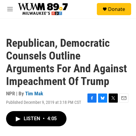
Skip to main content
S
Donate
e
M
a
e
r
n
c
u
h
Republican, Democratic
u
e
Counsels Outline
r
y
Arguments For And Against
Impeachment Of Trump
NPR | By
Tim Mak
Published December 9, 2019 at 3:18 PM CST
F
B
T
E
a
l
w
m
c
u
i
a
LISTEN
•
4:05
e
e
t
i
b
s
t
l
o
k
e