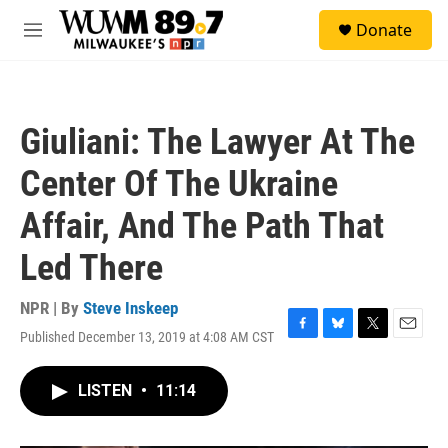
Skip to main content
S
Donate
e
M
a
e
r
n
c
u
h
Giuliani: The Lawyer At The
u
e
Center Of The Ukraine
r
y
Affair, And The Path That
Led There
NPR | By
Steve Inskeep
Published December 13, 2019 at 4:08 AM CST
F
B
T
E
a
l
w
m
c
u
i
a
LISTEN
•
11:14
e
e
t
i
b
s
t
l
o
k
e