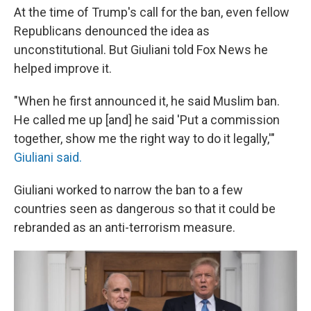
At the time of Trump's call for the ban, even fellow
Republicans denounced the idea as
unconstitutional. But Giuliani told Fox News he
helped improve it.
"When he first announced it, he said Muslim ban.
He called me up [and] he said 'Put a commission
together, show me the right way to do it legally,'"
Giuliani said.
Giuliani worked to narrow the ban to a few
countries seen as dangerous so that it could be
rebranded as an anti-terrorism measure.