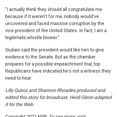
"I actually think they should all congratulate me
because if it weren't for me, nobody would've
uncovered and faced massive corruption by the
vice president of the United States. In fact, I am a
legitimate whistle blower."
Giuliani said the president would like him to give
evidence to the Senate. But as the chamber
prepares for a possible impeachment trial, top
Republicans have indicated he's not a witness they
need to hear.
Lilly Quiroz and Shannon Rhoades produced and
edited this story for broadcast. Heidi Glenn adapted
it for the Web.
Copyright 2021 NPR. To see more, visit