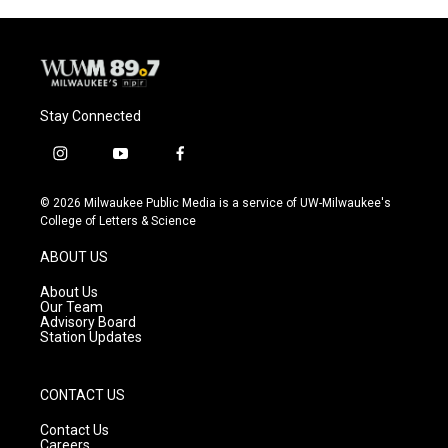
Stay Connected
i
y
f
n
o
a
s
u
c
© 2026 Milwaukee Public Media is a service of UW-Milwaukee's
t
t
e
College of Letters & Science
a
u
b
g
b
o
ABOUT US
r
e
o
a
k
About Us
m
Our Team
Advisory Board
Station Updates
CONTACT US
Contact Us
Careers