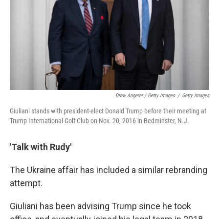
Drew Angerer / Getty Images
/
Getty Images
Giuliani stands with president-elect Donald Trump before their meeting at
Trump International Golf Club on Nov. 20, 2016 in Bedminster, N.J.
'Talk with Rudy'
The Ukraine affair has included a similar rebranding
attempt.
Giuliani has been advising Trump since he took