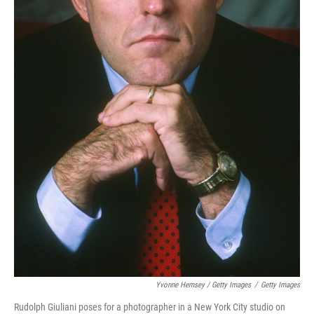
Yvonne Hemsey / Getty Images
/
Getty Images
Rudolph Giuliani poses for a photographer in a New York City studio on