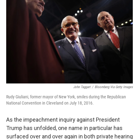
o
y
r
k
John Taggart
/
Bloomberg Via Getty Images
Rudy Giuliani, former mayor of New York, smiles during the Republican
National Convention in Cleveland on July 18, 2016.
As the impeachment inquiry against President
Trump has unfolded, one name in particular has
surfaced over and over again in both private hearing