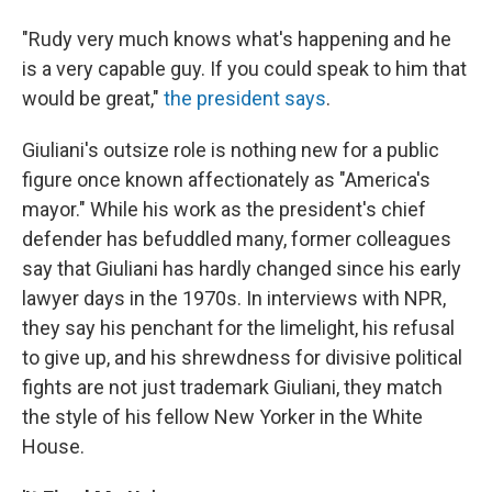
"Rudy very much knows what's happening and he
is a very capable guy. If you could speak to him that
would be great,"
the president says
.
Giuliani's outsize role is nothing new for a public
figure once known affectionately as "America's
mayor." While his work as the president's chief
defender has befuddled many, former colleagues
say that Giuliani has hardly changed since his early
lawyer days in the 1970s. In interviews with NPR,
they say his penchant for the limelight, his refusal
to give up, and his shrewdness for divisive political
fights are not just trademark Giuliani, they match
the style of his fellow New Yorker in the White
House.