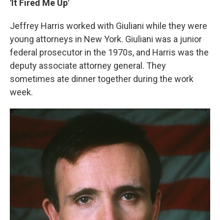
'It Fired Me Up'
Jeffrey Harris worked with Giuliani while they were
young attorneys in New York. Giuliani was a junior
federal prosecutor in the 1970s, and Harris was the
deputy associate attorney general. They
sometimes ate dinner together during the work
week.