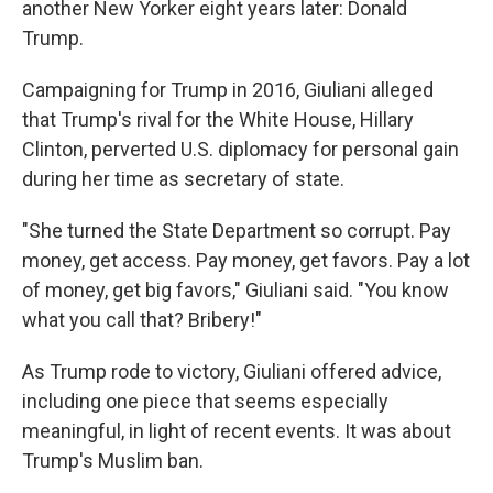
another New Yorker eight years later: Donald
Trump.
Campaigning for Trump in 2016, Giuliani alleged
that Trump's rival for the White House, Hillary
Clinton, perverted U.S. diplomacy for personal gain
during her time as secretary of state.
"She turned the State Department so corrupt. Pay
money, get access. Pay money, get favors. Pay a lot
of money, get big favors," Giuliani said. "You know
what you call that? Bribery!"
As Trump rode to victory, Giuliani offered advice,
including one piece that seems especially
meaningful, in light of recent events. It was about
Trump's Muslim ban.