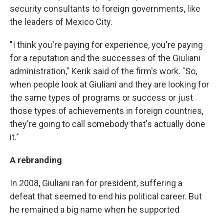
security consultants to foreign governments, like
the leaders of Mexico City.
"I think you're paying for experience, you're paying
for a reputation and the successes of the Giuliani
administration," Kerik said of the firm's work. "So,
when people look at Giuliani and they are looking for
the same types of programs or success or just
those types of achievements in foreign countries,
they're going to call somebody that's actually done
it."
A rebranding
In 2008, Giuliani ran for president, suffering a
defeat that seemed to end his political career. But
he remained a big name when he supported