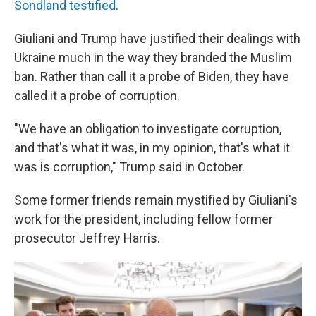
Sondland testified
.
Giuliani and Trump have justified their dealings with
Ukraine much in the way they branded the Muslim
ban. Rather than call it a probe of Biden, they have
called it a probe of corruption.
"We have an obligation to investigate corruption,
and that's what it was, in my opinion, that's what it
was is corruption," Trump said in October.
Some former friends remain mystified by Giuliani's
work for the president, including fellow former
prosecutor Jeffrey Harris.