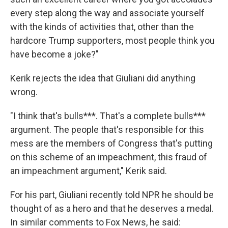
every step along the way and associate yourself
with the kinds of activities that, other than the
hardcore Trump supporters, most people think you
have become a joke?"
Kerik rejects the idea that Giuliani did anything
wrong.
"I think that's bulls***. That's a complete bulls***
argument. The people that's responsible for this
mess are the members of Congress that's putting
on this scheme of an impeachment, this fraud of
an impeachment argument," Kerik said.
For his part, Giuliani recently told NPR he should be
thought of as a hero and that he deserves a medal.
In similar comments to Fox News, he said: