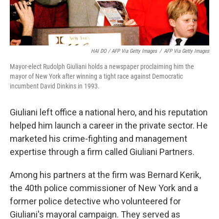
HAI DO / AFP Via Getty Images
/
AFP Via Getty Images
Mayor-elect Rudolph Giuliani holds a newspaper proclaiming him the
mayor of New York after winning a tight race against Democratic
incumbent David Dinkins in 1993.
Giuliani left office a national hero, and his reputation
helped him launch a career in the private sector. He
marketed his crime-fighting and management
expertise through a firm called Giuliani Partners.
Among his partners at the firm was Bernard Kerik,
the 40th police commissioner of New York and a
former police detective who volunteered for
Giuliani's mayoral campaign. They served as