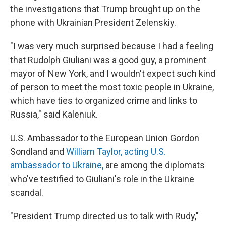
the investigations that Trump brought up on the
phone with Ukrainian President Zelenskiy.
"I was very much surprised because I had a feeling
that Rudolph Giuliani was a good guy, a prominent
mayor of New York, and I wouldn't expect such kind
of person to meet the most toxic people in Ukraine,
which have ties to organized crime and links to
Russia," said Kaleniuk.
U.S. Ambassador to the European Union Gordon
Sondland and
William Taylor, acting U.S.
ambassador to Ukraine,
are among the diplomats
who've testified to Giuliani's role in the Ukraine
scandal.
"President Trump directed us to talk with Rudy,"