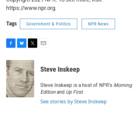
https://www.npr.org.
Tags
Government & Politics
NPR News
F
B
T
E
a
l
w
m
c
u
i
a
e
e
t
i
Steve Inskeep
b
s
t
l
o
k
e
o
y
r
Steve Inskeep is a host of NPR's
Morning
k
Edition
and
Up First
.
See stories by Steve Inskeep