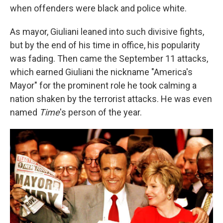
when offenders were black and police white.
As mayor, Giuliani leaned into such divisive fights,
but by the end of his time in office, his popularity
was fading. Then came the September 11 attacks,
which earned Giuliani the nickname "America's
Mayor" for the prominent role he took calming a
nation shaken by the terrorist attacks. He was even
named
Time
's person of the year.