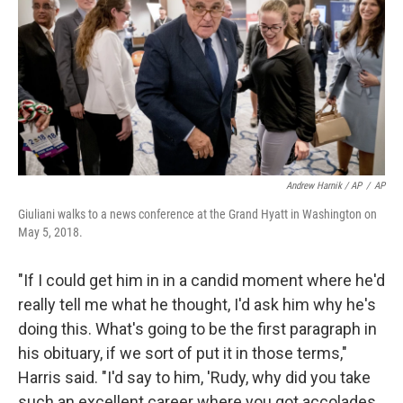
Andrew Harnik / AP
/
AP
Giuliani walks to a news conference at the Grand Hyatt in Washington on
May 5, 2018.
"If I could get him in in a candid moment where he'd
really tell me what he thought, I'd ask him why he's
doing this. What's going to be the first paragraph in
his obituary, if we sort of put it in those terms,"
Harris said. "I'd say to him, 'Rudy, why did you take
such an excellent career where you got accolades