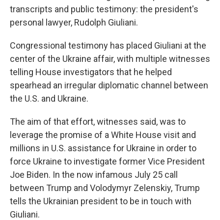
transcripts and public testimony: the president's
personal lawyer, Rudolph Giuliani.
Congressional testimony has placed Giuliani at the
center of the Ukraine affair, with multiple witnesses
telling House investigators that he helped
spearhead an irregular diplomatic channel between
the U.S. and Ukraine.
The aim of that effort, witnesses said, was to
leverage the promise of a White House visit and
millions in U.S. assistance for Ukraine in order to
force Ukraine to investigate former Vice President
Joe Biden. In the now infamous July 25 call
between Trump and Volodymyr Zelenskiy, Trump
tells the Ukrainian president to be in touch with
Giuliani.