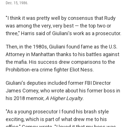
Dec. 15, 1986.
"I think it was pretty well by consensus that Rudy
was among the very, very best — the top two or
three," Harris said of Giuliani's work as a prosecutor.
Then, in the 1980s, Giuliani found fame as the U.S.
Attorney in Manhattan thanks to his battles against
the mafia. His success drew comparisons to the
Prohibition-era crime fighter Eliot Ness.
Giuliani's deputies included former FBI Director
James Comey, who wrote about his former boss in
his 2018 memoir,
A Higher Loyalty
.
"As a young prosecutor I found his brash style
exciting, which is part of what drew me to his
office," Comey wrote. "I loved it that my boss was