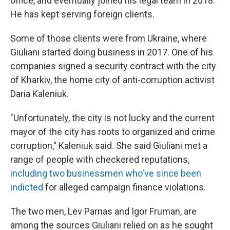
office, and eventually joined his legal team in 2018.
He has kept serving foreign clients.
Some of those clients were from Ukraine, where
Giuliani started doing business in 2017. One of his
companies signed a security contract with the city
of Kharkiv, the home city of anti-corruption activist
Daria Kaleniuk.
"Unfortunately, the city is not lucky and the current
mayor of the city has roots to organized and crime
corruption," Kaleniuk said. She said Giuliani met a
range of people with checkered reputations,
including two businessmen who've since been
indicted
for alleged campaign finance violations.
The two men, Lev Parnas and Igor Fruman, are
among the sources Giuliani relied on as he sought