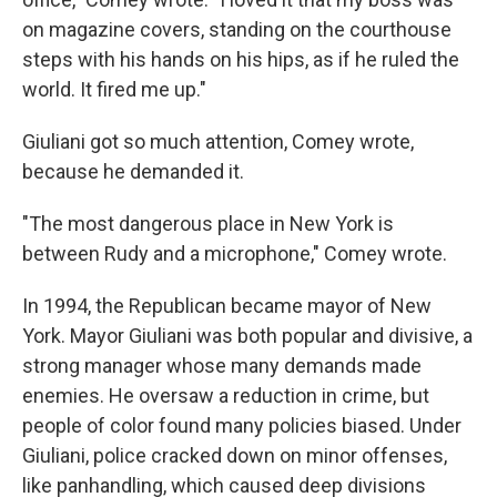
on magazine covers, standing on the courthouse
steps with his hands on his hips, as if he ruled the
world. It fired me up."
Giuliani got so much attention, Comey wrote,
because he demanded it.
"The most dangerous place in New York is
between Rudy and a microphone," Comey wrote.
In 1994, the Republican became mayor of New
York. Mayor Giuliani was both popular and divisive, a
strong manager whose many demands made
enemies. He oversaw a reduction in crime, but
people of color found many policies biased. Under
Giuliani, police cracked down on minor offenses,
like panhandling, which caused deep divisions