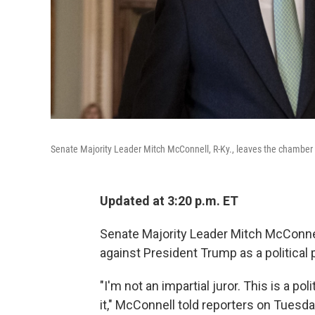
Senate Majority Leader Mitch McConnell, R-Ky., leaves the chamber a
Updated at 3:20 p.m. ET
Senate Majority Leader Mitch McConne
against President Trump as a political 
"I'm not an impartial juror. This is a po
it," McConnell told reporters on Tuesd