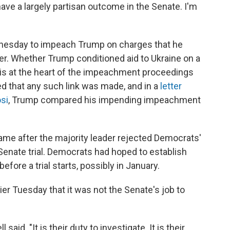
have a largely partisan outcome in the Senate. I'm
nesday to impeach Trump on charges that he
. Whether Trump conditioned aid to Ukraine on a
s is at the heart of the impeachment proceedings
d that any such link was made, and in a
letter
si
, Trump compared his impending impeachment
me after the majority leader rejected Democrats'
Senate trial. Democrats had hoped to establish
fore a trial starts, possibly in January.
er Tuesday that it was not the Senate's job to
id. "It is their duty to investigate. It is their