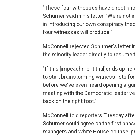
"These four witnesses have direct kno
Schumer said in his letter. "We're not i
in introducing our own conspiracy theo
four witnesses will produce."
McConnell rejected Schumer's letter in 
the minority leader directly to resume ta
"If this [impeachment trial]
ends up here
to start brainstorming witness lists f
before we've even heard opening argum
meeting with the Democratic leader ve
back on the right foot."
McConnell told reporters Tuesday after
Schumer could agree on the first phase
managers and White House counsel pre