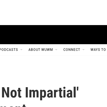
PODCASTS
ABOUT WUWM
CONNECT
WAYS TO
 Not Impartial'