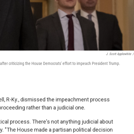
J. Scott Applewhite
/
fter criticizing the House Democrats' effort to impeach President Trump.
ll, R-Ky., dismissed the impeachment process
proceeding rather than a judicial one.
litical process. There's not anything judicial about
ay. "The House made a partisan political decision