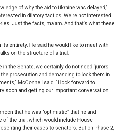
wledge of why the aid to Ukraine was delayed,"
nterested in dilatory tactics. We're not interested
ries. Just the facts, ma'am. And that's what these
its entirety. He said he would like to meet with
lks on the structure of a trial.
 in the Senate, we certainly do not need 'jurors'
or the prosecution and demanding to lock them in
ents," McConnell said. "I look forward to
ry soon and getting our important conversation
noon that he was "optimistic" that he and
 of the trial, which would include House
senting their cases to senators. But on Phase 2,