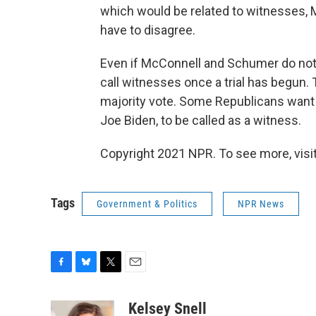
which would be related to witnesses, M
have to disagree.
Even if McConnell and Schumer do not 
call witnesses once a trial has begun.
majority vote. Some Republicans want 
Joe Biden, to be called as a witness.
Copyright 2021 NPR. To see more, visit
Tags
Government & Politics
NPR News
F
B
T
E
a
l
w
m
c
u
i
a
Kelsey Snell