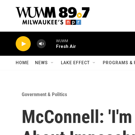
Skip to main content
WUWM
Fresh Air
HOME
NEWS
LAKE EFFECT
PROGRAMS & 
Government & Politics
McConnell: 'I'm