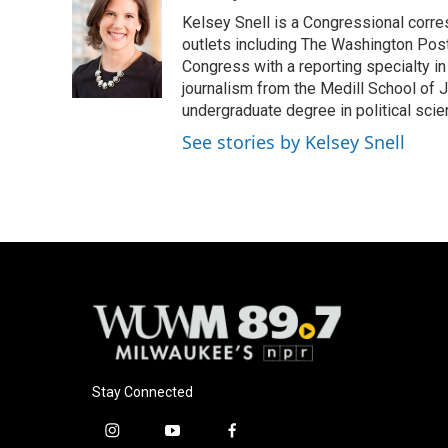
e
e
t
i
Kelsey Snell is a Congressional corr
b
s
t
l
o
k
e
outlets including The Washington Post
o
y
r
Congress with a reporting specialty i
k
journalism from the Medill School of J
undergraduate degree in political sci
See stories by Kelsey Snell
Stay Connected
i
y
f