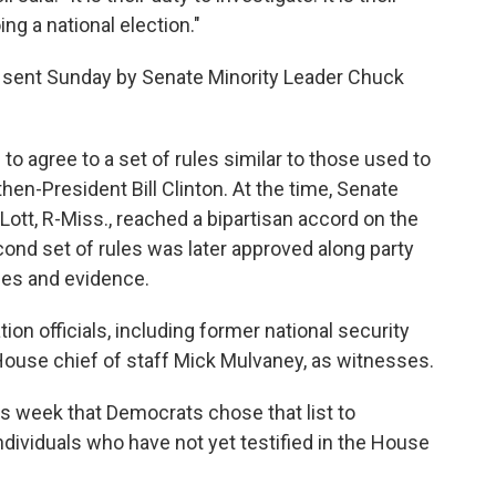
ng a national election."
r sent Sunday by Senate Minority Leader Chuck
o agree to a set of rules similar to those used to
en-President Bill Clinton. At the time, Senate
Lott, R-Miss., reached a bipartisan accord on the
cond set of rules was later approved along party
ses and evidence.
ion officials, including former national security
House chief of staff Mick Mulvaney, as witnesses.
is week that Democrats chose that list to
ndividuals who have not yet testified in the House