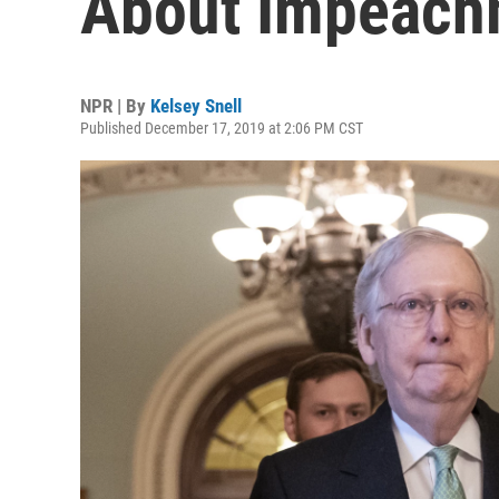
About Impeach
NPR | By
Kelsey Snell
Published December 17, 2019 at 2:06 PM CST