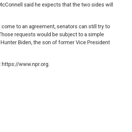
cConnell said he expects that the two sides will
come to an agreement, senators can still try to
 Those requests would be subject to a simple
Hunter Biden, the son of former Vice President
 https://www.npr.org.