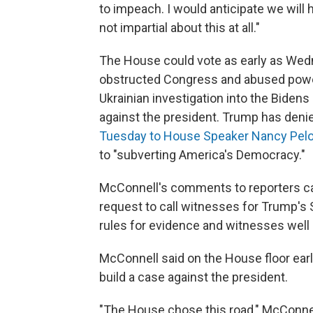
to impeach. I would anticipate we will 
not impartial about this at all."
The House could vote as early as Wed
obstructed Congress and abused power
Ukrainian investigation into the Biden
against the president. Trump has denie
Tuesday to House Speaker Nancy Pelo
to "subverting America's Democracy."
McConnell's comments to reporters ca
request to call witnesses for Trump's 
rules for evidence and witnesses well be
McConnell said on the House floor earli
build a case against the president.
"The House chose this road," McConnell sa