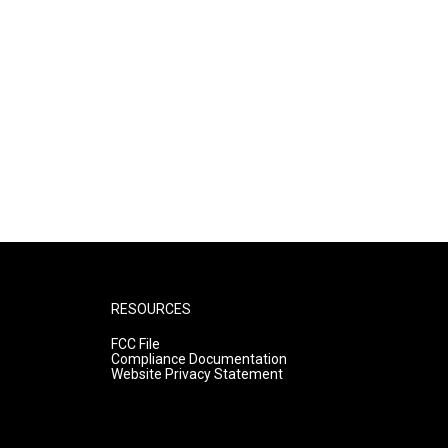
RESOURCES
FCC File
Compliance Documentation
Website Privacy Statement