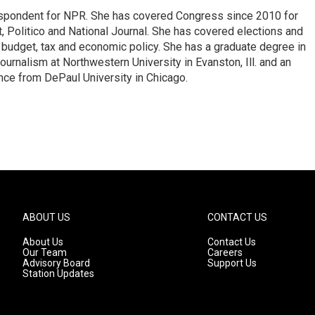
espondent for NPR. She has covered Congress since 2010 for
, Politico and National Journal. She has covered elections and
n budget, tax and economic policy. She has a graduate degree in
ournalism at Northwestern University in Evanston, Ill. and an
ence from DePaul University in Chicago.
ABOUT US
CONTACT US
About Us
Contact Us
Our Team
Careers
Advisory Board
Support Us
Station Updates