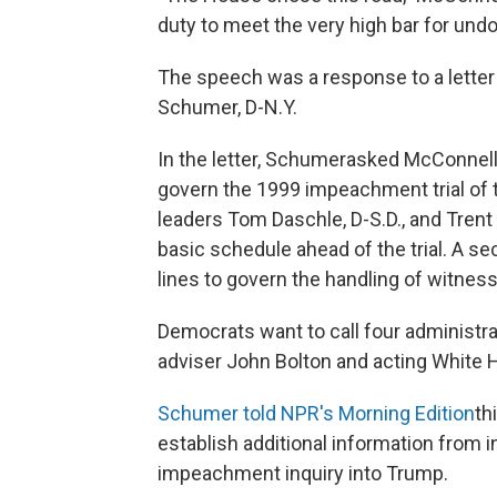
duty to meet the very high bar for undoi
The speech was a response to a lette
Schumer, D-N.Y.
In the letter, Schumer
asked McConnell t
govern the 1999 impeachment trial of th
leaders Tom Daschle, D-S.D., and Trent 
basic schedule ahead of the trial. A se
lines to govern the handling of witnes
Democrats want to call four administrat
adviser John Bolton and acting White 
Schumer told NPR's Morning Edition
th
establish additional information from i
impeachment inquiry into Trump.