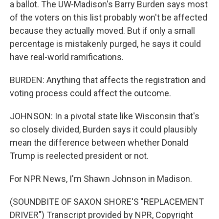
a ballot. The UW-Madison's Barry Burden says most
of the voters on this list probably won't be affected
because they actually moved. But if only a small
percentage is mistakenly purged, he says it could
have real-world ramifications.
BURDEN: Anything that affects the registration and
voting process could affect the outcome.
JOHNSON: In a pivotal state like Wisconsin that's
so closely divided, Burden says it could plausibly
mean the difference between whether Donald
Trump is reelected president or not.
For NPR News, I'm Shawn Johnson in Madison.
(SOUNDBITE OF SAXON SHORE'S "REPLACEMENT
DRIVER") Transcript provided by NPR, Copyright