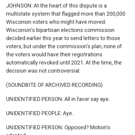
JOHNSON: At the heart of this dispute is a
multistate system that flagged more than 200,000
Wisconsin voters who might have moved.
Wisconsin's bipartisan elections commission
decided earlier this year to send letters to those
voters, but under the commission's plan, none of
the voters would have their registrations
automatically revoked until 2021. At the time, the
decision was not controversial.
(SOUNDBITE OF ARCHIVED RECORDING)
UNIDENTIFIED PERSON: All in favor say aye.
UNIDENTIFIED PEOPLE: Aye.
UNIDENTIFIED PERSON: Opposed? Motion's