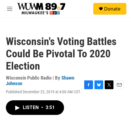
Skip to main content
S
Donate
e
M
a
e
r
n
c
u
h
Wisconsin's Voting Battles
u
e
Could Be Pivotal To 2020
r
y
Election
Wisconsin Public Radio | By
Shawn
Johnson
F
B
T
E
Published December 23, 2019 at 4:00 AM CST
a
l
w
m
c
u
i
a
e
e
t
i
LISTEN
•
3:51
b
s
t
l
o
k
e
o
y
r
k