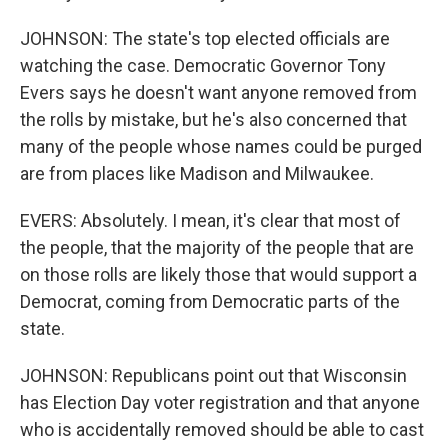
JOHNSON: The state's top elected officials are
watching the case. Democratic Governor Tony
Evers says he doesn't want anyone removed from
the rolls by mistake, but he's also concerned that
many of the people whose names could be purged
are from places like Madison and Milwaukee.
EVERS: Absolutely. I mean, it's clear that most of
the people, that the majority of the people that are
on those rolls are likely those that would support a
Democrat, coming from Democratic parts of the
state.
JOHNSON: Republicans point out that Wisconsin
has Election Day voter registration and that anyone
who is accidentally removed should be able to cast