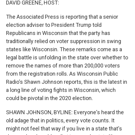
DAVID GREENE, HOST:
The Associated Press is reporting that a senior
election adviser to President Trump told
Republicans in Wisconsin that the party has
traditionally relied on voter suppression in swing
states like Wisconsin. These remarks come as a
legal battle is unfolding in the state over whether to
remove the names of more than 200,000 voters
from the registration rolls. As Wisconsin Public
Radio's Shawn Johnson reports, this is the latest in
a long line of voting fights in Wisconsin, which
could be pivotal in the 2020 election.
SHAWN JOHNSON, BYLINE: Everyone's heard the
old adage that in politics, every vote counts. It
might not feel that way if you live in a state that's