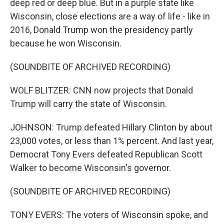
deep red or deep blue. But in a purple state like
Wisconsin, close elections are a way of life - like in
2016, Donald Trump won the presidency partly
because he won Wisconsin.
(SOUNDBITE OF ARCHIVED RECORDING)
WOLF BLITZER: CNN now projects that Donald
Trump will carry the state of Wisconsin.
JOHNSON: Trump defeated Hillary Clinton by about
23,000 votes, or less than 1% percent. And last year,
Democrat Tony Evers defeated Republican Scott
Walker to become Wisconsin's governor.
(SOUNDBITE OF ARCHIVED RECORDING)
TONY EVERS: The voters of Wisconsin spoke, and