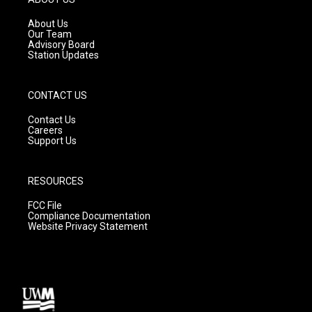
r
e
o
a
k
About Us
m
Our Team
Advisory Board
Station Updates
CONTACT US
Contact Us
Careers
Support Us
RESOURCES
FCC File
Compliance Documentation
Website Privacy Statement