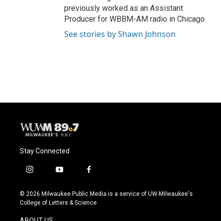
previously worked as an Assistant
Producer for WBBM-AM radio in Chicago.
See stories by Shawn Johnson
Stay Connected
i
y
f
n
o
a
s
u
c
© 2026 Milwaukee Public Media is a service of UW-Milwaukee's
t
t
e
College of Letters & Science
a
u
b
g
b
o
ABOUT US