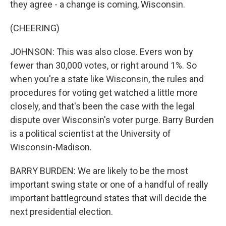
they agree - a change is coming, Wisconsin.
(CHEERING)
JOHNSON: This was also close. Evers won by
fewer than 30,000 votes, or right around 1%. So
when you're a state like Wisconsin, the rules and
procedures for voting get watched a little more
closely, and that's been the case with the legal
dispute over Wisconsin's voter purge. Barry Burden
is a political scientist at the University of
Wisconsin-Madison.
BARRY BURDEN: We are likely to be the most
important swing state or one of a handful of really
important battleground states that will decide the
next presidential election.