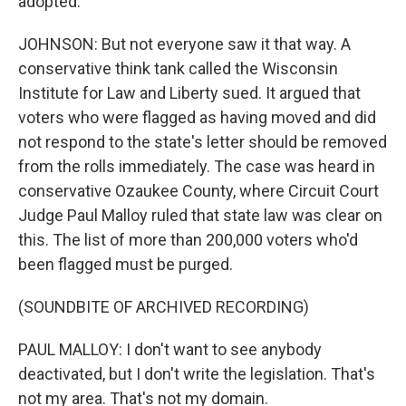
adopted.
JOHNSON: But not everyone saw it that way. A
conservative think tank called the Wisconsin
Institute for Law and Liberty sued. It argued that
voters who were flagged as having moved and did
not respond to the state's letter should be removed
from the rolls immediately. The case was heard in
conservative Ozaukee County, where Circuit Court
Judge Paul Malloy ruled that state law was clear on
this. The list of more than 200,000 voters who'd
been flagged must be purged.
(SOUNDBITE OF ARCHIVED RECORDING)
PAUL MALLOY: I don't want to see anybody
deactivated, but I don't write the legislation. That's
not my area. That's not my domain.