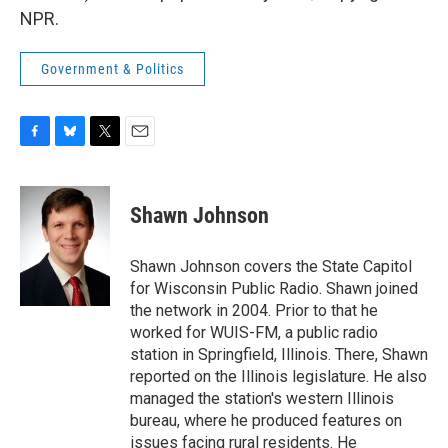
NPR.
Government & Politics
F
B
T
E
a
l
w
m
c
u
i
a
e
e
t
i
Shawn Johnson
b
s
t
l
o
k
e
o
y
r
Shawn Johnson covers the State Capitol
k
for Wisconsin Public Radio. Shawn joined
the network in 2004. Prior to that he
worked for WUIS-FM, a public radio
station in Springfield, Illinois. There, Shawn
reported on the Illinois legislature. He also
managed the station's western Illinois
bureau, where he produced features on
issues facing rural residents. He