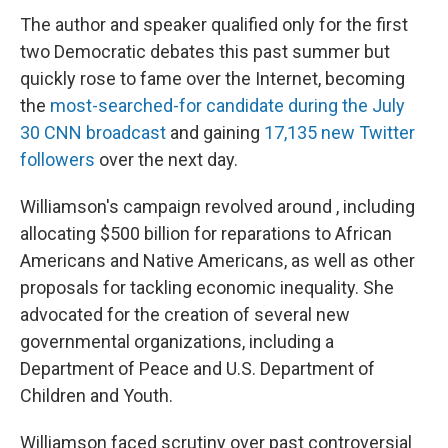
The author and speaker qualified only for the first
two Democratic debates this past summer but
quickly rose to fame over the Internet, becoming
the
most-searched-for candidate during the July
30 CNN broadcast
and gaining
17,135 new Twitter
followers
over the next day.
Williamson's campaign revolved around , including
allocating $500 billion for reparations to African
Americans and Native Americans, as well as other
proposals for tackling economic inequality. She
advocated for the creation of several new
governmental organizations, including a
Department of Peace and U.S. Department of
Children and Youth.
Williamson faced scrutiny over past controversial