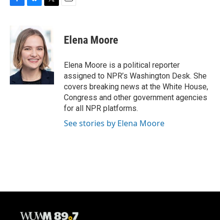
F
B
T
E
a
l
w
m
c
u
i
a
e
e
t
i
Elena Moore
b
s
t
l
o
k
e
o
y
r
Elena Moore is a political reporter
k
assigned to NPR’s Washington Desk. She
covers breaking news at the White House,
Congress and other government agencies
for all NPR platforms.
See stories by Elena Moore