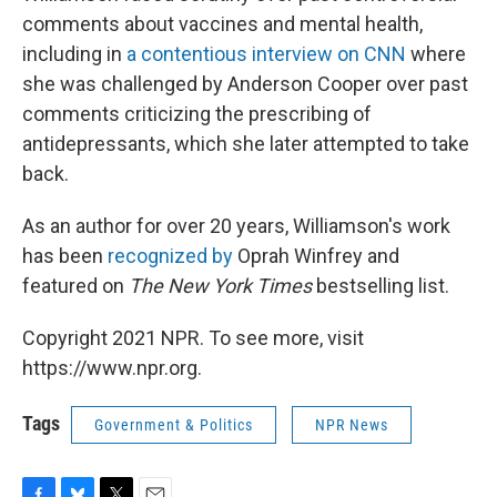
comments about vaccines and mental health,
including in
a contentious interview on CNN
where
she was challenged by Anderson Cooper over past
comments criticizing the prescribing of
antidepressants, which she later attempted to take
back.
As an author for over 20 years, Williamson's work
has been
recognized by
Oprah Winfrey and
featured on
The New York Times
bestselling list.
Copyright 2021 NPR. To see more, visit
https://www.npr.org.
Tags
Government & Politics
NPR News