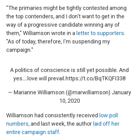
"The primaries might be tightly contested among
the top contenders, and I don't want to get in the
way of a progressive candidate winning any of
them," Williamson wrote in a
letter to supporters
.
"As of today, therefore, I'm suspending my
campaign."
A politics of conscience is still yet possible. And
yes….love will prevail.
https://t.co/BqTKQFI338
— Marianne Williamson (@marwilliamson)
January
10, 2020
Williamson had consistently received
low poll
numbers
, and last week, the author
laid off her
entire campaign staff
.