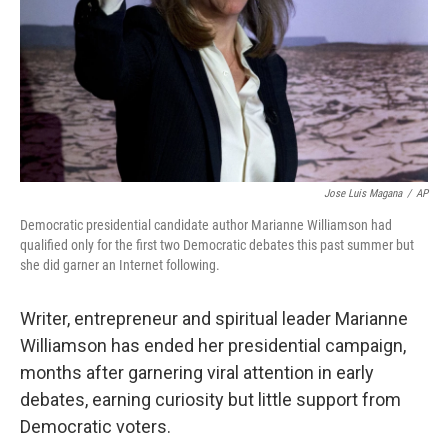
Jose Luis Magana
/
AP
Democratic presidential candidate author Marianne Williamson had
qualified only for the first two Democratic debates this past summer but
she did garner an Internet following.
Writer, entrepreneur and spiritual leader Marianne
Williamson has ended her presidential campaign,
months after garnering viral attention in early
debates, earning curiosity but little support from
Democratic voters.