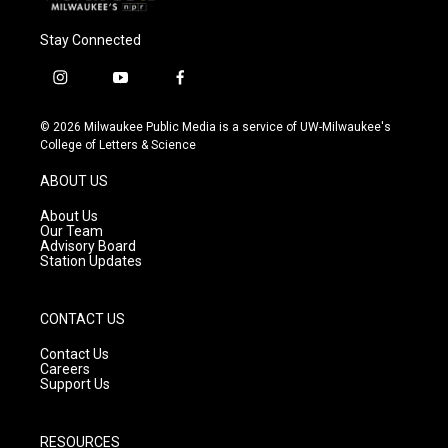
Stay Connected
i
y
f
n
o
a
s
u
c
© 2026 Milwaukee Public Media is a service of UW-Milwaukee's
t
t
e
College of Letters & Science
a
u
b
g
b
o
ABOUT US
r
e
o
a
k
About Us
m
Our Team
Advisory Board
Station Updates
CONTACT US
Contact Us
Careers
Support Us
RESOURCES