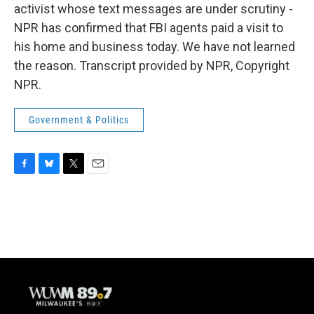
activist whose text messages are under scrutiny -
NPR has confirmed that FBI agents paid a visit to
his home and business today. We have not learned
the reason. Transcript provided by NPR, Copyright
NPR.
Government & Politics
F
B
T
E
a
l
w
m
c
u
i
a
e
e
t
i
b
s
t
l
o
k
e
o
y
r
k