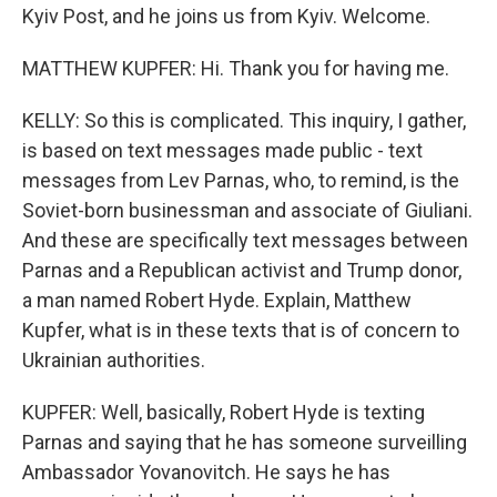
Kyiv Post, and he joins us from Kyiv. Welcome.
MATTHEW KUPFER: Hi. Thank you for having me.
KELLY: So this is complicated. This inquiry, I gather,
is based on text messages made public - text
messages from Lev Parnas, who, to remind, is the
Soviet-born businessman and associate of Giuliani.
And these are specifically text messages between
Parnas and a Republican activist and Trump donor,
a man named Robert Hyde. Explain, Matthew
Kupfer, what is in these texts that is of concern to
Ukrainian authorities.
KUPFER: Well, basically, Robert Hyde is texting
Parnas and saying that he has someone surveilling
Ambassador Yovanovitch. He says he has