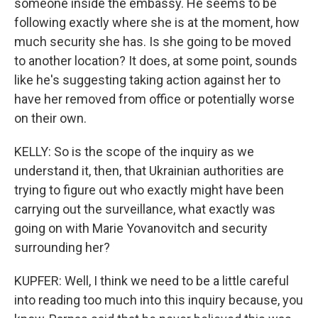
someone inside the embassy. He seems to be
following exactly where she is at the moment, how
much security she has. Is she going to be moved
to another location? It does, at some point, sounds
like he's suggesting taking action against her to
have her removed from office or potentially worse
on their own.
KELLY: So is the scope of the inquiry as we
understand it, then, that Ukrainian authorities are
trying to figure out who exactly might have been
carrying out the surveillance, what exactly was
going on with Marie Yovanovitch and security
surrounding her?
KUPFER: Well, I think we need to be a little careful
into reading too much into this inquiry because, you