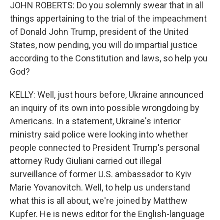
JOHN ROBERTS: Do you solemnly swear that in all
things appertaining to the trial of the impeachment
of Donald John Trump, president of the United
States, now pending, you will do impartial justice
according to the Constitution and laws, so help you
God?
KELLY: Well, just hours before, Ukraine announced
an inquiry of its own into possible wrongdoing by
Americans. In a statement, Ukraine's interior
ministry said police were looking into whether
people connected to President Trump's personal
attorney Rudy Giuliani carried out illegal
surveillance of former U.S. ambassador to Kyiv
Marie Yovanovitch. Well, to help us understand
what this is all about, we're joined by Matthew
Kupfer. He is news editor for the English-language