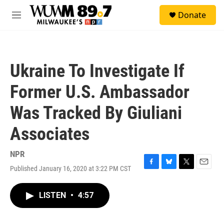
Skip to main content
S
Donate
e
M
a
e
r
n
c
u
h
Ukraine To Investigate If
u
e
Former U.S. Ambassador
r
y
Was Tracked By Giuliani
Associates
NPR
Published January 16, 2020 at 3:22 PM CST
F
B
T
E
a
l
w
m
c
u
i
a
LISTEN
•
4:57
e
e
t
i
b
s
t
l
o
k
e