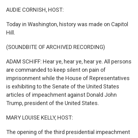
o
y
r
k
AUDIE CORNISH, HOST:
Today in Washington, history was made on Capitol
Hill.
(SOUNDBITE OF ARCHIVED RECORDING)
ADAM SCHIFF: Hear ye, hear ye, hear ye. All persons
are commanded to keep silent on pain of
imprisonment while the House of Representatives
is exhibiting to the Senate of the United States
articles of impeachment against Donald John
Trump, president of the United States.
MARY LOUISE KELLY, HOST:
The opening of the third presidential impeachment