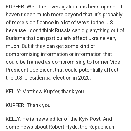
KUPFER: Well, the investigation has been opened. I
haven't seen much more beyond that. It's probably
of more significance in a lot of ways to the U.S.
because I don't think Russia can dig anything out of
Burisma that can particularly affect Ukraine very
much. But if they can get some kind of
compromising information or information that
could be framed as compromising to former Vice
President Joe Biden, that could potentially affect
the U.S. presidential election in 2020.
KELLY: Matthew Kupfer, thank you.
KUPFER: Thank you.
KELLY: He is news editor of the Kyiv Post. And
some news about Robert Hyde, the Republican