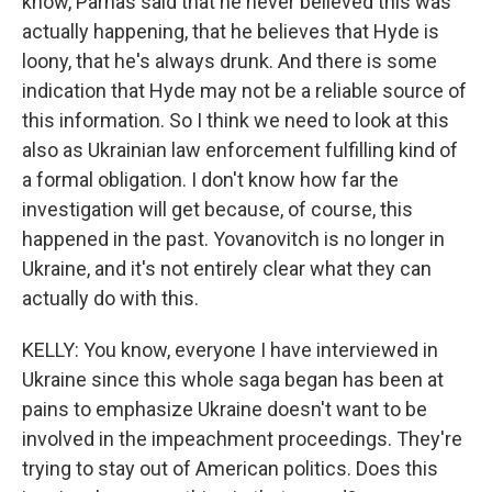
know, Parnas said that he never believed this was
actually happening, that he believes that Hyde is
loony, that he's always drunk. And there is some
indication that Hyde may not be a reliable source of
this information. So I think we need to look at this
also as Ukrainian law enforcement fulfilling kind of
a formal obligation. I don't know how far the
investigation will get because, of course, this
happened in the past. Yovanovitch is no longer in
Ukraine, and it's not entirely clear what they can
actually do with this.
KELLY: You know, everyone I have interviewed in
Ukraine since this whole saga began has been at
pains to emphasize Ukraine doesn't want to be
involved in the impeachment proceedings. They're
trying to stay out of American politics. Does this