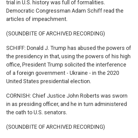
trial in U.S. history was full of formalities.
Democratic Congressman Adam Schiff read the
articles of impeachment.
(SOUNDBITE OF ARCHIVED RECORDING)
SCHIFF: Donald J. Trump has abused the powers of
the presidency in that, using the powers of his high
office, President Trump solicited the interference
of a foreign government - Ukraine - in the 2020
United States presidential election.
CORNISH: Chief Justice John Roberts was sworn
in as presiding officer, and he in turn administered
the oath to U.S. senators.
(SOUNDBITE OF ARCHIVED RECORDING)