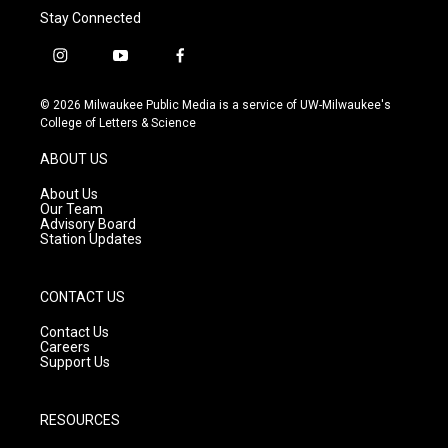
Stay Connected
i
y
f
n
o
a
s
u
c
© 2026 Milwaukee Public Media is a service of UW-Milwaukee's
t
t
e
College of Letters & Science
a
u
b
g
b
o
ABOUT US
r
e
o
a
k
About Us
m
Our Team
Advisory Board
Station Updates
CONTACT US
Contact Us
Careers
Support Us
RESOURCES