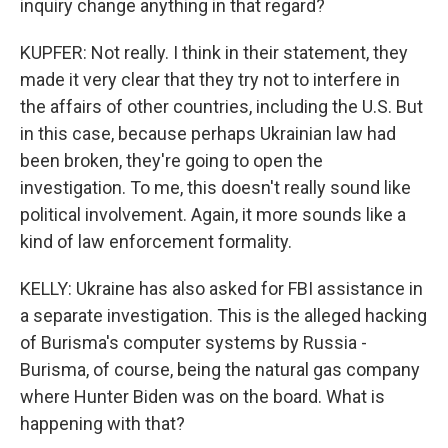
inquiry change anything in that regard?
KUPFER: Not really. I think in their statement, they
made it very clear that they try not to interfere in
the affairs of other countries, including the U.S. But
in this case, because perhaps Ukrainian law had
been broken, they're going to open the
investigation. To me, this doesn't really sound like
political involvement. Again, it more sounds like a
kind of law enforcement formality.
KELLY: Ukraine has also asked for FBI assistance in
a separate investigation. This is the alleged hacking
of Burisma's computer systems by Russia -
Burisma, of course, being the natural gas company
where Hunter Biden was on the board. What is
happening with that?