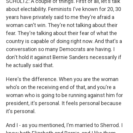
SCHULTZ: A couple of things. First of all, let's talk
about electability. Feminists I've known for 20, 30
years have privately said to me they're afraid a
woman can't win. They're not talking about their
fear. They're talking about their fear of what the
country is capable of doing right now. And that's a
conversation so many Democrats are having. I
don't hold it against Bernie Sanders necessarily if
he actually said that.
Here's the difference. When you are the woman
who's on the receiving end of that, and you're a
woman who is going to be running against him for
president, it's personal. It feels personal because
it's personal.
And I - as you mentioned, I'm married to Sherrod. I