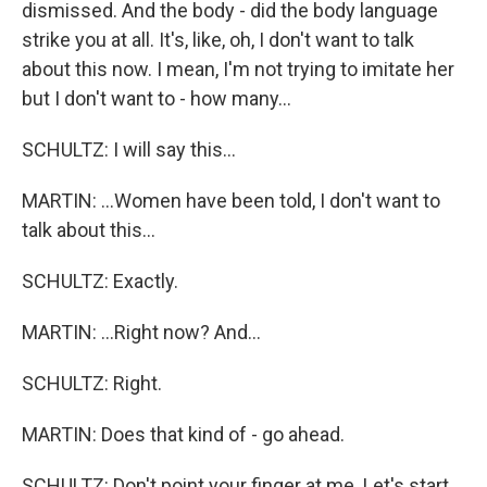
dismissed. And the body - did the body language
strike you at all. It's, like, oh, I don't want to talk
about this now. I mean, I'm not trying to imitate her
but I don't want to - how many...
SCHULTZ: I will say this...
MARTIN: ...Women have been told, I don't want to
talk about this...
SCHULTZ: Exactly.
MARTIN: ...Right now? And...
SCHULTZ: Right.
MARTIN: Does that kind of - go ahead.
SCHULTZ: Don't point your finger at me. Let's start