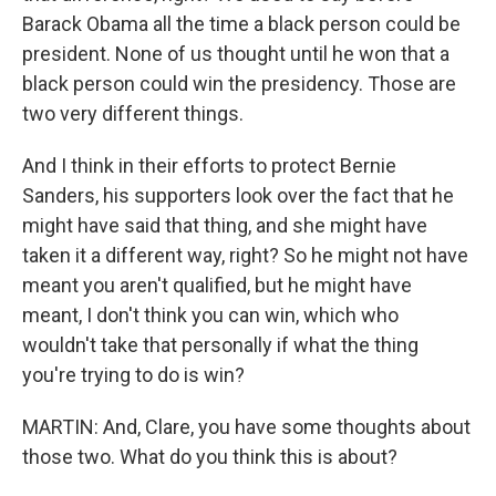
Barack Obama all the time a black person could be
president. None of us thought until he won that a
black person could win the presidency. Those are
two very different things.
And I think in their efforts to protect Bernie
Sanders, his supporters look over the fact that he
might have said that thing, and she might have
taken it a different way, right? So he might not have
meant you aren't qualified, but he might have
meant, I don't think you can win, which who
wouldn't take that personally if what the thing
you're trying to do is win?
MARTIN: And, Clare, you have some thoughts about
those two. What do you think this is about?