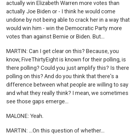
actually win Elizabeth Warren more votes than
actually Joe Biden or - I think he would come
undone by not being able to crack her in a way that
would win him - win the Democratic Party more
votes than against Bernie or Biden. But...
MARTIN: Can I get clear on this? Because, you
know, FiveThirtyEight is known for their polling, is
there polling? Could you just amplify this? Is there
polling on this? And do you think that there's a
difference between what people are willing to say
and what they really think? I mean, we sometimes
see those gaps emerge...
MALONE: Yeah.
MARTIN: ...On this question of whether...