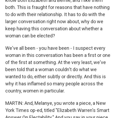
know both Elizabeth and Bernie, and I like them
both. This is fraught for reasons that have nothing
to do with their relationship. It has to do with the
larger conversation right now about, why do we
keep having this conversation about whether a
woman can be elected?
We've all been - you have been - I suspect every
woman in this conversation has been a first or one
of the first at something. At the very least, we've
been told that a woman couldn't do what we
wanted to do, either subtly or directly. And this is
why it has inflamed so many people across the
country, women in particular.
MARTIN: And, Melanye, you wrote a piece, a New
York Times op-ed, titled "Elizabeth Warren's Smart
Answer On Electability." And you say in your piece