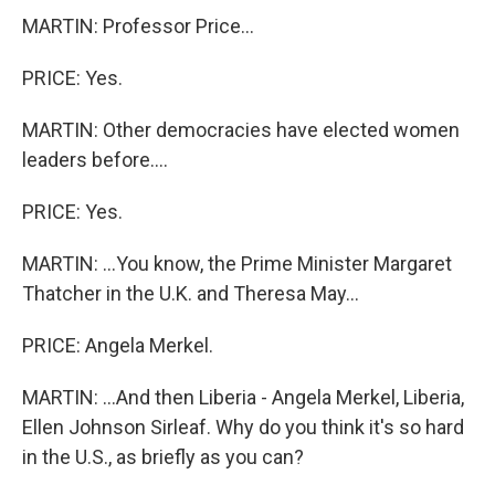
MARTIN: Professor Price...
PRICE: Yes.
MARTIN: Other democracies have elected women
leaders before....
PRICE: Yes.
MARTIN: ...You know, the Prime Minister Margaret
Thatcher in the U.K. and Theresa May...
PRICE: Angela Merkel.
MARTIN: ...And then Liberia - Angela Merkel, Liberia,
Ellen Johnson Sirleaf. Why do you think it's so hard
in the U.S., as briefly as you can?