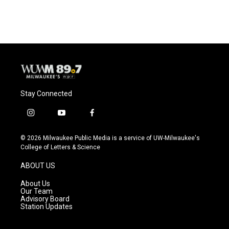
c
u
i
a
e
e
t
i
b
s
t
l
o
k
e
o
y
r
k
Stay Connected
i
y
f
n
o
a
s
u
c
© 2026 Milwaukee Public Media is a service of UW-Milwaukee's
t
t
e
College of Letters & Science
a
u
b
g
b
o
ABOUT US
r
e
o
a
k
About Us
m
Our Team
Advisory Board
Station Updates