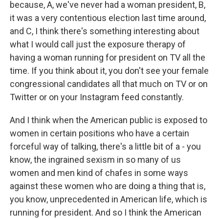
because, A, we've never had a woman president, B,
it was a very contentious election last time around,
and C, I think there's something interesting about
what I would call just the exposure therapy of
having a woman running for president on TV all the
time. If you think about it, you don't see your female
congressional candidates all that much on TV or on
Twitter or on your Instagram feed constantly.
And I think when the American public is exposed to
women in certain positions who have a certain
forceful way of talking, there's a little bit of a - you
know, the ingrained sexism in so many of us
women and men kind of chafes in some ways
against these women who are doing a thing that is,
you know, unprecedented in American life, which is
running for president. And so I think the American