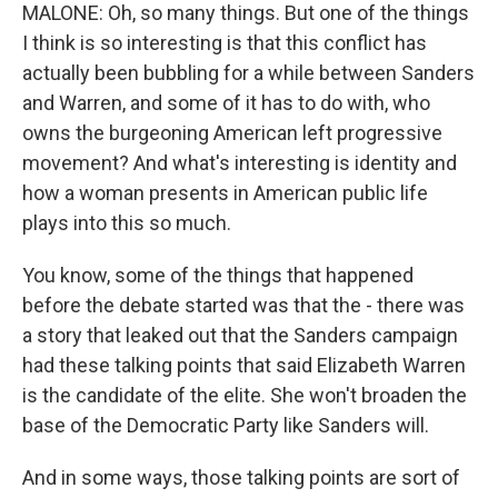
MALONE: Oh, so many things. But one of the things
I think is so interesting is that this conflict has
actually been bubbling for a while between Sanders
and Warren, and some of it has to do with, who
owns the burgeoning American left progressive
movement? And what's interesting is identity and
how a woman presents in American public life
plays into this so much.
You know, some of the things that happened
before the debate started was that the - there was
a story that leaked out that the Sanders campaign
had these talking points that said Elizabeth Warren
is the candidate of the elite. She won't broaden the
base of the Democratic Party like Sanders will.
And in some ways, those talking points are sort of