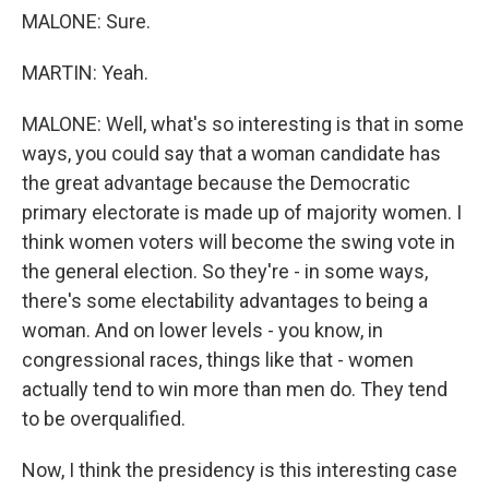
MALONE: Sure.
MARTIN: Yeah.
MALONE: Well, what's so interesting is that in some
ways, you could say that a woman candidate has
the great advantage because the Democratic
primary electorate is made up of majority women. I
think women voters will become the swing vote in
the general election. So they're - in some ways,
there's some electability advantages to being a
woman. And on lower levels - you know, in
congressional races, things like that - women
actually tend to win more than men do. They tend
to be overqualified.
Now, I think the presidency is this interesting case