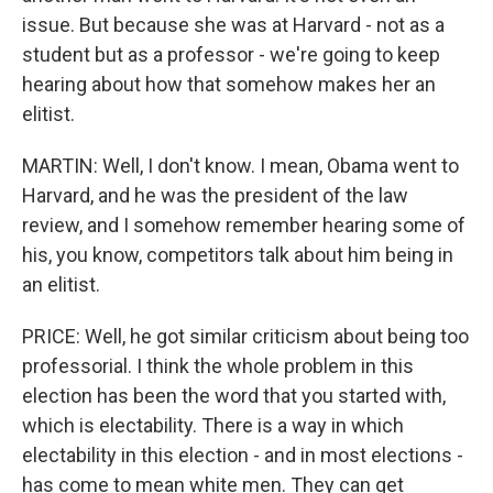
issue. But because she was at Harvard - not as a
student but as a professor - we're going to keep
hearing about how that somehow makes her an
elitist.
MARTIN: Well, I don't know. I mean, Obama went to
Harvard, and he was the president of the law
review, and I somehow remember hearing some of
his, you know, competitors talk about him being in
an elitist.
PRICE: Well, he got similar criticism about being too
professorial. I think the whole problem in this
election has been the word that you started with,
which is electability. There is a way in which
electability in this election - and in most elections -
has come to mean white men. They can get