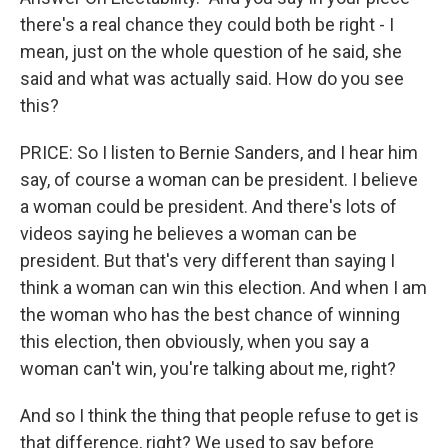
there's a real chance they could both be right - I
mean, just on the whole question of he said, she
said and what was actually said. How do you see
this?
PRICE: So I listen to Bernie Sanders, and I hear him
say, of course a woman can be president. I believe
a woman could be president. And there's lots of
videos saying he believes a woman can be
president. But that's very different than saying I
think a woman can win this election. And when I am
the woman who has the best chance of winning
this election, then obviously, when you say a
woman can't win, you're talking about me, right?
And so I think the thing that people refuse to get is
that difference, right? We used to say before