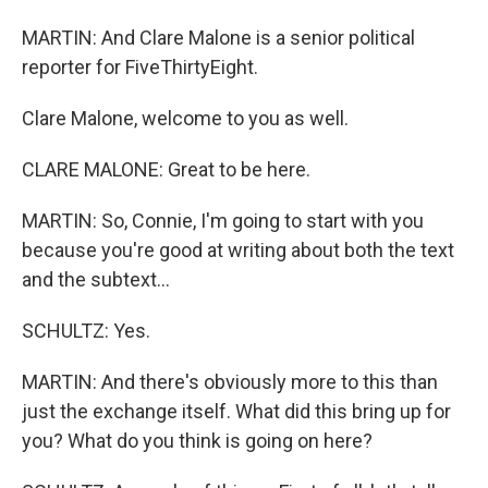
MARTIN: And Clare Malone is a senior political
reporter for FiveThirtyEight.
Clare Malone, welcome to you as well.
CLARE MALONE: Great to be here.
MARTIN: So, Connie, I'm going to start with you
because you're good at writing about both the text
and the subtext...
SCHULTZ: Yes.
MARTIN: And there's obviously more to this than
just the exchange itself. What did this bring up for
you? What do you think is going on here?