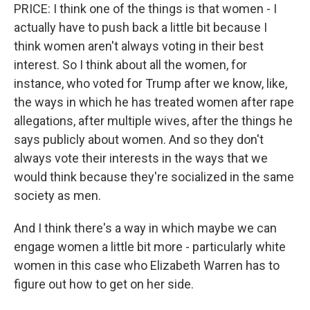
PRICE: I think one of the things is that women - I
actually have to push back a little bit because I
think women aren't always voting in their best
interest. So I think about all the women, for
instance, who voted for Trump after we know, like,
the ways in which he has treated women after rape
allegations, after multiple wives, after the things he
says publicly about women. And so they don't
always vote their interests in the ways that we
would think because they're socialized in the same
society as men.
And I think there's a way in which maybe we can
engage women a little bit more - particularly white
women in this case who Elizabeth Warren has to
figure out how to get on her side.