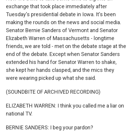
exchange that took place immediately after
Tuesday's presidential debate in Iowa. It's been
making the rounds on the news and social media.
Senator Bernie Sanders of Vermont and Senator
Elizabeth Warren of Massachusetts - longtime
friends, we are told - met on the debate stage at the
end of the debate. Except when Senator Sanders
extended his hand for Senator Warren to shake,
she kept her hands clasped, and the mics they
were wearing picked up what she said.
(SOUNDBITE OF ARCHIVED RECORDING)
ELIZABETH WARREN: I think you called me a liar on
national TV.
BERNIE SANDERS: I beg your pardon?