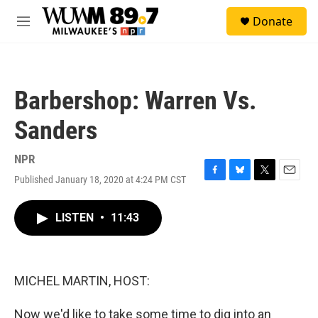
Skip to main content
S
Donate
e
M
a
e
r
n
c
u
h
Barbershop: Warren Vs.
u
e
Sanders
r
y
NPR
Published January 18, 2020 at 4:24 PM CST
F
B
T
E
a
l
w
m
c
u
i
a
LISTEN
•
11:43
e
e
t
i
b
s
t
l
o
k
e
o
y
r
k
MICHEL MARTIN, HOST:
Now we'd like to take some time to dig into an