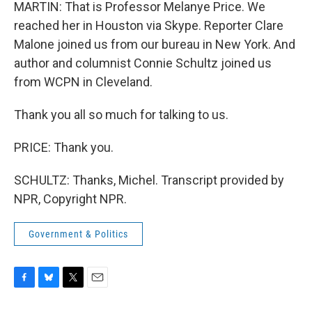
MARTIN: That is Professor Melanye Price. We
reached her in Houston via Skype. Reporter Clare
Malone joined us from our bureau in New York. And
author and columnist Connie Schultz joined us
from WCPN in Cleveland.
Thank you all so much for talking to us.
PRICE: Thank you.
SCHULTZ: Thanks, Michel. Transcript provided by
NPR, Copyright NPR.
Government & Politics
F
B
T
E
a
l
w
m