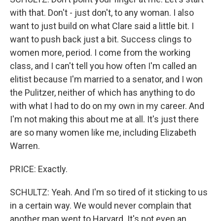
with that. Don't - just don't, to any woman. I also
want to just build on what Clare said a little bit. I
want to push back just a bit. Success clings to
women more, period. I come from the working
class, and I can't tell you how often I'm called an
elitist because I'm married to a senator, and I won
the Pulitzer, neither of which has anything to do
with what I had to do on my own in my career. And
I'm not making this about me at all. It's just there
are so many women like me, including Elizabeth
Warren.
PRICE: Exactly.
SCHULTZ: Yeah. And I'm so tired of it sticking to us
in a certain way. We would never complain that
another man went to Harvard. It's not even an