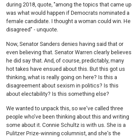
during 2018, quote, "among the topics that came up
was what would happen if Democrats nominated a
female candidate. I thought a woman could win. He
disagreed" - unquote.
Now, Senator Sanders denies having said that or
even believing that. Senator Warren clearly believes
he did say that. And, of course, predictably, many
hot takes have ensued about this. But this got us
thinking, what is really going on here? Is this a
disagreement about sexism in politics? Is this
about electability? Is this something else?
We wanted to unpack this, so we've called three
people who've been thinking about this and writing
some about it. Connie Schultz is with us. She is a
Pulitzer Prize-winning columnist, and she's the