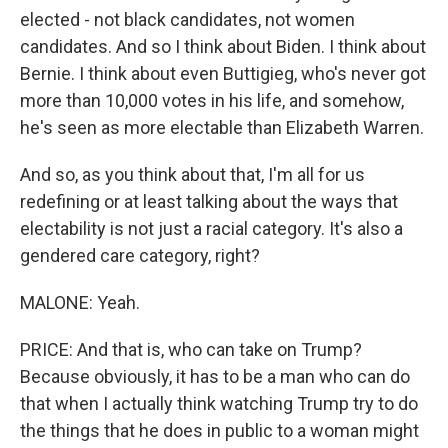
elected - not black candidates, not women
candidates. And so I think about Biden. I think about
Bernie. I think about even Buttigieg, who's never got
more than 10,000 votes in his life, and somehow,
he's seen as more electable than Elizabeth Warren.
And so, as you think about that, I'm all for us
redefining or at least talking about the ways that
electability is not just a racial category. It's also a
gendered care category, right?
MALONE: Yeah.
PRICE: And that is, who can take on Trump?
Because obviously, it has to be a man who can do
that when I actually think watching Trump try to do
the things that he does in public to a woman might