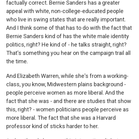
factually correct. Bernie Sanders has a greater
appeal with white, non-college-educated people
who live in swing states that are really important.
And I think some of that has to do with the fact that
Bernie Sanders kind of has the white male identity
politics, right? He kind of - he talks straight, right?
That's something you hear on the campaign trail all
the time.
And Elizabeth Warren, while she's from a working-
class, you know, Midwestern plains background -
people perceive women as more liberal. And the
fact that she was - and there are studies that show
this, right? - women politicians people perceive as
more liberal. The fact that she was a Harvard
professor kind of sticks harder to her.