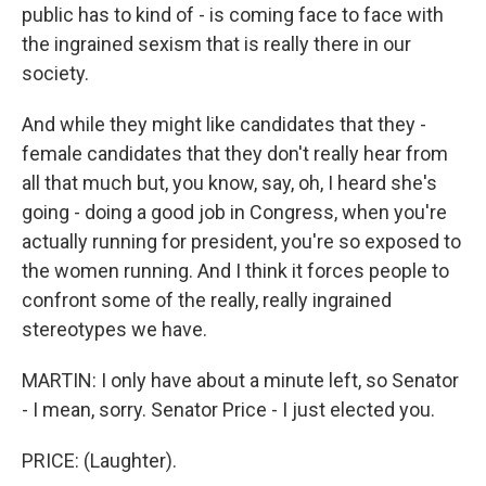
public has to kind of - is coming face to face with
the ingrained sexism that is really there in our
society.
And while they might like candidates that they -
female candidates that they don't really hear from
all that much but, you know, say, oh, I heard she's
going - doing a good job in Congress, when you're
actually running for president, you're so exposed to
the women running. And I think it forces people to
confront some of the really, really ingrained
stereotypes we have.
MARTIN: I only have about a minute left, so Senator
- I mean, sorry. Senator Price - I just elected you.
PRICE: (Laughter).