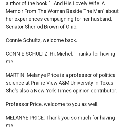
author of the book "...And His Lovely Wife: A
Memoir From The Woman Beside The Man" about
her experiences campaigning for her husband,
Senator Sherrod Brown of Ohio.
Connie Schultz, welcome back.
CONNIE SCHULTZ: Hi, Michel. Thanks for having
me.
MARTIN: Melanye Price is a professor of political
science at Prairie View A&M University in Texas.
She's also a New York Times opinion contributor.
Professor Price, welcome to you as well.
MELANYE PRICE: Thank you so much for having
me.