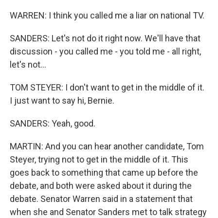
WARREN: I think you called me a liar on national TV.
SANDERS: Let's not do it right now. We'll have that
discussion - you called me - you told me - all right,
let's not...
TOM STEYER: I don't want to get in the middle of it.
I just want to say hi, Bernie.
SANDERS: Yeah, good.
MARTIN: And you can hear another candidate, Tom
Steyer, trying not to get in the middle of it. This
goes back to something that came up before the
debate, and both were asked about it during the
debate. Senator Warren said in a statement that
when she and Senator Sanders met to talk strategy