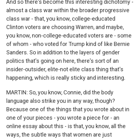
And so there's become this interesting dichotomy -
almost a class war within the broader progressive
class war - that, you know, college-educated
Clinton voters are choosing Warren, and maybe,
you know, non-college-educated voters are - some
of whom - who voted for Trump kind of like Bernie
Sanders. So in addition to the layers of gender
politics that's going on here, there's sort of an
insider-outsider, elite-not elite class thing that's
happening, which is really sticky and interesting.
MARTIN: So, you know, Connie, did the body
language also strike you in any way, though?
Because one of the things that you wrote about in
one of your pieces - you wrote a piece for - an
online essay about this - is that, you know, all the
ways, the subtle ways that women are just