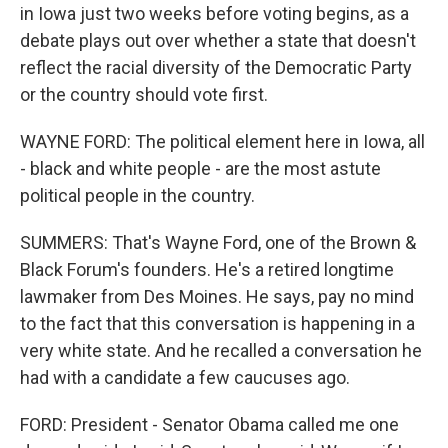
in Iowa just two weeks before voting begins, as a
debate plays out over whether a state that doesn't
reflect the racial diversity of the Democratic Party
or the country should vote first.
WAYNE FORD: The political element here in Iowa, all
- black and white people - are the most astute
political people in the country.
SUMMERS: That's Wayne Ford, one of the Brown &
Black Forum's founders. He's a retired longtime
lawmaker from Des Moines. He says, pay no mind
to the fact that this conversation is happening in a
very white state. And he recalled a conversation he
had with a candidate a few caucuses ago.
FORD: President - Senator Obama called me one