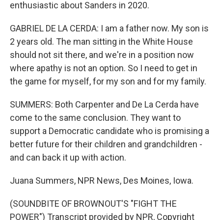
enthusiastic about Sanders in 2020.
GABRIEL DE LA CERDA: I am a father now. My son is
2 years old. The man sitting in the White House
should not sit there, and we're in a position now
where apathy is not an option. So I need to get in
the game for myself, for my son and for my family.
SUMMERS: Both Carpenter and De La Cerda have
come to the same conclusion. They want to
support a Democratic candidate who is promising a
better future for their children and grandchildren -
and can back it up with action.
Juana Summers, NPR News, Des Moines, Iowa.
(SOUNDBITE OF BROWNOUT'S "FIGHT THE
POWER") Transcript provided by NPR, Copyright