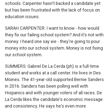
schools. Carpenter hasn't backed a candidate yet
but has been frustrated with the lack of focus on
education issues.
SARAH CARPENTER: I want to know - how would
they fix our failing school system? And it's not with
money. I heard one say we - they're going to pour
money into our school system. Money is not fixing
our school system.
SUMMERS: Gabriel De La Cerda (ph) is a full-time
student and works at a call center. He lives in Des
Moines. The 41-year-old supported Bernie Sanders
in 2016. Sanders has been polling well with
Hispanics and with younger voters of all races. De
La Cerda likes the candidate's economic message
and consistency. He says he's even more