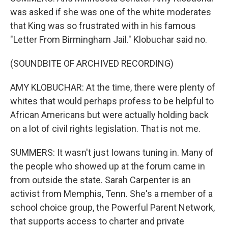
was asked if she was one of the white moderates
that King was so frustrated with in his famous
"Letter From Birmingham Jail." Klobuchar said no.
(SOUNDBITE OF ARCHIVED RECORDING)
AMY KLOBUCHAR: At the time, there were plenty of
whites that would perhaps profess to be helpful to
African Americans but were actually holding back
on a lot of civil rights legislation. That is not me.
SUMMERS: It wasn't just Iowans tuning in. Many of
the people who showed up at the forum came in
from outside the state. Sarah Carpenter is an
activist from Memphis, Tenn. She's a member of a
school choice group, the Powerful Parent Network,
that supports access to charter and private