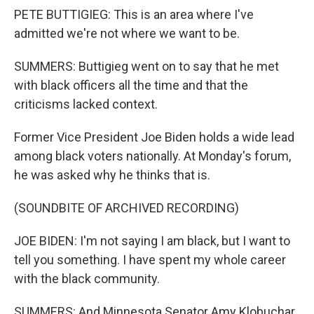
PETE BUTTIGIEG: This is an area where I've
admitted we're not where we want to be.
SUMMERS: Buttigieg went on to say that he met
with black officers all the time and that the
criticisms lacked context.
Former Vice President Joe Biden holds a wide lead
among black voters nationally. At Monday's forum,
he was asked why he thinks that is.
(SOUNDBITE OF ARCHIVED RECORDING)
JOE BIDEN: I'm not saying I am black, but I want to
tell you something. I have spent my whole career
with the black community.
SUMMERS: And Minnesota Senator Amy Klobuchar