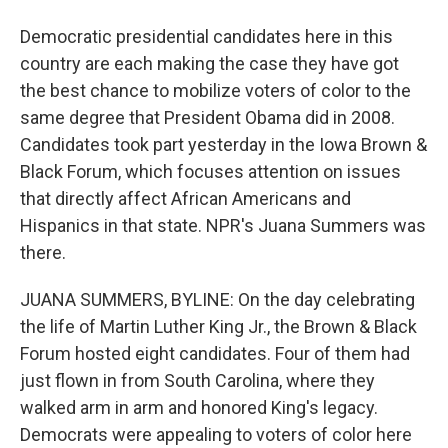
Democratic presidential candidates here in this
country are each making the case they have got
the best chance to mobilize voters of color to the
same degree that President Obama did in 2008.
Candidates took part yesterday in the Iowa Brown &
Black Forum, which focuses attention on issues
that directly affect African Americans and
Hispanics in that state. NPR's Juana Summers was
there.
JUANA SUMMERS, BYLINE: On the day celebrating
the life of Martin Luther King Jr., the Brown & Black
Forum hosted eight candidates. Four of them had
just flown in from South Carolina, where they
walked arm in arm and honored King's legacy.
Democrats were appealing to voters of color here