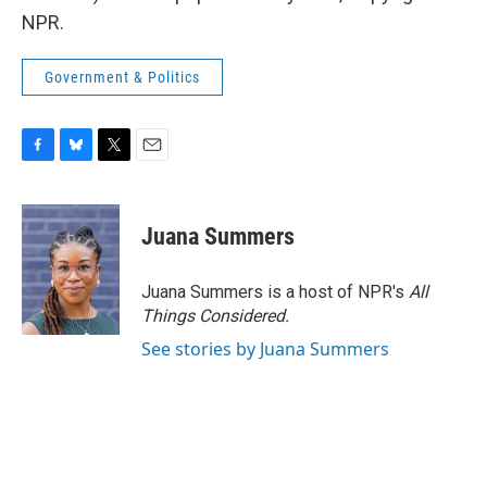
NPR.
Government & Politics
F
B
T
E
a
l
w
m
c
u
i
a
e
e
t
i
Juana Summers
b
s
t
l
o
k
e
o
y
r
Juana Summers is a host of NPR's
All
k
Things Considered.
See stories by Juana Summers