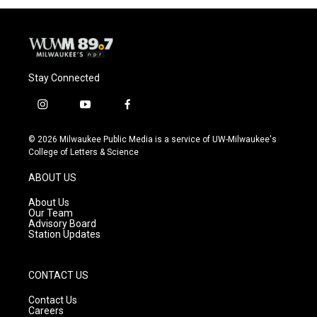
Stay Connected
i
y
f
n
o
a
s
u
c
© 2026 Milwaukee Public Media is a service of UW-Milwaukee's
t
t
e
College of Letters & Science
a
u
b
g
b
o
ABOUT US
r
e
o
a
k
About Us
m
Our Team
Advisory Board
Station Updates
CONTACT US
Contact Us
Careers