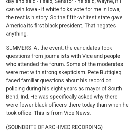
day and said - I said, Senator - he said, Wayne, if I
can win Iowa - if white folks vote for me in Iowa,
the rest is history. So the fifth-whitest state gave
America its first black president. That negates
anything.
SUMMERS: At the event, the candidates took
questions from journalists with Vice and people
who attended the forum. Some of the moderates
were met with strong skepticism. Pete Buttigieg
faced familiar questions about his record on
policing during his eight years as mayor of South
Bend, Ind. He was specifically asked why there
were fewer black officers there today than when he
took office. This is from Vice News.
(SOUNDBITE OF ARCHIVED RECORDING)