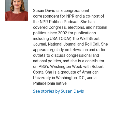
b
s
t
l
o
k
e
o
y
r
Susan Davis is a congressional
k
correspondent for NPR and a co-host of
the NPR Politics Podcast. She has
covered Congress, elections, and national
politics since 2002 for publications
including USA TODAY, The Wall Street
Journal, National Journal and Roll Call. She
appears regularly on television and radio
outlets to discuss congressional and
national politics, and she is a contributor
on PBS's Washington Week with Robert
Costa. She is a graduate of American
University in Washington, D.C., and a
Philadelphia native.
See stories by Susan Davis