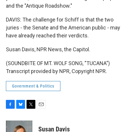
and the "Antique Roadshow."
DAVIS: The challenge for Schiff is that the two
juries - the Senate and the American public - may
have already reached their verdicts.
Susan Davis, NPR News, the Capitol.
(SOUNDBITE OF MT. WOLF SONG, "TUCANA")
Transcript provided by NPR, Copyright NPR.
Government & Politics
F
B
T
E
a
l
w
m
c
u
i
a
e
e
t
i
Susan Davis