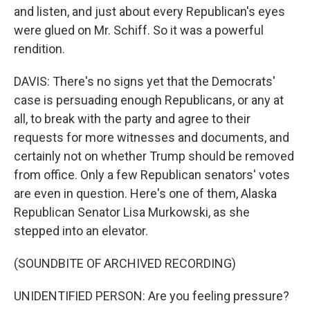
and listen, and just about every Republican's eyes
were glued on Mr. Schiff. So it was a powerful
rendition.
DAVIS: There's no signs yet that the Democrats'
case is persuading enough Republicans, or any at
all, to break with the party and agree to their
requests for more witnesses and documents, and
certainly not on whether Trump should be removed
from office. Only a few Republican senators' votes
are even in question. Here's one of them, Alaska
Republican Senator Lisa Murkowski, as she
stepped into an elevator.
(SOUNDBITE OF ARCHIVED RECORDING)
UNIDENTIFIED PERSON: Are you feeling pressure?