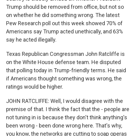
Trump should be removed from office, but not so
on whether he did something wrong. The latest
Pew Research poll out this week showed 70% of
Americans say Trump acted unethically, and 63%
say he acted illegally.
Texas Republican Congressman John Ratcliffe is
on the White House defense team. He disputed
that polling today in Trump-friendly terms. He said
if Americans thought something was wrong, the
ratings would be higher.
JOHN RATCLIFFE: Well, I would disagree with the
premise of that. I think the fact that the - people are
not tuning in is because they don't think anything's
been wrong - been done wrong here. That's why,
you know, the networks are cutting to soap operas