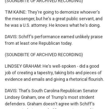
(SOUNDBITE OF ARCHIVED RECORDING)
TIM KAINE: They're going to demonize whoever's
the messenger, but he's a great public servant, and
he was a U.S. attorney. He knows what he's doing.
DAVIS: Schiff's performance earned unlikely praise
from at least one Republican today.
(SOUNDBITE OF ARCHIVED RECORDING)
LINDSEY GRAHAM: He's well-spoken - did a good
job of creating a tapestry, taking bits and pieces of
evidence and emails and giving a rhetorical flourish.
DAVIS: That's South Carolina Republican Senator
Lindsey Graham, one of Trump's most strident
defenders. Graham doesn't agree with Schiff's