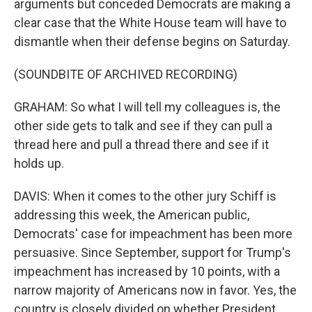
arguments but conceded Democrats are making a
clear case that the White House team will have to
dismantle when their defense begins on Saturday.
(SOUNDBITE OF ARCHIVED RECORDING)
GRAHAM: So what I will tell my colleagues is, the
other side gets to talk and see if they can pull a
thread here and pull a thread there and see if it
holds up.
DAVIS: When it comes to the other jury Schiff is
addressing this week, the American public,
Democrats' case for impeachment has been more
persuasive. Since September, support for Trump's
impeachment has increased by 10 points, with a
narrow majority of Americans now in favor. Yes, the
country is closely divided on whether President