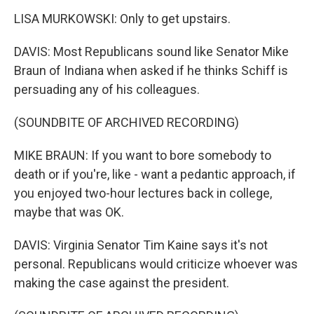
LISA MURKOWSKI: Only to get upstairs.
DAVIS: Most Republicans sound like Senator Mike
Braun of Indiana when asked if he thinks Schiff is
persuading any of his colleagues.
(SOUNDBITE OF ARCHIVED RECORDING)
MIKE BRAUN: If you want to bore somebody to
death or if you're, like - want a pedantic approach, if
you enjoyed two-hour lectures back in college,
maybe that was OK.
DAVIS: Virginia Senator Tim Kaine says it's not
personal. Republicans would criticize whoever was
making the case against the president.