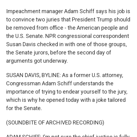
Impeachment manager Adam Schiff says his job is
to convince two juries that President Trump should
be removed from office - the American people and
the U.S. Senate. NPR congressional correspondent
Susan Davis checked in with one of those groups,
the Senate jurors, before the second day of
arguments got underway.
SUSAN DAVIS, BYLINE: As a former U.S. attorney,
Congressman Adam Schiff understands the
importance of trying to endear yourself to the jury,
which is why he opened today with a joke tailored
for the Senate.
(SOUNDBITE OF ARCHIVED RECORDING)
ADAM SCHIFF: I'm not sure the chief justice is fully