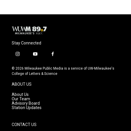
Stay Connected
i
y
f
n
o
a
s
u
c
© 2026 Milwaukee Public Media is a service of UW-Milwaukee's
t
t
e
College of Letters & Science
a
u
b
g
b
o
ABOUT US
r
e
o
a
k
About Us
m
Our Team
Advisory Board
Station Updates
CONTACT US