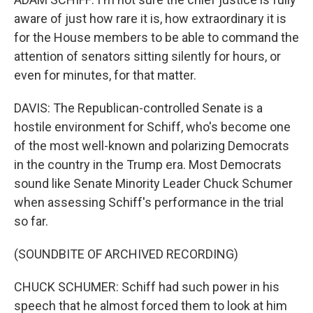
aware of just how rare it is, how extraordinary it is
for the House members to be able to command the
attention of senators sitting silently for hours, or
even for minutes, for that matter.
DAVIS: The Republican-controlled Senate is a
hostile environment for Schiff, who's become one
of the most well-known and polarizing Democrats
in the country in the Trump era. Most Democrats
sound like Senate Minority Leader Chuck Schumer
when assessing Schiff's performance in the trial
so far.
(SOUNDBITE OF ARCHIVED RECORDING)
CHUCK SCHUMER: Schiff had such power in his
speech that he almost forced them to look at him