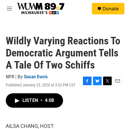
Skip to main content
S
Donate
e
M
a
e
r
n
c
u
h
Wildly Varying Reactions To
u
e
Democratic Argument Tells
r
y
A Tale Of Two Schiffs
NPR | By
Susan Davis
Published January 23, 2020 at 3:22 PM CST
F
B
T
E
a
l
w
m
c
u
i
a
LISTEN
•
4:08
e
e
t
i
b
s
t
l
o
k
e
o
y
r
k
AILSA CHANG, HOST: