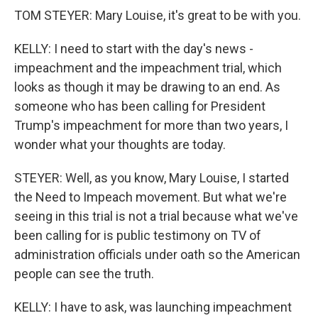
TOM STEYER: Mary Louise, it's great to be with you.
KELLY: I need to start with the day's news -
impeachment and the impeachment trial, which
looks as though it may be drawing to an end. As
someone who has been calling for President
Trump's impeachment for more than two years, I
wonder what your thoughts are today.
STEYER: Well, as you know, Mary Louise, I started
the Need to Impeach movement. But what we're
seeing in this trial is not a trial because what we've
been calling for is public testimony on TV of
administration officials under oath so the American
people can see the truth.
KELLY: I have to ask, was launching impeachment