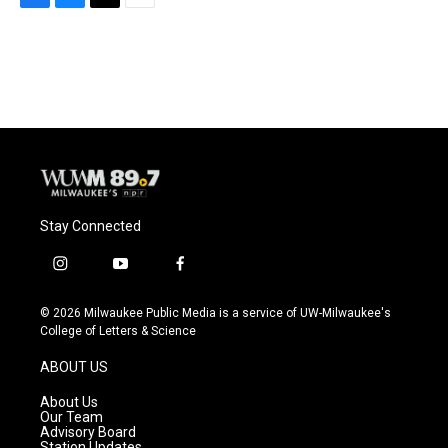
F
B
T
E
a
l
w
m
c
u
i
a
e
e
t
i
b
s
t
l
o
k
e
o
y
r
k
Stay Connected
i
y
f
n
o
a
s
u
c
© 2026 Milwaukee Public Media is a service of UW-Milwaukee's
t
t
e
College of Letters & Science
a
u
b
g
b
o
ABOUT US
r
e
o
a
k
About Us
m
Our Team
Advisory Board
Station Updates