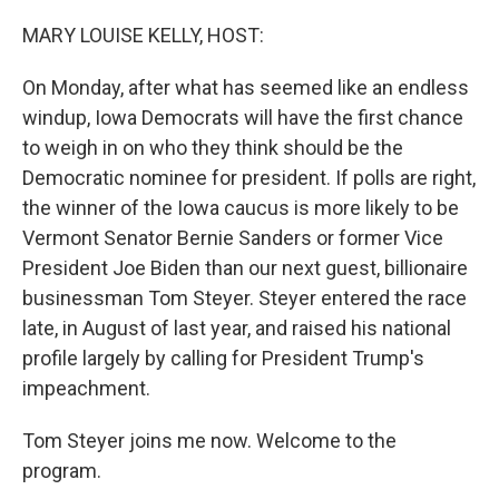
o
y
r
k
MARY LOUISE KELLY, HOST:
On Monday, after what has seemed like an endless
windup, Iowa Democrats will have the first chance
to weigh in on who they think should be the
Democratic nominee for president. If polls are right,
the winner of the Iowa caucus is more likely to be
Vermont Senator Bernie Sanders or former Vice
President Joe Biden than our next guest, billionaire
businessman Tom Steyer. Steyer entered the race
late, in August of last year, and raised his national
profile largely by calling for President Trump's
impeachment.
Tom Steyer joins me now. Welcome to the
program.