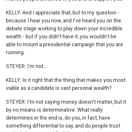
KELLY: And I appreciate that, but to my question -
because I hear you now, and I've heard you on the
debate stage working to play down your incredible
wealth - but if you didn't have it, you wouldn't be
able to mount a presidential campaign that you are
running.
STEYER: I'm not...
KELLY: Is it right that the thing that makes you most
viable as a candidate is vast personal wealth?
STEYER: I'm not saying money doesn't matter, but it
by no means is determinative. What really
determines in the end is, do you, in fact, have
something differential to say, and do people trust