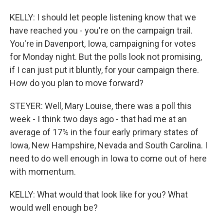
KELLY: I should let people listening know that we
have reached you - you're on the campaign trail.
You're in Davenport, Iowa, campaigning for votes
for Monday night. But the polls look not promising,
if I can just put it bluntly, for your campaign there.
How do you plan to move forward?
STEYER: Well, Mary Louise, there was a poll this
week - I think two days ago - that had me at an
average of 17% in the four early primary states of
Iowa, New Hampshire, Nevada and South Carolina. I
need to do well enough in Iowa to come out of here
with momentum.
KELLY: What would that look like for you? What
would well enough be?