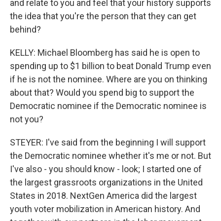
and relate to you and feel that your history supports
the idea that you're the person that they can get
behind?
KELLY: Michael Bloomberg has said he is open to
spending up to $1 billion to beat Donald Trump even
if he is not the nominee. Where are you on thinking
about that? Would you spend big to support the
Democratic nominee if the Democratic nominee is
not you?
STEYER: I've said from the beginning I will support
the Democratic nominee whether it's me or not. But
I've also - you should know - look; I started one of
the largest grassroots organizations in the United
States in 2018. NextGen America did the largest
youth voter mobilization in American history. And