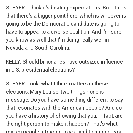
STEYER: I think it's beating expectations. But I think
that there's a bigger point here, which is whoever is
going to be the Democratic candidate is going to
have to appeal to a diverse coalition. And I'm sure
you know as well that I'm doing really well in
Nevada and South Carolina.
KELLY: Should billionaires have outsized influence
in U.S. presidential elections?
STEYER: Look; what I think matters in these
elections, Mary Louise, two things - one is
message. Do you have something different to say
that resonates with the American people? And do
you have a history of showing that you, in fact, are
the right person to make it happen? That's what
makes people attracted to you and to support you.