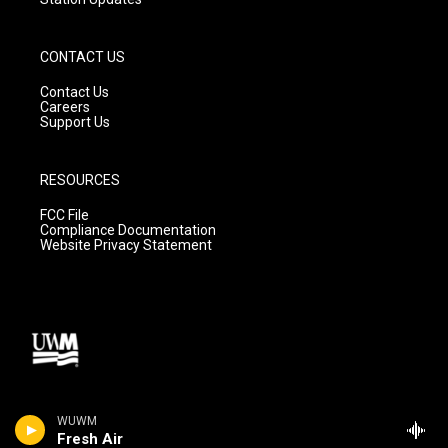
CONTACT US
Contact Us
Careers
Support Us
RESOURCES
FCC File
Compliance Documentation
Website Privacy Statement
WUWM
Fresh Air