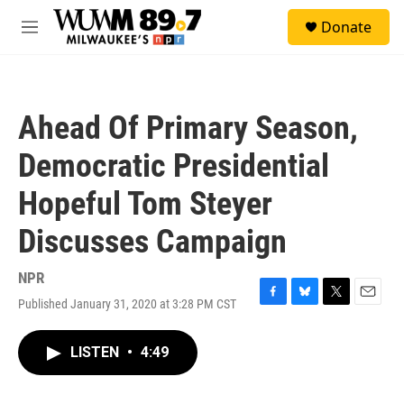
Skip to main content
S
Donate
e
M
a
e
r
n
c
u
h
Ahead Of Primary Season,
u
e
Democratic Presidential
r
y
Hopeful Tom Steyer
Discusses Campaign
NPR
Published January 31, 2020 at 3:28 PM CST
F
B
T
E
a
l
w
m
c
u
i
a
LISTEN
•
4:49
e
e
t
i
b
s
t
l
o
k
e