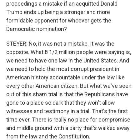
proceedings a mistake if an acquitted Donald
Trump ends up being a stronger and more
formidable opponent for whoever gets the
Democratic nomination?
STEYER: No, it was not a mistake. It was the
opposite. What 8 1/2 million people were saying is,
we need to have one law in the United States. And
we need to hold the most corrupt president in
American history accountable under the law like
every other American citizen. But what we've seen
out of this sham trial is that the Republicans have
gone to a place so dark that they won't allow
witnesses and testimony in a trial. That's the first
time ever. There is really no place for compromise
and middle ground with a party that's walked away
from the law and the Constitution.