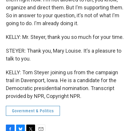
organize and direct them. But I'm supporting them.
So in answer to your question, it's not of what I'm
going to do. I'm already doing it.
KELLY: Mr. Steyer, thank you so much for your time.
STEYER: Thank you, Mary Louise. It's a pleasure to
talk to you.
KELLY: Tom Steyer joining us from the campaign
trail in Davenport, Iowa. He is a candidate for the
Democratic presidential nomination. Transcript
provided by NPR, Copyright NPR.
Government & Politics