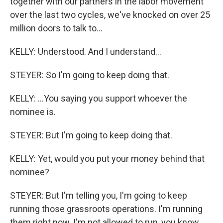
together with our partners in the labor movement
over the last two cycles, we've knocked on over 25
million doors to talk to...
KELLY: Understood. And I understand...
STEYER: So I'm going to keep doing that.
KELLY: ...You saying you support whoever the
nominee is.
STEYER: But I'm going to keep doing that.
KELLY: Yet, would you put your money behind that
nominee?
STEYER: But I'm telling you, I'm going to keep
running those grassroots operations. I'm running
them right now. I'm not allowed to run, you know,