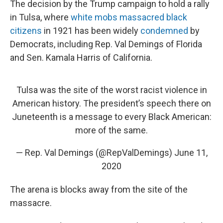
The decision by the Trump campaign to hold a rally
in Tulsa, where
white mobs massacred black
citizens
in 1921 has been widely
condemned
by
Democrats, including Rep. Val Demings of Florida
and Sen. Kamala Harris of California.
Tulsa was the site of the worst racist violence in
American history. The president’s speech there on
Juneteenth is a message to every Black American:
more of the same.
— Rep. Val Demings (@RepValDemings)
June 11,
2020
The arena is blocks away from the site of the
massacre.