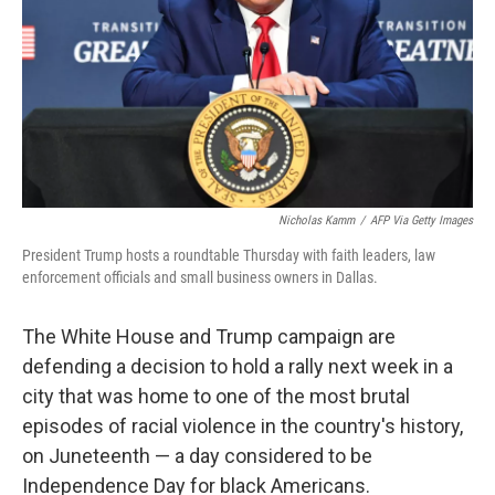
Nicholas Kamm
/
AFP Via Getty Images
President Trump hosts a roundtable Thursday with faith leaders, law
enforcement officials and small business owners in Dallas.
The White House and Trump campaign are
defending a decision to hold a rally next week in a
city that was home to one of the most brutal
episodes of racial violence in the country's history,
on Juneteenth — a day considered to be
Independence Day for black Americans.