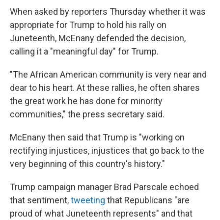
When asked by reporters Thursday whether it was
appropriate for Trump to hold his rally on
Juneteenth, McEnany defended the decision,
calling it a "meaningful day" for Trump.
"The African American community is very near and
dear to his heart. At these rallies, he often shares
the great work he has done for minority
communities," the press secretary said.
McEnany then said that Trump is "working on
rectifying injustices, injustices that go back to the
very beginning of this country's history."
Trump campaign manager Brad Parscale echoed
that sentiment,
tweeting
that Republicans "are
proud of what Juneteenth represents" and that