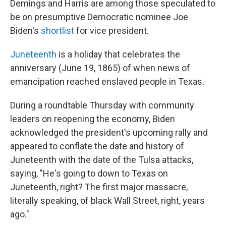
Demings and Harris are among those speculated to
be on presumptive Democratic nominee Joe
Biden's
shortlist
for vice president.
Juneteenth
is a holiday that celebrates the
anniversary (June 19, 1865) of when news of
emancipation reached enslaved people in Texas.
During a roundtable Thursday with community
leaders on reopening the economy, Biden
acknowledged the president's upcoming rally and
appeared to conflate the date and history of
Juneteenth with the date of the Tulsa attacks,
saying, "He's going to down to Texas on
Juneteenth, right? The first major massacre,
literally speaking, of black Wall Street, right, years
ago."