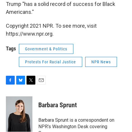
Trump "has a solid record of success for Black
Americans."
Copyright 2021 NPR. To see more, visit
https://www.npr.org.
Tags
Government & Politics
Protests For Racial Justice
NPR News
F
B
T
E
a
l
w
m
c
u
i
a
e
e
t
i
Barbara Sprunt
b
s
t
l
o
k
e
o
y
r
Barbara Sprunt is a correspondent on
k
NPR's Washington Desk covering