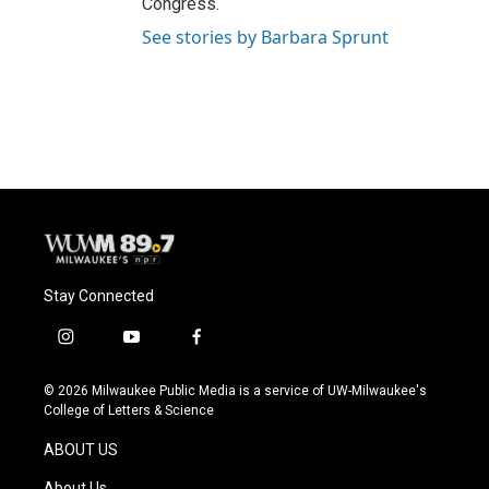
Congress.
See stories by Barbara Sprunt
Stay Connected
i
y
f
n
o
a
s
u
c
© 2026 Milwaukee Public Media is a service of UW-Milwaukee's
t
t
e
College of Letters & Science
a
u
b
g
b
o
ABOUT US
r
e
o
a
k
About Us