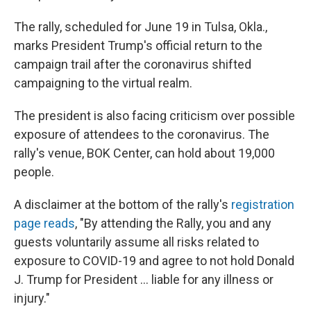
The rally, scheduled for June 19 in Tulsa, Okla.,
marks President Trump's official return to the
campaign trail after the coronavirus shifted
campaigning to the virtual realm.
The president is also facing criticism over possible
exposure of attendees to the coronavirus. The
rally's venue, BOK Center, can hold about 19,000
people.
A disclaimer at the bottom of the rally's
registration
page reads
, "By attending the Rally, you and any
guests voluntarily assume all risks related to
exposure to COVID-19 and agree to not hold Donald
J. Trump for President ... liable for any illness or
injury."