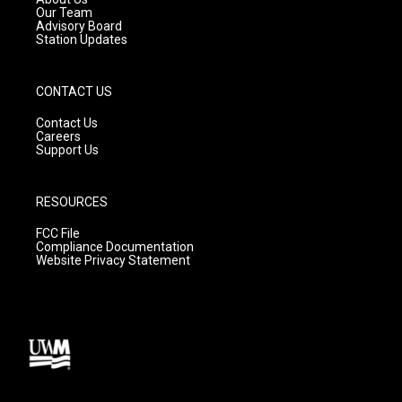
m
Our Team
Advisory Board
Station Updates
CONTACT US
Contact Us
Careers
Support Us
RESOURCES
FCC File
Compliance Documentation
Website Privacy Statement