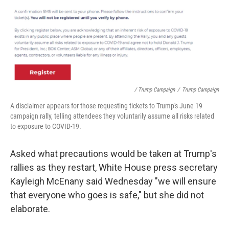
/ Trump Campaign
/
Trump Campaign
A disclaimer appears for those requesting tickets to Trump's June 19
campaign rally, telling attendees they voluntarily assume all risks related
to exposure to COVID-19.
Asked what precautions would be taken at Trump's
rallies as they restart, White House press secretary
Kayleigh McEnany said Wednesday "we will ensure
that everyone who goes is safe," but she did not
elaborate.