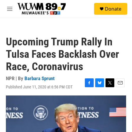
Skip to main content
S
Donate
e
M
a
e
r
n
c
u
h
Upcoming Trump Rally In
u
e
Tulsa Faces Backlash Over
r
y
Race, Coronavirus
NPR | By
Barbara Sprunt
Published June 11, 2020 at 6:56 PM CDT
F
B
T
E
a
l
w
m
c
u
i
a
e
e
t
i
b
s
t
l
o
k
e
o
y
r
k