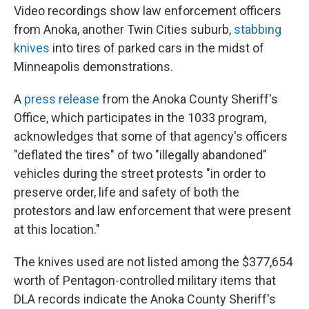
Video recordings show law enforcement officers
from Anoka, another Twin Cities suburb,
stabbing
knives
into tires of parked cars in the midst of
Minneapolis demonstrations.
A
press release
from the Anoka County Sheriff's
Office, which participates in the 1033 program,
acknowledges that some of that agency's officers
"deflated the tires" of two "illegally abandoned"
vehicles during the street protests "in order to
preserve order, life and safety of both the
protestors and law enforcement that were present
at this location."
The knives used are not listed among the $377,654
worth of Pentagon-controlled military items that
DLA records indicate the Anoka County Sheriff's