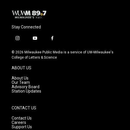
Stay Connected
i
y
f
n
o
a
s
u
c
© 2026 Milwaukee Public Media is a service of UW-Milwaukee's
t
t
e
College of Letters & Science
a
u
b
g
b
o
ABOUT US
r
e
o
a
k
About Us
m
Our Team
Advisory Board
Station Updates
CONTACT US
Contact Us
Careers
Support Us