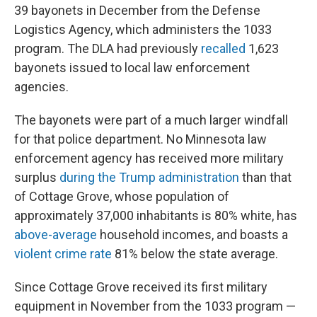
39 bayonets in December from the Defense
Logistics Agency, which administers the 1033
program. The DLA had previously
recalled
1,623
bayonets issued to local law enforcement
agencies.
The bayonets were part of a much larger windfall
for that police department. No Minnesota law
enforcement agency has received more military
surplus
during the Trump administration
than that
of Cottage Grove, whose population of
approximately 37,000 inhabitants is 80% white, has
above-average
household incomes, and boasts a
violent crime rate
81% below the state average.
Since Cottage Grove received its first military
equipment in November from the 1033 program —