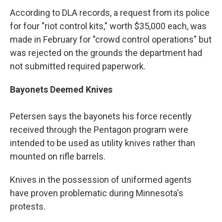
According to DLA records, a request from its police
for four "riot control kits," worth $35,000 each, was
made in February for "crowd control operations" but
was rejected on the grounds the department had
not submitted required paperwork.
Bayonets Deemed Knives
Petersen says the bayonets his force recently
received through the Pentagon program were
intended to be used as utility knives rather than
mounted on rifle barrels.
Knives in the possession of uniformed agents
have proven problematic during Minnesota's
protests.