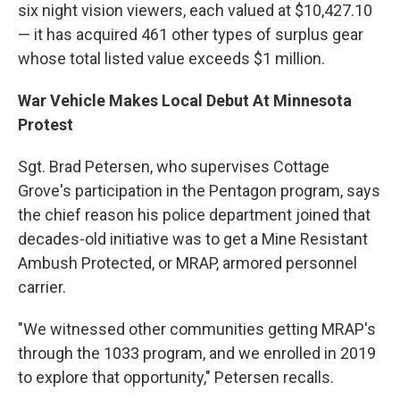
six night vision viewers, each valued at $10,427.10
— it has acquired 461 other types of surplus gear
whose total listed value exceeds $1 million.
War Vehicle Makes Local Debut At Minnesota
Protest
Sgt. Brad Petersen, who supervises Cottage
Grove's participation in the Pentagon program, says
the chief reason his police department joined that
decades-old initiative was to get a Mine Resistant
Ambush Protected, or MRAP, armored personnel
carrier.
"We witnessed other communities getting MRAP's
through the 1033 program, and we enrolled in 2019
to explore that opportunity," Petersen recalls.