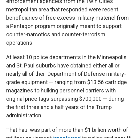
enforcement agencies from the Twin Cities
metropolitan area that responded were recent
beneficiaries of free excess military materiel from
a Pentagon program originally meant to support
counter-narcotics and counter-terrorism
operations.
At least 10 police departments in the Minneapolis
and St. Paul suburbs have obtained either all or
nearly all of their Department of Defense military-
grade equipment — ranging from $13.56 cartridge
magazines to hulking personnel carriers with
original price tags surpassing $700,000 — during
the first three and a half years of the Trump
administration.
That haul was part of more than $1 billion worth of