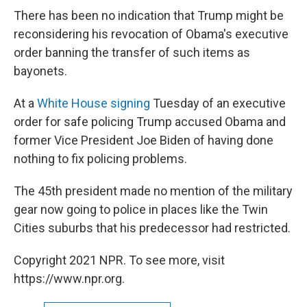
There has been no indication that Trump might be
reconsidering his revocation of Obama's executive
order banning the transfer of such items as
bayonets.
At a
White House signing
Tuesday of an executive
order for safe policing Trump accused Obama and
former Vice President Joe Biden of having done
nothing to fix policing problems.
The 45th president made no mention of the military
gear now going to police in places like the Twin
Cities suburbs that his predecessor had restricted.
Copyright 2021 NPR. To see more, visit
https://www.npr.org.