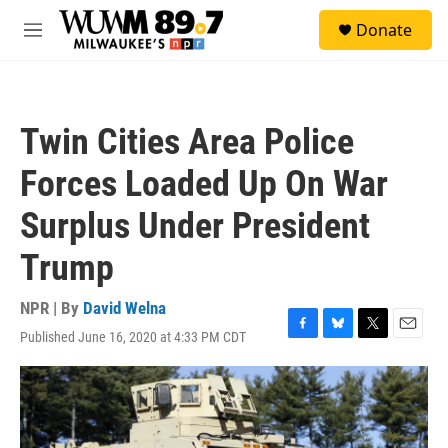
Skip to main content
S
Donate
e
M
a
e
r
n
c
u
h
Twin Cities Area Police
u
e
Forces Loaded Up On War
r
y
Surplus Under President
Trump
NPR | By
David Welna
Published June 16, 2020 at 4:33 PM CDT
F
B
T
E
a
l
w
m
c
u
i
a
e
e
t
i
b
s
t
l
o
k
e