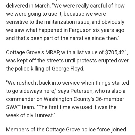
delivered in March. "We were really careful of how
we were going to use it, because we were
sensitive to the militarization issue, and obviously
we saw what happened in Ferguson six years ago
and that's been part of the narrative since then."
Cottage Grove's MRAP, with a list value of $705,421,
was kept off the streets until protests erupted over
the police killing of George Floyd.
"We rushed it back into service when things started
to go sideways here," says Petersen, who is also a
commander on Washington County's 36-member
SWAT team. "The first time we used it was the
week of civil unrest."
Members of the Cottage Grove police force joined