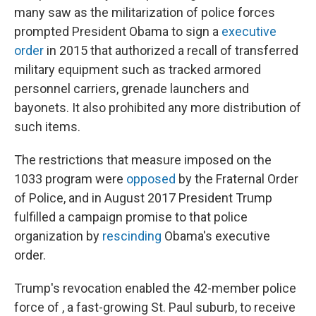
many saw as the militarization of police forces
prompted President Obama to sign a
executive
order
in 2015 that authorized a recall of transferred
military equipment such as tracked armored
personnel carriers, grenade launchers and
bayonets. It also prohibited any more distribution of
such items.
The restrictions that measure imposed on the
1033 program were
opposed
by the Fraternal Order
of Police, and in August 2017 President Trump
fulfilled a campaign promise to that police
organization by
rescinding
Obama's executive
order.
Trump's revocation enabled the 42-member police
force of , a fast-growing St. Paul suburb, to receive