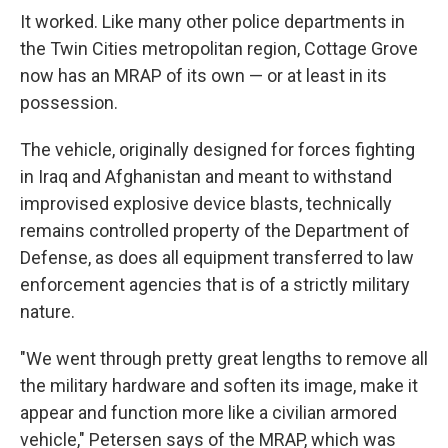
It worked. Like many other police departments in
the Twin Cities metropolitan region, Cottage Grove
now has an MRAP of its own — or at least in its
possession.
The vehicle, originally designed for forces fighting
in Iraq and Afghanistan and meant to withstand
improvised explosive device blasts, technically
remains controlled property of the Department of
Defense, as does all equipment transferred to law
enforcement agencies that is of a strictly military
nature.
"We went through pretty great lengths to remove all
the military hardware and soften its image, make it
appear and function more like a civilian armored
vehicle," Petersen says of the MRAP, which was