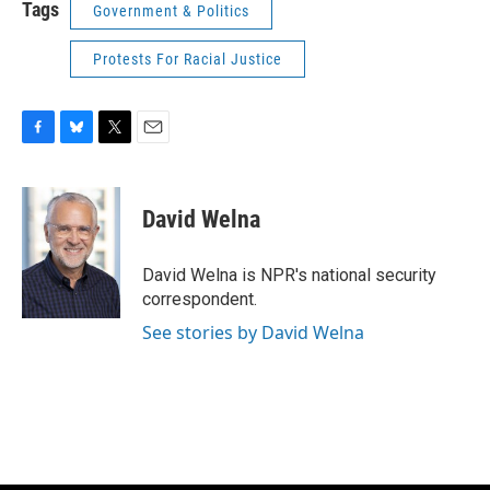
Tags
Government & Politics
Protests For Racial Justice
F
B
T
E
a
l
w
m
c
u
i
a
e
e
t
i
David Welna
b
s
t
l
o
k
e
o
y
r
David Welna is NPR's national security
k
correspondent.
See stories by David Welna