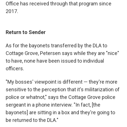
Office has received through that program since
2017.
Return to Sender
As for the bayonets transferred by the DLA to
Cottage Grove, Petersen says while they are "nice"
to have, none have been issued to individual
officers.
"My bosses' viewpoint is different — they're more
sensitive to the perception that it's militarization of
police or whatnot," says the Cottage Grove police
sergeant in a phone interview. "In fact, [the
bayonets] are sitting in a box and they're going to
be returned to the DLA."