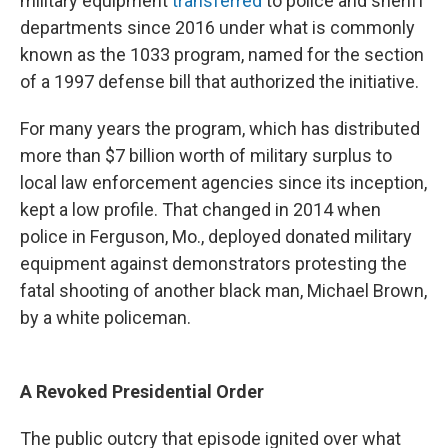
military equipment
transferred
to police and sheriff
departments since 2016 under what is commonly
known as the 1033 program, named for the section
of a 1997 defense bill that authorized the initiative.
For many years the program, which has distributed
more than $7 billion worth of military surplus to
local law enforcement agencies since its inception,
kept a low profile. That changed in 2014 when
police in Ferguson, Mo., deployed donated military
equipment against demonstrators protesting the
fatal shooting of another black man, Michael Brown,
by a white policeman.
A Revoked Presidential Order
The public outcry that episode ignited over what