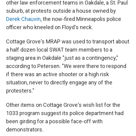
other law enforcement teams in Oakdale, a St. Paul
suburb, at protests outside a house owned by
Derek Chauvin
, the now-fired Minneapolis police
officer who kneeled on Floyd's neck.
Cottage Grove's MRAP was used to transport about
a half dozen local SWAT team members to a
staging area in Oakdale "just as a contingency,"
according to Petersen. "We were there to respond
if there was an active shooter or a high risk
situation, never to directly engage any of the
protesters."
Other items on Cottage Grove's wish list for the
1033 program suggest its police department had
been girding for a possible face-off with
demonstrators.