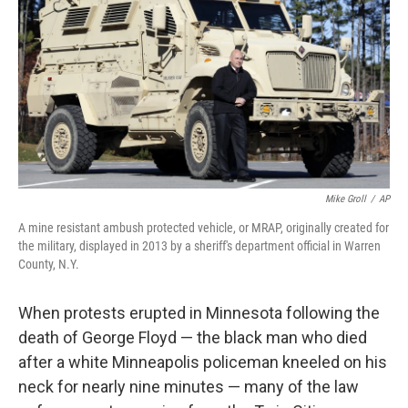
o
y
r
k
Mike Groll
/
AP
A mine resistant ambush protected vehicle, or MRAP, originally created for
the military, displayed in 2013 by a sheriff's department official in Warren
County, N.Y.
When protests erupted in Minnesota following the
death of George Floyd — the black man who died
after a white Minneapolis policeman kneeled on his
neck for nearly nine minutes — many of the law