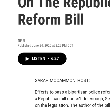
On The Republic
Reform Bill
NPR
Published June 24, 2020 at 2:23 PM CDT
LISTEN
•
6:27
SARAH MCCAMMON, HOST:
Efforts to pass a bipartisan police refo
a Republican bill doesn't do enough, 
on the legislation. The author of the bi