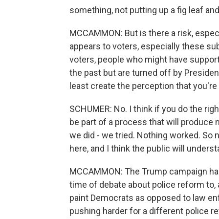
something, not putting up a fig leaf and
MCCAMMON: But is there a risk, especiall
appears to voters, especially these s
voters, people who might have support
the past but are turned off by Presiden
least create the perception that you're
SCHUMER: No. I think if you do the right
be part of a process that will produce 
we did - we tried. Nothing worked. So no
here, and I think the public will underst
MCCAMMON: The Trump campaign has sei
time of debate about police reform to, a
paint Democrats as opposed to law enf
pushing harder for a different police re