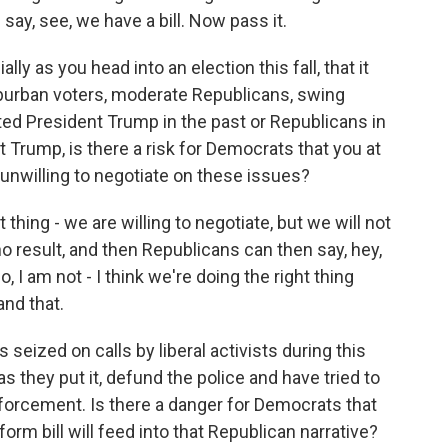
 say, see, we have a bill. Now pass it.
y as you head into an election this fall, that it
uburban voters, moderate Republicans, swing
ed President Trump in the past or Republicans in
t Trump, is there a risk for Democrats that you at
 unwilling to negotiate on these issues?
 thing - we are willing to negotiate, but we will not
no result, and then Republicans can then say, hey,
, I am not - I think we're doing the right thing
and that.
zed on calls by liberal activists during this
s they put it, defund the police and have tried to
orcement. Is there a danger for Democrats that
form bill will feed into that Republican narrative?