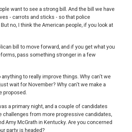
le want to see a strong bill. And the bill we have
es - carrots and sticks - so that police
But no, I think the American people, if you look at
an bill to move forward, and if you get what you
eforms, pass something stronger in a few
anything to really improve things. Why can't we
just wait for November? Why can't we make a
ve proposed.
s a primary night, and a couple of candidates
e challenges from more progressive candidates,
nd Amy McGrath in Kentucky. Are you concerned
ur party is headed?