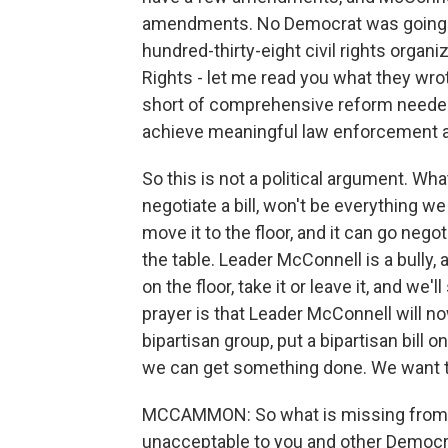
amendments. No Democrat was going to v
hundred-thirty-eight civil rights organ
Rights - let me read you what they wrote
short of comprehensive reform needed 
achieve meaningful law enforcement a
So this is not a political argument. Wha
negotiate a bill, won't be everything w
move it to the floor, and it can go nego
the table. Leader McConnell is a bully, a
on the floor, take it or leave it, and we
prayer is that Leader McConnell will n
bipartisan group, put a bipartisan bill 
we can get something done. We want 
MCCAMMON: So what is missing from th
unacceptable to you and other Democ