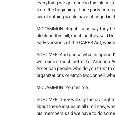
Everything we get done in this place in
from the beginning. If one party control
awful nothing would have changed in i
MCCAMMON: Republicans say they believ
blocking this bill, much as they said D
early versions of the CARES Act, which,
SCHUMER: And guess what happened? 
we made it much better for America. W
American people, who do you trust to co
organizations or Mitch McConnell, what
MCCAMMON: You tell me.
SCHUMER: They will say the civil right
about these issues at all until now, w
his members said we have to do some