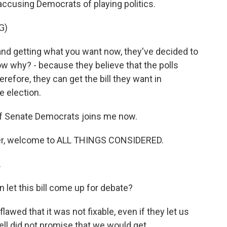
accusing Democrats of playing politics.
G)
nd getting what you want now, they've decided to
know why? - because they believe that the polls
herefore, they can get the bill they want in
e election.
 Senate Democrats joins me now.
er, welcome to ALL THINGS CONSIDERED.
.
et this bill come up for debate?
awed that it was not fixable, even if they let us
 did not promise that we would get