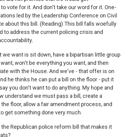
ote for it. And don't take our word for it. One-
izations led by the Leadership Conference on Civil
 about this bill. (Reading) This bill falls woefully
to address the current policing crisis and
ccountability.
t we want is sit down, have a bipartisan little group
e want, won't be everything you want, and then
tiate with the House. And we've - that offer is on
nd he thinks he can put a bill on the floor - put it
'll say you don't want to do anything. My hope and
ow understand we must pass a bill, create a
on the floor, allow a fair amendment process, and
to get something done very much.
e Republican police reform bill that makes it
rats?