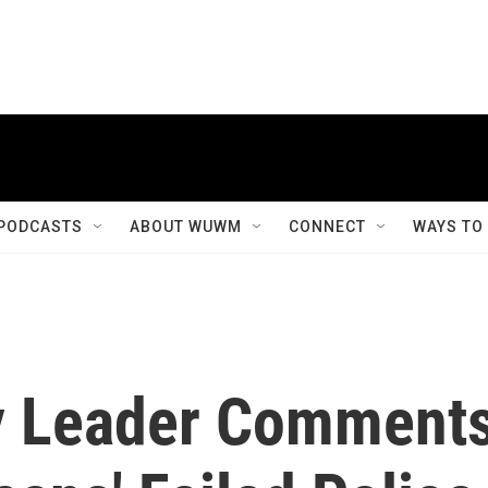
PODCASTS
ABOUT WUWM
CONNECT
WAYS TO
y Leader Comment