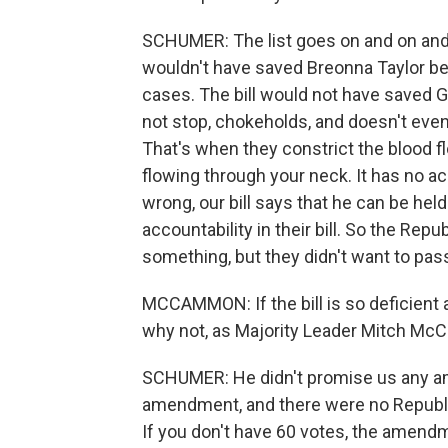
SCHUMER: The list goes on and on and on. 
wouldn't have saved Breonna Taylor be
cases. The bill would not have saved 
not stop, chokeholds, and doesn't even
That's when they constrict the blood f
flowing through your neck. It has no ac
wrong, our bill says that he can be hel
accountability in their bill. So the Rep
something, but they didn't want to pass 
MCCAMMON: If the bill is so deficient 
why not, as Majority Leader Mitch McCon
SCHUMER: He didn't promise us any a
amendment, and there were no Republ
If you don't have 60 votes, the amendm