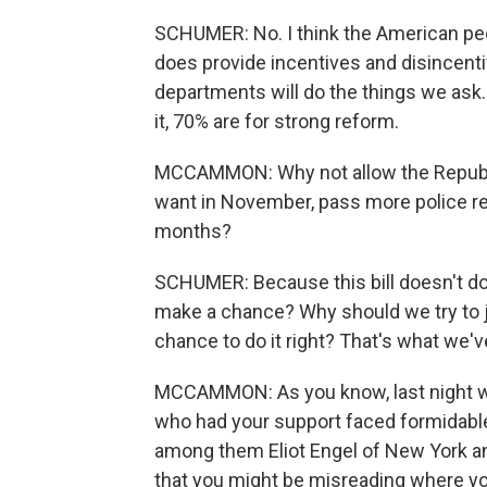
SCHUMER: No. I think the American peop
does provide incentives and disincentiv
departments will do the things we ask. 
it, 70% are for strong reform.
MCCAMMON: Why not allow the Republic
want in November, pass more police r
months?
SCHUMER: Because this bill doesn't do 
make a chance? Why should we try to 
chance to do it right? That's what we'
MCCAMMON: As you know, last night wa
who had your support faced formidabl
among them Eliot Engel of New York a
that you might be misreading where yo