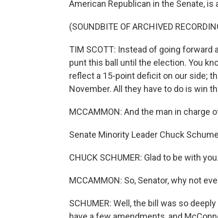
American Republican in the Senate, is 
(SOUNDBITE OF ARCHIVED RECORDIN
TIM SCOTT: Instead of going forward a
punt this ball until the election. You 
reflect a 15-point deficit on our side; t
November. All they have to do is win th
MCCAMMON: And the man in charge of
Senate Minority Leader Chuck Schum
CHUCK SCHUMER: Glad to be with you
MCCAMMON: So, Senator, why not even l
SCHUMER: Well, the bill was so deeply fl
have a few amendments, and McConnell