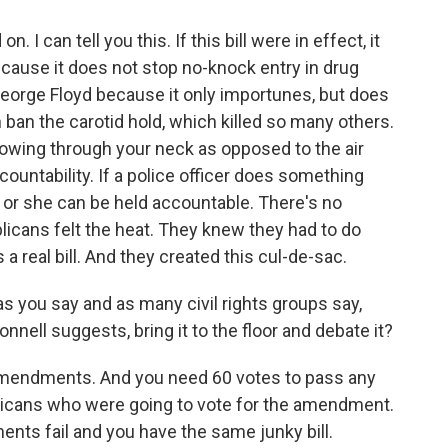
I can tell you this. If this bill were in effect, it
cause it does not stop no-knock entry in drug
George Floyd because it only importunes, but does
 ban the carotid hold, which killed so many others.
lowing through your neck as opposed to the air
countability. If a police officer does something
d or she can be held accountable. There's no
ublicans felt the heat. They knew they had to do
a real bill. And they created this cul-de-sac.
as you say and as many civil rights groups say,
nell suggests, bring it to the floor and debate it?
mendments. And you need 60 votes to pass any
icans who were going to vote for the amendment.
ents fail and you have the same junky bill.