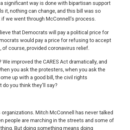
 a significant way is done with bipartisan support
s it, nothing can change, and this bill was so
t if we went through McConnell's process.
e that Democrats will pay a political price for
emocrats would pay a price for refusing to accept
 of course, provided coronavirus relief.
We improved the CARES Act dramatically, and
hen you ask the protesters, when you ask the
me up with a good bill, the civil rights
 do you think they'll say?
s organizations. Mitch McConnell has never talked
hen people are marching in the streets and some of
thing. But doing something means doing