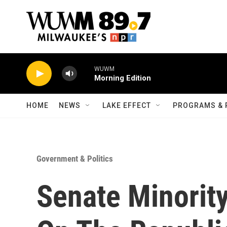
Skip to main content
WUWM
Morning Edition
HOME
NEWS
LAKE EFFECT
PROGRAMS & 
Government & Politics
Senate Minorit