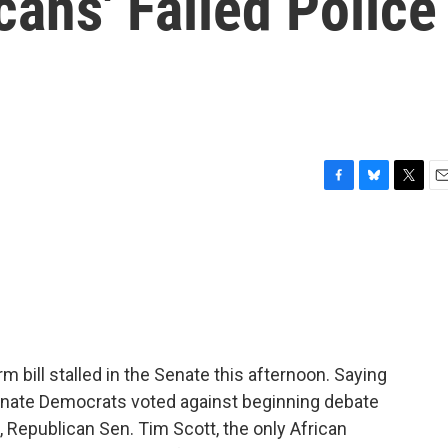
ans' Failed Police
F
B
T
E
a
l
w
m
c
u
i
a
e
e
t
i
b
s
t
l
o
k
e
o
y
r
k
rm bill stalled in the Senate this afternoon. Saying
Senate Democrats voted against beginning debate
ll, Republican Sen. Tim Scott, the only African