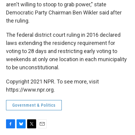
aren't willing to stoop to grab power," state
Democratic Party Chairman Ben Wikler said after
the ruling.
The federal district court ruling in 2016 declared
laws extending the residency requirement for
voting to 28 days and restricting early voting to
weekends at only one location in each municipality
to be unconstitutional.
Copyright 2021 NPR. To see more, visit
https://www.npr.org.
Government & Politics
F
B
T
E