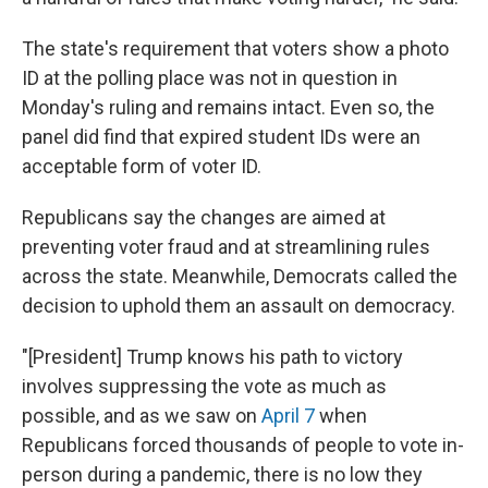
The state's requirement that voters show a photo
ID at the polling place was not in question in
Monday's ruling and remains intact. Even so, the
panel did find that expired student IDs were an
acceptable form of voter ID.
Republicans say the changes are aimed at
preventing voter fraud and at streamlining rules
across the state. Meanwhile, Democrats called the
decision to uphold them an assault on democracy.
"[President] Trump knows his path to victory
involves suppressing the vote as much as
possible, and as we saw on
April 7
when
Republicans forced thousands of people to vote in-
person during a pandemic, there is no low they