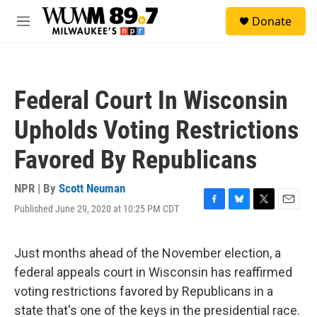
Skip to main content
S
Donate
e
M
a
e
r
n
c
u
h
Federal Court In Wisconsin
u
e
Upholds Voting Restrictions
r
y
Favored By Republicans
NPR | By
Scott Neuman
Published June 29, 2020 at 10:25 PM CDT
F
B
T
E
a
l
w
m
c
u
i
a
e
e
t
i
Just months ahead of the November election, a
b
s
t
l
federal appeals court in Wisconsin has reaffirmed
o
k
e
o
y
r
voting restrictions favored by Republicans in a
k
state that's one of the keys in the presidential race.