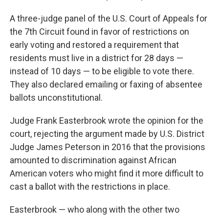
A three-judge panel of the U.S. Court of Appeals for
the 7th Circuit found in favor of restrictions on
early voting and restored a requirement that
residents must live in a district for 28 days —
instead of 10 days — to be eligible to vote there.
They also declared emailing or faxing of absentee
ballots unconstitutional.
Judge Frank Easterbrook wrote the opinion for the
court, rejecting the argument made by U.S. District
Judge James Peterson in 2016 that the provisions
amounted to discrimination against African
American voters who might find it more difficult to
cast a ballot with the restrictions in place.
Easterbrook — who along with the other two