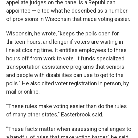
appellate judges on the panel is a Republican
appointee — cited what he described as a number
of provisions in Wisconsin that made voting easier.
Wisconsin, he wrote, "keeps the polls open for
thirteen hours, and longer if voters are waiting in
line at closing time. It entitles employees to three
hours off from work to vote. It funds specialized
transportation assistance programs that seniors
and people with disabilities can use to get to the
polls." He also cited voter registration in person, by
mail or online.
"These rules make voting easier than do the rules
of many other states," Easterbrook said.
"These facts matter when assessing challenges to
a handful of rules that make voting harder," he said.