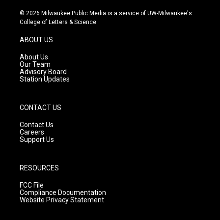
n
o
a
s
u
c
© 2026 Milwaukee Public Media is a service of UW-Milwaukee's
t
t
e
College of Letters & Science
a
u
b
g
b
o
ABOUT US
r
e
o
a
k
About Us
m
Our Team
Advisory Board
Station Updates
CONTACT US
Contact Us
Careers
Support Us
RESOURCES
FCC File
Compliance Documentation
Website Privacy Statement