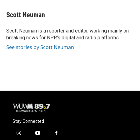
a
l
w
m
c
u
i
a
e
e
t
i
Scott Neuman
b
s
t
l
o
k
e
o
y
r
Scott Neuman is a reporter and editor, working mainly on
k
breaking news for NPR's digital and radio platforms.
See stories by Scott Neuman
Stay Connected
i
y
f