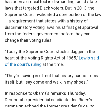
has been a crucial tool in dismantling racist state
laws that targeted Black voters. But in 2013, the
Supreme Court invalidated a core portion of the law
– a requirement that states with a history of
discriminatory voting laws must first get approval
from the federal government before they can
change their voting rules.
"Today the Supreme Court stuck a dagger in the
heart of the Voting Rights Act of 1965,"
Lewis said
of the court's ruling
at the time.
"They're saying in effect that history cannot repeat
itself, but I say come and walk in my shoes."
In response to Obama's remarks Thursday,
Democratic presidential candidate Joe Biden's
campaign echoed the former president's call to