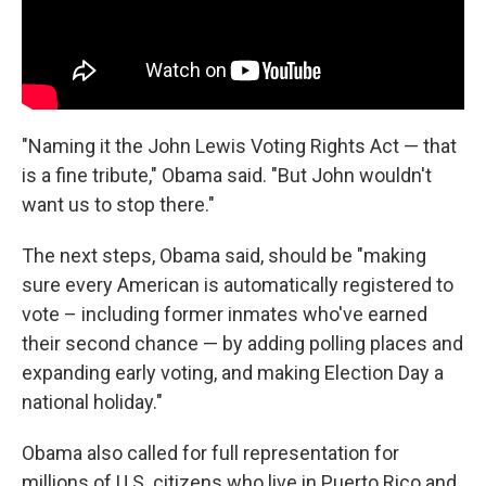
"Naming it the John Lewis Voting Rights Act — that
is a fine tribute," Obama said. "But John wouldn't
want us to stop there."
The next steps, Obama said, should be "making
sure every American is automatically registered to
vote – including former inmates who've earned
their second chance — by adding polling places and
expanding early voting, and making Election Day a
national holiday."
Obama also called for full representation for
millions of U.S. citizens who live in Puerto Rico and