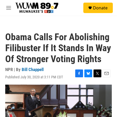
Skip to main content
S
Donate
e
M
a
e
r
n
c
u
h
Obama Calls For Abolishing
u
e
Filibuster If It Stands In Way
r
y
Of Stronger Voting Rights
NPR | By
Bill Chappell
Published July 30, 2020 at 3:11 PM CDT
F
B
T
E
a
l
w
m
c
u
i
a
e
e
t
i
b
s
t
l
o
k
e
o
y
r
k