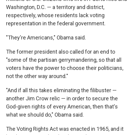
Washington, D.C. — a territory and district,
respectively, whose residents lack voting
representation in the federal government.
"They're Americans," Obama said.
The former president also called for an end to
"some of the partisan gerrymandering, so that all
voters have the power to choose their politicians,
not the other way around."
"And if all this takes eliminating the filibuster —
another Jim Crow relic — in order to secure the
God-given rights of every American, then that's
what we should do," Obama said.
The Voting Rights Act was enacted in 1965, and it