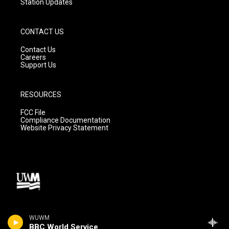
Station Updates
CONTACT US
Contact Us
Careers
Support Us
RESOURCES
FCC File
Compliance Documentation
Website Privacy Statement
WUWM
BBC World Service