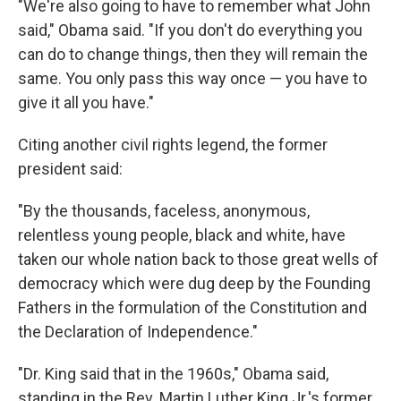
"We're also going to have to remember what John
said," Obama said. "If you don't do everything you
can do to change things, then they will remain the
same. You only pass this way once — you have to
give it all you have."
Citing another civil rights legend, the former
president said:
"By the thousands, faceless, anonymous,
relentless young people, black and white, have
taken our whole nation back to those great wells of
democracy which were dug deep by the Founding
Fathers in the formulation of the Constitution and
the Declaration of Independence."
"Dr. King said that in the 1960s," Obama said,
standing in the Rev. Martin Luther King Jr.'s former