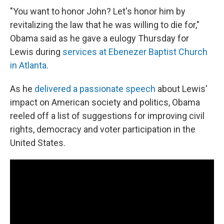
"You want to honor John? Let's honor him by
revitalizing the law that he was willing to die for,"
Obama said as he gave a eulogy Thursday for
Lewis during
services at Ebenezer Baptist Church
in Atlanta
.
As he
delivered a passionate speech
about Lewis'
impact on American society and politics, Obama
reeled off a list of suggestions for improving civil
rights, democracy and voter participation in the
United States.