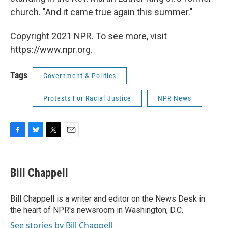
church. "And it came true again this summer."
Copyright 2021 NPR. To see more, visit
https://www.npr.org.
Tags
Government & Politics
Protests For Racial Justice
NPR News
F
B
T
E
a
l
w
m
c
u
i
a
e
e
t
i
Bill Chappell
b
s
t
l
o
k
e
o
y
r
Bill Chappell is a writer and editor on the News Desk in
k
the heart of NPR's newsroom in Washington, D.C.
See stories by Bill Chappell