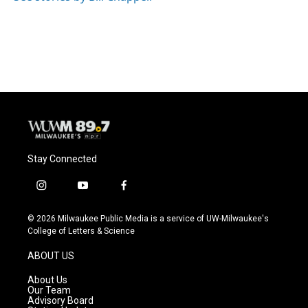
Stay Connected
i
y
f
n
o
a
s
u
c
© 2026 Milwaukee Public Media is a service of UW-Milwaukee's
t
t
e
College of Letters & Science
a
u
b
g
b
o
ABOUT US
r
e
o
a
k
About Us
m
Our Team
Advisory Board