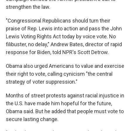
strengthen the law.
"Congressional Republicans should turn their
praise of Rep. Lewis into action and pass the John
Lewis Voting Rights Act today by voice vote. No
filibuster, no delay," Andrew Bates, director of rapid
response for Biden, told NPR's Scott Detrow.
Obama also urged Americans to value and exercise
their right to vote, calling cynicism "the central
strategy of voter suppression."
Months of street protests against racial injustice in
the U.S. have made him hopeful for the future,
Obama said. But he added that people must vote to
secure lasting change.