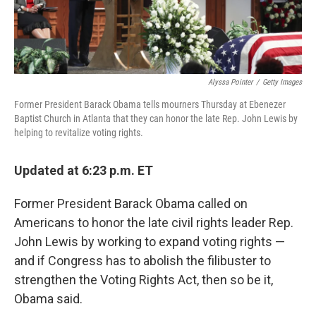
Alyssa Pointer
/
Getty Images
Former President Barack Obama tells mourners Thursday at Ebenezer
Baptist Church in Atlanta that they can honor the late Rep. John Lewis by
helping to revitalize voting rights.
Updated at 6:23 p.m. ET
Former President Barack Obama called on
Americans to honor the late civil rights leader Rep.
John Lewis by working to expand voting rights —
and if Congress has to abolish the filibuster to
strengthen the Voting Rights Act, then so be it,
Obama said.