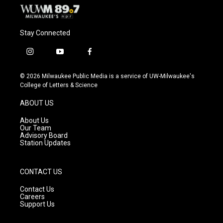
Stay Connected
i
y
f
n
o
a
s
u
c
© 2026 Milwaukee Public Media is a service of UW-Milwaukee's
t
t
e
College of Letters & Science
a
u
b
g
b
o
ABOUT US
r
e
o
a
k
About Us
m
Our Team
Advisory Board
Station Updates
CONTACT US
Contact Us
Careers
Support Us