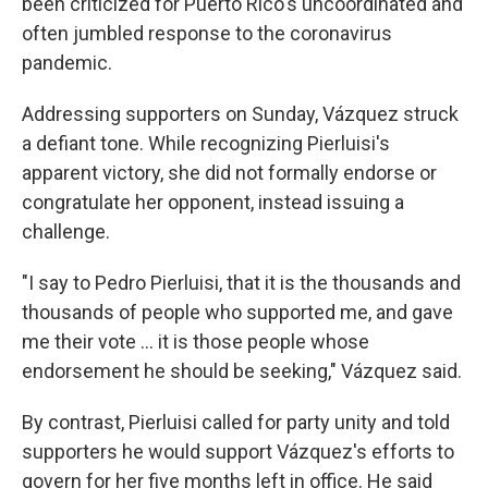
been criticized for Puerto Rico's uncoordinated and
often jumbled response to the coronavirus
pandemic.
Addressing supporters on Sunday, Vázquez struck
a defiant tone. While recognizing Pierluisi's
apparent victory, she did not formally endorse or
congratulate her opponent, instead issuing a
challenge.
"I say to Pedro Pierluisi, that it is the thousands and
thousands of people who supported me, and gave
me their vote ... it is those people whose
endorsement he should be seeking," Vázquez said.
By contrast, Pierluisi called for party unity and told
supporters he would support Vázquez's efforts to
govern for her five months left in office. He said