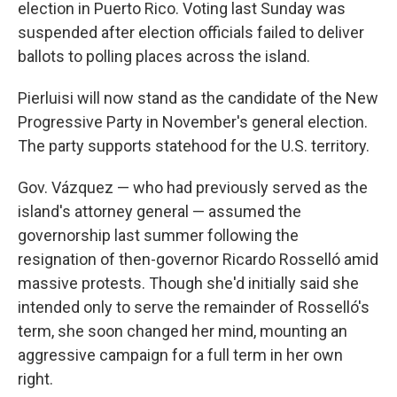
election in Puerto Rico. Voting last Sunday was
suspended after election officials failed to deliver
ballots to polling places across the island.
Pierluisi will now stand as the candidate of the New
Progressive Party in November's general election.
The party supports statehood for the U.S. territory.
Gov. Vázquez — who had previously served as the
island's attorney general — assumed the
governorship last summer following the
resignation of then-governor Ricardo Rosselló amid
massive protests. Though she'd initially said she
intended only to serve the remainder of Rosselló's
term, she soon changed her mind, mounting an
aggressive campaign for a full term in her own
right.