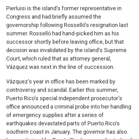
Pierluisi is the island's former representative in
Congress and had briefly assumed the
governorship following Rosselló's resignation last
summer. Rosselló had hand-picked him as his
successor shortly before leaving office, but that
decision was invalidated by the island's Supreme
Court, which ruled that as attorney general,
Vázquez was next in the line of succession.
Vázquez's year in office has been marked by
controversy and scandal. Earlier this summer,
Puerto Rico's special independent prosecutor's
office announced a criminal probe into her handling
of emergency supplies after a series of
earthquakes devastated parts of Puerto Rico's
southern coast in January. The governor has also