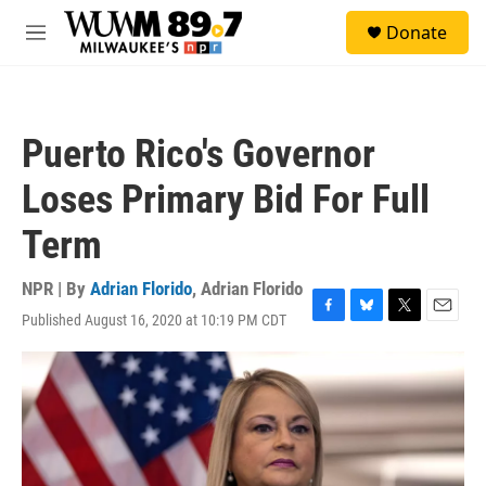
Skip to main content
S
Donate
e
M
a
e
r
n
c
u
h
Puerto Rico's Governor
u
e
Loses Primary Bid For Full
r
y
Term
NPR | By
Adrian Florido
,
Adrian Florido
Published August 16, 2020 at 10:19 PM CDT
F
B
T
E
a
l
w
m
c
u
i
a
e
e
t
i
b
s
t
l
o
k
e
o
y
r
k