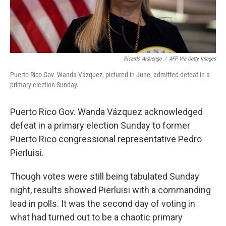
Ricardo Arduengo
/
AFP Via Getty Images
Puerto Rico Gov. Wanda Vázquez, pictured in June, admitted defeat in a
primary election Sunday.
Puerto Rico Gov. Wanda Vázquez acknowledged
defeat in a primary election Sunday to former
Puerto Rico congressional representative Pedro
Pierluisi.
Though votes were still being tabulated Sunday
night, results showed Pierluisi with a commanding
lead in polls. It was the second day of voting in
what had turned out to be a chaotic primary