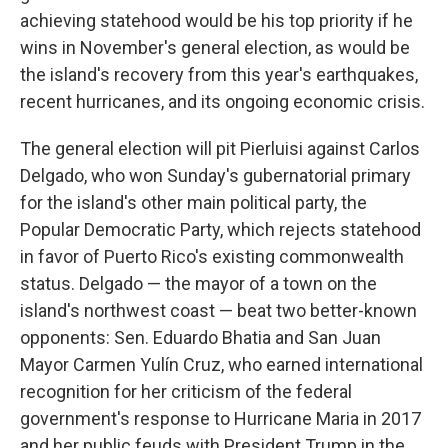
achieving statehood would be his top priority if he
wins in November's general election, as would be
the island's recovery from this year's earthquakes,
recent hurricanes, and its ongoing economic crisis.
The general election will pit Pierluisi against Carlos
Delgado, who won Sunday's gubernatorial primary
for the island's other main political party, the
Popular Democratic Party, which rejects statehood
in favor of Puerto Rico's existing commonwealth
status. Delgado — the mayor of a town on the
island's northwest coast — beat two better-known
opponents: Sen. Eduardo Bhatia and San Juan
Mayor Carmen Yulín Cruz, who earned international
recognition for her criticism of the federal
government's response to Hurricane Maria in 2017
and her public feuds with President Trump in the