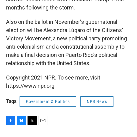
months following the storm.
Also on the ballot in November's gubernatorial
election will be Alexandra Lúgaro of the Citizens'
Victory Movement, a new political party promoting
anti-colonialism and a constitutional assembly to
make a final decision on Puerto Rico's political
relationship with the United States.
Copyright 2021 NPR. To see more, visit
https://www.npr.org.
Tags
Government & Politics
NPR News
F
B
T
E
a
l
w
m