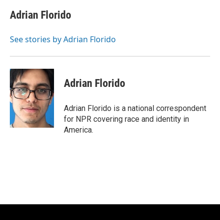
c
u
i
a
e
e
t
i
Adrian Florido
b
s
t
l
o
k
e
o
y
r
See stories by Adrian Florido
k
Adrian Florido
Adrian Florido is a national correspondent
for NPR covering race and identity in
America.