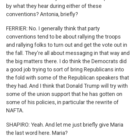
by what they hear during either of these
conventions? Antonia, briefly?
FERRIER: No. I generally think that party
conventions tend to be about rallying the troops
and rallying folks to turn out and get the vote out in
the fall. They're all about messaging in that way and
the big matters there. I do think the Democrats did
a good job trying to sort of bring Republicans into
the fold with some of the Republican speakers that
they had. And I think that Donald Trump will try with
some of the union support that he has gotten on
some of his policies, in particular the rewrite of
NAFTA.
SHAPIRO: Yeah. And let me just briefly give Maria
the last word here. Maria?