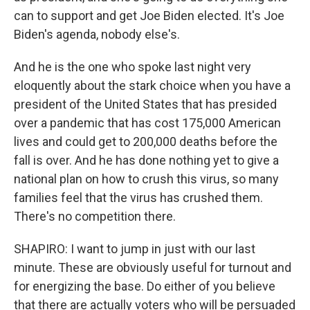
can to support and get Joe Biden elected. It's Joe
Biden's agenda, nobody else's.
And he is the one who spoke last night very
eloquently about the stark choice when you have a
president of the United States that has presided
over a pandemic that has cost 175,000 American
lives and could get to 200,000 deaths before the
fall is over. And he has done nothing yet to give a
national plan on how to crush this virus, so many
families feel that the virus has crushed them.
There's no competition there.
SHAPIRO: I want to jump in just with our last
minute. These are obviously useful for turnout and
for energizing the base. Do either of you believe
that there are actually voters who will be persuaded