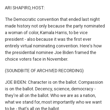
o
y
r
k
ARI SHAPIRO, HOST:
The Democratic convention that ended last night
made history not only because the party nominated
a woman of color, Kamala Harris, to be vice
president - also because it was the first ever
entirely virtual nominating convention. Here's how
the presidential nominee Joe Biden framed the
choice voters face in November.
(SOUNDBITE OF ARCHIVED RECORDING)
JOE BIDEN: Character is on the ballot. Compassion
is on the ballot. Decency, science, democracy -
they're all on the ballot. Who we are as a nation,
what we stand for, most importantly who we want
to be - that's all on the ballot.