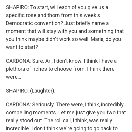
SHAPIRO: To start, will each of you give us a
specific rose and thorn from this week's
Democratic convention? Just briefly name a
moment that will stay with you and something that
you think maybe didn't work so well. Maria, do you
want to start?
CARDONA: Sure. Ari, I don't know. I think I have a
plethora of riches to choose from. I think there
were...
SHAPIRO: (Laughter).
CARDONA: Seriously. There were, I think, incredibly
compelling moments. Let me just give you two that
really stood out. The roll call, I think, was really
incredible. I don't think we're going to go back to