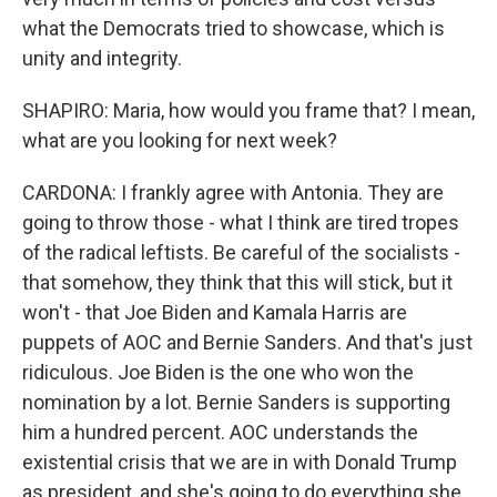
what the Democrats tried to showcase, which is
unity and integrity.
SHAPIRO: Maria, how would you frame that? I mean,
what are you looking for next week?
CARDONA: I frankly agree with Antonia. They are
going to throw those - what I think are tired tropes
of the radical leftists. Be careful of the socialists -
that somehow, they think that this will stick, but it
won't - that Joe Biden and Kamala Harris are
puppets of AOC and Bernie Sanders. And that's just
ridiculous. Joe Biden is the one who won the
nomination by a lot. Bernie Sanders is supporting
him a hundred percent. AOC understands the
existential crisis that we are in with Donald Trump
as president, and she's going to do everything she