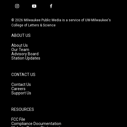
i
y
f
n
o
a
s
u
c
© 2026 Milwaukee Public Media is a service of UW-Milwaukee's
t
t
e
College of Letters & Science
a
u
b
g
b
o
ABOUT US
r
e
o
a
k
About Us
m
Our Team
Advisory Board
Station Updates
CONTACT US
Contact Us
Careers
Support Us
RESOURCES
FCC File
Compliance Documentation