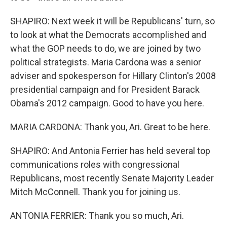
SHAPIRO: Next week it will be Republicans' turn, so
to look at what the Democrats accomplished and
what the GOP needs to do, we are joined by two
political strategists. Maria Cardona was a senior
adviser and spokesperson for Hillary Clinton's 2008
presidential campaign and for President Barack
Obama's 2012 campaign. Good to have you here.
MARIA CARDONA: Thank you, Ari. Great to be here.
SHAPIRO: And Antonia Ferrier has held several top
communications roles with congressional
Republicans, most recently Senate Majority Leader
Mitch McConnell. Thank you for joining us.
ANTONIA FERRIER: Thank you so much, Ari.