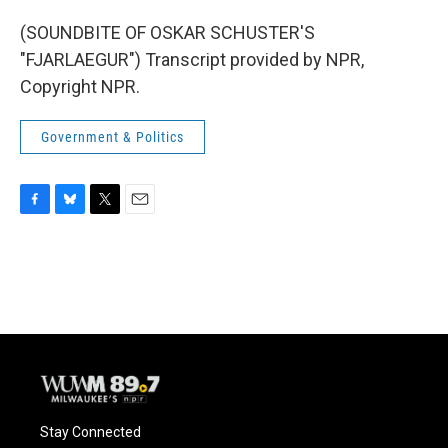
(SOUNDBITE OF OSKAR SCHUSTER'S
"FJARLAEGUR") Transcript provided by NPR,
Copyright NPR.
Government & Politics
F
B
T
E
a
l
w
m
c
u
i
a
e
e
t
i
b
s
t
l
o
k
e
o
y
r
k
Stay Connected