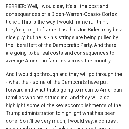
FERRIER: Well, I would say it's all the cost and
consequences of a Biden-Warren-Ocasio-Cortez
ticket. This is the way I would frame it. I think
they're going to frame it as that Joe Biden may be a
nice guy, but he is - his strings are being pulled by
the liberal left of the Democratic Party. And there
are going to be real costs and consequences to
average American families across the country.
And I would go through and they will go through the
- what the - some of the Democrats have put
forward and what that's going to mean to American
families who are struggling. And they will also
highlight some of the key accomplishments of the
Trump administration to highlight what has been
done. So it'll be very much, I would say, a contrast
very much in terms of policies and cost versus