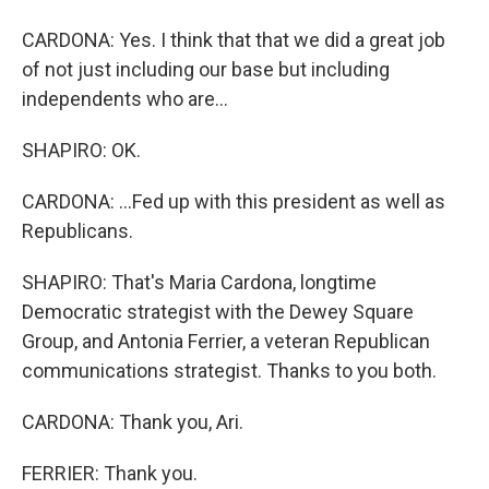
CARDONA: Yes. I think that that we did a great job
of not just including our base but including
independents who are...
SHAPIRO: OK.
CARDONA: ...Fed up with this president as well as
Republicans.
SHAPIRO: That's Maria Cardona, longtime
Democratic strategist with the Dewey Square
Group, and Antonia Ferrier, a veteran Republican
communications strategist. Thanks to you both.
CARDONA: Thank you, Ari.
FERRIER: Thank you.