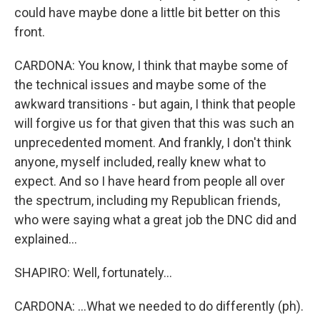
could have maybe done a little bit better on this
front.
CARDONA: You know, I think that maybe some of
the technical issues and maybe some of the
awkward transitions - but again, I think that people
will forgive us for that given that this was such an
unprecedented moment. And frankly, I don't think
anyone, myself included, really knew what to
expect. And so I have heard from people all over
the spectrum, including my Republican friends,
who were saying what a great job the DNC did and
explained...
SHAPIRO: Well, fortunately...
CARDONA: ...What we needed to do differently (ph).