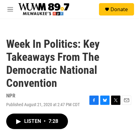
Skip to main content
S
Donate
e
M
a
e
r
n
c
u
h
Week In Politics: Key
u
e
Takeaways From The
r
y
Democratic National
Convention
NPR
Published August 21, 2020 at 2:47 PM CDT
F
B
T
E
a
l
w
m
c
u
i
a
LISTEN
•
7:28
e
e
t
i
b
s
t
l
o
k
e