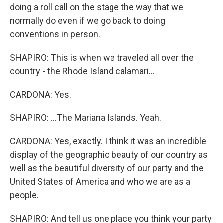
doing a roll call on the stage the way that we
normally do even if we go back to doing
conventions in person.
SHAPIRO: This is when we traveled all over the
country - the Rhode Island calamari...
CARDONA: Yes.
SHAPIRO: ...The Mariana Islands. Yeah.
CARDONA: Yes, exactly. I think it was an incredible
display of the geographic beauty of our country as
well as the beautiful diversity of our party and the
United States of America and who we are as a
people.
SHAPIRO: And tell us one place you think your party