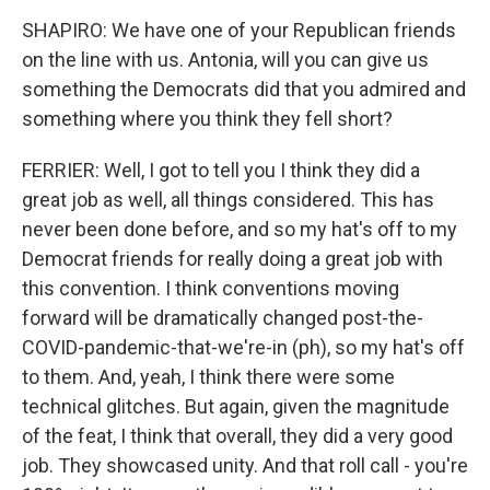
SHAPIRO: We have one of your Republican friends
on the line with us. Antonia, will you can give us
something the Democrats did that you admired and
something where you think they fell short?
FERRIER: Well, I got to tell you I think they did a
great job as well, all things considered. This has
never been done before, and so my hat's off to my
Democrat friends for really doing a great job with
this convention. I think conventions moving
forward will be dramatically changed post-the-
COVID-pandemic-that-we're-in (ph), so my hat's off
to them. And, yeah, I think there were some
technical glitches. But again, given the magnitude
of the feat, I think that overall, they did a very good
job. They showcased unity. And that roll call - you're