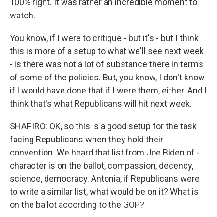
100% right. It was rather an incredible moment to
watch.
You know, if I were to critique - but it's - but I think
this is more of a setup to what we'll see next week
- is there was not a lot of substance there in terms
of some of the policies. But, you know, I don't know
if I would have done that if I were them, either. And I
think that's what Republicans will hit next week.
SHAPIRO: OK, so this is a good setup for the task
facing Republicans when they hold their
convention. We heard that list from Joe Biden of -
character is on the ballot, compassion, decency,
science, democracy. Antonia, if Republicans were
to write a similar list, what would be on it? What is
on the ballot according to the GOP?