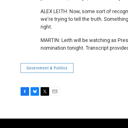
ALEX LEITH: Now, some sort of recogniti
we're trying to tell the truth. Somethin
right.
MARTIN: Leith will be watching as Pres
nomination tonight. Transcript provid
Government & Politics
F
B
T
E
a
l
w
m
c
u
i
a
e
e
t
i
b
s
t
l
o
k
e