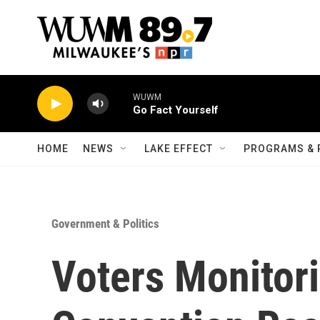
Skip to main content
WUWM
Go Fact Yourself
HOME
NEWS
LAKE EFFECT
PROGRAMS & 
Government & Politics
Voters Monitor