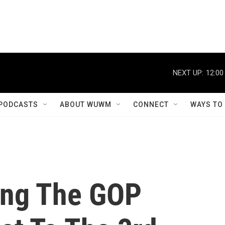
NEXT UP:
12:00
PODCASTS
ABOUT WUWM
CONNECT
WAYS TO
ing The GOP