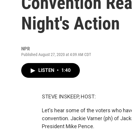
Convention Rea
Night's Action
NPR
Published August 27, 2020 at 4:09 AM CDT
LISTEN
•
1:40
STEVE INSKEEP, HOST:
Let's hear some of the voters who hav
convention. Jackie Varner (ph) of Jackso
President Mike Pence.