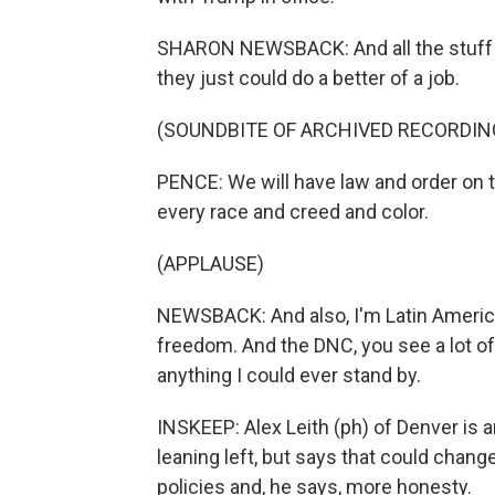
SHARON NEWSBACK: And all the stuff with
they just could do a better of a job.
(SOUNDBITE OF ARCHIVED RECORDIN
PENCE: We will have law and order on t
every race and creed and color.
(APPLAUSE)
NEWSBACK: And also, I'm Latin America
freedom. And the DNC, you see a lot of 
anything I could ever stand by.
INSKEEP: Alex Leith (ph) of Denver is 
leaning left, but says that could chang
policies and, he says, more honesty.