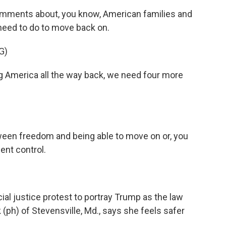
mments about, you know, American families and
need to do to move back on.
G)
America all the way back, we need four more
ween freedom and being able to move on or, you
ent control.
al justice protest to portray Trump as the law
ph) of Stevensville, Md., says she feels safer