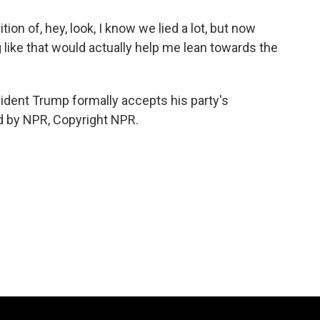
on of, hey, look, I know we lied a lot, but now
g like that would actually help me lean towards the
ident Trump formally accepts his party's
ed by NPR, Copyright NPR.