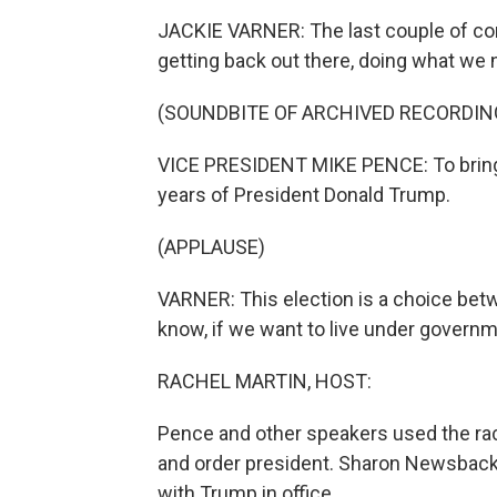
JACKIE VARNER: The last couple of co
getting back out there, doing what we 
(SOUNDBITE OF ARCHIVED RECORDIN
VICE PRESIDENT MIKE PENCE: To bring 
years of President Donald Trump.
(APPLAUSE)
VARNER: This election is a choice bet
know, if we want to live under governm
RACHEL MARTIN, HOST:
Pence and other speakers used the raci
and order president. Sharon Newsback (
with Trump in office.