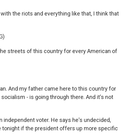
 the riots and everything like that, I think that
G)
he streets of this country for every American of
n. And my father came here to this country for
socialism - is going through there. And it's not
an independent voter. He says he's undecided,
e tonight if the president offers up more specific