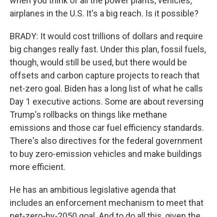
when you think of all the power plants, vehicles,
airplanes in the U.S. It's a big reach. Is it possible?
BRADY: It would cost trillions of dollars and require
big changes really fast. Under this plan, fossil fuels,
though, would still be used, but there would be
offsets and carbon capture projects to reach that
net-zero goal. Biden has a long list of what he calls
Day 1 executive actions. Some are about reversing
Trump's rollbacks on things like methane
emissions and those car fuel efficiency standards.
There's also directives for the federal government
to buy zero-emission vehicles and make buildings
more efficient.
He has an ambitious legislative agenda that
includes an enforcement mechanism to meet that
net-zero-by-2050 goal. And to do all this, given the