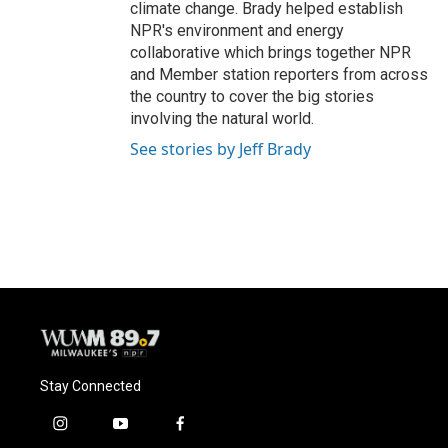
climate change. Brady helped establish
NPR's environment and energy
collaborative which brings together NPR
and Member station reporters from across
the country to cover the big stories
involving the natural world.
See stories by Jeff Brady
Stay Connected
i
y
f