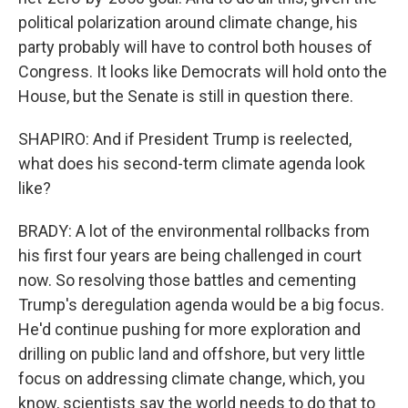
political polarization around climate change, his
party probably will have to control both houses of
Congress. It looks like Democrats will hold onto the
House, but the Senate is still in question there.
SHAPIRO: And if President Trump is reelected,
what does his second-term climate agenda look
like?
BRADY: A lot of the environmental rollbacks from
his first four years are being challenged in court
now. So resolving those battles and cementing
Trump's deregulation agenda would be a big focus.
He'd continue pushing for more exploration and
drilling on public land and offshore, but very little
focus on addressing climate change, which, you
know, scientists say the world needs to do that to