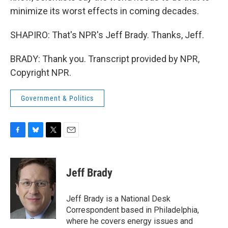
minimize its worst effects in coming decades.
SHAPIRO: That's NPR's Jeff Brady. Thanks, Jeff.
BRADY: Thank you. Transcript provided by NPR,
Copyright NPR.
Government & Politics
F
B
T
E
a
l
w
m
c
u
i
a
e
e
t
i
Jeff Brady
b
s
t
l
o
k
e
o
y
r
Jeff Brady is a National Desk
k
Correspondent based in Philadelphia,
where he covers energy issues and