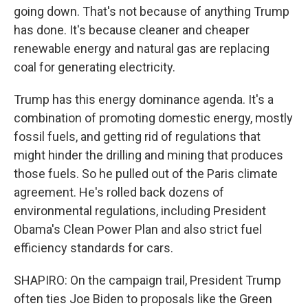
going down. That's not because of anything Trump
has done. It's because cleaner and cheaper
renewable energy and natural gas are replacing
coal for generating electricity.
Trump has this energy dominance agenda. It's a
combination of promoting domestic energy, mostly
fossil fuels, and getting rid of regulations that
might hinder the drilling and mining that produces
those fuels. So he pulled out of the Paris climate
agreement. He's rolled back dozens of
environmental regulations, including President
Obama's Clean Power Plan and also strict fuel
efficiency standards for cars.
SHAPIRO: On the campaign trail, President Trump
often ties Joe Biden to proposals like the Green