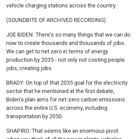
vehicle charging stations across the country.
(SOUNDBITE OF ARCHIVED RECORDING)
JOE BIDEN: There's so many things that we can do
now to create thousands and thousands of jobs.
We can get to net zero in terms of energy
production by 2035 - not only not costing people
jobs, creating jobs.
BRADY: On top of that 2035 goal for the electricity
sector that he mentioned at the first debate,
Biden's plan aims for net-zero carbon emissions
across the entire U.S. economy, including
transportation by 2050.
SHAPIRO: That seems like an enormous pivot