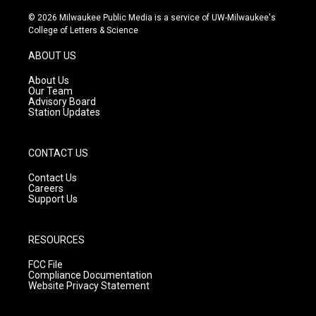
n
o
a
s
u
c
© 2026 Milwaukee Public Media is a service of UW-Milwaukee's
t
t
e
College of Letters & Science
a
u
b
g
b
o
ABOUT US
r
e
o
a
k
About Us
m
Our Team
Advisory Board
Station Updates
CONTACT US
Contact Us
Careers
Support Us
RESOURCES
FCC File
Compliance Documentation
Website Privacy Statement