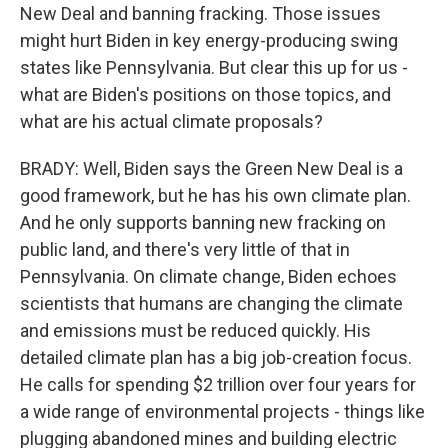
New Deal and banning fracking. Those issues
might hurt Biden in key energy-producing swing
states like Pennsylvania. But clear this up for us -
what are Biden's positions on those topics, and
what are his actual climate proposals?
BRADY: Well, Biden says the Green New Deal is a
good framework, but he has his own climate plan.
And he only supports banning new fracking on
public land, and there's very little of that in
Pennsylvania. On climate change, Biden echoes
scientists that humans are changing the climate
and emissions must be reduced quickly. His
detailed climate plan has a big job-creation focus.
He calls for spending $2 trillion over four years for
a wide range of environmental projects - things like
plugging abandoned mines and building electric