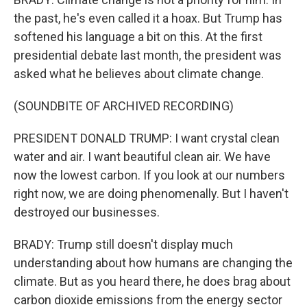
the past, he's even called it a hoax. But Trump has
softened his language a bit on this. At the first
presidential debate last month, the president was
asked what he believes about climate change.
(SOUNDBITE OF ARCHIVED RECORDING)
PRESIDENT DONALD TRUMP: I want crystal clean
water and air. I want beautiful clean air. We have
now the lowest carbon. If you look at our numbers
right now, we are doing phenomenally. But I haven't
destroyed our businesses.
BRADY: Trump still doesn't display much
understanding about how humans are changing the
climate. But as you heard there, he does brag about
carbon dioxide emissions from the energy sector