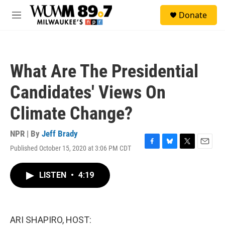
Skip to main content
S
Donate
e
M
a
e
r
n
c
u
h
What Are The Presidential
u
e
Candidates' Views On
r
y
Climate Change?
NPR | By
Jeff Brady
Published October 15, 2020 at 3:06 PM CDT
F
B
T
E
a
l
w
m
c
u
i
a
LISTEN
•
4:19
e
e
t
i
b
s
t
l
o
k
e
o
y
r
k
ARI SHAPIRO, HOST: