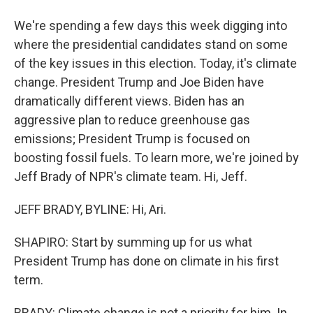
We're spending a few days this week digging into
where the presidential candidates stand on some
of the key issues in this election. Today, it's climate
change. President Trump and Joe Biden have
dramatically different views. Biden has an
aggressive plan to reduce greenhouse gas
emissions; President Trump is focused on
boosting fossil fuels. To learn more, we're joined by
Jeff Brady of NPR's climate team. Hi, Jeff.
JEFF BRADY, BYLINE: Hi, Ari.
SHAPIRO: Start by summing up for us what
President Trump has done on climate in his first
term.
BRADY: Climate change is not a priority for him. In