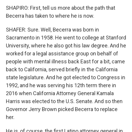
SHAPIRO: First, tell us more about the path that
Becerra has taken to where he is now.
SHAFER: Sure. Well, Becerra was born in
Sacramento in 1958. He went to college at Stanford
University, where he also got his law degree. And he
worked for a legal assistance group on behalf of
people with mental illness back East for a bit, came
back to California, served briefly in the California
state legislature. And he got elected to Congress in
1992, and he was serving his 12th term there in
2016 when California Attorney General Kamala
Harris was elected to the U.S. Senate. And so then
Governor Jerry Brown picked Becerra to replace
her.
He is, of course, the first Latino attorney general in