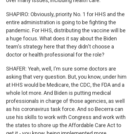
over many issues, including health care.
SHAPIRO: Obviously, priority No. 1 for HHS and the
entire administration is going to be fighting the
pandemic. For HHS, distributing the vaccine will be
a huge focus. What does it say about the Biden
team's strategy here that they didn't choose a
doctor or health professional for the role?
SHAFER: Yeah, well, I'm sure some doctors are
asking that very question. But, you know, under him
at HHS would be Medicare, the CDC, the FDA and a
whole lot more. And Biden is putting medical
professionals in charge of those agencies, as well
as his coronavirus task force. And so Becerra can
use his skills to work with Congress and work with
the states to shore up the Affordable Care Act to
get it - you know, being implemented more