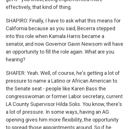
effectively, that kind of thing.
SHAPIRO: Finally, I have to ask what this means for
California because as you said, Becerra stepped
into this role when Kamala Harris became a
senator, and now Governor Gavin Newsom will have
an opportunity to fill the role again. What are you
hearing?
SHAFER: Yeah. Well, of course, he's getting a lot of
pressure to name a Latino or African American to
the Senate seat - people like Karen Bass the
congresswoman or former Labor secretary, current
LA County Supervisor Hilda Solis. You know, there's
a lot of pressure. In some ways, having an AG
opening gives him more flexibility, the opportunity
to spread those appointments around. So if he