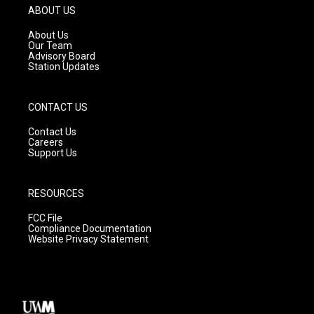
g
b
o
ABOUT US
r
e
o
a
k
About Us
m
Our Team
Advisory Board
Station Updates
CONTACT US
Contact Us
Careers
Support Us
RESOURCES
FCC File
Compliance Documentation
Website Privacy Statement