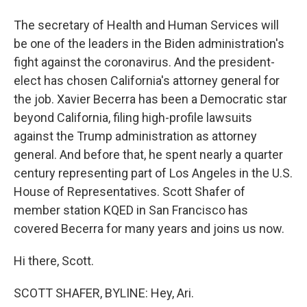
The secretary of Health and Human Services will
be one of the leaders in the Biden administration's
fight against the coronavirus. And the president-
elect has chosen California's attorney general for
the job. Xavier Becerra has been a Democratic star
beyond California, filing high-profile lawsuits
against the Trump administration as attorney
general. And before that, he spent nearly a quarter
century representing part of Los Angeles in the U.S.
House of Representatives. Scott Shafer of
member station KQED in San Francisco has
covered Becerra for many years and joins us now.
Hi there, Scott.
SCOTT SHAFER, BYLINE: Hey, Ari.