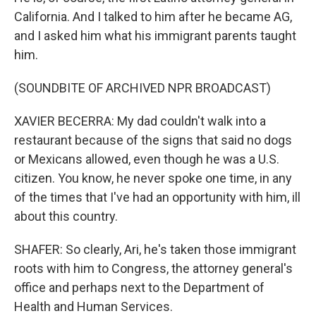
California. And I talked to him after he became AG,
and I asked him what his immigrant parents taught
him.
(SOUNDBITE OF ARCHIVED NPR BROADCAST)
XAVIER BECERRA: My dad couldn't walk into a
restaurant because of the signs that said no dogs
or Mexicans allowed, even though he was a U.S.
citizen. You know, he never spoke one time, in any
of the times that I've had an opportunity with him, ill
about this country.
SHAFER: So clearly, Ari, he's taken those immigrant
roots with him to Congress, the attorney general's
office and perhaps next to the Department of
Health and Human Services.