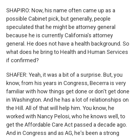
SHAPIRO: Now, his name often came up as a
possible Cabinet pick, but generally, people
speculated that he might be attorney general
because he is currently California's attorney
general. He does not have a health background. So
what does he bring to Health and Human Services
if confirmed?
SHAFER: Yeah, it was a bit of a surprise. But, you
know, from his years in Congress, Becerra is very
familiar with how things get done or don't get done
in Washington. And he has a lot of relationships on
the Hill. All of that will help him. You know, he
worked with Nancy Pelosi, who he knows well, to
get the Affordable Care Act passed a decade ago.
And in Congress and as AG, he's been a strong