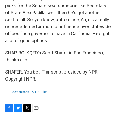
picks for the Senate seat someone like Secretary
of State Alex Padilla, well, then he's got another
seat to fill. So, you know, bottom line, Ari, it's a really
unprecedented amount of influence over statewide
offices for a governor to have in California. He's got
a lot of good options.
SHAPIRO: KQED's Scott Shafer in San Francisco,
thanks a lot.
SHAFER: You bet. Transcript provided by NPR,
Copyright NPR.
Government & Politics
F
B
T
E