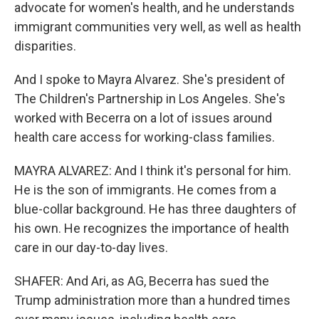
advocate for women's health, and he understands
immigrant communities very well, as well as health
disparities.
And I spoke to Mayra Alvarez. She's president of
The Children's Partnership in Los Angeles. She's
worked with Becerra on a lot of issues around
health care access for working-class families.
MAYRA ALVAREZ: And I think it's personal for him.
He is the son of immigrants. He comes from a
blue-collar background. He has three daughters of
his own. He recognizes the importance of health
care in our day-to-day lives.
SHAFER: And Ari, as AG, Becerra has sued the
Trump administration more than a hundred times