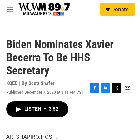
Skip to main content
S
Donate
e
M
a
e
r
n
c
u
h
Biden Nominates Xavier
u
e
Becerra To Be HHS
r
y
Secretary
KQED | By
Scott Shafer
Published December 7, 2020 at 3:11 PM CST
F
B
T
E
a
l
w
m
c
u
i
a
LISTEN
•
3:52
e
e
t
i
b
s
t
l
o
k
e
o
y
r
k
ARI SHAPIRO, HOST: