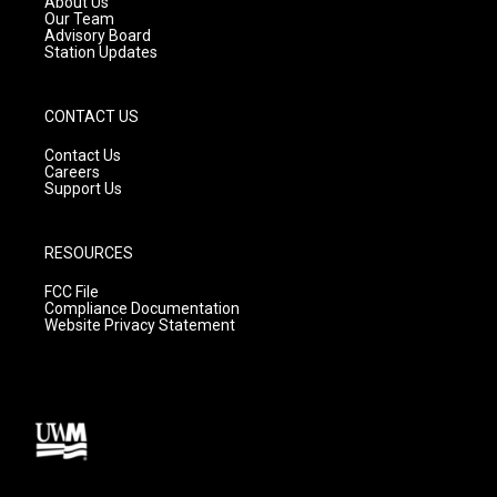
About Us
m
Our Team
Advisory Board
Station Updates
CONTACT US
Contact Us
Careers
Support Us
RESOURCES
FCC File
Compliance Documentation
Website Privacy Statement