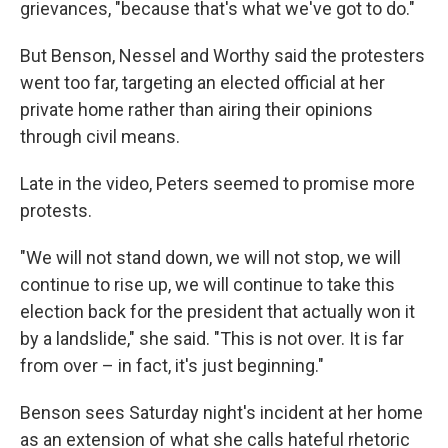
grievances, "because that's what we've got to do."
But Benson, Nessel and Worthy said the protesters
went too far, targeting an elected official at her
private home rather than airing their opinions
through civil means.
Late in the video, Peters seemed to promise more
protests.
"We will not stand down, we will not stop, we will
continue to rise up, we will continue to take this
election back for the president that actually won it
by a landslide," she said. "This is not over. It is far
from over – in fact, it's just beginning."
Benson sees Saturday night's incident at her home
as an extension of what she calls hateful rhetoric