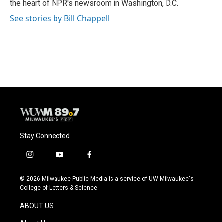
the heart of NPR's newsroom in Washington, D.C.
See stories by Bill Chappell
Stay Connected
i
y
f
n
o
a
s
u
c
© 2026 Milwaukee Public Media is a service of UW-Milwaukee's
t
t
e
College of Letters & Science
a
u
b
g
b
o
ABOUT US
r
e
o
a
k