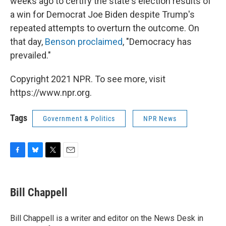
weeks ago to certify the state's election results of
a win for Democrat Joe Biden despite Trump's
repeated attempts to overturn the outcome. On
that day,
Benson proclaimed
, "Democracy has
prevailed."
Copyright 2021 NPR. To see more, visit
https://www.npr.org.
Tags
Government & Politics
NPR News
F
B
T
E
a
l
w
m
c
u
i
a
e
e
t
i
Bill Chappell
b
s
t
l
o
k
e
o
y
r
Bill Chappell is a writer and editor on the News Desk in
k