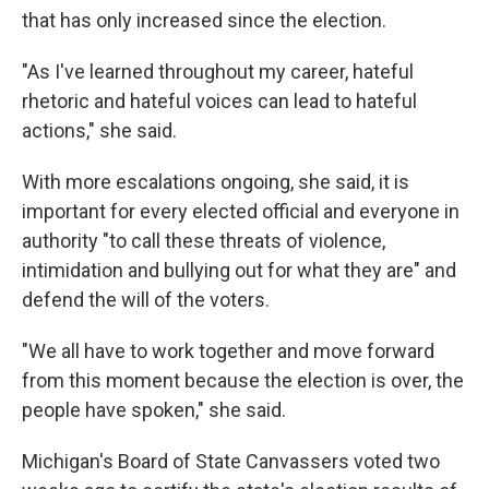
that has only increased since the election.
"As I've learned throughout my career, hateful
rhetoric and hateful voices can lead to hateful
actions," she said.
With more escalations ongoing, she said, it is
important for every elected official and everyone in
authority "to call these threats of violence,
intimidation and bullying out for what they are" and
defend the will of the voters.
"We all have to work together and move forward
from this moment because the election is over, the
people have spoken," she said.
Michigan's Board of State Canvassers voted two