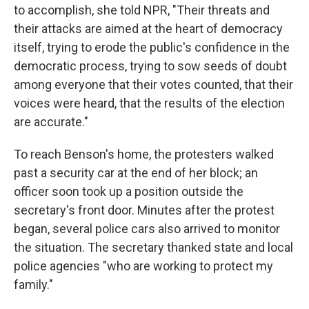
to accomplish, she told NPR, "Their threats and
their attacks are aimed at the heart of democracy
itself, trying to erode the public's confidence in the
democratic process, trying to sow seeds of doubt
among everyone that their votes counted, that their
voices were heard, that the results of the election
are accurate."
To reach Benson's home, the protesters walked
past a security car at the end of her block; an
officer soon took up a position outside the
secretary's front door. Minutes after the protest
began, several police cars also arrived to monitor
the situation. The secretary thanked state and local
police agencies "who are working to protect my
family."