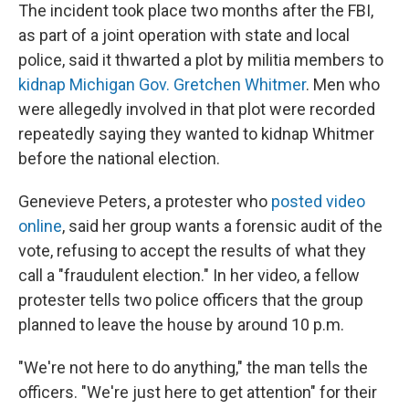
The incident took place two months after the FBI,
as part of a joint operation with state and local
police, said it thwarted a plot by militia members to
kidnap Michigan Gov. Gretchen Whitmer
. Men who
were allegedly involved in that plot were recorded
repeatedly saying they wanted to kidnap Whitmer
before the national election.
Genevieve Peters, a protester who
posted video
online
, said her group wants a forensic audit of the
vote, refusing to accept the results of what they
call a "fraudulent election." In her video, a fellow
protester tells two police officers that the group
planned to leave the house by around 10 p.m.
"We're not here to do anything," the man tells the
officers. "We're just here to get attention" for their