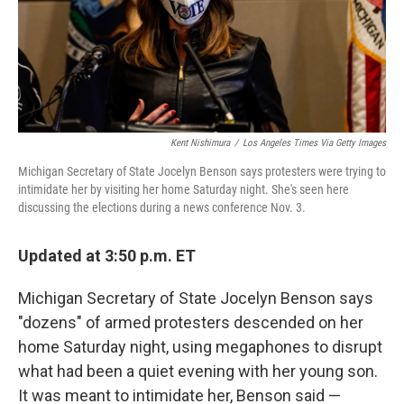
o
y
r
k
Kent Nishimura
/
Los Angeles Times Via Getty Images
Michigan Secretary of State Jocelyn Benson says protesters were trying to
intimidate her by visiting her home Saturday night. She's seen here
discussing the elections during a news conference Nov. 3.
Updated at 3:50 p.m. ET
Michigan Secretary of State Jocelyn Benson says
"dozens" of armed protesters descended on her
home Saturday night, using megaphones to disrupt
what had been a quiet evening with her young son.
It was meant to intimidate her, Benson said —