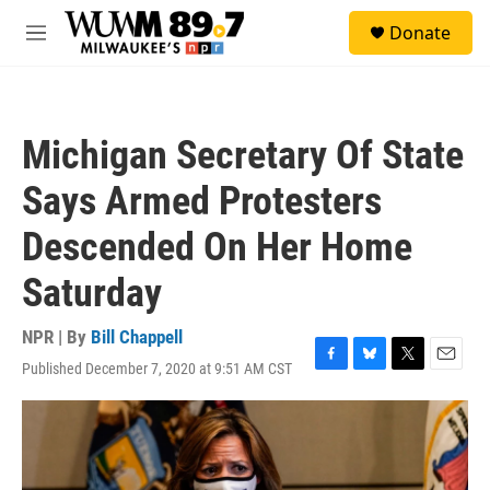
Skip to main content
S
Donate
e
M
a
e
r
n
c
u
h
Michigan Secretary Of State
u
e
Says Armed Protesters
r
y
Descended On Her Home
Saturday
NPR | By
Bill Chappell
Published December 7, 2020 at 9:51 AM CST
F
B
T
E
a
l
w
m
c
u
i
a
e
e
t
i
b
s
t
l
o
k
e