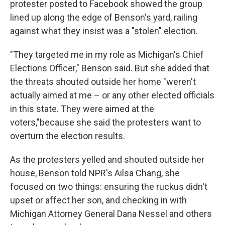
protester posted to Facebook showed the group
lined up along the edge of Benson's yard, railing
against what they insist was a "stolen" election.
"They targeted me in my role as Michigan's Chief
Elections Officer," Benson said. But she added that
the threats shouted outside her home "weren't
actually aimed at me – or any other elected officials
in this state. They were aimed at the
voters,"
because she said the protesters want to
overturn the election results.
As the protesters yelled and shouted outside her
house, Benson told NPR's Ailsa Chang, she
focused on two things: ensuring the ruckus didn't
upset or affect her son, and checking in with
Michigan Attorney General Dana Nessel and others