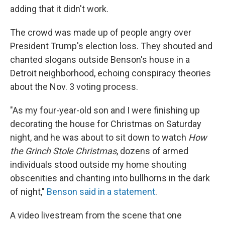
adding that it didn't work.
The crowd was made up of people angry over
President Trump's election loss. They shouted and
chanted slogans outside Benson's house in a
Detroit neighborhood, echoing conspiracy theories
about the Nov. 3 voting process.
"As my four-year-old son and I were finishing up
decorating the house for Christmas on Saturday
night, and he was about to sit down to watch
How
the Grinch Stole Christmas
, dozens of armed
individuals stood outside my home shouting
obscenities and chanting into bullhorns in the dark
of night,"
Benson said in a statement
.
A video livestream from the scene that one