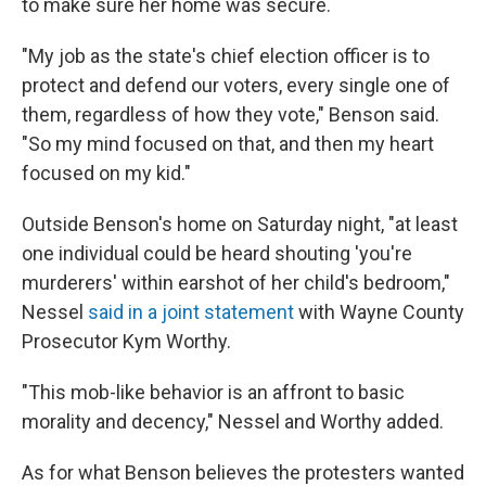
to make sure her home was secure.
"My job as the state's chief election officer is to
protect and defend our voters, every single one of
them, regardless of how they vote," Benson said.
"So my mind focused on that, and then my heart
focused on my kid."
Outside Benson's home on Saturday night, "at least
one individual could be heard shouting 'you're
murderers' within earshot of her child's bedroom,"
Nessel
said in a joint statement
with Wayne County
Prosecutor Kym Worthy.
"This mob-like behavior is an affront to basic
morality and decency," Nessel and Worthy added.
As for what Benson believes the protesters wanted