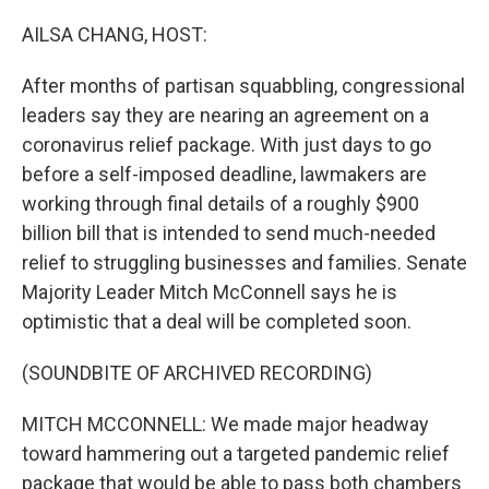
o
y
r
k
AILSA CHANG, HOST:
After months of partisan squabbling, congressional
leaders say they are nearing an agreement on a
coronavirus relief package. With just days to go
before a self-imposed deadline, lawmakers are
working through final details of a roughly $900
billion bill that is intended to send much-needed
relief to struggling businesses and families. Senate
Majority Leader Mitch McConnell says he is
optimistic that a deal will be completed soon.
(SOUNDBITE OF ARCHIVED RECORDING)
MITCH MCCONNELL: We made major headway
toward hammering out a targeted pandemic relief
package that would be able to pass both chambers