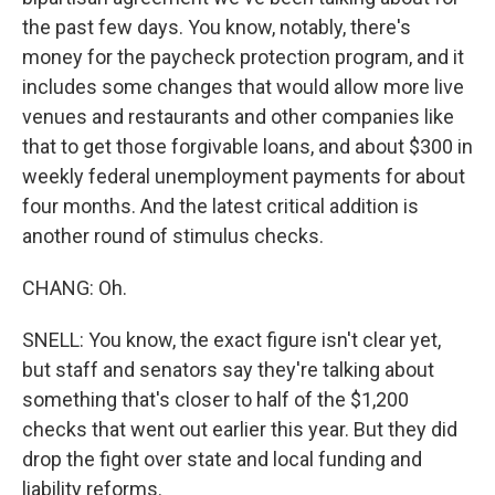
the past few days. You know, notably, there's
money for the paycheck protection program, and it
includes some changes that would allow more live
venues and restaurants and other companies like
that to get those forgivable loans, and about $300 in
weekly federal unemployment payments for about
four months. And the latest critical addition is
another round of stimulus checks.
CHANG: Oh.
SNELL: You know, the exact figure isn't clear yet,
but staff and senators say they're talking about
something that's closer to half of the $1,200
checks that went out earlier this year. But they did
drop the fight over state and local funding and
liability reforms.