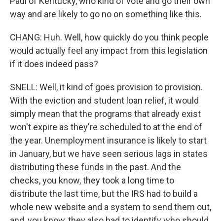
Paul of Kentucky, who kind of vote and go their own
way and are likely to go no on something like this.
CHANG: Huh. Well, how quickly do you think people
would actually feel any impact from this legislation
if it does indeed pass?
SNELL: Well, it kind of goes provision to provision.
With the eviction and student loan relief, it would
simply mean that the programs that already exist
won't expire as they're scheduled to at the end of
the year. Unemployment insurance is likely to start
in January, but we have seen serious lags in states
distributing these funds in the past. And the
checks, you know, they took a long time to
distribute the last time, but the IRS had to build a
whole new website and a system to send them out,
and, you know, they also had to identify who should