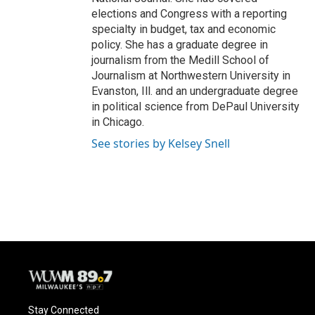
elections and Congress with a reporting
specialty in budget, tax and economic
policy. She has a graduate degree in
journalism from the Medill School of
Journalism at Northwestern University in
Evanston, Ill. and an undergraduate degree
in political science from DePaul University
in Chicago.
See stories by Kelsey Snell
Stay Connected