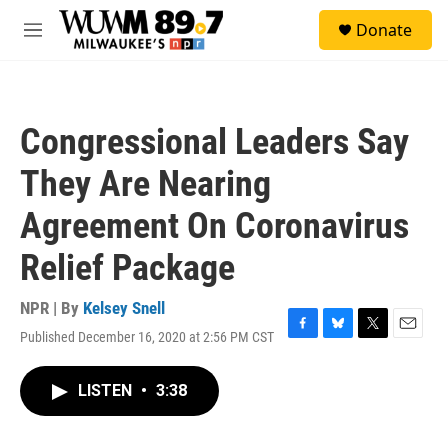
Skip to main content
S
Donate
e
M
a
e
r
n
c
u
h
Congressional Leaders Say
u
e
They Are Nearing
r
y
Agreement On Coronavirus
Relief Package
NPR | By
Kelsey Snell
Published December 16, 2020 at 2:56 PM CST
F
B
T
E
a
l
w
m
c
u
i
a
LISTEN
•
3:38
e
e
t
i
b
s
t
l
o
k
e