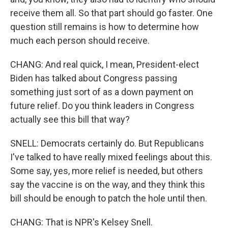
receive them all. So that part should go faster. One
question still remains is how to determine how
much each person should receive.
CHANG: And real quick, I mean, President-elect
Biden has talked about Congress passing
something just sort of as a down payment on
future relief. Do you think leaders in Congress
actually see this bill that way?
SNELL: Democrats certainly do. But Republicans
I've talked to have really mixed feelings about this.
Some say, yes, more relief is needed, but others
say the vaccine is on the way, and they think this
bill should be enough to patch the hole until then.
CHANG: That is NPR's Kelsey Snell.