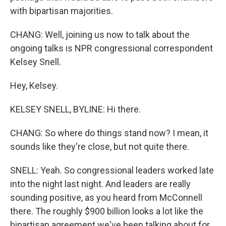
with bipartisan majorities.
CHANG: Well, joining us now to talk about the
ongoing talks is NPR congressional correspondent
Kelsey Snell.
Hey, Kelsey.
KELSEY SNELL, BYLINE: Hi there.
CHANG: So where do things stand now? I mean, it
sounds like they're close, but not quite there.
SNELL: Yeah. So congressional leaders worked late
into the night last night. And leaders are really
sounding positive, as you heard from McConnell
there. The roughly $900 billion looks a lot like the
bipartisan agreement we've been talking about for