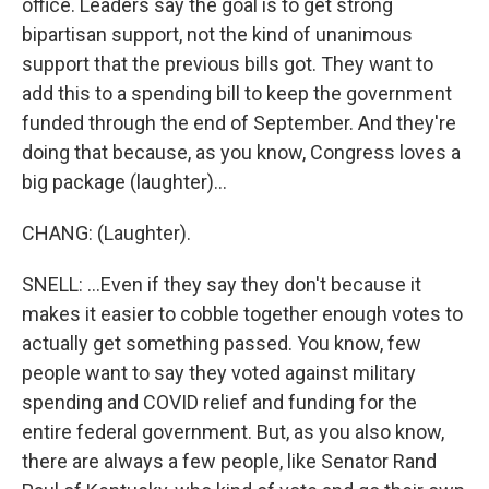
office. Leaders say the goal is to get strong
bipartisan support, not the kind of unanimous
support that the previous bills got. They want to
add this to a spending bill to keep the government
funded through the end of September. And they're
doing that because, as you know, Congress loves a
big package (laughter)...
CHANG: (Laughter).
SNELL: ...Even if they say they don't because it
makes it easier to cobble together enough votes to
actually get something passed. You know, few
people want to say they voted against military
spending and COVID relief and funding for the
entire federal government. But, as you also know,
there are always a few people, like Senator Rand