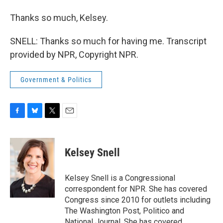
Thanks so much, Kelsey.
SNELL: Thanks so much for having me. Transcript
provided by NPR, Copyright NPR.
Government & Politics
F
B
T
E
a
l
w
m
c
u
i
a
e
e
t
i
Kelsey Snell
b
s
t
l
o
k
e
o
y
r
Kelsey Snell is a Congressional
k
correspondent for NPR. She has covered
Congress since 2010 for outlets including
The Washington Post, Politico and
National Journal. She has covered