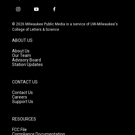
i
y
f
n
o
a
s
u
c
© 2026 Milwaukee Public Media is a service of UW-Milwaukee's
t
t
e
College of Letters & Science
a
u
b
g
b
o
ABOUT US
r
e
o
a
k
About Us
m
Our Team
Advisory Board
Station Updates
CONTACT US
Contact Us
Careers
Support Us
RESOURCES
FCC File
Compliance Documentation