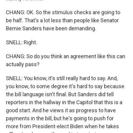
CHANG: OK. So the stimulus checks are going to
be half. That's a lot less than people like Senator
Bernie Sanders have been demanding.
SNELL: Right.
CHANG: So do you think an agreement like this can
actually pass?
SNELL: You know, it's still really hard to say. And,
you know, to some degree it's hard to say because
the bill language isn't final. But Sanders did tell
reporters in the hallway in the Capitol that this is a
good start. And he views it as progress to have
payments in the bill, but he's going to push for
more from President-elect Biden when he takes