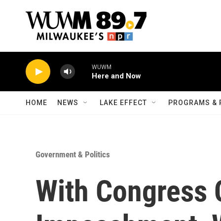
Skip to main content
WUWM
Here and Now
HOME
NEWS
LAKE EFFECT
PROGRAMS & 
Government & Politics
With Congress 