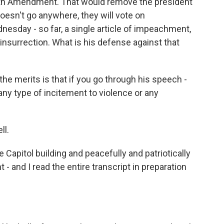
5th Amendment. That would remove the president
doesn't go anywhere, they will vote on
sday - so far, a single article of impeachment,
 insurrection. What is his defense against that
he merits is that if you go through his speech -
 any type of incitement to violence or any
ll.
Capitol building and peacefully and patriotically
 and I read the entire transcript in preparation