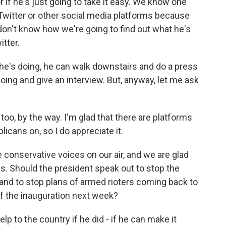
 if he's just going to take it easy. We know one
 Twitter or other social media platforms because
don't know how we're going to find out what he's
tter.
t he's doing, he can walk downstairs and do a press
oing and give an interview. But, anyway, let me ask
oo, by the way. I'm glad that there are platforms
licans on, so I do appreciate it.
 conservative voices on our air, and we are glad
is. Should the president speak out to stop the
 and to stop plans of armed rioters coming back to
f the inauguration next week?
lp to the country if he did - if he can make it