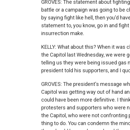
GROVES: The statement about fighting lik
battle or a campaign was going to be c
by saying fight like hell, then you'd hav
statement to, you know, go in and fight 
insurrection make.
KELLY: What about this? When it was c
the Capitol last Wednesday, we were g
telling us they were being issued gas 
president told his supporters, and I quo
GROVES: The president's message when
Capitol was getting way out of hand 
could have been more definitive. I think
protesters and supporters who were no
the Capitol, who were not confronting p
thing to do. You can condemn the minor