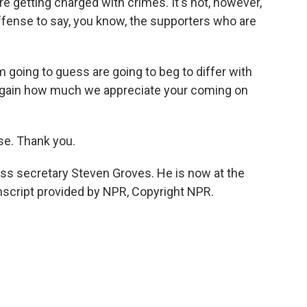
 getting charged with crimes. It's not, however,
ffense to say, you know, the supporters who are
m going to guess are going to beg to differ with
y again how much we appreciate your coming on
ise. Thank you.
ss secretary Steven Groves. He is now at the
nscript provided by NPR, Copyright NPR.