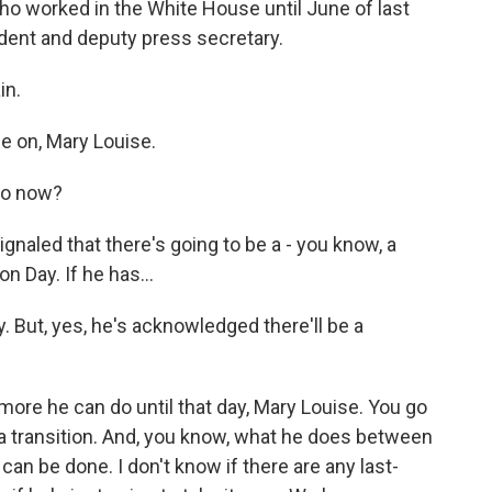
who worked in the White House until June of last
ident and deputy press secretary.
in.
 on, Mary Louise.
do now?
gnaled that there's going to be a - you know, a
n Day. If he has...
. But, yes, he's acknowledged there'll be a
ore he can do until that day, Mary Louise. You go
 a transition. And, you know, what he does between
an be done. I don't know if there are any last-