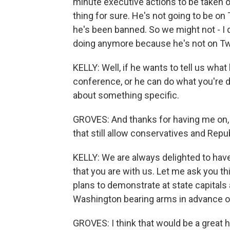
minute executive actions to be taken or
thing for sure. He's not going to be on
he's been banned. So we might not - I 
doing anymore because he's not on Twi
KELLY: Well, if he wants to tell us wha
conference, or he can do what you're d
about something specific.
GROVES: And thanks for having me on, t
that still allow conservatives and Repub
KELLY: We are always delighted to have
that you are with us. Let me ask you th
plans to demonstrate at state capitals
Washington bearing arms in advance o
GROVES: I think that would be a great he