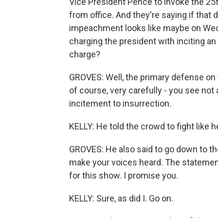
Vice President Pence to invoke the 2
from office. And they're saying if that 
impeachment looks like maybe on Wedne
charging the president with inciting an
charge?
GROVES: Well, the primary defense on t
of course, very carefully - you see not
incitement to insurrection.
KELLY: He told the crowd to fight like he
GROVES: He also said to go down to the 
make your voices heard. The statement -
for this show. I promise you.
KELLY: Sure, as did I. Go on.