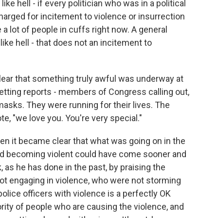
e hell - if every politician who was in a political
harged for incitement to violence or insurrection
e a lot of people in cuffs right now. A general
like hell - that does not an incitement to
lear that something truly awful was underway at
etting reports - members of Congress calling out,
masks. They were running for their lives. The
te, "we love you. You're very special."
 it became clear that what was going on in the
and becoming violent could have come sooner and
, as he has done in the past, by praising the
t engaging in violence, who were not storming
olice officers with violence is a perfectly OK
ity of people who are causing the violence, and