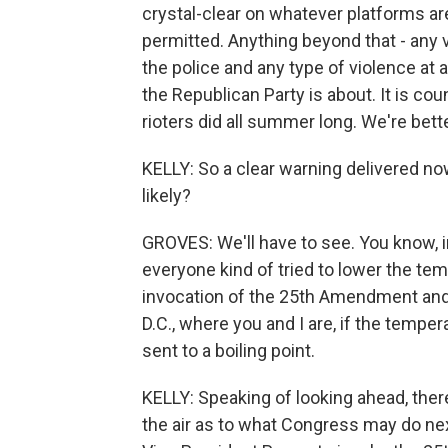
crystal-clear on whatever platforms are
permitted. Anything beyond that - any 
the police and any type of violence at 
the Republican Party is about. It is cou
rioters did all summer long. We're bet
KELLY: So a clear warning delivered now,
likely?
GROVES: We'll have to see. You know, in
everyone kind of tried to lower the t
invocation of the 25th Amendment and t
D.C., where you and I are, if the tempe
sent to a boiling point.
KELLY: Speaking of looking ahead, there's, 
the air as to what Congress may do ne