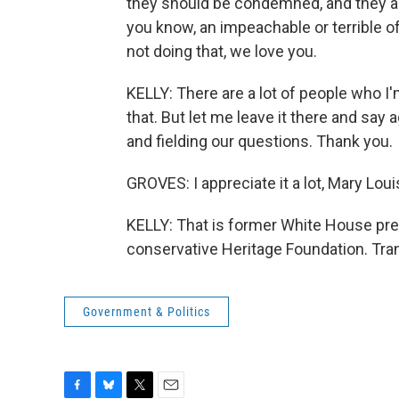
they should be condemned, and they are
you know, an impeachable or terrible o
not doing that, we love you.
KELLY: There are a lot of people who I'
that. But let me leave it there and sa
and fielding our questions. Thank you.
GROVES: I appreciate it a lot, Mary Lou
KELLY: That is former White House pre
conservative Heritage Foundation. Tra
Government & Politics