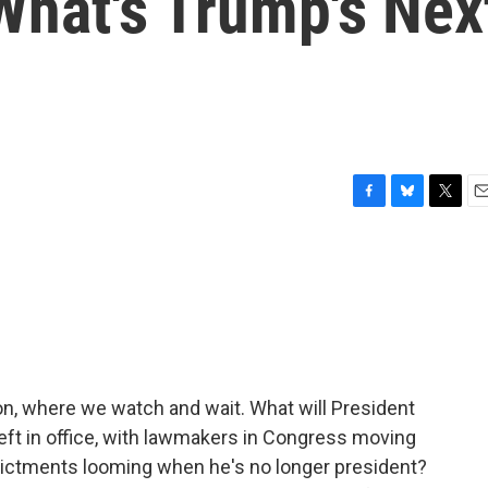
hat's Trump's Nex
F
B
T
E
a
l
w
m
c
u
i
a
e
e
t
i
b
s
t
l
o
k
e
o
y
r
k
on, where we watch and wait. What will President
eft in office, with lawmakers in Congress moving
dictments looming when he's no longer president?