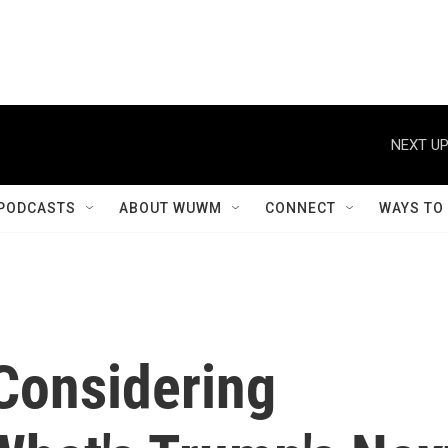
NEXT UP
PODCASTS
ABOUT WUWM
CONNECT
WAYS TO
Considering