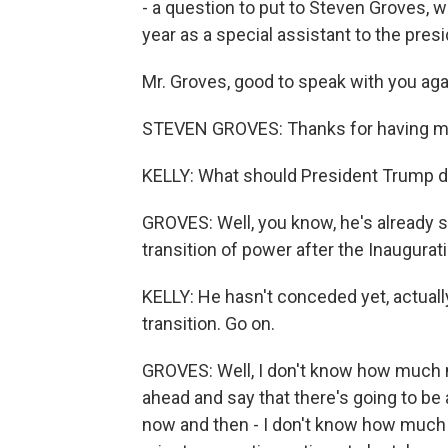
- a question to put to Steven Groves, 
year as a special assistant to the pres
Mr. Groves, good to speak with you aga
STEVEN GROVES: Thanks for having me
KELLY: What should President Trump 
GROVES: Well, you know, he's already si
transition of power after the Inauguratio
KELLY: He hasn't conceded yet, actually
transition. Go on.
GROVES: Well, I don't know how much m
ahead and say that there's going to be
now and then - I don't know how much c