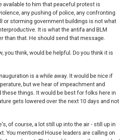
 available to him that peaceful protest is
violence, any pushing of police, any confronting
all or storming government buildings is not what
nterproductive. It is what the antifa and BLM
ter than that. He should send that message.
 you think, would be helpful. Do you think it is
auguration is a while away. It would be nice if
emperature, but we hear of impeachment and
hese things. It would be best for folks here in
rature gets lowered over the next 10 days and not
of course, a lot still up into the air - still up in
xt. You mentioned House leaders are calling on