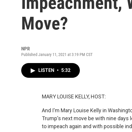
Impeachment, W
Move?
NPR
Published January 11, 2021 at 3:19 PM CST
LISTEN
•
5:32
MARY LOUISE KELLY, HOST:
And I'm Mary Louise Kelly in Washingt
Trump's next move be with nine days l
to impeach again and with possible in