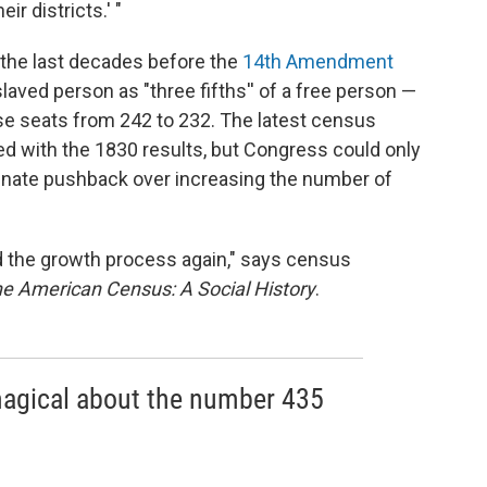
ir districts.' "
 the last decades before the
14th Amendment
aved person as "three fifths'' of a free person —
e seats from 242 to 232. The latest census
with the 1830 results, but Congress could only
enate pushback over increasing the number of
d the growth process again," says census
e American Census: A Social History
.
 magical about the number 435