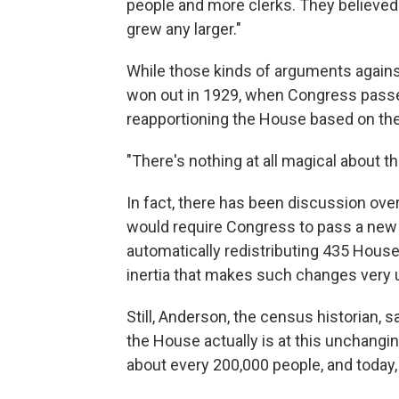
people and more clerks. They believed t
grew any larger."
While those kinds of arguments again
won out in 1929, when Congress passed
reapportioning the House based on the
"There's nothing at all magical about 
In fact, there has been discussion ov
would require Congress to pass a new 
automatically redistributing 435 House
inertia that makes such changes very u
Still, Anderson, the census historian,
the House actually is at this unchangi
about every 200,000 people, and today,