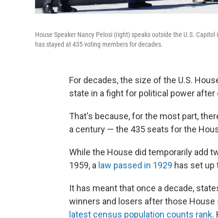
House Speaker Nancy Pelosi (right) speaks outside the U.S. Capitol 
has stayed at 435 voting members for decades.
For decades, the size of the U.S. Hous
state in a fight for political power aft
That's because, for the most part, the
a century — the 435 seats for the Hou
While the House did temporarily add t
1959, a
law passed in 1929
has set up 
It has meant that once a decade, states
winners and losers after those House
latest census population counts rank
.