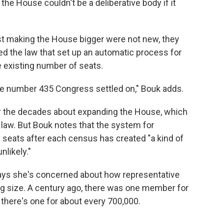
he House couldn't be a deliberative body if it
st making the House bigger were not new, they
 the law that set up an automatic process for
 existing number of seats.
the number 435 Congress settled on," Bouk adds.
er the decades about expanding the House, which
law. But Bouk notes that the system for
 seats after each census has created "a kind of
nlikely."
 says she's concerned about how representative
ng size. A century ago, there was one member for
 there's one for about every 700,000.