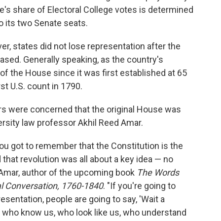
ate's share of Electoral College votes is determined
o its two Senate seats.
r, states did not lose representation after the
eased. Generally speaking, as the country's
f the House since it was first established at 65
st U.S. count in 1790.
rs were concerned that the original House was
ersity law professor Akhil Reed Amar.
ou got to remember that the Constitution is the
that revolution was all about a key idea — no
s Amar, author of the upcoming book
The Words
al Conversation, 1760-1840
. "If you're going to
sentation, people are going to say, 'Wait a
 who know us, who look like us, who understand