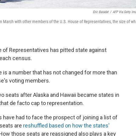
Eric Baradat
/
AFP Via Getty Im
in March with other members of the U.S. House of Representatives, the size of wh
e of Representatives has pitted state against
er each census.
re is a number that has not changed for more than
se's voting members.
wo seats after Alaska and Hawaii became states in
that de facto cap to representation.
 have had to face the prospect of joining a list of
 seats are
reshuffled based on how the states'
 How those seats are reassigned also plays a key