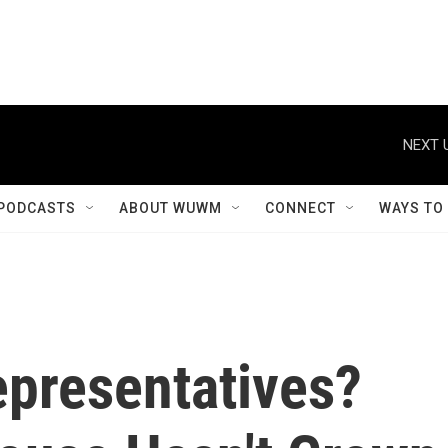
NEXT 
PODCASTS
ABOUT WUWM
CONNECT
WAYS TO
epresentatives?