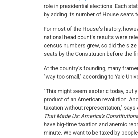
role in presidential elections. Each st
by adding its number of House seats t
For most of the House's history, howeve
national head count's results were rel
census numbers grew, so did the size o
seats by the Constitution before the fir
At the country's founding, many frame
"way too small," according to Yale Univ
"This might seem esoteric today, but y
product of an American revolution. And 
taxation without representation," say
That Made Us: America's Constitution
have big-time taxation and anemic repre
minute. We want to be taxed by people