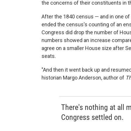
the concerns of their constituents in the
After the 1840 census — and in one of
ended the census's counting of an ensl
Congress did drop the number of Hous
numbers showed an increase compared 
agree on a smaller House size after S
seats.
"And then it went back up and resume
historian Margo Anderson, author of
Th
There's nothing at all
Congress settled on.