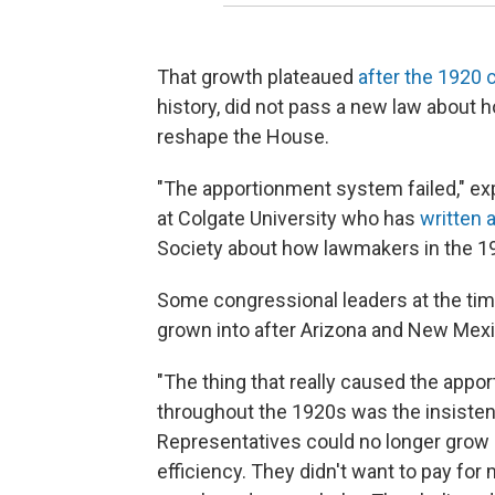
That growth plateaued
after the 1920
history, did not pass a new law about ho
reshape the House.
"The apportionment system failed," exp
at Colgate University who has
written 
Society about how lawmakers in the 19
Some congressional leaders at the time 
grown into after Arizona and New Mexic
"The thing that really caused the appo
throughout the 1920s was the insistenc
Representatives could no longer grow an
efficiency. They didn't want to pay fo