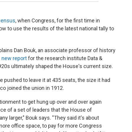
 census
, when Congress, for the first time in
w to use the results of the latest national tally to
lains Dan Bouk, an associate professor of history
a new report
for the research institute Data &
20s ultimately shaped the House's current size.
pushed to leave it at 435 seats, the size it had
o joined the union in 1912.
rtionment to get hung up over and over again
e of a set of leaders that the House of
y larger," Bouk says. "They said it's about
r more office space, to pay for more Congress