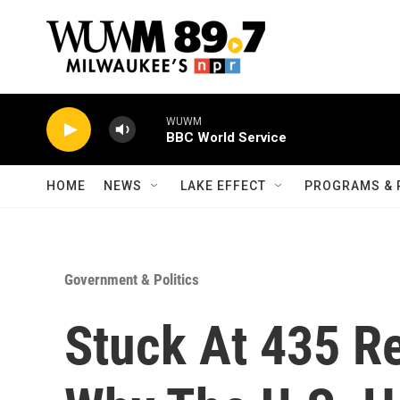
Skip to main content
WUWM
BBC World Service
HOME
NEWS
LAKE EFFECT
PROGRAMS & 
Government & Politics
Stuck At 435 R