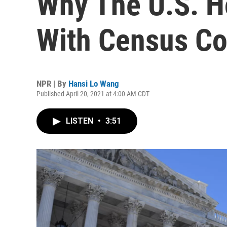
Why The U.S. H
With Census Co
NPR | By
Hansi Lo Wang
Published April 20, 2021 at 4:00 AM CDT
LISTEN
•
3:51