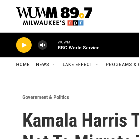
Skip to main content
WUWM
BBC World Service
HOME
NEWS
LAKE EFFECT
PROGRAMS & 
Government & Politics
Kamala Harris 