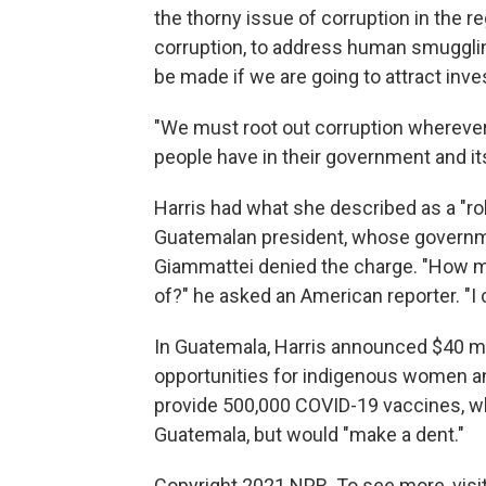
the thorny issue of corruption in the r
corruption, to address human smugglin
be made if we are going to attract inve
"We must root out corruption wherever i
people have in their government and its
Harris had what she described as a "ro
Guatemalan president, whose govern
Giammattei denied the charge. "How m
of?" he asked an American reporter. "I 
In Guatemala, Harris announced $40 mi
opportunities for indigenous women and 
provide 500,000 COVID-19 vaccines, w
Guatemala, but would "make a dent."
Copyright 2021 NPR. To see more, visit