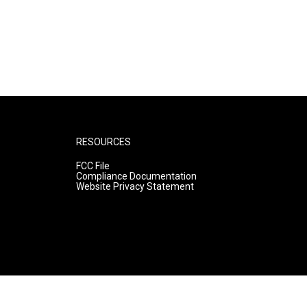
RESOURCES
FCC File
Compliance Documentation
Website Privacy Statement