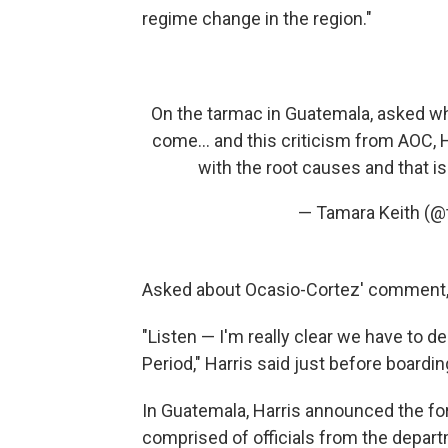
regime change in the region."
On the tarmac in Guatemala, asked wh
come... and this criticism from AOC, Ha
with the root causes and that i
— Tamara Keith (
Asked about Ocasio-Cortez' comment, 
"Listen — I'm really clear we have to d
Period," Harris said just before boardi
In Guatemala, Harris announced the for
comprised of officials from the depart