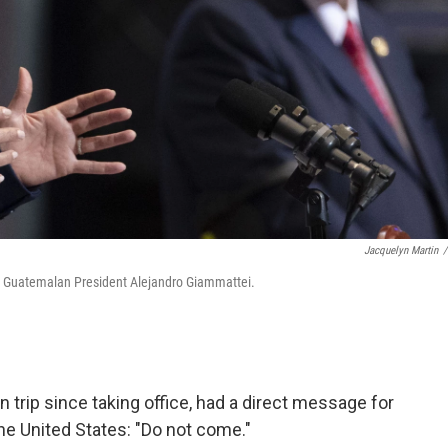
Jacquelyn Martin
/
th Guatemalan President Alejandro Giammattei.
gn trip since taking office, had a direct message for
he United States: "Do not come."