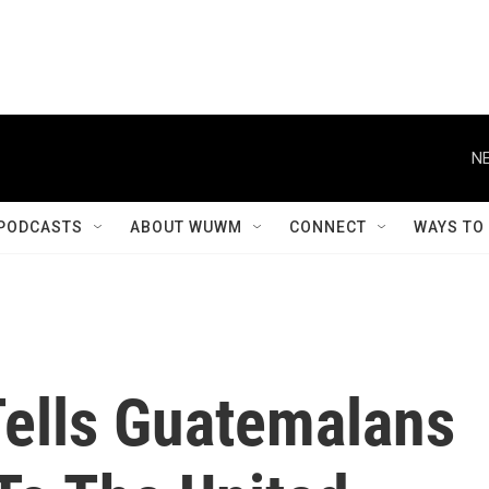
NE
PODCASTS
ABOUT WUWM
CONNECT
WAYS TO
Tells Guatemalans