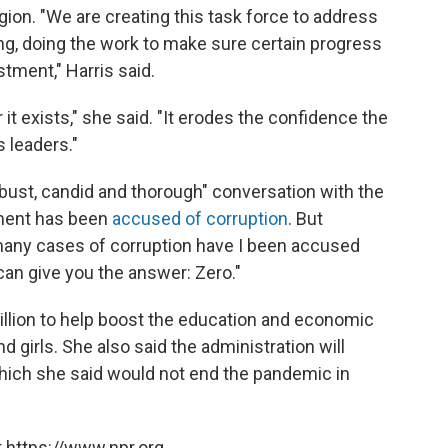
egion. "We are creating this task force to address
g, doing the work to make sure certain progress
stment," Harris said.
t exists," she said. "It erodes the confidence the
 leaders."
bust, candid and thorough" conversation with the
ment has been
accused of corruption
. But
any cases of corruption have I been accused
can give you the answer: Zero."
llion to help boost the education and economic
girls. She also said the administration will
hich she said would not end the pandemic in
 https://www.npr.org.