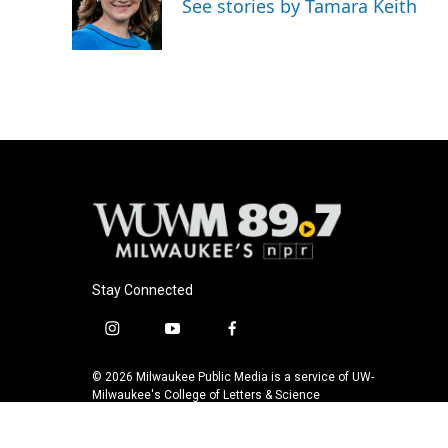
See stories by Tamara Keith
Stay Connected
i
y
f
n
o
a
s
u
c
© 2026 Milwaukee Public Media is a service of UW-
t
t
e
Milwaukee's College of Letters & Science
a
u
b
g
b
o