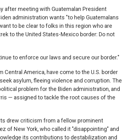
y after meeting with Guatemalan President
 Biden administration wants "to help Guatemalans
ant to be clear to folks in this region who are
rek to the United States-Mexico border: Do not
tinue to enforce our laws and secure our border."
 Central America, have come to the U.S. border
 seek asylum, fleeing violence and corruption. The
litical problem for the Biden administration, and
rris — assigned to tackle the root causes of the
ts drew criticism from a fellow prominent
z of New York, who called it "disappointing" and
owledge its contributions to destabilization and