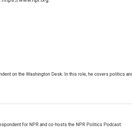
dent on the Washington Desk. In this role, he covers politics an
rrespondent for NPR and co-hosts the NPR Politics Podcast.