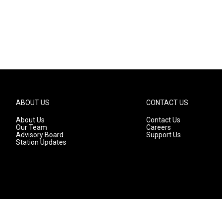
ABOUT US
CONTACT US
About Us
Contact Us
Our Team
Careers
Advisory Board
Support Us
Station Updates