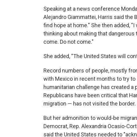
Speaking at a news conference Monda
Alejandro Giammattei, Harris said the
find hope at home." She then added, "I w
thinking about making that dangerous t
come. Do not come."
She added, "The United States will con
Record numbers of people, mostly from
with Mexico in recent months to try to
humanitarian challenge has created a po
Republicans have been critical that Ha
migration — has not visited the border.
But her admonition to would-be migran
Democrat, Rep. Alexandria Ocasio-Corte
said the United States needed to "ackn