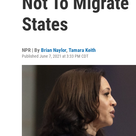
Not To Migrate 
States
NPR | By
Brian Naylor
,
Tamara Keith
Published June 7, 2021 at 3:33 PM CDT