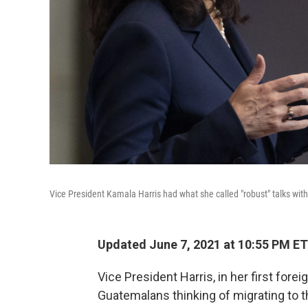
Vice President Kamala Harris had what she called "robust" talks wi
Updated June 7, 2021 at 10:55 PM ET
Vice President Harris, in her first forei
Guatemalans thinking of migrating to t