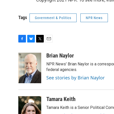
Tags
Government & Politics
NPR News
F
B
T
E
a
l
w
m
c
u
i
a
Brian Naylor
e
e
t
i
NPR News' Brian Naylor is a correspon
b
s
t
l
o
k
e
federal agencies.
o
y
r
See stories by Brian Naylor
k
Tamara Keith
Tamara Keith is a Senior Political Co