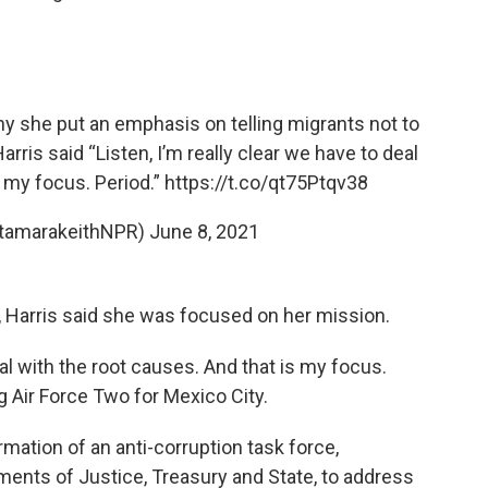
y she put an emphasis on telling migrants not to
rris said “Listen, I’m really clear we have to deal
s my focus. Period.”
https://t.co/qt75Ptqv38
@tamarakeithNPR)
June 8, 2021
Harris said she was focused on her mission.
eal with the root causes. And that is my focus.
ng Air Force Two for Mexico City.
mation of an anti-corruption task force,
ments of Justice, Treasury and State, to address