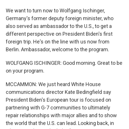
We want to turn now to Wolfgang Ischinger,
Germany's former deputy foreign minister, who
also served as ambassador to the U.S., to get a
different perspective on President Biden's first
foreign trip. He's on the line with us now from
Berlin. Ambassador, welcome to the program.
WOLFGANG ISCHINGER: Good morning. Great to be
on your program.
MCCAMMON: We just heard White House
communications director Kate Bedingfield say
President Biden's European tour is focused on
partnering with G-7 communities to ultimately
repair relationships with major allies and to show
the world that the U.S. can lead. Looking back, in