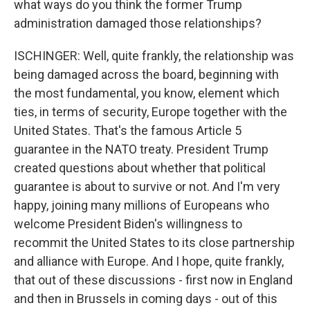
what ways do you think the former Trump
administration damaged those relationships?
ISCHINGER: Well, quite frankly, the relationship was
being damaged across the board, beginning with
the most fundamental, you know, element which
ties, in terms of security, Europe together with the
United States. That's the famous Article 5
guarantee in the NATO treaty. President Trump
created questions about whether that political
guarantee is about to survive or not. And I'm very
happy, joining many millions of Europeans who
welcome President Biden's willingness to
recommit the United States to its close partnership
and alliance with Europe. And I hope, quite frankly,
that out of these discussions - first now in England
and then in Brussels in coming days - out of this