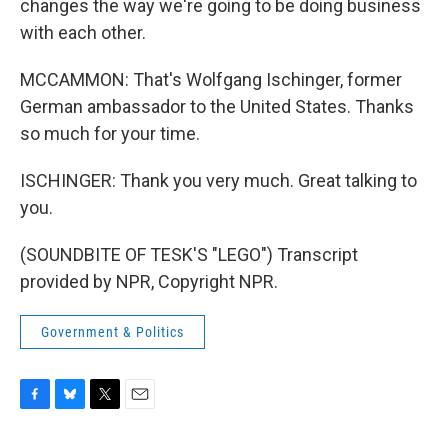
changes the way we're going to be doing business
with each other.
MCCAMMON: That's Wolfgang Ischinger, former
German ambassador to the United States. Thanks
so much for your time.
ISCHINGER: Thank you very much. Great talking to
you.
(SOUNDBITE OF TESK'S "LEGO") Transcript
provided by NPR, Copyright NPR.
Government & Politics
F
B
T
E
a
l
w
m