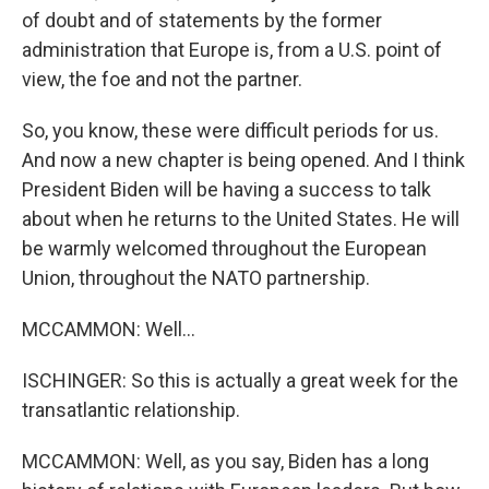
of doubt and of statements by the former
administration that Europe is, from a U.S. point of
view, the foe and not the partner.
So, you know, these were difficult periods for us.
And now a new chapter is being opened. And I think
President Biden will be having a success to talk
about when he returns to the United States. He will
be warmly welcomed throughout the European
Union, throughout the NATO partnership.
MCCAMMON: Well...
ISCHINGER: So this is actually a great week for the
transatlantic relationship.
MCCAMMON: Well, as you say, Biden has a long