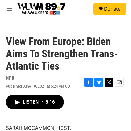
Skip to main content
S
Donate
e
M
a
e
r
n
c
u
h
View From Europe: Biden
u
e
Aims To Strengthen Trans-
r
y
Atlantic Ties
NPR
Published June 10, 2021 at 6:24 AM CDT
F
B
T
E
a
l
w
m
c
u
i
a
LISTEN
•
5:16
e
e
t
i
b
s
t
l
o
k
e
o
y
r
k
SARAH MCCAMMON, HOST: