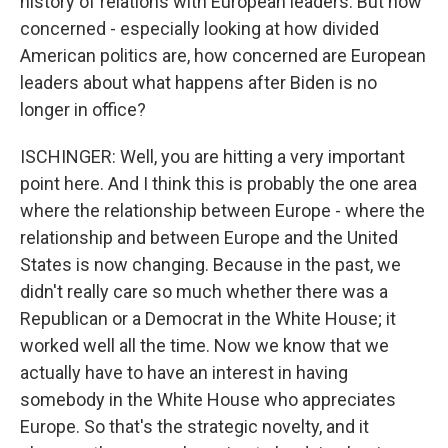
history of relations with European leaders. But how
concerned - especially looking at how divided
American politics are, how concerned are European
leaders about what happens after Biden is no
longer in office?
ISCHINGER: Well, you are hitting a very important
point here. And I think this is probably the one area
where the relationship between Europe - where the
relationship and between Europe and the United
States is now changing. Because in the past, we
didn't really care so much whether there was a
Republican or a Democrat in the White House; it
worked well all the time. Now we know that we
actually have to have an interest in having
somebody in the White House who appreciates
Europe. So that's the strategic novelty, and it