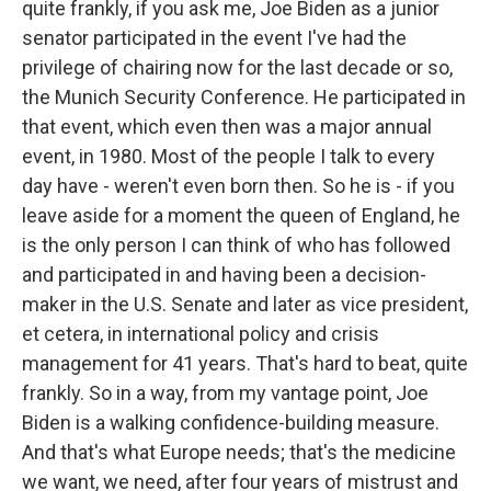
quite frankly, if you ask me, Joe Biden as a junior
senator participated in the event I've had the
privilege of chairing now for the last decade or so,
the Munich Security Conference. He participated in
that event, which even then was a major annual
event, in 1980. Most of the people I talk to every
day have - weren't even born then. So he is - if you
leave aside for a moment the queen of England, he
is the only person I can think of who has followed
and participated in and having been a decision-
maker in the U.S. Senate and later as vice president,
et cetera, in international policy and crisis
management for 41 years. That's hard to beat, quite
frankly. So in a way, from my vantage point, Joe
Biden is a walking confidence-building measure.
And that's what Europe needs; that's the medicine
we want, we need, after four years of mistrust and