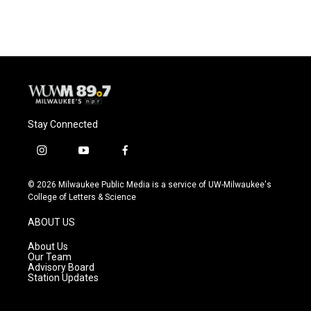
c
u
i
a
e
e
t
i
b
s
t
l
o
k
e
o
y
r
k
Stay Connected
i
y
f
n
o
a
s
u
c
© 2026 Milwaukee Public Media is a service of UW-Milwaukee's
t
t
e
College of Letters & Science
a
u
b
g
b
o
ABOUT US
r
e
o
a
k
About Us
m
Our Team
Advisory Board
Station Updates