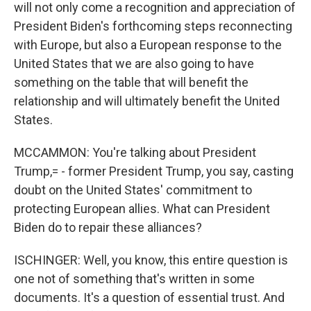
will not only come a recognition and appreciation of
President Biden's forthcoming steps reconnecting
with Europe, but also a European response to the
United States that we are also going to have
something on the table that will benefit the
relationship and will ultimately benefit the United
States.
MCCAMMON: You're talking about President
Trump,= - former President Trump, you say, casting
doubt on the United States' commitment to
protecting European allies. What can President
Biden do to repair these alliances?
ISCHINGER: Well, you know, this entire question is
one not of something that's written in some
documents. It's a question of essential trust. And