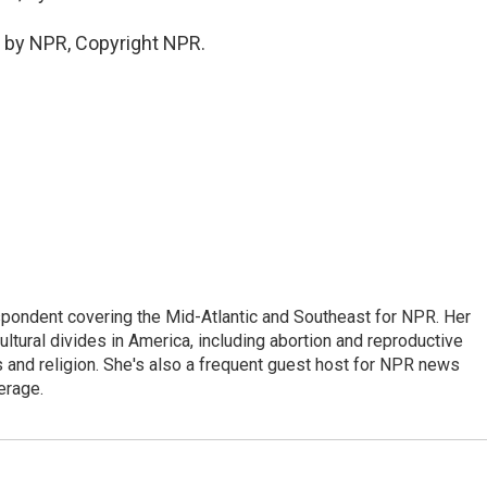
 by NPR, Copyright NPR.
ondent covering the Mid-Atlantic and Southeast for NPR. Her
ultural divides in America, including abortion and reproductive
ics and religion. She's also a frequent guest host for NPR news
erage.