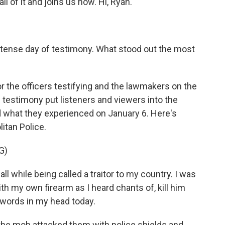
l of it and joins us now. Hi, Ryan.
ense day of testimony. What stood out the most
r the officers testifying and the lawmakers on the
he testimony put listeners and viewers into the
d what they experienced on January 6. Here's
itan Police.
G)
l while being called a traitor to my country. I was
with my own firearm as I heard chants of, kill him
e words in my head today.
the mob attacked them with police shields and