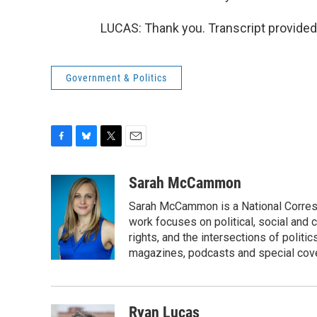
LUCAS: Thank you. Transcript provided
Government & Politics
F
B
T
E
a
l
w
m
c
u
i
a
Sarah McCammon
e
e
t
i
Sarah McCammon is a National Corresp
b
s
t
l
o
k
e
work focuses on political, social and c
o
y
r
rights, and the intersections of polit
k
magazines, podcasts and special cov
Ryan Lucas