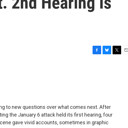
t. 2nd Hearing Is
F
B
T
E
a
l
w
m
c
u
i
a
e
e
t
i
b
s
t
l
o
k
e
o
y
r
k
ding to new questions over what comes next. After
g the January 6 attack held its first hearing, four
scene gave vivid accounts, sometimes in graphic