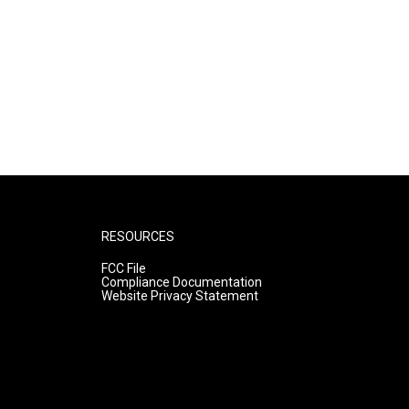
RESOURCES
FCC File
Compliance Documentation
Website Privacy Statement