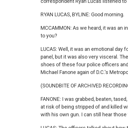
correspondent Ryan Lucas listened to al
RYAN LUCAS, BYLINE: Good morning.
MCCAMMON: As we heard, it was an int
to you?
LUCAS: Well, it was an emotional day fo
panel, but it was also very visceral. T
shoes of these four police officers an
Michael Fanone again of D.C.'s Metropol
(SOUNDBITE OF ARCHIVED RECORDIN
FANONE: I was grabbed, beaten, tased, al
at risk of being stripped of and killed 
with his own gun. I can still hear thos
LUCAS: The officers talked about how 