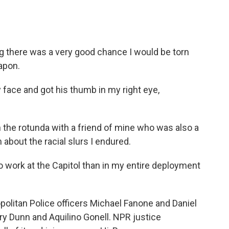
there was a very good chance I would be torn
apon.
ace and got his thumb in my right eye,
the rotunda with a friend of mine who was also a
m about the racial slurs I endured.
 work at the Capitol than in my entire deployment
litan Police officers Michael Fanone and Daniel
ry Dunn and Aquilino Gonell. NPR justice