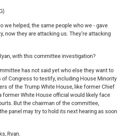
G)
 we helped, the same people who we - gave
y, now they are attacking us. They're attacking
n, with this committee investigation?
mmittee has not said yet who else they want to
s of Congress to testify, including House Minority
rs of the Trump White House, like former Chief
former White House official would likely face
courts. But the chairman of the committee,
e panel may try to hold its next hearing as soon
s, Ryan.