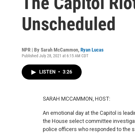
The Capitol Rio
Unscheduled
NPR | By
Sarah McCammon
,
Ryan Lucas
Published July 28, 2021 at 6:15 AM CDT
LISTEN
•
3:26
SARAH MCCAMMON, HOST:
An emotional day at the Capitol is lea
the House select committee investigatin
police officers who responded to the 