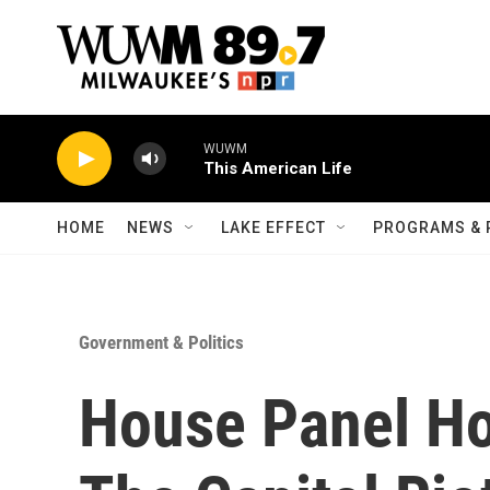
Skip to main content
WUWM
This American Life
HOME
NEWS
LAKE EFFECT
PROGRAMS & 
Government & Politics
House Panel Ho