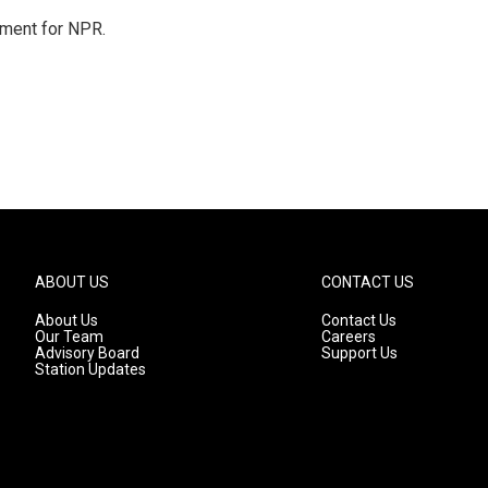
tment for NPR.
ABOUT US
CONTACT US
About Us
Contact Us
Our Team
Careers
Advisory Board
Support Us
Station Updates