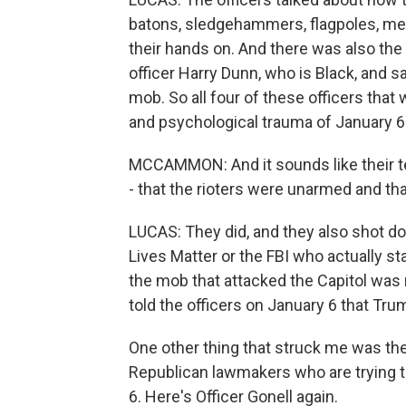
batons, sledgehammers, flagpoles, metal
their hands on. And there was also the
officer Harry Dunn, who is Black, and 
mob. So all four of these officers that
and psychological trauma of January 6 a
MCCAMMON: And it sounds like their te
- that the rioters were unarmed and th
LUCAS: They did, and they also shot do
Lives Matter or the FBI who actually st
the mob that attacked the Capitol was
told the officers on January 6 that Tru
One other thing that struck me was the
Republican lawmakers who are trying 
6. Here's Officer Gonell again.