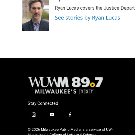
Ryan Lucas covers the Justice Depar
See stories by Ryan Lucas
Stay Connected
i
y
f
n
o
a
s
u
c
© 2026 Milwaukee Public Media is a service of UW-
Milwaukee's College of Letters & Science