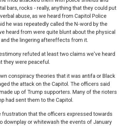
 bars, rocks - really, anything that they could put
 verbal abuse, as we heard from Capitol Police
said he was repeatedly called the N-word by the
 we heard from were quite blunt about the physical
nd the lingering aftereffects from it.
stimony refuted at least two claims we've heard
at they were peaceful.
wn conspiracy theories that it was antifa or Black
aged the attack on the Capitol. The officers said
 made up of Trump supporters. Many of the rioters
mp had sent them to the Capitol.
 frustration that the officers expressed towards
to downplay or whitewash the events of January