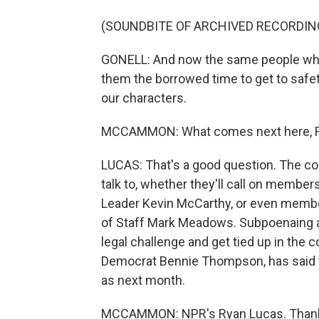
(SOUNDBITE OF ARCHIVED RECORDIN
GONELL: And now the same people who
them the borrowed time to get to safet
our characters.
MCCAMMON: What comes next here, Rya
LUCAS: That's a good question. The co
talk to, whether they'll call on member
Leader Kevin McCarthy, or even membe
of Staff Mark Meadows. Subpoenaing a 
legal challenge and get tied up in the 
Democrat Bennie Thompson, has said th
as next month.
MCCAMMON: NPR's Ryan Lucas. Thank