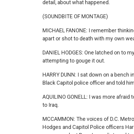
detail, about what happened.
(SOUNDBITE OF MONTAGE)
MICHAEL FANONE: I remember thinking 
apart or shot to death with my own we
DANIEL HODGES: One latched on to my f
attempting to gouge it out.
HARRY DUNN: I sat down on a bench in 
Black Capitol police officer and told hi
AQUILINO GONELL: I was more afraid to
to Iraq.
MCCAMMON: The voices of D.C. Metropo
Hodges and Capitol Police officers Har