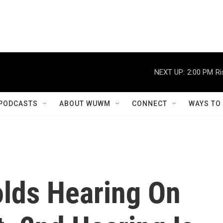
NEXT UP:
2:00 PM
Ri
PODCASTS
ABOUT WUWM
CONNECT
WAYS TO
lds Hearing On