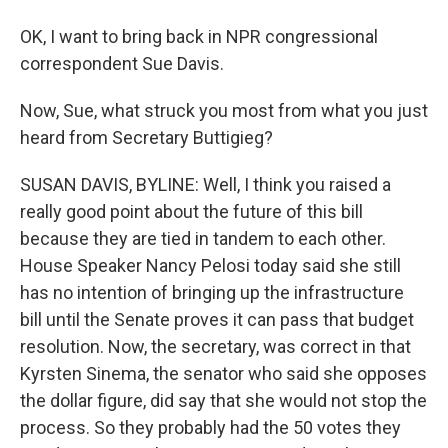
OK, I want to bring back in NPR congressional
correspondent Sue Davis.
Now, Sue, what struck you most from what you just
heard from Secretary Buttigieg?
SUSAN DAVIS, BYLINE: Well, I think you raised a
really good point about the future of this bill
because they are tied in tandem to each other.
House Speaker Nancy Pelosi today said she still
has no intention of bringing up the infrastructure
bill until the Senate proves it can pass that budget
resolution. Now, the secretary, was correct in that
Kyrsten Sinema, the senator who said she opposes
the dollar figure, did say that she would not stop the
process. So they probably had the 50 votes they