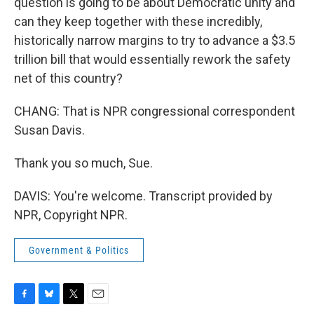
question is going to be about Democratic unity and
can they keep together with these incredibly,
historically narrow margins to try to advance a $3.5
trillion bill that would essentially rework the safety
net of this country?
CHANG: That is NPR congressional correspondent
Susan Davis.
Thank you so much, Sue.
DAVIS: You're welcome. Transcript provided by
NPR, Copyright NPR.
Government & Politics
F
B
T
E