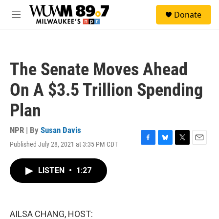
Skip to main content
S
Donate
e
M
a
e
r
n
c
u
h
The Senate Moves Ahead
u
e
On A $3.5 Trillion Spending
r
y
Plan
NPR | By
Susan Davis
Published July 28, 2021 at 3:35 PM CDT
F
B
T
E
a
l
w
m
c
u
i
a
LISTEN
•
1:27
e
e
t
i
b
s
t
l
o
k
e
o
y
r
k
AILSA CHANG, HOST: