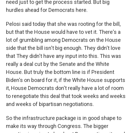
need just to get the process started. But big
hurdles ahead for Democrats here.
Pelosi said today that she was rooting for the bill,
but that the House would have to vet it. There's a
lot of grumbling among Democrats on the House
side that the bill isn't big enough. They didn't love
that They didn't have any input into this. This was
really a deal cut by the Senate and the White
House. But truly the bottom line is if President
Biden's on board for it, if the White House supports
it, House Democrats don't really have a lot of room
to renegotiate this deal that took weeks and weeks
and weeks of bipartisan negotiations.
So the infrastructure package is in good shape to
make its way through Congress. The bigger