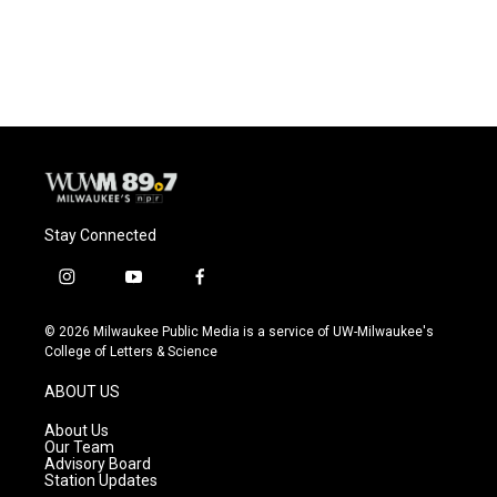
Stay Connected
i
y
f
n
o
a
s
u
c
© 2026 Milwaukee Public Media is a service of UW-Milwaukee's
t
t
e
College of Letters & Science
a
u
b
g
b
o
ABOUT US
r
e
o
a
k
About Us
m
Our Team
Advisory Board
Station Updates