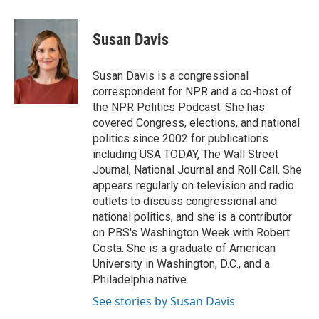
a
l
w
m
c
u
i
a
e
e
t
i
Susan Davis
b
s
t
l
o
k
e
o
y
r
Susan Davis is a congressional
k
correspondent for NPR and a co-host of
the NPR Politics Podcast. She has
covered Congress, elections, and national
politics since 2002 for publications
including USA TODAY, The Wall Street
Journal, National Journal and Roll Call. She
appears regularly on television and radio
outlets to discuss congressional and
national politics, and she is a contributor
on PBS's Washington Week with Robert
Costa. She is a graduate of American
University in Washington, D.C., and a
Philadelphia native.
See stories by Susan Davis