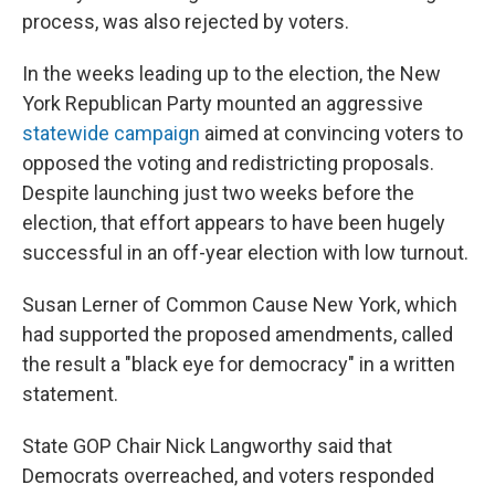
process, was also rejected by voters.
In the weeks leading up to the election, the New
York Republican Party mounted an aggressive
statewide campaign
aimed at convincing voters to
opposed the voting and redistricting proposals.
Despite launching just two weeks before the
election, that effort appears to have been hugely
successful in an off-year election with low turnout.
Susan Lerner of Common Cause New York, which
had supported the proposed amendments, called
the result a "black eye for democracy" in a written
statement.
State GOP Chair Nick Langworthy said that
Democrats overreached, and voters responded