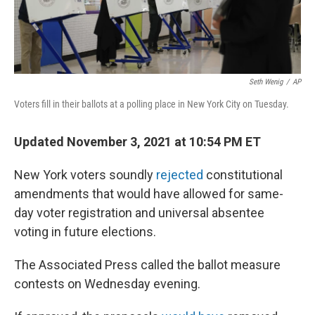
Seth Wenig
/
AP
Voters fill in their ballots at a polling place in New York City on Tuesday.
Updated November 3, 2021 at 10:54 PM ET
New York voters soundly
rejected
constitutional
amendments that would have allowed for same-
day voter registration and universal absentee
voting in future elections.
The Associated Press called the ballot measure
contests on Wednesday evening.