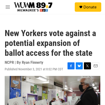
Skip to main content
S
Donate
e
M
a
e
r
n
c
u
h
New Yorkers vote against a
u
e
potential expansion of
r
y
ballot access for the state
NCPR | By
Ryan Finnerty
Published November 3, 2021 at 8:02 PM CDT
F
B
T
E
a
l
w
m
c
u
i
a
e
e
t
i
b
s
t
l
o
k
e
o
y
r
k