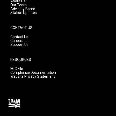
About Us
m
Our Team
Advisory Board
Station Updates
CONTACT US
Contact Us
Careers
Support Us
RESOURCES
FCC File
Compliance Documentation
Website Privacy Statement