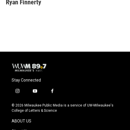
e
e
t
i
Ryan Finnerty
b
s
t
l
o
k
e
o
y
r
k
Stay Connected
i
y
f
n
o
a
s
u
c
© 2026 Milwaukee Public Media is a service of UW-Milwaukee's
t
t
e
College of Letters & Science
a
u
b
g
b
o
ABOUT US
r
e
o
a
k