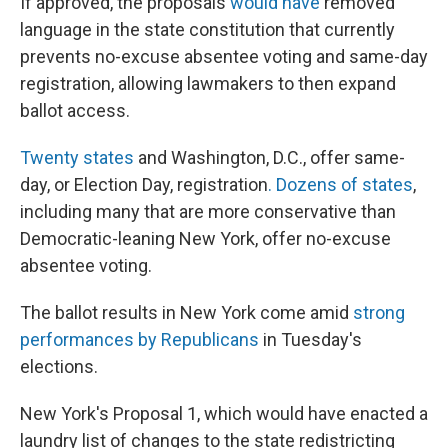
If approved, the proposals
would have
removed
language in the state constitution that currently
prevents no-excuse absentee voting and same-day
registration, allowing lawmakers to then expand
ballot access.
Twenty states
and Washington, D.C., offer same-
day, or Election Day, registration
. Dozens of states
,
including many that are more conservative than
Democratic-leaning New York, offer no-excuse
absentee voting.
The ballot results in New York come amid
strong
performances by Republicans
in Tuesday's
elections.
New York's Proposal 1, which would have enacted a
laundry list of changes to the state redistricting