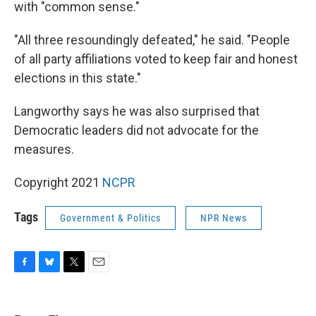
with "common sense."
"All three resoundingly defeated," he said. "People
of all party affiliations voted to keep fair and honest
elections in this state."
Langworthy says he was also surprised that
Democratic leaders did not advocate for the
measures.
Copyright 2021
NCPR
Tags
Government & Politics
NPR News
F
B
T
E
a
l
w
m
c
u
i
a