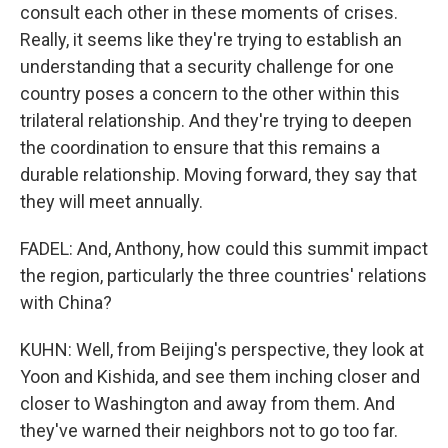
consult each other in these moments of crises.
Really, it seems like they're trying to establish an
understanding that a security challenge for one
country poses a concern to the other within this
trilateral relationship. And they're trying to deepen
the coordination to ensure that this remains a
durable relationship. Moving forward, they say that
they will meet annually.
FADEL: And, Anthony, how could this summit impact
the region, particularly the three countries' relations
with China?
KUHN: Well, from Beijing's perspective, they look at
Yoon and Kishida, and see them inching closer and
closer to Washington and away from them. And
they've warned their neighbors not to go too far.