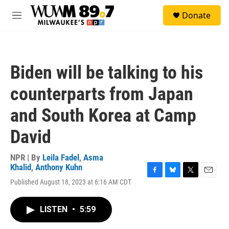
Skip to main content
S
Donate
e
M
a
e
r
n
c
u
h
Biden will be talking to his
u
e
counterparts from Japan
r
y
and South Korea at Camp
David
NPR | By
Leila Fadel
,
Asma
Khalid
,
Anthony Kuhn
F
B
T
E
Published August 18, 2023 at 6:16 AM CDT
a
l
w
m
c
u
i
a
e
e
t
i
LISTEN
•
5:59
b
s
t
l
o
k
e