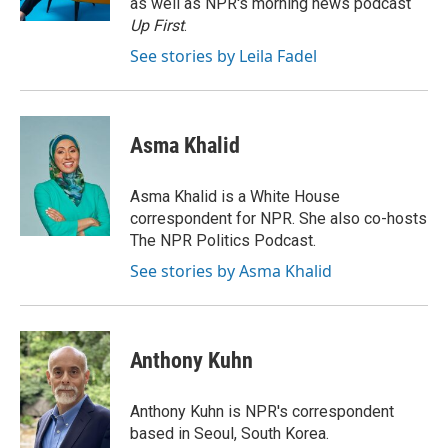
as well as NPR's morning news podcast
Up First
.
See stories by Leila Fadel
Asma Khalid
Asma Khalid is a White House
correspondent for NPR. She also co-hosts
The NPR Politics Podcast.
See stories by Asma Khalid
Anthony Kuhn
Anthony Kuhn is NPR's correspondent
based in Seoul, South Korea.