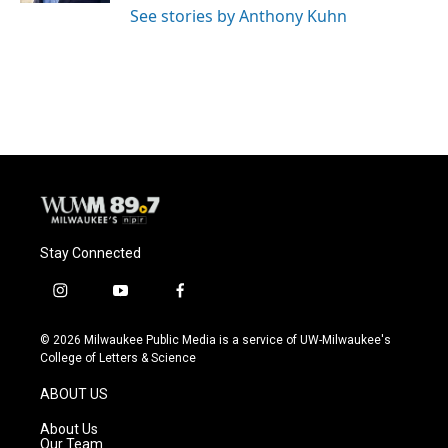
See stories by Anthony Kuhn
Stay Connected
i
y
f
n
o
a
s
u
c
© 2026 Milwaukee Public Media is a service of UW-Milwaukee's
t
t
e
College of Letters & Science
a
u
b
g
b
o
ABOUT US
r
e
o
a
k
About Us
m
Our Team