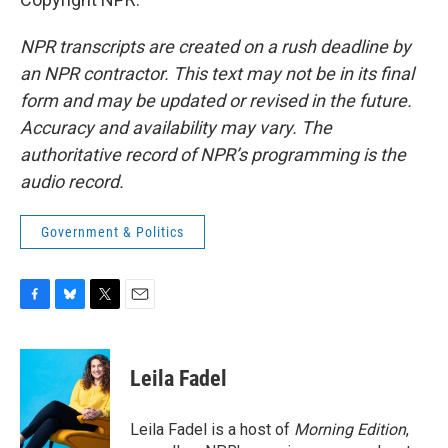
NPR transcripts are created on a rush deadline by
an NPR contractor. This text may not be in its final
form and may be updated or revised in the future.
Accuracy and availability may vary. The
authoritative record of NPR’s programming is the
audio record.
Government & Politics
F
B
T
E
a
l
w
m
c
u
i
a
e
e
t
i
Leila Fadel
b
s
t
l
o
k
e
o
y
r
Leila Fadel is a host of
Morning Edition
,
k