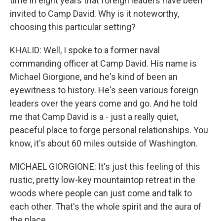
time in eight years that foreign leaders have been
invited to Camp David. Why is it noteworthy,
choosing this particular setting?
KHALID: Well, I spoke to a former naval
commanding officer at Camp David. His name is
Michael Giorgione, and he's kind of been an
eyewitness to history. He's seen various foreign
leaders over the years come and go. And he told
me that Camp David is a - just a really quiet,
peaceful place to forge personal relationships. You
know, it's about 60 miles outside of Washington.
MICHAEL GIORGIONE: It's just this feeling of this
rustic, pretty low-key mountaintop retreat in the
woods where people can just come and talk to
each other. That's the whole spirit and the aura of
the place.