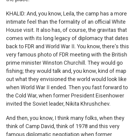
KHALID: And, you know, Leila, the camp has a more
intimate feel than the formality of an official White
House visit. It also has, of course, the gravitas that
comes with its long legacy of diplomacy that dates
back to FDR and World War II. You know, there's this
very famous photo of FDR meeting with the British
prime minister Winston Churchill. They would go
fishing; they would talk and, you know, kind of map
out what they envisioned the world would look like
when World War II ended. Then you fast forward to
the Cold War, when former President Eisenhower
invited the Soviet leader, Nikita Khrushchev.
And then, you know, I think many folks, when they
think of Camp David, think of 1978 and this very
famous diplomatic negotiation when former