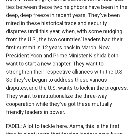
ties between these two neighbors have been in the
deep, deep freeze in recent years. They've been
mired in these historical trade and security
disputes until this year, when, with some nudging
from the U.S., the two countries' leaders had their
first summit in 12 years back in March. Now
President Yoon and Prime Minister Kishida both
want to start a new chapter. They want to
strengthen their respective alliances with the U.S.
So they've begun to address these various
disputes, and the U.S. wants to lock in the progress.
They want to institutionalize the three-way
cooperation while they've got these mutually
friendly leaders in power.
FADEL: A lot to tackle here. Asma, this is the first