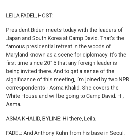
o
y
r
k
LEILA FADEL, HOST:
President Biden meets today with the leaders of
Japan and South Korea at Camp David. That's the
famous presidential retreat in the woods of
Maryland known as a scene for diplomacy. It's the
first time since 2015 that any foreign leader is
being invited there. And to get a sense of the
significance of this meeting, I'm joined by two NPR
correspondents - Asma Khalid. She covers the
White House and will be going to Camp David. Hi,
Asma.
ASMA KHALID, BYLINE: Hi there, Leila.
FADEL: And Anthony Kuhn from his base in Seoul.