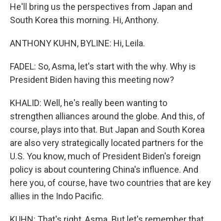
He'll bring us the perspectives from Japan and
South Korea this morning. Hi, Anthony.
ANTHONY KUHN, BYLINE: Hi, Leila.
FADEL: So, Asma, let's start with the why. Why is
President Biden having this meeting now?
KHALID: Well, he's really been wanting to
strengthen alliances around the globe. And this, of
course, plays into that. But Japan and South Korea
are also very strategically located partners for the
U.S. You know, much of President Biden's foreign
policy is about countering China's influence. And
here you, of course, have two countries that are key
allies in the Indo Pacific.
KUHN: That's right, Asma. But let's remember that