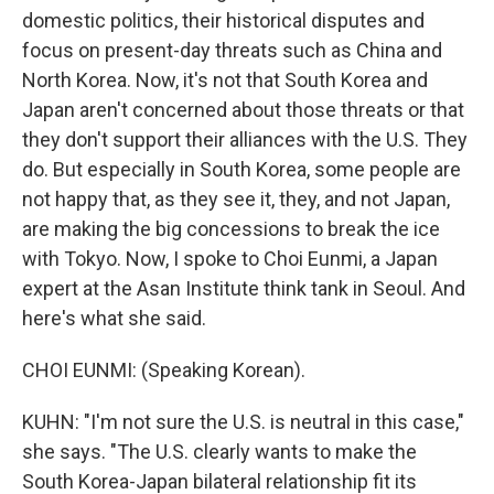
domestic politics, their historical disputes and
focus on present-day threats such as China and
North Korea. Now, it's not that South Korea and
Japan aren't concerned about those threats or that
they don't support their alliances with the U.S. They
do. But especially in South Korea, some people are
not happy that, as they see it, they, and not Japan,
are making the big concessions to break the ice
with Tokyo. Now, I spoke to Choi Eunmi, a Japan
expert at the Asan Institute think tank in Seoul. And
here's what she said.
CHOI EUNMI: (Speaking Korean).
KUHN: "I'm not sure the U.S. is neutral in this case,"
she says. "The U.S. clearly wants to make the
South Korea-Japan bilateral relationship fit its