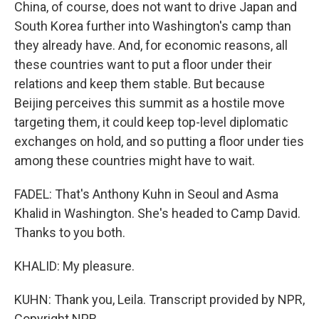
China, of course, does not want to drive Japan and
South Korea further into Washington's camp than
they already have. And, for economic reasons, all
these countries want to put a floor under their
relations and keep them stable. But because
Beijing perceives this summit as a hostile move
targeting them, it could keep top-level diplomatic
exchanges on hold, and so putting a floor under ties
among these countries might have to wait.
FADEL: That's Anthony Kuhn in Seoul and Asma
Khalid in Washington. She's headed to Camp David.
Thanks to you both.
KHALID: My pleasure.
KUHN: Thank you, Leila. Transcript provided by NPR,
Copyright NPR.