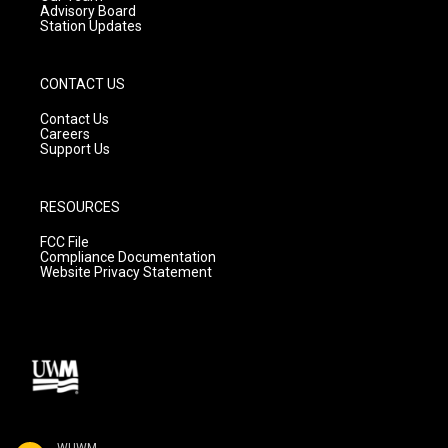
Advisory Board
Station Updates
CONTACT US
Contact Us
Careers
Support Us
RESOURCES
FCC File
Compliance Documentation
Website Privacy Statement