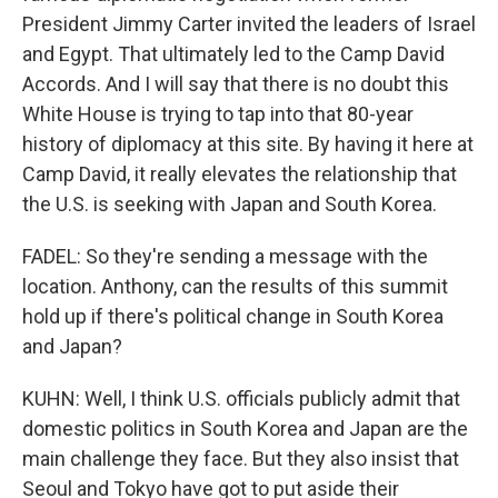
President Jimmy Carter invited the leaders of Israel
and Egypt. That ultimately led to the Camp David
Accords. And I will say that there is no doubt this
White House is trying to tap into that 80-year
history of diplomacy at this site. By having it here at
Camp David, it really elevates the relationship that
the U.S. is seeking with Japan and South Korea.
FADEL: So they're sending a message with the
location. Anthony, can the results of this summit
hold up if there's political change in South Korea
and Japan?
KUHN: Well, I think U.S. officials publicly admit that
domestic politics in South Korea and Japan are the
main challenge they face. But they also insist that
Seoul and Tokyo have got to put aside their