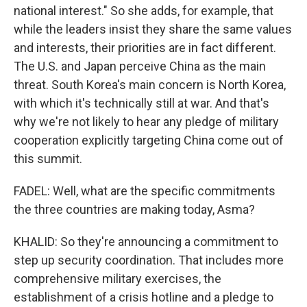
national interest." So she adds, for example, that
while the leaders insist they share the same values
and interests, their priorities are in fact different.
The U.S. and Japan perceive China as the main
threat. South Korea's main concern is North Korea,
with which it's technically still at war. And that's
why we're not likely to hear any pledge of military
cooperation explicitly targeting China come out of
this summit.
FADEL: Well, what are the specific commitments
the three countries are making today, Asma?
KHALID: So they're announcing a commitment to
step up security coordination. That includes more
comprehensive military exercises, the
establishment of a crisis hotline and a pledge to