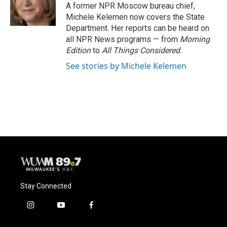
A former NPR Moscow bureau chief,
Michele Kelemen now covers the State
Department. Her reports can be heard on
all NPR News programs — from
Morning
Edition
to
All Things Considered.
See stories by Michele Kelemen
Stay Connected
i
y
f
n
o
a