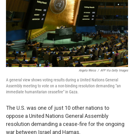
o
y
r
k
Angela Weiss
/
AFP Via Getty Images
A general view shows voting results during a United Nations General
Assembly meeting to vote on a non-binding resolution demanding "an
immediate humanitarian ceasefire" in Gaza.
The U.S. was one of just 10 other nations to
oppose a United Nations General Assembly
resolution demanding a cease-fire for the ongoing
war between Israel and Hamas.