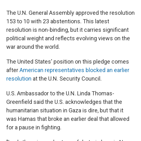
The U.N. General Assembly approved the resolution
153 to 10 with 23 abstentions. This latest
resolution is non-binding, but it carries significant
political weight and reflects evolving views on the
war around the world.
The United States' position on this pledge comes
after
American representatives blocked an earlier
resolution
at the U.N. Security Council.
U.S. Ambassador to the U.N. Linda Thomas-
Greenfield said the U.S. acknowledges that the
humanitarian situation in Gaza is dire, but that it
was Hamas that broke an earlier deal that allowed
for a pause in fighting.