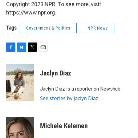
Copyright 2023 NPR. To see more, visit
https://www.npr.org.
Tags
Government & Politics
NPR News
F
B
T
E
a
l
w
m
c
u
i
a
e
e
t
i
Jaclyn Diaz
b
s
t
l
o
k
e
o
y
r
Jaclyn Diaz is a reporter on Newshub.
k
See stories by Jaclyn Diaz
Michele Kelemen