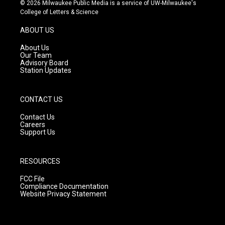
s
u
c
© 2026 Milwaukee Public Media is a service of UW-Milwaukee's
t
t
e
College of Letters & Science
a
u
b
g
b
o
ABOUT US
r
e
o
a
k
About Us
m
Our Team
Advisory Board
Station Updates
CONTACT US
Contact Us
Careers
Support Us
RESOURCES
FCC File
Compliance Documentation
Website Privacy Statement