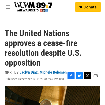
Skip to main content
S
Donate
e
M
a
e
r
n
c
u
h
The United Nations
u
e
approves a cease-fire
r
y
resolution despite U.S.
opposition
NPR | By
Jaclyn Diaz
,
Michele Kelemen
Published December 12, 2023 at 6:49 PM CST
F
B
T
E
a
l
w
m
c
u
i
a
e
e
t
i
b
s
t
l
o
k
e