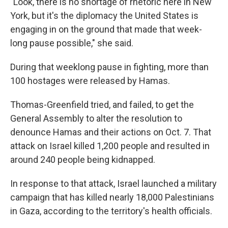
"Look, there is no shortage of rhetoric here in New
York, but it's the diplomacy the United States is
engaging in on the ground that made that week-
long pause possible," she said.
During that weeklong pause in fighting, more than
100 hostages were released by Hamas.
Thomas-Greenfield tried, and failed, to get the
General Assembly to alter the resolution to
denounce Hamas and their actions on Oct. 7. That
attack on Israel killed 1,200 people and resulted in
around 240 people being kidnapped.
In response to that attack, Israel launched a military
campaign that has killed nearly 18,000 Palestinians
in Gaza, according to the territory's health officials.