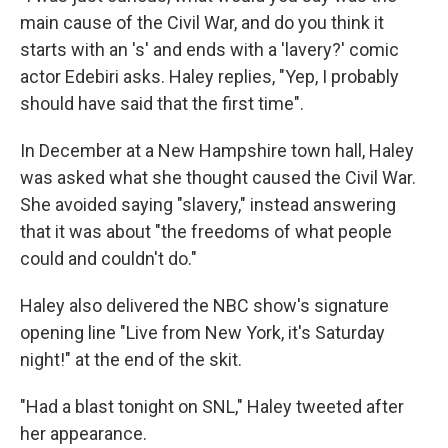
main cause of the Civil War, and do you think it
starts with an 's' and ends with a 'lavery?' comic
actor Edebiri asks. Haley replies, "Yep, I probably
should have said that the first time".
In December at a New Hampshire town hall, Haley
was asked what she thought caused the Civil War.
She avoided saying "slavery," instead answering
that it was about "the freedoms of what people
could and couldn't do."
Haley also delivered the NBC show's signature
opening line "Live from New York, it's Saturday
night!" at the end of the skit.
"Had a blast tonight on SNL," Haley tweeted after
her appearance.