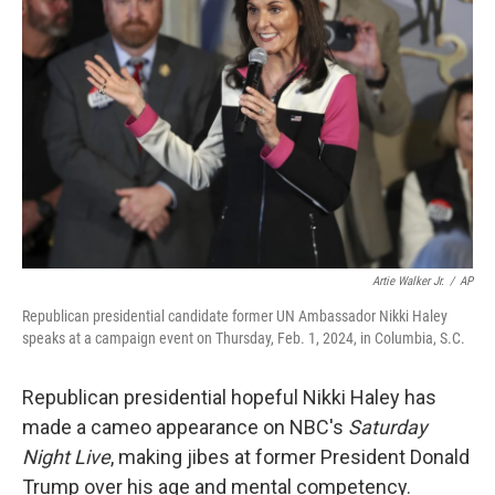
o
y
r
k
Artie Walker Jr.
/
AP
Republican presidential candidate former UN Ambassador Nikki Haley
speaks at a campaign event on Thursday, Feb. 1, 2024, in Columbia, S.C.
Republican presidential hopeful Nikki Haley has
made a cameo appearance on NBC's
Saturday
Night Live
, making jibes at former President Donald
Trump over his age and mental competency.