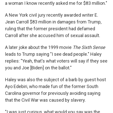
a woman I know recently asked me for $83 million."
A New York civil jury recently awarded writer E.
Jean Carroll $83 million in damages from Trump,
ruling that the former president had defamed
Carroll after she accused him of sexual assault.
A later joke about the 1999 movie
The Sixth Sense
leads to Trump saying "I see dead people." Haley
replies: "Yeah, that's what voters will say if they see
you and Joe [Biden] on the ballot."
Haley was also the subject of a barb by guest host
Ayo Edebiri, who made fun of the former South
Carolina governor for previously avoiding saying
that the Civil War was caused by slavery.
"I was just curious, what would you say was the