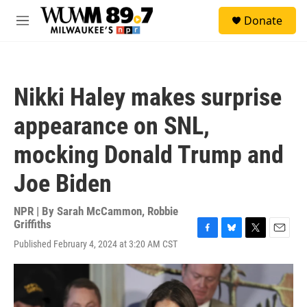
Skip to main content
S
Donate
e
M
a
e
r
n
c
u
h
Nikki Haley makes surprise
u
e
appearance on SNL,
r
y
mocking Donald Trump and
Joe Biden
NPR | By
Sarah McCammon
,
Robbie
Griffiths
F
B
T
E
Published February 4, 2024 at 3:20 AM CST
a
l
w
m
c
u
i
a
e
e
t
i
b
s
t
l
o
k
e