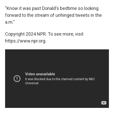
"Know it was past Donald's bedtime so looking
forward to the stream of unhinged tweets in the
a.m."
Copyright 2024 NPR. To see more, visit
https://www.npr.org.