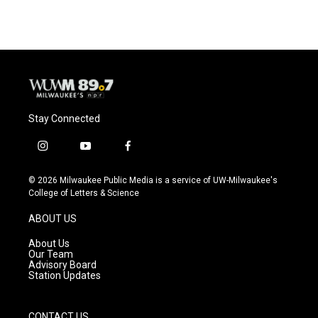
Stay Connected
i
y
f
n
o
a
s
u
c
© 2026 Milwaukee Public Media is a service of UW-Milwaukee's
t
t
e
College of Letters & Science
a
u
b
g
b
o
ABOUT US
r
e
o
a
k
About Us
m
Our Team
Advisory Board
Station Updates
CONTACT US