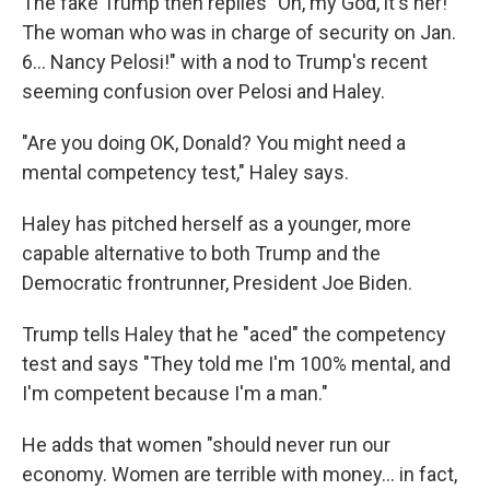
The fake Trump then replies "Oh, my God, it's her!
The woman who was in charge of security on Jan.
6... Nancy Pelosi!" with a nod to Trump's recent
seeming confusion over Pelosi and Haley.
"Are you doing OK, Donald? You might need a
mental competency test," Haley says.
Haley has pitched herself as a younger, more
capable alternative to both Trump and the
Democratic frontrunner, President Joe Biden.
Trump tells Haley that he "aced" the competency
test and says "They told me I'm 100% mental, and
I'm competent because I'm a man."
He adds that women "should never run our
economy. Women are terrible with money... in fact,