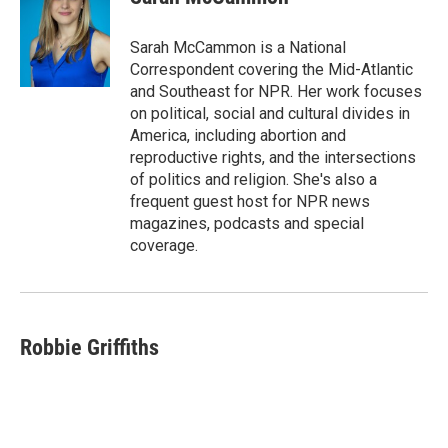
b
s
t
l
o
k
e
o
y
r
Sarah McCammon is a National
k
Correspondent covering the Mid-Atlantic
and Southeast for NPR. Her work focuses
on political, social and cultural divides in
America, including abortion and
reproductive rights, and the intersections
of politics and religion. She's also a
frequent guest host for NPR news
magazines, podcasts and special
coverage.
Robbie Griffiths