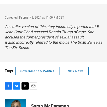
Corrected: February 3, 2024 at 11:00 PM CST
An earlier version of this story incorrectly reported that E.
Jean Carroll had accused Donald Trump of rape. She
accused the former president of sexual assault.
It also incorrectly referred to the movie
The Sixth Sense
as
The Six Sense
.
Tags
Government & Politics
NPR News
F
B
T
E
a
l
w
m
c
u
i
a
e
e
t
i
Sarah McCammon