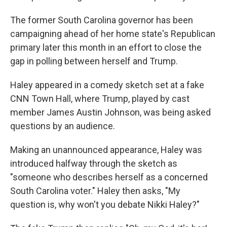
The former South Carolina governor has been
campaigning ahead of her home state's Republican
primary later this month in an effort to close the
gap in polling between herself and Trump.
Haley appeared in a comedy sketch set at a fake
CNN Town Hall, where Trump, played by cast
member James Austin Johnson, was being asked
questions by an audience.
Making an unannounced appearance, Haley was
introduced halfway through the sketch as
"someone who describes herself as a concerned
South Carolina voter." Haley then asks, "My
question is, why won't you debate Nikki Haley?"