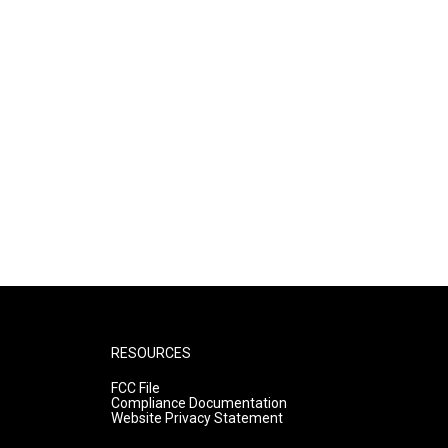
RESOURCES
FCC File
Compliance Documentation
Website Privacy Statement