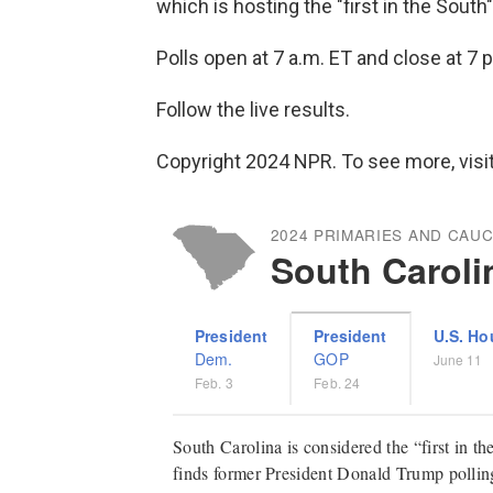
which is hosting the "first in the South
Polls open at 7 a.m. ET and close at 7 p
Follow the live results.
Copyright 2024 NPR. To see more, visit