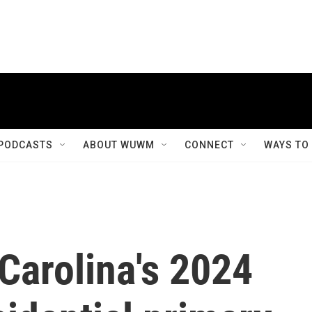
PODCASTS
ABOUT WUWM
CONNECT
WAYS TO
Carolina's 2024