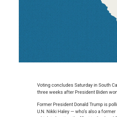
Voting concludes Saturday in South Car
three weeks after President Biden won
Former President Donald Trump is poll
U.N. Nikki Haley — who's also a former