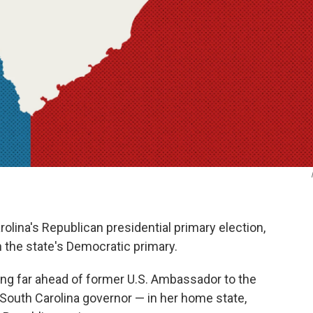
olina's Republican presidential primary election,
 the state's Democratic primary.
ing far ahead of former U.S. Ambassador to the
 South Carolina governor — in her home state,