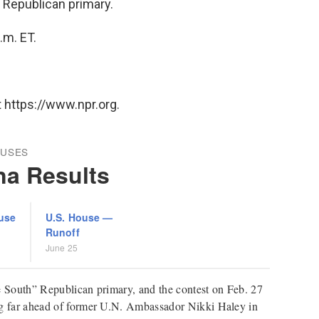
" Republican primary.
.m. ET.
 https://www.npr.org.