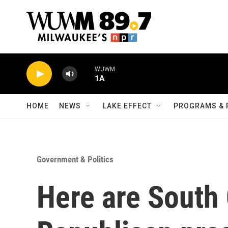
Skip to main content
WUWM
1A
HOME
NEWS
LAKE EFFECT
PROGRAMS & 
Government & Politics
Here are South 