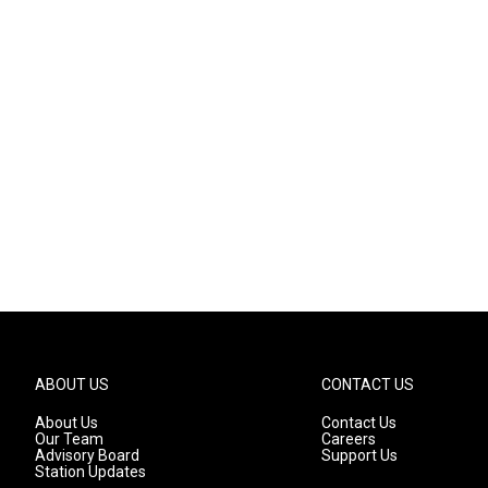
ABOUT US
CONTACT US
About Us
Contact Us
Our Team
Careers
Advisory Board
Support Us
Station Updates