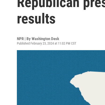
Republican pres
results
NPR | By
Washington Desk
Published February 23, 2024 at 11:02 PM CST