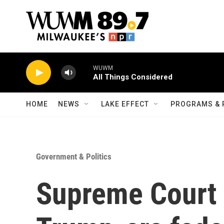
Skip to main content
WUWM
All Things Considered
HOME
NEWS
LAKE EFFECT
PROGRAMS & 
Government & Politics
Supreme Court 