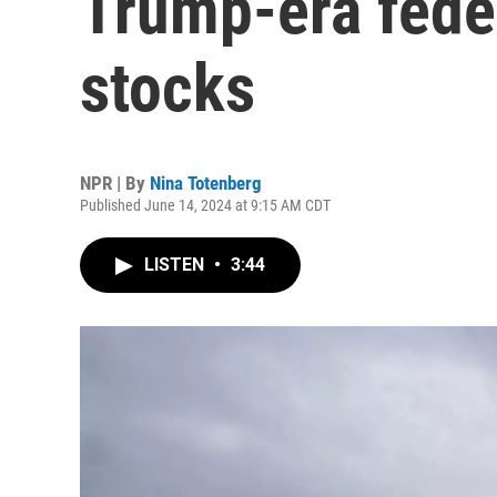
Trump-era fede
stocks
NPR | By
Nina Totenberg
Published June 14, 2024 at 9:15 AM CDT
LISTEN
•
3:44