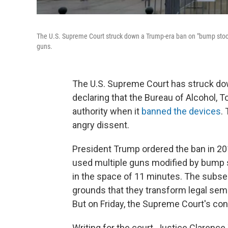
The U.S. Supreme Court struck down a Trump-era ban on "bump stock
guns.
The U.S. Supreme Court has struck do
declaring that the Bureau of Alcohol, 
authority when it
banned the devices
.
angry dissent.
President Trump ordered the ban in 20
used multiple guns modified by bump st
in the space of 11 minutes. The subs
grounds that they transform legal sem
But on Friday, the Supreme Court's co
Writing for the court, Justice Clarenc