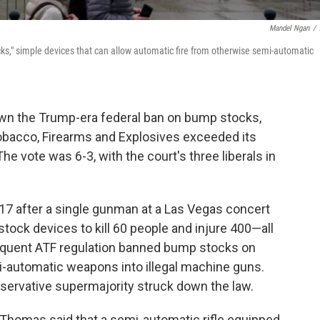
Mandel Ngan
/
s," simple devices that can allow automatic fire from otherwise semi-automatic
wn the Trump-era federal ban on bump stocks,
Tobacco, Firearms and Explosives exceeded its
 The vote was 6-3, with the court's three liberals in
17 after a single gunman at a Las Vegas concert
ock devices to kill 60 people and injure 400—all
equent ATF regulation banned bump stocks on
i-automatic weapons into illegal machine guns.
nservative supermajority struck down the law.
e Thomas said that a semi-automatic rifle equipped