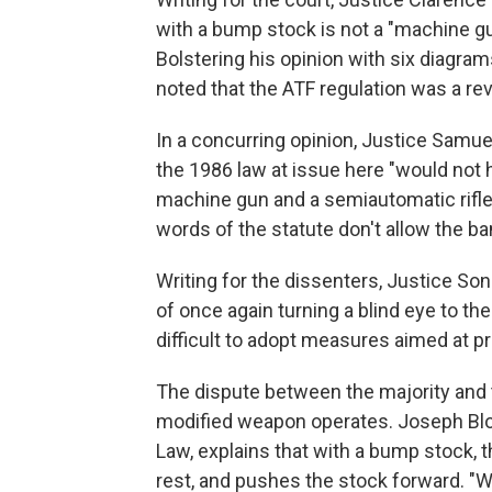
with a bump stock is not a "machine gun
Bolstering his opinion with six diagr
noted that the ATF regulation was a rev
In a concurring opinion, Justice Samue
the 1986 law at issue here "would not
machine gun and a semiautomatic rifle
words of the statute don't allow the b
Writing for the dissenters, Justice S
of once again turning a blind eye to the
difficult to adopt measures aimed at p
The dispute between the majority and
modified weapon operates. Joseph Bloc
Law, explains that with a bump stock, t
rest, and pushes the stock forward. "