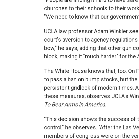
churches to their schools to their wor
"We need to know that our government is
UCLA law professor Adam Winkler sees F
court's aversion to agency regulations 
bow," he says, adding that other gun c
block, making it "much harder" for the 
The White House knows that, too. On F
to pass a ban on bump stocks, but the p
persistent gridlock of modern times. An
these measures, observes UCLA's Wink
To Bear Arms in America
.
"This decision shows the success of t
control," he observes. "After the Las
members of congress were on the verg