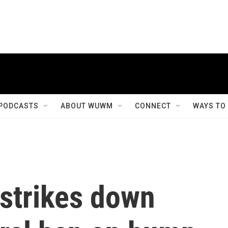
PODCASTS
ABOUT WUWM
CONNECT
WAYS TO
strikes down