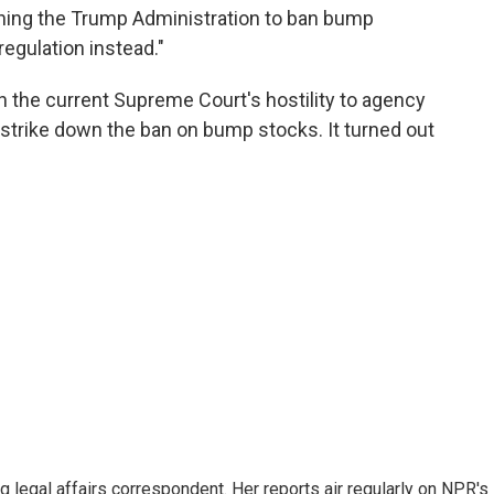
hing the Trump Administration to ban bump
egulation instead."
 the current Supreme Court's hostility to agency
y strike down the ban on bump stocks. It turned out
 legal affairs correspondent. Her reports air regularly on NPR's