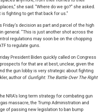
kplaces," she said. "Where do we go?" she asked.
 fighting to get that back for us."
riday's decision as part and parcel of the high
in general. "This is just another shot across the
ontrol regulations may soon be on the chopping
ATF to regulate guns.
riday President Biden quickly called on Congress
rospects for that are at best, unclear, given the
d the gun lobby is very strategic about fighting
ler, author of
Gunfight:
The Battle Over The Right
he NRA's long term strategy for combating gun
 Vegas massacre, the Trump Administration and
e of passing new legislation to ban bump