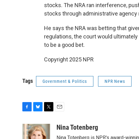
stocks. The NRA ran interference, pus
stocks through administrative agency r
He says the NRA was betting that given
regulations, the court would ultimatel
to be a good bet.
Copyright 2025 NPR
Tags
Government & Politics
NPR News
F
B
T
E
a
l
w
m
c
u
i
a
Nina Totenberg
e
e
t
i
Nina Totenberg is NPR's award-winning