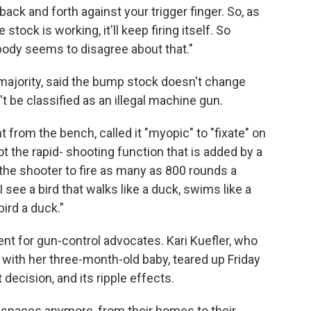
ack and forth against your trigger finger. So, as
stock is working, it'll keep firing itself. So
obody seems to disagree about that."
majority, said the bump stock doesn't change
't be classified as an illegal machine gun.
t from the bench, called it "myopic" to "fixate" on
ot the rapid- shooting function that is added by a
he shooter to fire as many as 800 rounds a
ee a bird that walks like a duck, swims like a
bird a duck."
nt for gun-control advocates. Kari Kuefler, who
with her three-month-old baby, teared up Friday
ecision, and its ripple effects.
fe spaces anymore, from their homes to their