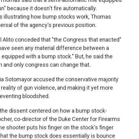
" because it doesn't fire automatically.
ams illustrating how bump stocks work, Thomas
ersal of the agency's previous position.
l Alito conceded that "the Congress that enacted"
 have seen any material difference between a
 equipped with a bump stock." But, he said the
an and only congress can change that.
onia Sotomayor accused the conservative majority
 reality of gun violence, and making it yet more
reventing bloodshed.
 the dissent centered on how a bump stock-
her, co-director of the Duke Center for Firearms
he shooter puts his finger on the stock's finger
What the bump stock does essentially is bounce