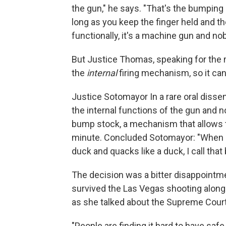
the gun," he says. "That's the bumping b
long as you keep the finger held and the 
functionally, it's a machine gun and n
But Justice Thomas, speaking for the 
the
internal
firing mechanism, so it can
Justice Sotomayor In a rare oral dissen
the internal functions of the gun and n
bump stock, a mechanism that allows t
minute. Concluded Sotomayor: "When I s
duck and quacks like a duck, I call that 
The decision was a bitter disappointme
survived the Las Vegas shooting along 
as she talked about the Supreme Court d
"People are finding it hard to have sa