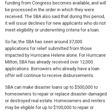
funding from Congress becomes available, and will
be processed in the order in which they were
received. The SBA also said that during this period,
it will issue declines for new applicants who do not
meet eligibility or underwriting criteria for a loan.
So far, the SBA has seen around 37,000
applications for relief submitted from those
impacted by Hurricane Helene alone. For Hurricane
Milton, SBA has already received over 12,000
applications. Borrowers who already have a loan
offer will continue to receive disbursements.
SBA can make disaster loans up to $500,000 to
homeowners to repair or replace disaster-damaged
or destroyed real estate. Homeowners and renters
may be eligible for up to $100,000 to repair or