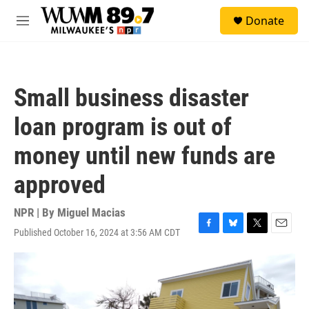
Skip to main content
S
Donate
e
M
a
e
r
n
c
u
h
Small business disaster
u
e
loan program is out of
r
y
money until new funds are
approved
NPR | By
Miguel Macias
Published October 16, 2024 at 3:56 AM CDT
F
B
T
E
a
l
w
m
c
u
i
a
e
e
t
i
b
s
t
l
o
k
e