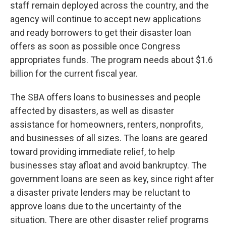
staff remain deployed across the country, and the
agency will continue to accept new applications
and ready borrowers to get their disaster loan
offers as soon as possible once Congress
appropriates funds. The program needs about $1.6
billion for the current fiscal year.
The SBA offers loans to businesses and people
affected by disasters, as well as disaster
assistance for homeowners, renters, nonprofits,
and businesses of all sizes. The loans are geared
toward providing immediate relief, to help
businesses stay afloat and avoid bankruptcy. The
government loans are seen as key, since right after
a disaster private lenders may be reluctant to
approve loans due to the uncertainty of the
situation. There are other disaster relief programs