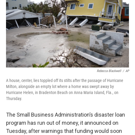
o
y
r
k
Rebecca Blackwell
/
AP
A house, center, lies toppled off its stilts after the passage of Hurricane
Milton, alongside an empty lot where a home was swept away by
Hurricane Helen, in Bradenton Beach on Anna Maria Island, Fla., on
Thursday.
The Small Business Administration’s disaster loan
program has run out of money, it announced on
Tuesday, after warnings that funding would soon