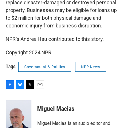
replace disaster-damaged or destroyed personal
property. Businesses may be eligible for loans up
to $2 million for both physical damage and
economic injury from business disruption.
NPR's Andrea Hsu contributed to this story.
Copyright 2024 NPR
Tags
Government & Politics
NPR News
F
B
T
E
a
l
w
m
c
u
i
a
e
e
t
i
Miguel Macias
b
s
t
l
o
k
e
o
y
r
Miguel Macias is an audio editor and
k