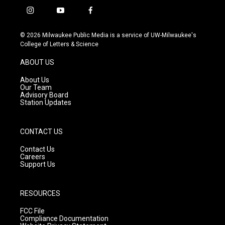
i
y
f
n
o
a
s
u
c
© 2026 Milwaukee Public Media is a service of UW-Milwaukee's
t
t
e
College of Letters & Science
a
u
b
g
b
o
ABOUT US
r
e
o
a
k
About Us
m
Our Team
Advisory Board
Station Updates
CONTACT US
Contact Us
Careers
Support Us
RESOURCES
FCC File
Compliance Documentation