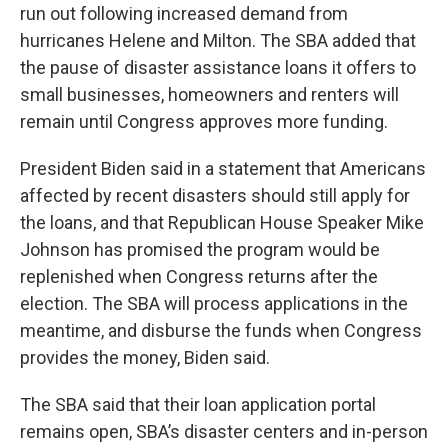
run out following increased demand from
hurricanes Helene and Milton. The SBA added that
the pause of disaster assistance loans it offers to
small businesses, homeowners and renters will
remain until Congress approves more funding.
President Biden said in a statement that Americans
affected by recent disasters should still apply for
the loans, and that Republican House Speaker Mike
Johnson has promised the program would be
replenished when Congress returns after the
election. The SBA will process applications in the
meantime, and disburse the funds when Congress
provides the money, Biden said.
The SBA said that their loan application portal
remains open, SBA’s disaster centers and in-person