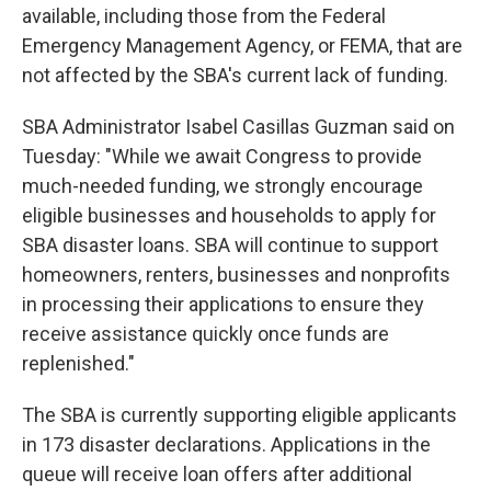
available, including those from the Federal
Emergency Management Agency, or FEMA, that are
not affected by the SBA's current lack of funding.
SBA Administrator Isabel Casillas Guzman said on
Tuesday: "While we await Congress to provide
much-needed funding, we strongly encourage
eligible businesses and households to apply for
SBA disaster loans. SBA will continue to support
homeowners, renters, businesses and nonprofits
in processing their applications to ensure they
receive assistance quickly once funds are
replenished."
The SBA is currently supporting eligible applicants
in 173 disaster declarations. Applications in the
queue will receive loan offers after additional