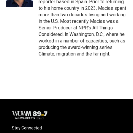
reporter based in Spain. Prior to returning
to his home country in 2023, Macias spent
more than two decades living and working
in the U.S. Most recently Macias was a
Senior Producer at NPR's All Things
Considered, in Washington, D.C., where he
worked in a number of capacities, such as
producing the award-winning series
Climate, migration and the far right.
Stay Connected