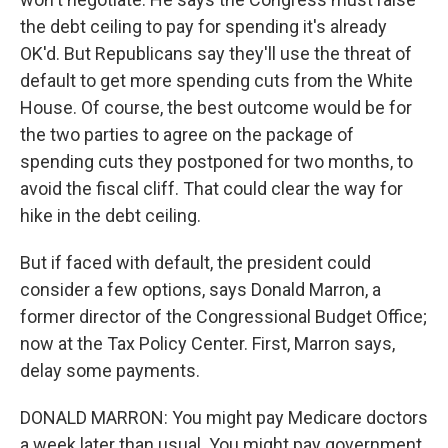
the debt ceiling to pay for spending it's already
OK'd. But Republicans say they'll use the threat of
default to get more spending cuts from the White
House. Of course, the best outcome would be for
the two parties to agree on the package of
spending cuts they postponed for two months, to
avoid the fiscal cliff. That could clear the way for
hike in the debt ceiling.
But if faced with default, the president could
consider a few options, says Donald Marron, a
former director of the Congressional Budget Office;
now at the Tax Policy Center. First, Marron says,
delay some payments.
DONALD MARRON: You might pay Medicare doctors
a week later than usual. You might pay government