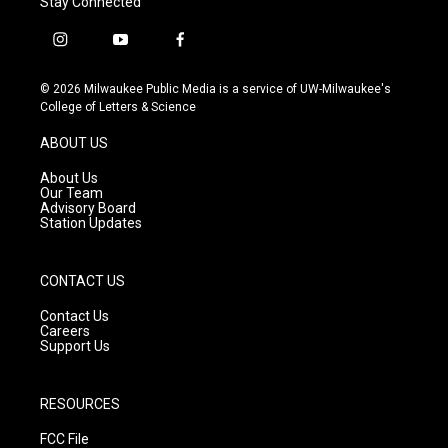
Stay Connected
i
y
f
n
o
a
s
u
c
© 2026 Milwaukee Public Media is a service of UW-Milwaukee's
t
t
e
College of Letters & Science
a
u
b
g
b
o
ABOUT US
r
e
o
a
k
About Us
m
Our Team
Advisory Board
Station Updates
CONTACT US
Contact Us
Careers
Support Us
RESOURCES
FCC File