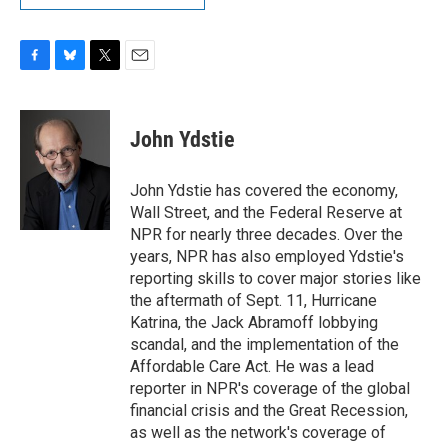
F
B
T
E
a
l
w
m
c
u
i
a
e
e
t
i
John Ydstie
b
s
t
l
o
k
e
o
y
r
John Ydstie has covered the economy,
k
Wall Street, and the Federal Reserve at
NPR for nearly three decades. Over the
years, NPR has also employed Ydstie's
reporting skills to cover major stories like
the aftermath of Sept. 11, Hurricane
Katrina, the Jack Abramoff lobbying
scandal, and the implementation of the
Affordable Care Act. He was a lead
reporter in NPR's coverage of the global
financial crisis and the Great Recession,
as well as the network's coverage of