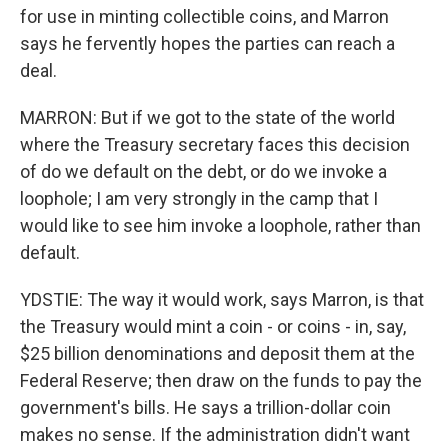
for use in minting collectible coins, and Marron
says he fervently hopes the parties can reach a
deal.
MARRON: But if we got to the state of the world
where the Treasury secretary faces this decision
of do we default on the debt, or do we invoke a
loophole; I am very strongly in the camp that I
would like to see him invoke a loophole, rather than
default.
YDSTIE: The way it would work, says Marron, is that
the Treasury would mint a coin - or coins - in, say,
$25 billion denominations and deposit them at the
Federal Reserve; then draw on the funds to pay the
government's bills. He says a trillion-dollar coin
makes no sense. If the administration didn't want