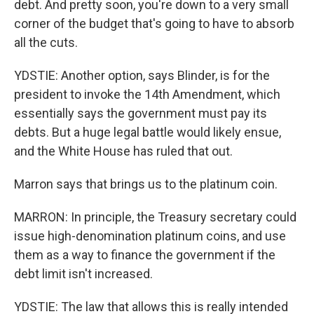
debt. And pretty soon, you're down to a very small
corner of the budget that's going to have to absorb
all the cuts.
YDSTIE: Another option, says Blinder, is for the
president to invoke the 14th Amendment, which
essentially says the government must pay its
debts. But a huge legal battle would likely ensue,
and the White House has ruled that out.
Marron says that brings us to the platinum coin.
MARRON: In principle, the Treasury secretary could
issue high-denomination platinum coins, and use
them as a way to finance the government if the
debt limit isn't increased.
YDSTIE: The law that allows this is really intended