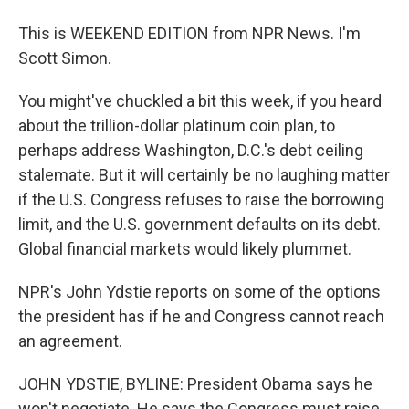
This is WEEKEND EDITION from NPR News. I'm
Scott Simon.
You might've chuckled a bit this week, if you heard
about the trillion-dollar platinum coin plan, to
perhaps address Washington, D.C.'s debt ceiling
stalemate. But it will certainly be no laughing matter
if the U.S. Congress refuses to raise the borrowing
limit, and the U.S. government defaults on its debt.
Global financial markets would likely plummet.
NPR's John Ydstie reports on some of the options
the president has if he and Congress cannot reach
an agreement.
JOHN YDSTIE, BYLINE: President Obama says he
won't negotiate. He says the Congress must raise