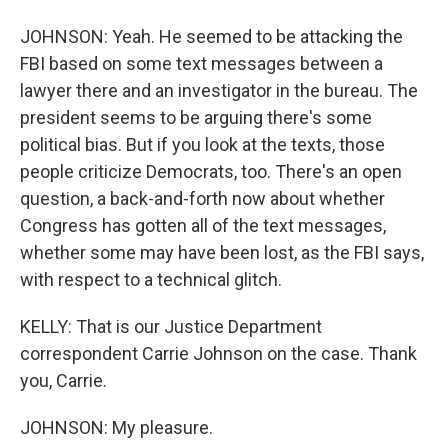
JOHNSON: Yeah. He seemed to be attacking the
FBI based on some text messages between a
lawyer there and an investigator in the bureau. The
president seems to be arguing there's some
political bias. But if you look at the texts, those
people criticize Democrats, too. There's an open
question, a back-and-forth now about whether
Congress has gotten all of the text messages,
whether some may have been lost, as the FBI says,
with respect to a technical glitch.
KELLY: That is our Justice Department
correspondent Carrie Johnson on the case. Thank
you, Carrie.
JOHNSON: My pleasure.