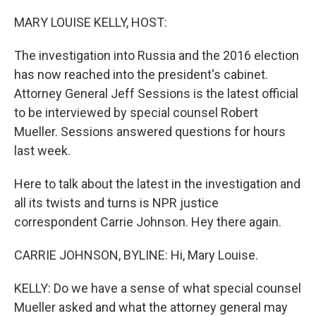
o
y
r
k
MARY LOUISE KELLY, HOST:
The investigation into Russia and the 2016 election
has now reached into the president's cabinet.
Attorney General Jeff Sessions is the latest official
to be interviewed by special counsel Robert
Mueller. Sessions answered questions for hours
last week.
Here to talk about the latest in the investigation and
all its twists and turns is NPR justice
correspondent Carrie Johnson. Hey there again.
CARRIE JOHNSON, BYLINE: Hi, Mary Louise.
KELLY: Do we have a sense of what special counsel
Mueller asked and what the attorney general may