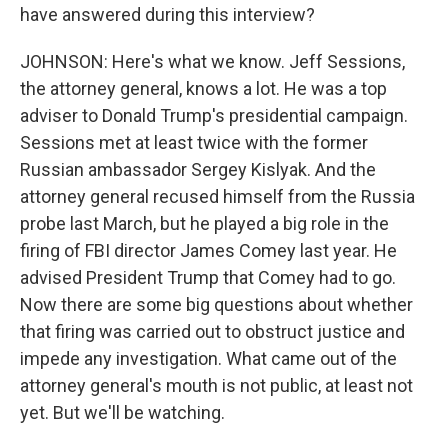
have answered during this interview?
JOHNSON: Here's what we know. Jeff Sessions,
the attorney general, knows a lot. He was a top
adviser to Donald Trump's presidential campaign.
Sessions met at least twice with the former
Russian ambassador Sergey Kislyak. And the
attorney general recused himself from the Russia
probe last March, but he played a big role in the
firing of FBI director James Comey last year. He
advised President Trump that Comey had to go.
Now there are some big questions about whether
that firing was carried out to obstruct justice and
impede any investigation. What came out of the
attorney general's mouth is not public, at least not
yet. But we'll be watching.