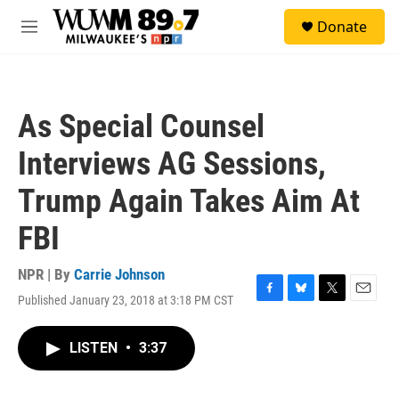
Skip to main content
S
Donate
e
M
a
e
r
n
c
u
h
As Special Counsel
u
e
Interviews AG Sessions,
r
y
Trump Again Takes Aim At
FBI
NPR | By
Carrie Johnson
Published January 23, 2018 at 3:18 PM CST
F
B
T
E
a
l
w
m
c
u
i
a
LISTEN
•
3:37
e
e
t
i
b
s
t
l
o
k
e