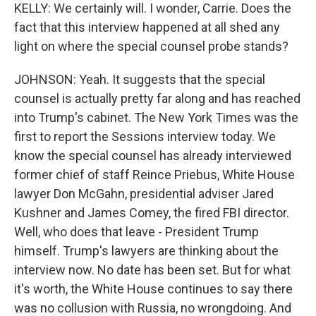
KELLY: We certainly will. I wonder, Carrie. Does the
fact that this interview happened at all shed any
light on where the special counsel probe stands?
JOHNSON: Yeah. It suggests that the special
counsel is actually pretty far along and has reached
into Trump's cabinet. The New York Times was the
first to report the Sessions interview today. We
know the special counsel has already interviewed
former chief of staff Reince Priebus, White House
lawyer Don McGahn, presidential adviser Jared
Kushner and James Comey, the fired FBI director.
Well, who does that leave - President Trump
himself. Trump's lawyers are thinking about the
interview now. No date has been set. But for what
it's worth, the White House continues to say there
was no collusion with Russia, no wrongdoing. And