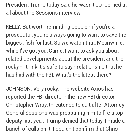
President Trump today said he wasn't concerned at
all about the Sessions interview.
KELLY: But worth reminding people - if you're a
prosecutor, you're always going to want to save the
biggest fish for last. So we watch that. Meanwhile,
while I've got you, Carrie, I want to ask you about
related developments about the president and the
rocky - I think it's safe to say - relationship that he
has had with the FBI. What's the latest there?
JOHNSON: Very rocky. The website Axios has
reported the FBI director - the new FBI director,
Christopher Wray, threatened to quit after Attorney
General Sessions was pressuring him to fire a top
deputy last year. Trump denied that today. I made a
bunch of calls on it. I couldn't confirm that Chris