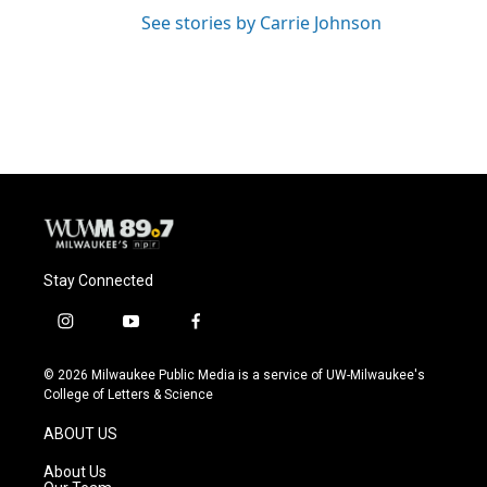
See stories by Carrie Johnson
Stay Connected
i
y
f
n
o
a
s
u
c
© 2026 Milwaukee Public Media is a service of UW-Milwaukee's
t
t
e
College of Letters & Science
a
u
b
g
b
o
ABOUT US
r
e
o
a
k
About Us
m