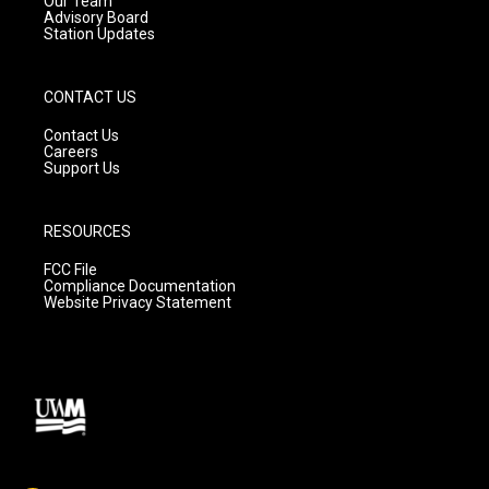
Our Team
Advisory Board
Station Updates
CONTACT US
Contact Us
Careers
Support Us
RESOURCES
FCC File
Compliance Documentation
Website Privacy Statement