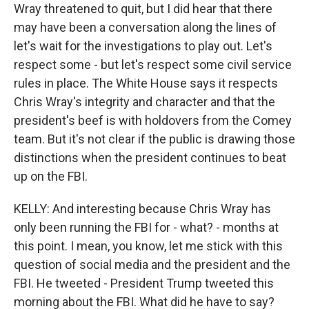
Wray threatened to quit, but I did hear that there
may have been a conversation along the lines of
let's wait for the investigations to play out. Let's
respect some - but let's respect some civil service
rules in place. The White House says it respects
Chris Wray's integrity and character and that the
president's beef is with holdovers from the Comey
team. But it's not clear if the public is drawing those
distinctions when the president continues to beat
up on the FBI.
KELLY: And interesting because Chris Wray has
only been running the FBI for - what? - months at
this point. I mean, you know, let me stick with this
question of social media and the president and the
FBI. He tweeted - President Trump tweeted this
morning about the FBI. What did he have to say?