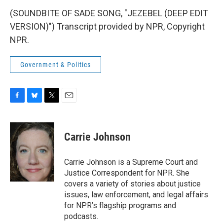
(SOUNDBITE OF SADE SONG, "JEZEBEL (DEEP EDIT
VERSION)") Transcript provided by NPR, Copyright
NPR.
Government & Politics
F
B
T
E
a
l
w
m
c
u
i
a
e
e
t
i
Carrie Johnson
b
s
t
l
o
k
e
o
y
r
Carrie Johnson is a Supreme Court and
k
Justice Correspondent for NPR. She
covers a variety of stories about justice
issues, law enforcement, and legal affairs
for NPR’s flagship programs and
podcasts.