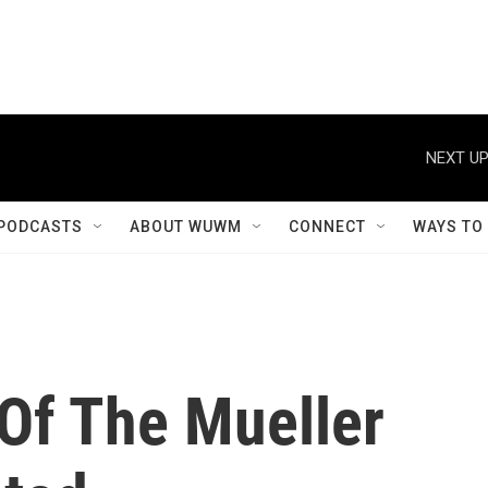
NEXT UP
PODCASTS
ABOUT WUWM
CONNECT
WAYS TO
Of The Mueller