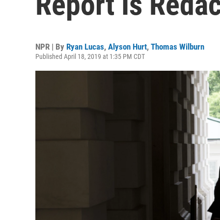
Report Is Reda
NPR | By
Ryan Lucas
,
Alyson Hurt
,
Thomas Wilburn
Published April 18, 2019 at 1:35 PM CDT