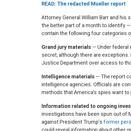
READ: The redacted Mueller report
Attorney General William Barr and his 
the better part of a month to identif
contain the following four categories o
Grand jury materials
— Under federal 
secret, although there are exceptions.
Justice Department over access to tho
Intelligence materials
— The report c
intelligence agencies. Officials are 
methods that America's spies want to 
Information related to ongoing inve
investigations have been spun out of 
against President Trump's
former pers
could reveal information about other o