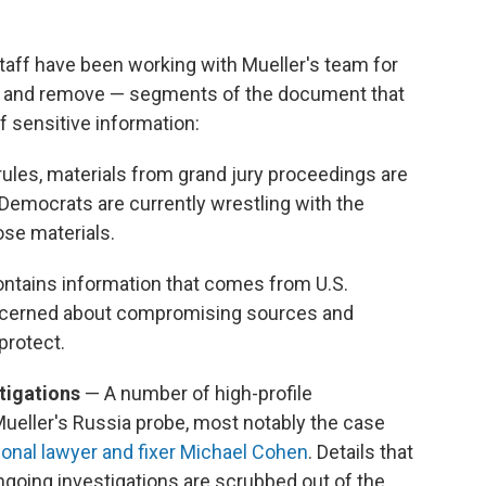
staff have been working with Mueller's team for
y — and remove — segments of the document that
f sensitive information:
rules, materials from grand jury proceedings are
 Democrats are currently wrestling with the
se materials.
ontains information that comes from U.S.
concerned about compromising sources and
protect.
stigations
— A number of high-profile
Mueller's Russia probe, most notably the case
onal lawyer and fixer Michael Cohen
. Details that
ngoing investigations are scrubbed out of the