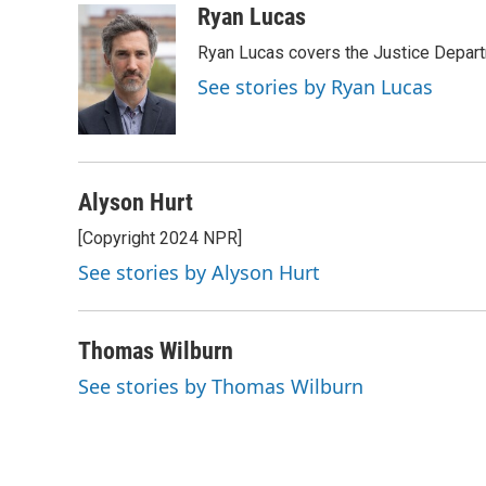
c
u
i
a
Ryan Lucas
e
e
t
i
Ryan Lucas covers the Justice Depar
b
s
t
l
o
k
e
See stories by Ryan Lucas
o
y
r
k
Alyson Hurt
[Copyright 2024 NPR]
See stories by Alyson Hurt
Thomas Wilburn
See stories by Thomas Wilburn