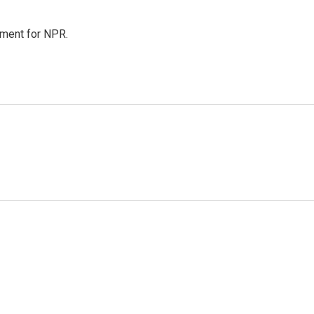
tment for NPR.