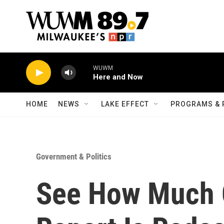
Skip to main content
WUWM
Here and Now
HOME
NEWS
LAKE EFFECT
PROGRAMS & 
Government & Politics
See How Much 