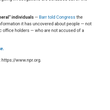
eral" individuals
—
Barr told Congress
the
nformation it has uncovered about people — not
ic office holders — who are not accused of a
e.
 https://www.npr.org.