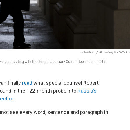
Zach Gibson
/
Bloomberg Via Getty Im
lowing a meeting with the Senate Judiciary Committee in June 2017.
an finally
read
what special counsel Robert
found in their 22-month probe into
Russia's
lection
.
nnot see every word, sentence and paragraph in