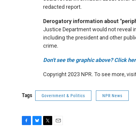
redacted report.
Derogatory information about "periph
Justice Department would not reveal i
including the president and other publ
crime.
Don't see the graphic above? Click her
Copyright 2023 NPR. To see more, visit
Tags
Government & Politics
NPR News
F
B
T
E
a
l
w
m