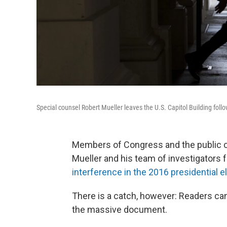
Special counsel Robert Mueller leaves the U.S. Capitol Building fol
Members of Congress and the public c
Mueller and his team of investigators 
interference in the 2016 presidential e
There is a catch, however: Readers ca
the massive document.