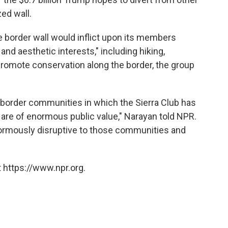
ed wall.
he border wall would inflict upon its members
 and aesthetic interests," including hiking,
 promote conservation along the border, the group
border communities in which the Sierra Club has
are of enormous public value," Narayan told NPR.
 enormously disruptive to those communities and
 https://www.npr.org.