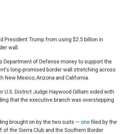
ed President Trump from using $2.5 billion in
der wall.
ap Department of Defense money to support the
ent's long-promised border wall stretching across
th New Mexico, Arizona and California.
r U.S. District Judge Haywood Gilliam sided with
nding that the executive branch was overstepping
nding brought on by the two suits —
one
filed by the
f of the Sierra Club and the Southern Border