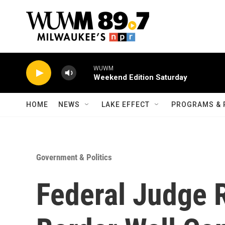
Skip to main content
WUWM
Weekend Edition Saturday
HOME
NEWS
LAKE EFFECT
PROGRAMS & 
Government & Politics
Federal Judge 