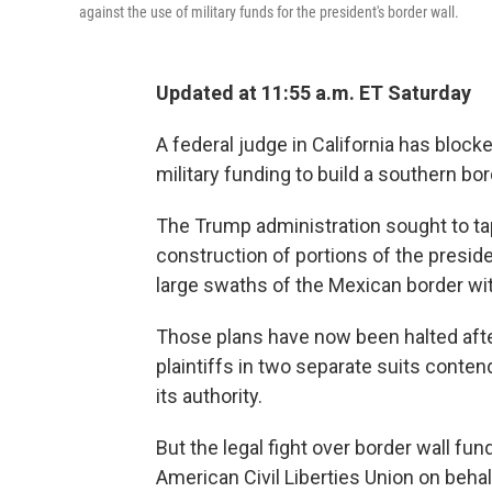
against the use of military funds for the president's border wall.
Updated at 11:55 a.m. ET Saturday
A federal judge in California has block
military funding to build a southern bor
The Trump administration sought to t
construction of portions of the presid
large swaths of the Mexican border wi
Those plans have now been halted afte
plaintiffs in two separate suits conte
its authority.
But the legal fight over border wall fu
American Civil Liberties Union on behal