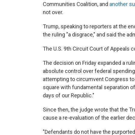
Communities Coalition, and
another su
not over.
Trump, speaking to reporters at the en
the ruling "a disgrace," and said the ad
The U.S. 9th Circuit Court of Appeals 
The decision on Friday expanded a ruli
absolute control over federal spending
attempting to circumvent Congress to 
square with fundamental separation of 
days of our Republic."
Since then, the judge wrote that the 
cause a re-evaluation of the earlier dec
"Defendants do not have the purported