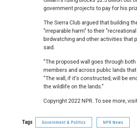
government projects to pay for his priz
The Sierra Club argued that building t
"irreparable harm" to their "recreational
birdwatching and other activities that
said.
"The proposed wall goes through both 
members and across public lands that 
"The wall, if it's constructed, will be
the wildlife on the lands."
Copyright 2022 NPR. To see more, visit
Tags
Government & Politics
NPR News