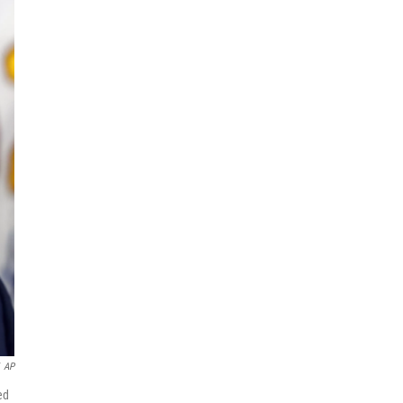
AP
ed