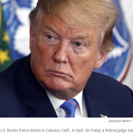
Jacquelyn Martin
/
S. Border Patrol station in Calexico, Calif., in April. On Friday, a federal judge rul