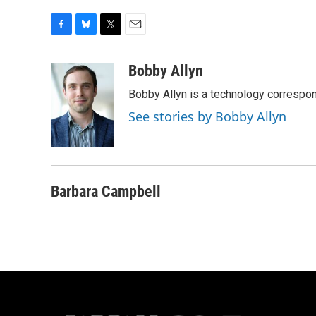
F
B
T
E
a
l
w
m
c
u
i
a
Bobby Allyn
e
e
t
i
Bobby Allyn is a technology correspo
b
s
t
l
o
k
e
See stories by Bobby Allyn
o
y
r
k
Barbara Campbell