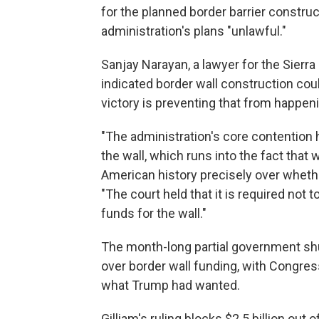
for the planned border barrier construct
administration's plans "unlawful."
Sanjay Narayan, a lawyer for the Sierra
indicated border wall construction cou
victory is preventing that from happen
"The administration's core contention
the wall, which runs into the fact tha
American history precisely over whethe
"The court held that it is required not 
funds for the wall."
The month-long partial government sh
over border wall funding, with Congres
what Trump had wanted.
Gilliam's ruling blocks $2.5 billion out