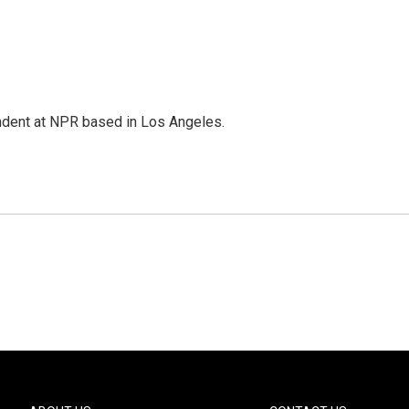
ndent at NPR based in Los Angeles.