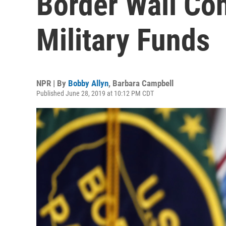
Border Wall Con
Military Funds
NPR | By
Bobby Allyn
,
Barbara Campbell
Published June 28, 2019 at 10:12 PM CDT