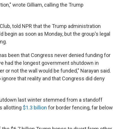
ion," wrote Gilliam, calling the Trump
 Club, told NPR that the Trump administration
ld begin as soon as Monday, but the group's legal
ing.
 has been that Congress never denied funding for
t we had the longest government shutdown in
r or not the wall would be funded," Narayan said.
to ignore that reality and that Congress did deny
utdown last winter stemmed from a standoff
s allotting
$1.3 billion
for border fencing, far below
 of the $6.7 billion Trump hopes to divert from other