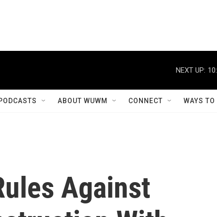
NEXT UP:
10
PODCASTS
ABOUT WUWM
CONNECT
WAYS TO
Rules Against