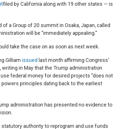
it
filed by California along with 19 other states — is
d of a Group of 20 summit in Osaka, Japan, called
ministration will be "immediately appealing."
could take the case on as soon as next week.
ng Gilliam
issued
last month affirming Congress'
, writing in May that the Trump administration
use federal money for desired projects "does not
powers principles dating back to the earliest
Trump administration has presented no evidence to
ision.
 statutory authority to reprogram and use funds