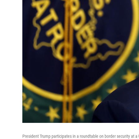
President Trump participates in a roundtable on border security at a U.