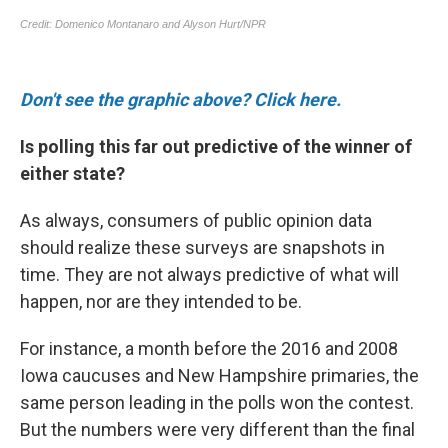
Don't see the graphic above? Click here.
Is polling this far out predictive of the winner of
either state?
As always, consumers of public opinion data
should realize these surveys are snapshots in
time. They are not always predictive of what will
happen, nor are they intended to be.
For instance, a month before the 2016 and 2008
Iowa caucuses and New Hampshire primaries, the
same person leading in the polls won the contest.
But the numbers were very different than the final