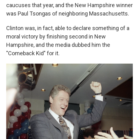
caucuses that year, and the New Hampshire winner
was Paul Tsongas of neighboring Massachusetts.
Clinton was, in fact, able to declare something of a
moral victory by finishing second in New
Hampshire, and the media dubbed him the
"Comeback Kid" for it.