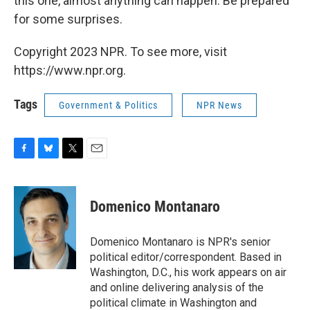
this one, almost anything can happen. Be prepared
for some surprises.
Copyright 2023 NPR. To see more, visit
https://www.npr.org.
Tags
Government & Politics
NPR News
F
B
T
E
a
l
w
m
c
u
i
a
e
e
t
i
Domenico Montanaro
b
s
t
l
o
k
e
o
y
r
Domenico Montanaro is NPR's senior
k
political editor/correspondent. Based in
Washington, D.C., his work appears on air
and online delivering analysis of the
political climate in Washington and