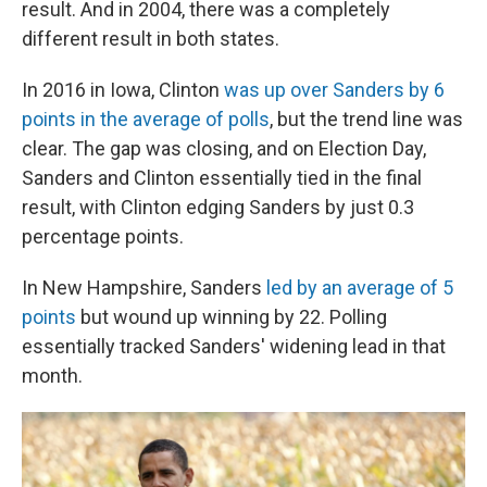
result. And in 2004, there was a completely
different result in both states.
In 2016 in Iowa, Clinton
was up over Sanders by 6
points in the average of polls
, but the trend line was
clear. The gap was closing, and on Election Day,
Sanders and Clinton essentially tied in the final
result, with Clinton edging Sanders by just 0.3
percentage points.
In New Hampshire, Sanders
led by an average of 5
points
but wound up winning by 22. Polling
essentially tracked Sanders' widening lead in that
month.