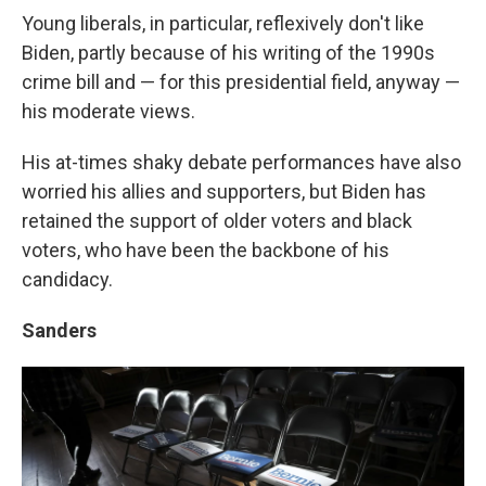
Young liberals, in particular, reflexively don't like
Biden, partly because of his writing of the 1990s
crime bill and — for this presidential field, anyway —
his moderate views.
His at-times shaky debate performances have also
worried his allies and supporters, but Biden has
retained the support of older voters and black
voters, who have been the backbone of his
candidacy.
Sanders