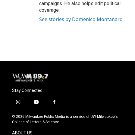
campaigns. He also helps edit political
coverage.
See stories by Domenico Montanaro
Stay Connected
i
y
f
n
o
a
s
u
c
© 2026 Milwaukee Public Media is a service of UW-Milwaukee's
t
t
e
College of Letters & Science
a
u
b
g
b
o
ABOUT US