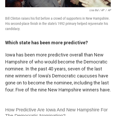
Lisa Bul / AP
/
AP
Bill Clinton raises his fist before a crowd of supporters in New Hampshire.
His second-place finish in the state's 1992 primary helped rejuvenate his
candidacy.
Which state has been more predictive?
Iowa has been more predictive overall than New
Hampshire of who would become the Democratic
nominee. In the past 40 years, seven of the last
nine winners of Iowa's Democratic caucuses have
gone on to become the nominee, including the last
four. Five of the nine New Hampshire winners have.