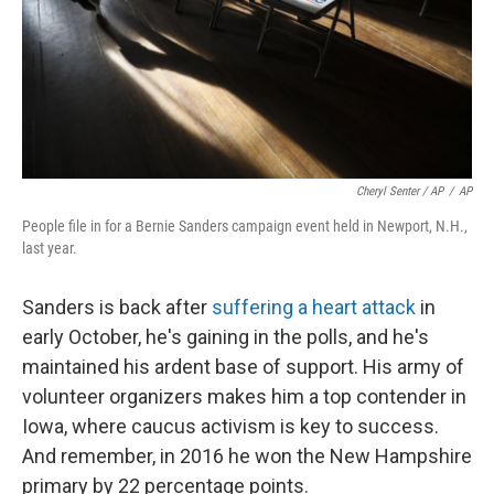
Cheryl Senter / AP
/
AP
People file in for a Bernie Sanders campaign event held in Newport, N.H.,
last year.
Sanders is back after
suffering a heart attack
in
early October, he's gaining in the polls, and he's
maintained his ardent base of support. His army of
volunteer organizers makes him a top contender in
Iowa, where caucus activism is key to success.
And remember, in 2016 he won the New Hampshire
primary by 22 percentage points.