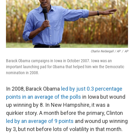
Charlie Neibergall / AP
/
AP
Barack Obama campaigns in Iowa in October 2007. Iowa was an
important launching pad for Obama that helped him win the Democratic
nomination in 2008.
In 2008, Barack Obama
led by just 0.3 percentage
points in an average of the polls
in Iowa but wound
up winning by 8. In New Hampshire, it was a
quirkier story. A month before the primary, Clinton
led by an average of 9 points
and wound up winning
by 3, but not before lots of volatility in that month.