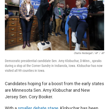
Charlie Neibergall / AP
/
AP
Democratic presidential candidate Sen. Amy Klobuchar, D-Minn., speaks
during a stop at the Corner Sundry in Indianola, Iowa. Klobuchar has now
visited all 99 counties in Iowa.
Candidates hoping for a boost from the early states
are Minnesota Sen. Amy Klobuchar and New
Jersey Sen. Cory Booker.
With a
smaller debate stage
, Klobuchar has been