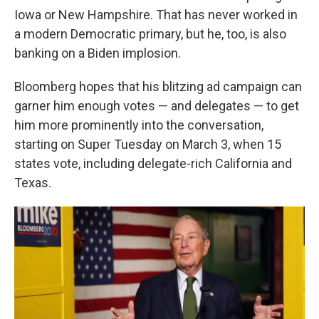
Iowa or New Hampshire. That has never worked in
a modern Democratic primary, but he, too, is also
banking on a Biden implosion.
Bloomberg hopes that his blitzing ad campaign can
garner him enough votes — and delegates — to get
him more prominently into the conversation,
starting on Super Tuesday on March 3, when 15
states vote, including delegate-rich California and
Texas.