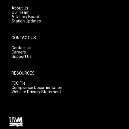
r
e
o
a
k
About Us
m
Our Team
Advisory Board
Station Updates
CONTACT US
Contact Us
Careers
Support Us
RESOURCES
FCC File
Compliance Documentation
Website Privacy Statement