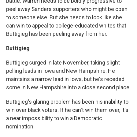
battle. Warren needs to be boldly progressive to
peel away Sanders supporters who might be open
to someone else. But she needs to look like she
can win to appeal to college-educated whites that
Buttigieg has been peeling away from her.
Buttigieg
Buttigieg surged in late November, taking slight
polling leads in Iowa and New Hampshire. He
maintains a narrow lead in Iowa, but he's receded
some in New Hampshire into a close second place.
Buttigieg's glaring problem has been his inability to
win over black voters. If he can't win them over, it's
a near impossibility to win a Democratic
nomination.