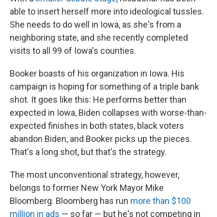
able to insert herself more into ideological tussles.
She needs to do well in Iowa, as she's from a
neighboring state, and she recently completed
visits to all 99 of Iowa's counties.
Booker boasts of his organization in Iowa. His
campaign is hoping for something of a triple bank
shot. It goes like this: He performs better than
expected in Iowa, Biden collapses with worse-than-
expected finishes in both states, black voters
abandon Biden, and Booker picks up the pieces.
That's a long shot, but that's the strategy.
The most unconventional strategy, however,
belongs to former New York Mayor Mike
Bloomberg. Bloomberg has run
more than $100
million in ads
— so far — but he's not competing in