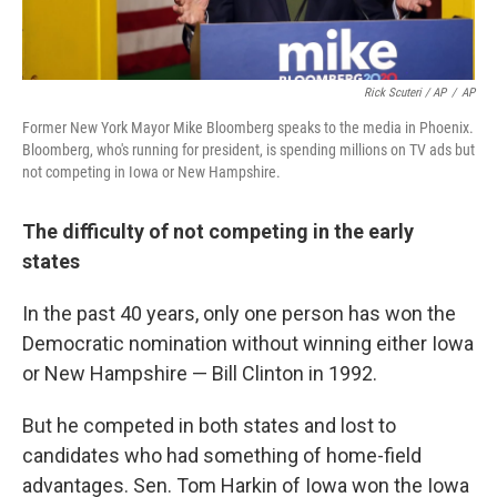
Rick Scuteri / AP
/
AP
Former New York Mayor Mike Bloomberg speaks to the media in Phoenix.
Bloomberg, who's running for president, is spending millions on TV ads but
not competing in Iowa or New Hampshire.
The difficulty of not competing in the early
states
In the past 40 years, only one person has won the
Democratic nomination without winning either Iowa
or New Hampshire — Bill Clinton in 1992.
But he competed in both states and lost to
candidates who had something of home-field
advantages. Sen. Tom Harkin of Iowa won the Iowa