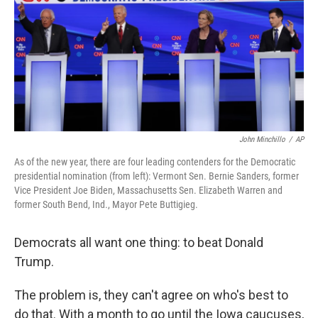
John Minchillo
/
AP
As of the new year, there are four leading contenders for the Democratic
presidential nomination (from left): Vermont Sen. Bernie Sanders, former
Vice President Joe Biden, Massachusetts Sen. Elizabeth Warren and
former South Bend, Ind., Mayor Pete Buttigieg.
Democrats all want one thing: to beat Donald
Trump.
The problem is, they can't agree on who's best to
do that. With a month to go until the Iowa caucuses,