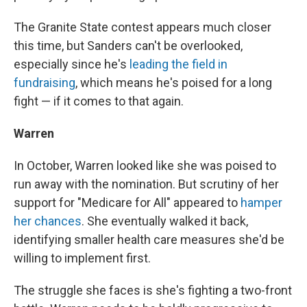
The Granite State contest appears much closer
this time, but Sanders can't be overlooked,
especially since he's
leading the field in
fundraising
, which means he's poised for a long
fight — if it comes to that again.
Warren
In October, Warren looked like she was poised to
run away with the nomination. But scrutiny of her
support for "Medicare for All" appeared to
hamper
her chances
. She eventually walked it back,
identifying smaller health care measures she'd be
willing to implement first.
The struggle she faces is she's fighting a two-front