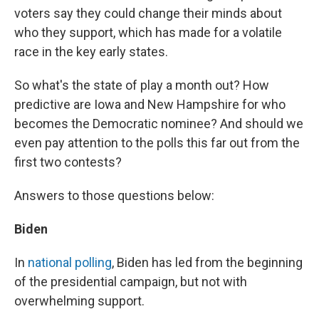
voters say they could change their minds about
who they support, which has made for a volatile
race in the key early states.
So what's the state of play a month out? How
predictive are Iowa and New Hampshire for who
becomes the Democratic nominee? And should we
even pay attention to the polls this far out from the
first two contests?
Answers to those questions below:
Biden
In
national polling
, Biden has led from the beginning
of the presidential campaign, but not with
overwhelming support.