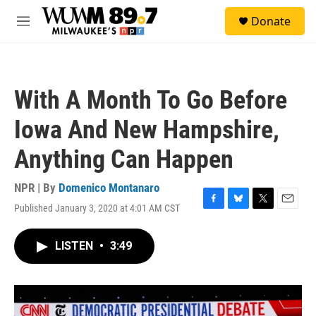
Skip to main content
S
Donate
e
M
a
e
r
n
c
u
h
With A Month To Go Before
u
e
Iowa And New Hampshire,
r
y
Anything Can Happen
NPR | By
Domenico Montanaro
Published January 3, 2020 at 4:01 AM CST
F
B
T
E
a
l
w
m
c
u
i
a
LISTEN
•
3:49
e
e
t
i
b
s
t
l
o
k
e
o
y
r
k