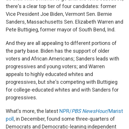
there's a clear top tier of four candidates: former
Vice President Joe Biden, Vermont Sen. Bernie
Sanders, Massachusetts Sen. Elizabeth Warren and
Pete Buttigieg, former mayor of South Bend, Ind.
And they are all appealing to different portions of
the party base. Biden has the support of older
voters and African Americans; Sanders leads with
progressives and young voters; and Warren
appeals to highly educated whites and
progressives, but she's competing with Buttigieg
for college-educated whites and with Sanders for
progressives.
What's more, the latest
NPR/
PBS NewsHour
/Marist
poll
, in December, found some three-quarters of
Democrats and Democratic-leaning independent