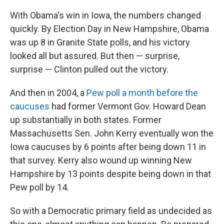
With Obama's win in Iowa, the numbers changed
quickly. By Election Day in New Hampshire, Obama
was up 8 in Granite State polls, and his victory
looked all but assured. But then — surprise,
surprise — Clinton pulled out the victory.
And then in 2004, a
Pew poll a month before the
caucuses
had former Vermont Gov. Howard Dean
up substantially in both states. Former
Massachusetts Sen. John Kerry eventually won the
Iowa caucuses by 6 points after being down 11 in
that survey. Kerry also wound up winning New
Hampshire by 13 points despite being down in that
Pew poll by 14.
So with a Democratic primary field as undecided as