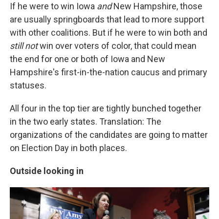
If he were to win Iowa
and
New Hampshire, those
are usually springboards that lead to more support
with other coalitions. But if he were to win both and
still not
win over voters of color, that could mean
the end for one or both of Iowa and New
Hampshire's first-in-the-nation caucus and primary
statuses.
All four in the top tier are tightly bunched together
in the two early states. Translation: The
organizations of the candidates are going to matter
on Election Day in both places.
Outside looking in