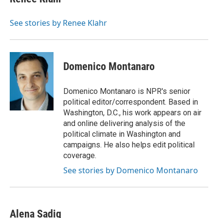
b
s
t
l
o
k
e
o
y
r
See stories by Renee Klahr
k
Domenico Montanaro
Domenico Montanaro is NPR's senior
political editor/correspondent. Based in
Washington, D.C., his work appears on air
and online delivering analysis of the
political climate in Washington and
campaigns. He also helps edit political
coverage.
See stories by Domenico Montanaro
Alena Sadiq