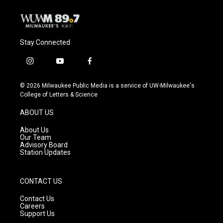
Stay Connected
i
y
f
n
o
a
s
u
c
© 2026 Milwaukee Public Media is a service of UW-Milwaukee's
t
t
e
College of Letters & Science
a
u
b
g
b
o
ABOUT US
r
e
o
a
k
About Us
m
Our Team
Advisory Board
Station Updates
CONTACT US
Contact Us
Careers
Support Us