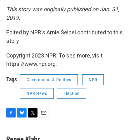
This story was originally published on Jan. 31,
2019.
Edited by NPR's Arnie Seipel contributed to this
story
Copyright 2023 NPR. To see more, visit
https://www.npr.org.
Tags
Government & Politics
NPR
NPR News
Election
F
B
T
E
a
l
w
m
c
u
i
a
e
e
t
i
Renee Klahr