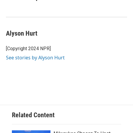
Alyson Hurt
[Copyright 2024 NPR]
See stories by Alyson Hurt
Related Content