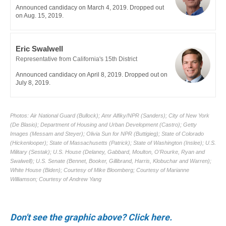
Don't see the graphic above? Click here.