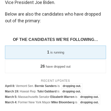
Vice President Joe Biden.
Below are also the candidates who have dropped
out of the primary: