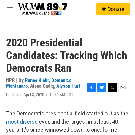
Skip to main content
S
Donate
e
M
a
e
r
n
c
u
h
2020 Presidential
u
e
Candidates: Tracking Which
r
y
Democrats Ran
NPR | By
Renee Klahr
,
Domenico
Montanaro
,
Alena Sadiq
,
Alyson Hurt
F
B
T
E
Published April 8, 2020 at 10:30 AM CDT
a
l
w
m
c
u
i
a
e
e
t
i
The Democratic presidential field started out as the
b
s
t
l
o
k
e
most diverse
ever, and the largest in at least 40
o
y
r
years. It's since winnowed down to one: former
k