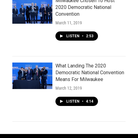
Milwaukee Chosen To Host
2020 Democratic National
Convention
March 11, 2019
LISTEN
•
2:53
What Landing The 2020
Democratic National Convention
Means For Milwaukee
March 12, 2019
LISTEN
•
4:14