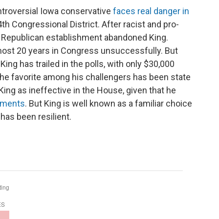
troversial Iowa conservative
faces real danger in
th Congressional District. After racist and pro-
e Republican establishment abandoned King.
most 20 years in Congress unsuccessfully. But
King has trailed in the polls, with only $30,000
he favorite among his challengers has been state
ing as ineffective in the House, given that he
nments
. But King is well known as a familiar choice
has been resilient.