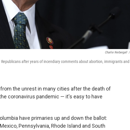
Charlie Neibergall
/
ow Republicans after years of incendiary comments about abortion, immigrants and
from the unrest in many cities after the death of
 the coronavirus pandemic — it's easy to have
 Columbia have primaries up and down the ballot:
 Mexico, Pennsylvania, Rhode Island and South