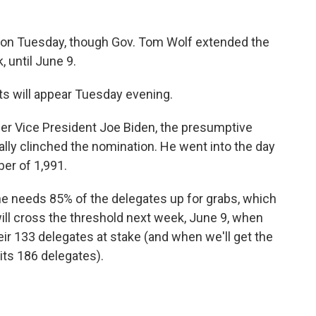
g on Tuesday, though Gov. Tom Wolf extended the
, until June 9.
lts will appear Tuesday evening.
r Vice President Joe Biden, the presumptive
ally clinched the nomination. He went into the day
er of 1,991.
he needs 85% of the delegates up for grabs, which
 will cross the threshold next week, June 9, when
eir 133 delegates at stake (and when we'll get the
 its 186 delegates).