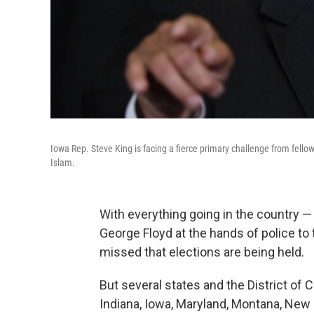
Iowa Rep. Steve King is facing a fierce primary challenge from fell
Islam.
With everything going in the country — 
George Floyd at the hands of police to
missed that elections are being held.
But several states and the District of
Indiana, Iowa, Maryland, Montana, New