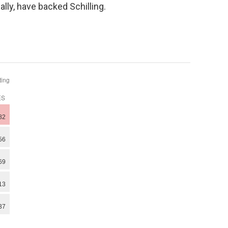
lly, have backed Schilling.