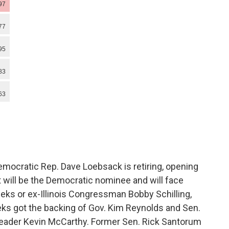
Democratic Rep. Dave Loebsack is retiring, opening
t will be the Democratic nominee and will face
eeks or ex-Illinois Congressman Bobby Schilling,
ks got the backing of Gov. Kim Reynolds and Sen.
 Leader Kevin McCarthy. Former Sen. Rick Santorum