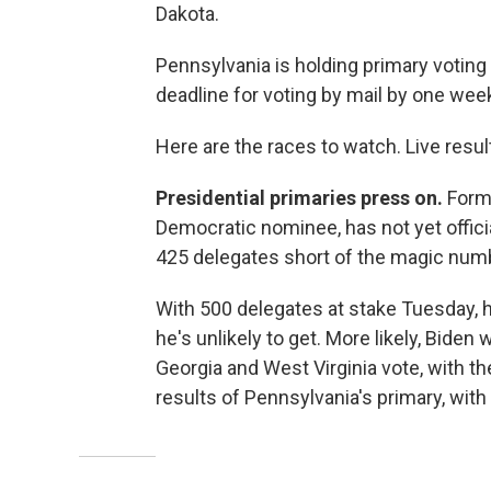
Dakota.
Pennsylvania is holding primary votin
deadline for voting by mail by one week
Here are the races to watch. Live resu
Presidential primaries press on.
Forme
Democratic nominee, has not yet offici
425 delegates short of the magic numb
With 500 delegates at stake Tuesday, 
he's unlikely to get. More likely, Biden
Georgia and West Virginia vote, with th
results of Pennsylvania's primary, with