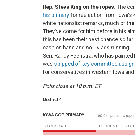
Rep. Steve King on the ropes.
The con
his primary
for reelection from Iowa's 4
white nationalist remarks, much of th
They've come for him before in his al
this has been their best chance so far. 
cash on hand and no TV ads running. T
Sen. Randy Feenstra, who has painted K
was
stripped of key committee assig
for conservatives in western Iowa and 
Polls close at 10 p.m. ET