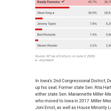
In Iowa's 2nd Congressional District, 
up his seat. Former state Sen. Rita Har
either state Sen. Mariannette Miller-M
who moved to Iowa in 2017. Miller-Mee
Joni Ernst, as well as House Minority