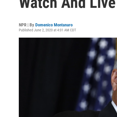
Watch And Live
NPR | By
Domenico Montanaro
Published June 2, 2020 at 4:01 AM CDT