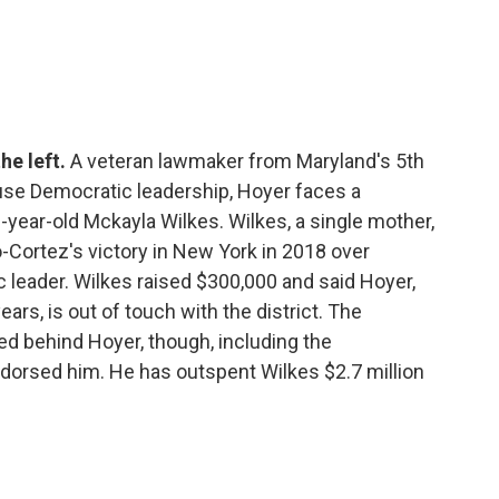
he left.
A veteran lawmaker from Maryland's 5th
ouse Democratic leadership, Hoyer faces a
year-old Mckayla Wilkes. Wilkes, a single mother,
-Cortez's victory in New York in 2018 over
 leader. Wilkes raised $300,000 and said Hoyer,
rs, is out of touch with the district. The
d behind Hoyer, though, including the
dorsed him. He has outspent Wilkes $2.7 million