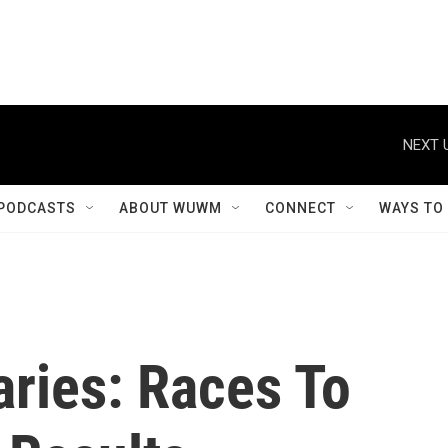
NEXT 
PODCASTS
ABOUT WUWM
CONNECT
WAYS TO
aries: Races To