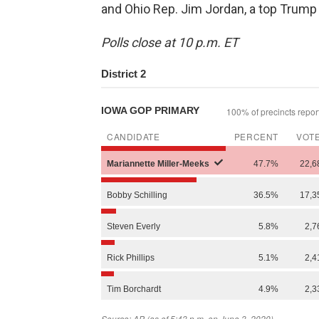
and Ohio Rep. Jim Jordan, a top Trump a
Polls close at 10 p.m. ET