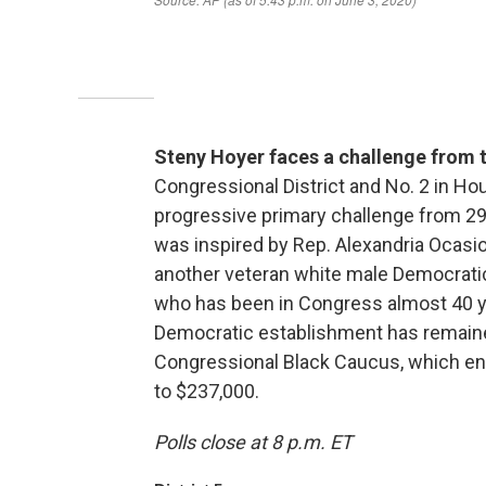
Steny Hoyer faces a challenge from t
Congressional District and No. 2 in H
progressive primary challenge from 29-
was inspired by Rep. Alexandria Ocasio
another veteran white male Democratic
who has been in Congress almost 40 yea
Democratic establishment has remaine
Congressional Black Caucus, which en
to $237,000.
Polls close at 8 p.m. ET