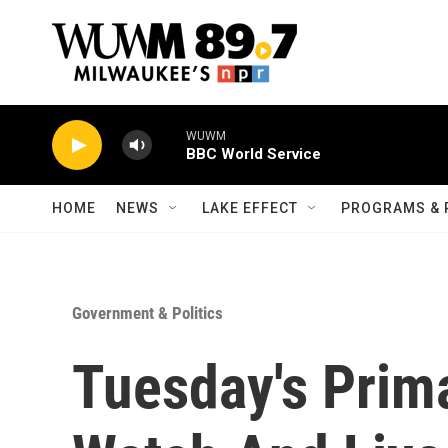
Skip to main content
WUWM
BBC World Service
HOME
NEWS
LAKE EFFECT
PROGRAMS & 
Government & Politics
Tuesday's Prim