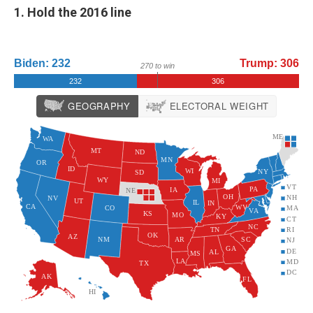
1. Hold the 2016 line