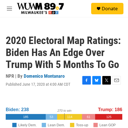
Skip to main content
S
Donate
e
M
a
e
r
n
c
u
h
2020 Electoral Map Ratings:
u
e
Biden Has An Edge Over
r
y
Trump With 5 Months To Go
NPR | By
Domenico Montanaro
Published June 17, 2020 at 4:00 AM CDT
F
B
T
E
a
l
w
m
c
u
i
a
e
e
t
i
b
s
t
l
o
k
e
o
y
r
k