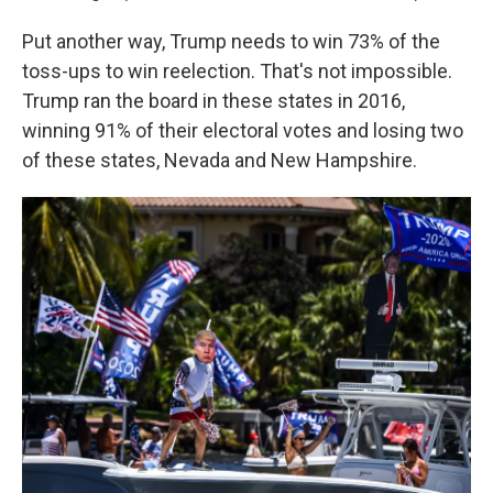
Put another way, Trump needs to win 73% of the
toss-ups to win reelection. That's not impossible.
Trump ran the board in these states in 2016,
winning 91% of their electoral votes and losing two
of these states, Nevada and New Hampshire.