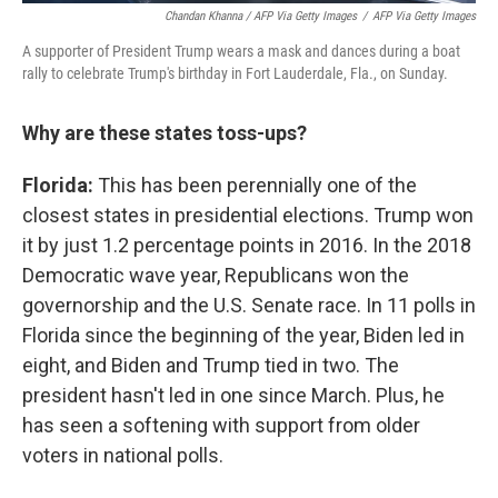
Chandan Khanna / AFP Via Getty Images
/
AFP Via Getty Images
A supporter of President Trump wears a mask and dances during a boat
rally to celebrate Trump's birthday in Fort Lauderdale, Fla., on Sunday.
Why are these states toss-ups?
Florida:
This has been perennially one of the
closest states in presidential elections. Trump won
it by just 1.2 percentage points in 2016. In the 2018
Democratic wave year, Republicans won the
governorship and the U.S. Senate race. In 11 polls in
Florida since the beginning of the year, Biden led in
eight, and Biden and Trump tied in two. The
president hasn't led in one since March. Plus, he
has seen a softening with support from older
voters in national polls.