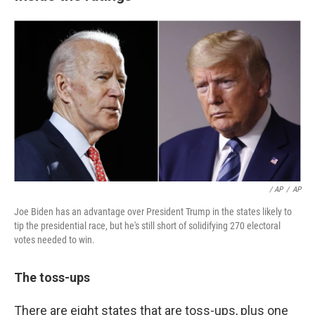
/ AP
/
AP
Joe Biden has an advantage over President Trump in the states likely to
tip the presidential race, but he's still short of solidifying 270 electoral
votes needed to win.
The toss-ups
There are eight states that are toss-ups, plus one