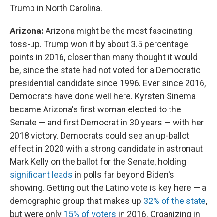
Trump in North Carolina.
Arizona:
Arizona might be the most fascinating
toss-up. Trump won it by about 3.5 percentage
points in 2016, closer than many thought it would
be, since the state had not voted for a Democratic
presidential candidate since 1996. Ever since 2016,
Democrats have done well here. Kyrsten Sinema
became Arizona's first woman elected to the
Senate — and first Democrat in 30 years — with her
2018 victory. Democrats could see an up-ballot
effect in 2020 with a strong candidate in astronaut
Mark Kelly on the ballot for the Senate, holding
significant leads
in polls far beyond Biden's
showing. Getting out the Latino vote is key here — a
demographic group that makes up
32% of the state
,
but were only
15% of voters
in 2016. Organizing in