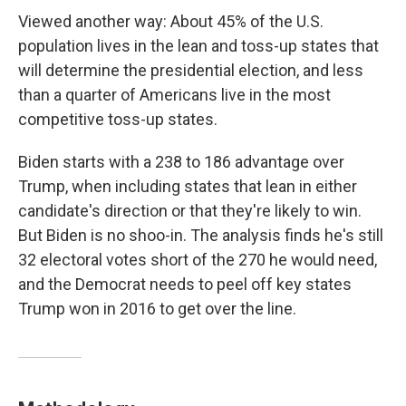
Viewed another way: About 45% of the U.S.
population lives in the lean and toss-up states that
will determine the presidential election, and less
than a quarter of Americans live in the most
competitive toss-up states.
Biden starts with a 238 to 186 advantage over
Trump, when including states that lean in either
candidate's direction or that they're likely to win.
But Biden is no shoo-in. The analysis finds he's still
32 electoral votes short of the 270 he would need,
and the Democrat needs to peel off key states
Trump won in 2016 to get over the line.