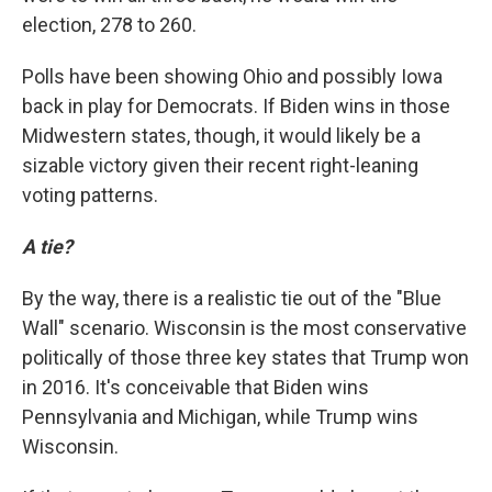
election, 278 to 260.
Polls have been showing Ohio and possibly Iowa
back in play for Democrats. If Biden wins in those
Midwestern states, though, it would likely be a
sizable victory given their recent right-leaning
voting patterns.
A tie?
By the way, there is a realistic tie out of the "Blue
Wall" scenario. Wisconsin is the most conservative
politically of those three key states that Trump won
in 2016. It's conceivable that Biden wins
Pennsylvania and Michigan, while Trump wins
Wisconsin.