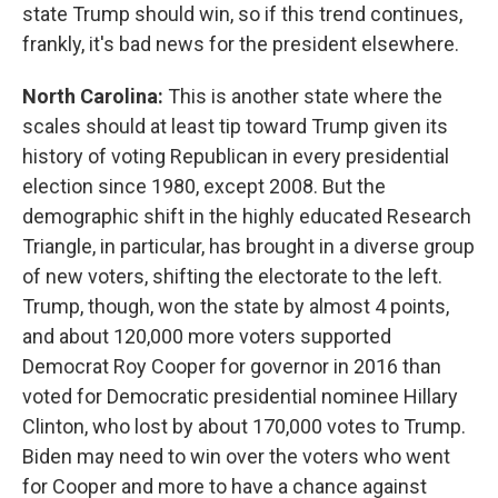
state Trump should win, so if this trend continues,
frankly, it's bad news for the president elsewhere.
North Carolina:
This is another state where the
scales should at least tip toward Trump given its
history of voting Republican in every presidential
election since 1980, except 2008. But the
demographic shift in the highly educated Research
Triangle, in particular, has brought in a diverse group
of new voters, shifting the electorate to the left.
Trump, though, won the state by almost 4 points,
and about 120,000 more voters supported
Democrat Roy Cooper for governor in 2016 than
voted for Democratic presidential nominee Hillary
Clinton, who lost by about 170,000 votes to Trump.
Biden may need to win over the voters who went
for Cooper and more to have a chance against