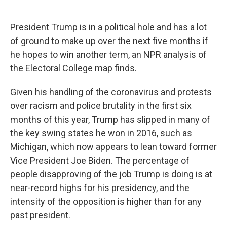
President Trump is in a political hole and has a lot
of ground to make up over the next five months if
he hopes to win another term, an NPR analysis of
the Electoral College map finds.
Given his handling of the coronavirus and protests
over racism and police brutality in the first six
months of this year, Trump has slipped in many of
the key swing states he won in 2016, such as
Michigan, which now appears to lean toward former
Vice President Joe Biden. The percentage of
people disapproving of the job Trump is doing is at
near-record highs for his presidency, and the
intensity of the opposition is higher than for any
past president.