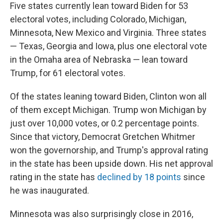
Five states currently lean toward Biden for 53
electoral votes, including Colorado, Michigan,
Minnesota, New Mexico and Virginia. Three states
— Texas, Georgia and Iowa, plus one electoral vote
in the Omaha area of Nebraska — lean toward
Trump, for 61 electoral votes.
Of the states leaning toward Biden, Clinton won all
of them except Michigan. Trump won Michigan by
just over 10,000 votes, or 0.2 percentage points.
Since that victory, Democrat Gretchen Whitmer
won the governorship, and Trump's approval rating
in the state has been upside down. His net approval
rating in the state has
declined by 18 points
since
he was inaugurated.
Minnesota was also surprisingly close in 2016,