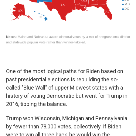
One of the most logical paths for Biden based on
past presidential elections is rebuilding the so-
called "Blue Wall" of upper Midwest states with a
history of voting Democratic but went for Trump in
2016, tipping the balance.
Trump won Wisconsin, Michigan and Pennsylvania
by fewer than 78,000 votes, collectively. If Biden
were to win all three back, he would win the