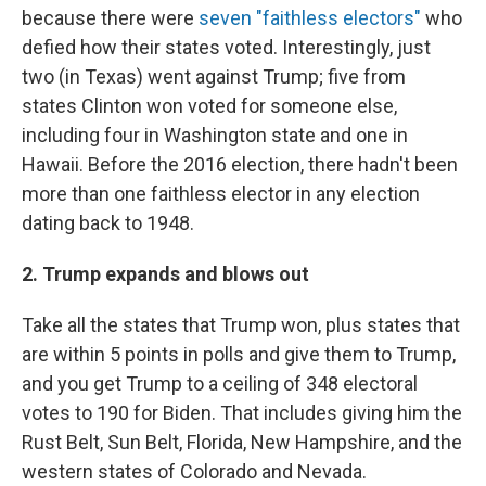
because there were
seven "faithless electors"
who
defied how their states voted. Interestingly, just
two (in Texas) went against Trump; five from
states Clinton won voted for someone else,
including four in Washington state and one in
Hawaii. Before the 2016 election, there hadn't been
more than one faithless elector in any election
dating back to 1948.
2. Trump expands and blows out
Take all the states that Trump won, plus states that
are within 5 points in polls and give them to Trump,
and you get Trump to a ceiling of 348 electoral
votes to 190 for Biden. That includes giving him the
Rust Belt, Sun Belt, Florida, New Hampshire, and the
western states of Colorado and Nevada.