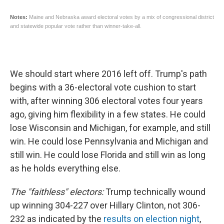
We should start where 2016 left off. Trump's path
begins with a 36-electoral vote cushion to start
with, after winning 306 electoral votes four years
ago, giving him flexibility in a few states. He could
lose Wisconsin and Michigan, for example, and still
win. He could lose Pennsylvania and Michigan and
still win. He could lose Florida and still win as long
as he holds everything else.
The "faithless" electors:
Trump technically wound
up winning 304-227 over Hillary Clinton, not 306-
232 as indicated by the
results on election night
,