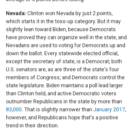
Nevada:
Clinton won Nevada by just 2 points,
which starts it in the toss-up category. But it may
slightly lean toward Biden, because Democrats
have proved they can organize well in the state, and
Nevadans are used to voting for Democrats up and
down the ballot. Every statewide elected official,
except the secretary of state, is a Democrat; both
U.S. senators are, as are three of the state's four
members of Congress; and Democrats control the
state legislature. Biden maintains a poll lead larger
than Clinton held, and active Democratic voters
outnumber Republicans in the state by more than
83,000
. That is slightly narrower than
January 2017
,
however, and Republicans hope that's a positive
trend in their direction.