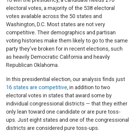
electoral votes, a majority of the 538 electoral
votes available across the 50 states and
Washington, D.C. Most states are not very
competitive. Their demographics and partisan
voting histories make them likely to go to the same
party they've broken for in recent elections, such
as heavily Democratic California and heavily
Republican Oklahoma.
In this presidential election, our analysis finds just
16 states are competitive
, in addition to two
electoral votes in states that award some by
individual congressional districts — that they either
only lean toward one candidate or are pure toss-
ups. Just eight states and one of the congressional
districts are considered pure toss-ups.