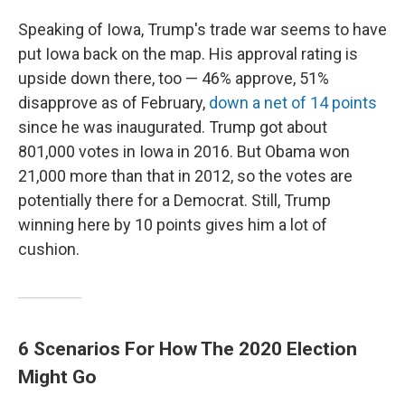
Speaking of Iowa, Trump's trade war seems to have
put Iowa back on the map. His approval rating is
upside down there, too — 46% approve, 51%
disapprove as of February,
down a net of 14 points
since he was inaugurated. Trump got about
801,000 votes in Iowa in 2016. But Obama won
21,000 more than that in 2012, so the votes are
potentially there for a Democrat. Still, Trump
winning here by 10 points gives him a lot of
cushion.
6 Scenarios For How The 2020 Election
Might Go