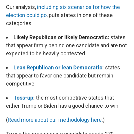
Our analysis,
including six scenarios for how the
election could go
, puts states in one of these
categories:
Likely Republican or likely Democratic:
states
that appear firmly behind one candidate and are not
expected to be heavily contested.
Lean Republican or lean Democratic
:
states
that appear to favor one candidate but remain
competitive.
Toss-up
:
the most competitive states that
either Trump or Biden has a good chance to win.
(
Read more about our methodology here
.)
To win the presidency, a candidate needs 270