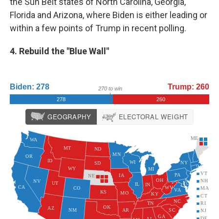
the Sun Belt states of North Carolina, Georgia,
Florida and Arizona, where Biden is either leading or
within a few points of Trump in recent polling.
4. Rebuild the "Blue Wall"