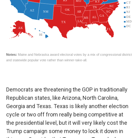
Democrats are threatening the GOP in traditionally
Republican states, like Arizona, North Carolina,
Georgia and Texas. Texas is likely another election
cycle or two off from really being competitive at
the presidential level, but it will very likely cost the
Trump campaign some money to lock it down in