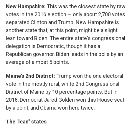
New Hampshire:
This was the closest state by raw
votes in the 2016 election — only about 2,700 votes
separated Clinton and Trump. New Hampshire is
another state that, at this point, might be a slight
lean toward Biden. The entire state's congressional
delegation is Democratic, though it has a
Republican governor. Biden leads in the polls by an
average of almost 5 points.
Maine's 2nd District:
Trump won the one electoral
vote in the mostly rural, white 2nd Congressional
District of Maine by 10 percentage points. But in
2018, Democrat Jared Golden won this House seat
by a point, and Obama won here twice.
The "lean" states