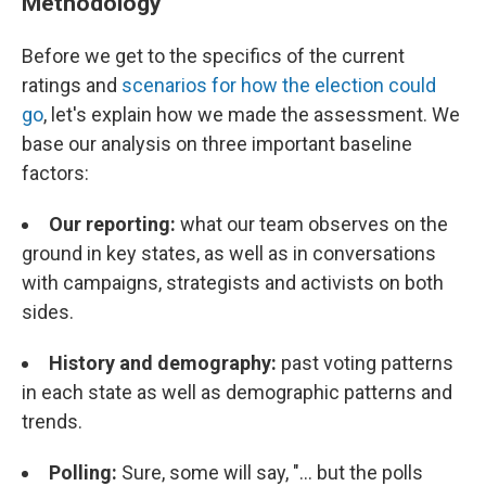
Methodology
Before we get to the specifics of the current
ratings and
scenarios for how the election could
go
, let's explain how we made the assessment. We
base our analysis on three important baseline
factors:
Our reporting:
what our team observes on the
ground in key states, as well as in conversations
with campaigns, strategists and activists on both
sides.
History and demography:
past voting patterns
in each state as well as demographic patterns and
trends.
Polling:
Sure, some will say, "... but the polls