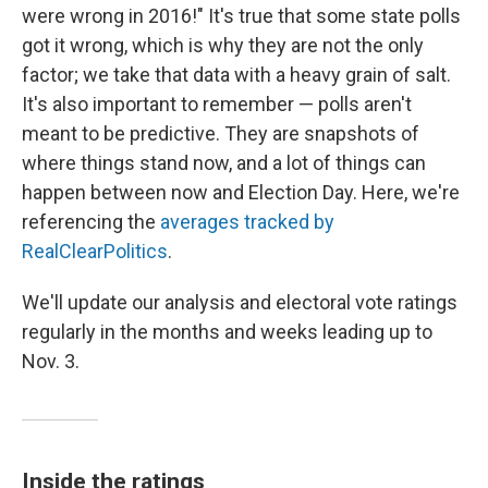
were wrong in 2016!" It's true that some state polls
got it wrong, which is why they are not the only
factor; we take that data with a heavy grain of salt.
It's also important to remember — polls aren't
meant to be predictive. They are snapshots of
where things stand now, and a lot of things can
happen between now and Election Day. Here, we're
referencing the
averages tracked by
RealClearPolitics
.
We'll update our analysis and electoral vote ratings
regularly in the months and weeks leading up to
Nov. 3.
Inside the ratings