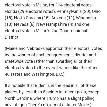
electoral vote in Maine, for 114 electoral votes —
Florida (29 electoral votes), Pennsylvania (20), Ohio
(18), North Carolina (15), Arizona (11), Wisconsin
(10), Nevada (6), New Hampshire (4) and one
electoral vote in Maine's 2nd Congressional
District.
(Maine and Nebraska apportion their electoral votes
by the winner of each congressional district and
statewide vote rather than awarding all of their
electoral votes to the overall winner like the other
48 states and Washington, D.C.)
It's notable that Biden is in the lead in all of these
places, by less than 5 points in recent polls, except
North Carolina, where Trump has a slight polling
advantage. (There's no recent data for Maine.)