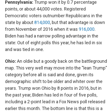
Pennsylvania:
Trump won it by 0.7 percentage
points, or about 44,000 votes. Registered
Democratic voters outnumber Republicans in the
state by about
814,000
, but that advantage is down
from November of 2016 when it was
916,000
.
Biden has had a narrow polling advantage in the
state: Out of eight polls this year, he has led in six
and was tied in one.
Ohio:
An oldie but a goody back on the battleground
map. This very well may move into the "lean Trump"
category before all is said and done, given its
demographic shift to be older and whiter over the
years. Trump won Ohio by 8 points in 2016, but in
the past year, Biden has led in four of five polls,
including a 2-point lead in a Fox News poll released
earlier this month. The bottom line is that this is a