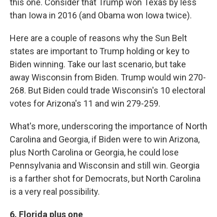
this one. Consider that Trump won Texas by less
than Iowa in 2016 (and Obama won Iowa twice).
Here are a couple of reasons why the Sun Belt
states are important to Trump holding or key to
Biden winning. Take our last scenario, but take
away Wisconsin from Biden. Trump would win 270-
268. But Biden could trade Wisconsin's 10 electoral
votes for Arizona's 11 and win 279-259.
What's more, underscoring the importance of North
Carolina and Georgia, if Biden were to win Arizona,
plus North Carolina or Georgia, he could lose
Pennsylvania and Wisconsin and still win. Georgia
is a farther shot for Democrats, but North Carolina
is a very real possibility.
6. Florida plus one