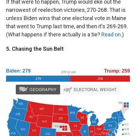
If that were to happen, Trump would eke out the
narrowest of reelection victories, 270-268. That is
unless Biden wins that one electoral vote in Maine
that went to Trump last time, and then it's 269-269.
(What happens if there actually is a tie?
Read on
.)
5. Chasing the Sun Belt