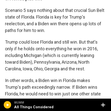
Scenario 5 says nothing about that crucial Sun Belt
state of Florida. Florida is key for Trump's
reelection, and a Biden win there opens up lots of
paths for him to win.
Trump could lose Florida and still win. But that's
only if he holds onto everything he won in 2016,
including Michigan (which is currently leaning
toward Biden), Pennsylvania, Arizona, North
Carolina, Iowa, Ohio, Georgia and the rest.
In other words, a Biden win in Florida makes
Trump's path exceedingly narrow. If Biden wins
Florida, he would need to win just one other state
Trump won in 2016 — like, say, Michigan — to cross
WUWM
270.
All Things Considered