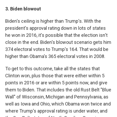
3. Biden blowout
Biden's ceiling is higher than Trump's. With the
president's approval rating down in lots of states
he won in 2016, it's possible that the election isn't
close in the end. Biden's blowout scenario gets him
374 electoral votes to Trump's 164. That would be
higher than Obama's 365 electoral votes in 2008.
To get to this outcome, take all the states that
Clinton won, plus those that were either within 5
points in 2016 or are within 5 points now, and give
them to Biden. That includes the old Rust Belt "Blue
Wall" of Wisconsin, Michigan and Pennsylvania, as
well as Iowa and Ohio, which Obama won twice and
where Trump's approval rating is under water, and