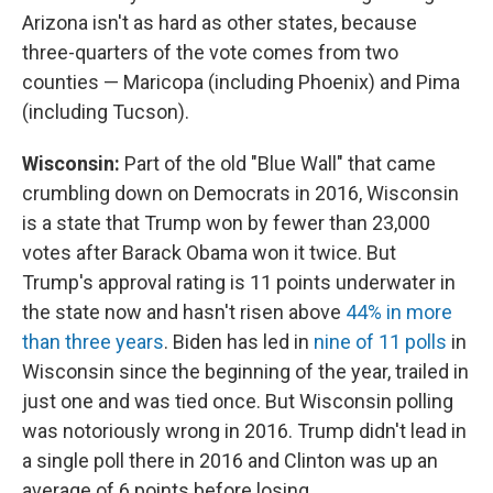
Arizona isn't as hard as other states, because
three-quarters of the vote comes from two
counties — Maricopa (including Phoenix) and Pima
(including Tucson).
Wisconsin:
Part of the old "Blue Wall" that came
crumbling down on Democrats in 2016, Wisconsin
is a state that Trump won by fewer than 23,000
votes after Barack Obama won it twice. But
Trump's approval rating is 11 points underwater in
the state now and hasn't risen above
44% in more
than three years
. Biden has led in
nine of 11 polls
in
Wisconsin since the beginning of the year, trailed in
just one and was tied once. But Wisconsin polling
was notoriously wrong in 2016. Trump didn't lead in
a single poll there in 2016 and Clinton was up an
average of 6 points before losing.