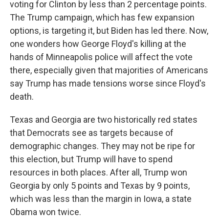
voting for Clinton by less than 2 percentage points.
The Trump campaign, which has few expansion
options, is targeting it, but Biden has led there. Now,
one wonders how George Floyd's killing at the
hands of Minneapolis police will affect the vote
there, especially given that majorities of Americans
say Trump has made tensions worse since Floyd's
death.
Texas and Georgia are two historically red states
that Democrats see as targets because of
demographic changes. They may not be ripe for
this election, but Trump will have to spend
resources in both places. After all, Trump won
Georgia by only 5 points and Texas by 9 points,
which was less than the margin in Iowa, a state
Obama won twice.