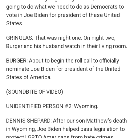
going to do what we need to do as Democrats to
vote in Joe Biden for president of these United
States.
GRINGLAS: That was night one. On night two,
Burger and his husband watch in their living room.
BURGER: About to begin the roll call to officially
nominate Joe Biden for president of the United
States of America.
(SOUNDBITE OF VIDEO)
UNIDENTIFIED PERSON #2: Wyoming.
DENNIS SHEPARD: After our son Matthew's death
in Wyoming, Joe Biden helped pass legislation to
protect LGBTQ Americans from hate crimes.