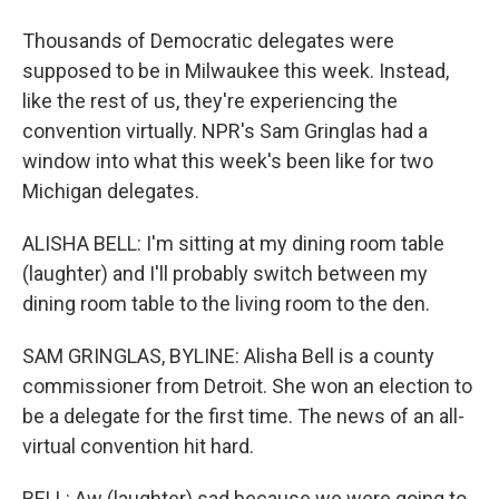
Thousands of Democratic delegates were
supposed to be in Milwaukee this week. Instead,
like the rest of us, they're experiencing the
convention virtually. NPR's Sam Gringlas had a
window into what this week's been like for two
Michigan delegates.
ALISHA BELL: I'm sitting at my dining room table
(laughter) and I'll probably switch between my
dining room table to the living room to the den.
SAM GRINGLAS, BYLINE: Alisha Bell is a county
commissioner from Detroit. She won an election to
be a delegate for the first time. The news of an all-
virtual convention hit hard.
BELL: Aw (laughter) sad because we were going to