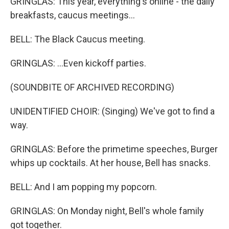
GRINGLAS: This year, everything's online - the daily
breakfasts, caucus meetings...
BELL: The Black Caucus meeting.
GRINGLAS: ...Even kickoff parties.
(SOUNDBITE OF ARCHIVED RECORDING)
UNIDENTIFIED CHOIR: (Singing) We've got to find a
way.
GRINGLAS: Before the primetime speeches, Burger
whips up cocktails. At her house, Bell has snacks.
BELL: And I am popping my popcorn.
GRINGLAS: On Monday night, Bell's whole family
got together.