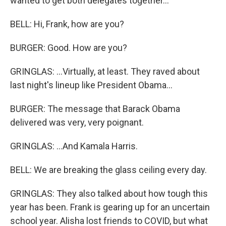
wanted to get both delegates together...
BELL: Hi, Frank, how are you?
BURGER: Good. How are you?
GRINGLAS: ...Virtually, at least. They raved about
last night's lineup like President Obama...
BURGER: The message that Barack Obama
delivered was very, very poignant.
GRINGLAS: ...And Kamala Harris.
BELL: We are breaking the glass ceiling every day.
GRINGLAS: They also talked about how tough this
year has been. Frank is gearing up for an uncertain
school year. Alisha lost friends to COVID, but what