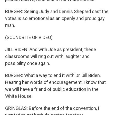
BURGER: Seeing Judy and Dennis Shepard cast the
votes is so emotional as an openly and proud gay
man.
(SOUNDBITE OF VIDEO)
JILL BIDEN: And with Joe as president, these
classrooms will ring out with laughter and
possibility once again.
BURGER: What a way to end it with Dr. Jill Biden.
Hearing her words of encouragement, I know that
we will have a friend of public education in the
White House.
GRINGLAS: Before the end of the convention, I