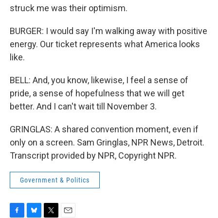
struck me was their optimism.
BURGER: I would say I'm walking away with positive
energy. Our ticket represents what America looks
like.
BELL: And, you know, likewise, I feel a sense of
pride, a sense of hopefulness that we will get
better. And I can't wait till November 3.
GRINGLAS: A shared convention moment, even if
only on a screen. Sam Gringlas, NPR News, Detroit.
Transcript provided by NPR, Copyright NPR.
Government & Politics