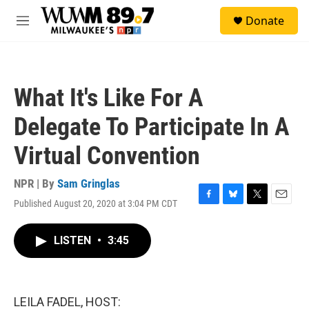
Skip to main content
S
Donate
e
M
a
e
r
n
c
u
h
What It's Like For A
u
e
Delegate To Participate In A
r
y
Virtual Convention
NPR | By
Sam Gringlas
Published August 20, 2020 at 3:04 PM CDT
F
B
T
E
a
l
w
m
c
u
i
a
LISTEN
•
3:45
e
e
t
i
b
s
t
l
o
k
e
o
y
r
k
LEILA FADEL, HOST: