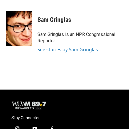
F
B
T
E
a
l
w
m
c
u
i
a
e
e
t
i
Sam Gringlas
b
s
t
l
o
k
e
o
y
r
Sam Gringlas is an NPR Congressional
k
Reporter.
See stories by Sam Gringlas
Stay Connected