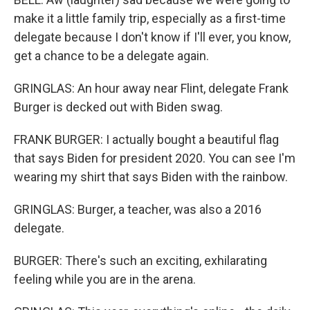
make it a little family trip, especially as a first-time
delegate because I don't know if I'll ever, you know,
get a chance to be a delegate again.
GRINGLAS: An hour away near Flint, delegate Frank
Burger is decked out with Biden swag.
FRANK BURGER: I actually bought a beautiful flag
that says Biden for president 2020. You can see I'm
wearing my shirt that says Biden with the rainbow.
GRINGLAS: Burger, a teacher, was also a 2016
delegate.
BURGER: There's such an exciting, exhilarating
feeling while you are in the arena.