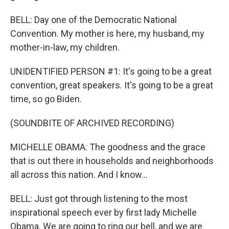
BELL: Day one of the Democratic National
Convention. My mother is here, my husband, my
mother-in-law, my children.
UNIDENTIFIED PERSON #1: It's going to be a great
convention, great speakers. It's going to be a great
time, so go Biden.
(SOUNDBITE OF ARCHIVED RECORDING)
MICHELLE OBAMA: The goodness and the grace
that is out there in households and neighborhoods
all across this nation. And I know...
BELL: Just got through listening to the most
inspirational speech ever by first lady Michelle
Obama. We are going to ring our bell, and we are