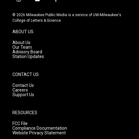
i
y
f
n
o
a
s
u
c
© 2026 Milwaukee Public Media is a service of UW-Milwaukee's
t
t
e
College of Letters & Science
a
u
b
g
b
o
ABOUT US
r
e
o
a
k
About Us
m
Our Team
Advisory Board
Station Updates
CONTACT US
Contact Us
Careers
Support Us
RESOURCES
FCC File
Compliance Documentation
Website Privacy Statement