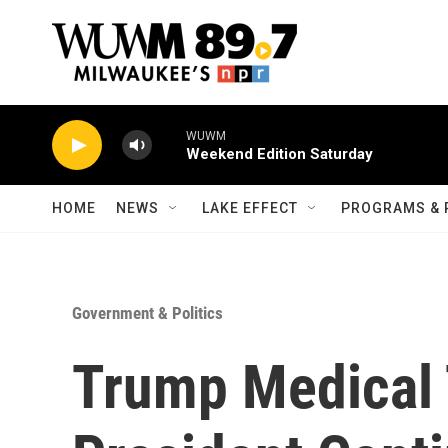
Skip to main content
WUWM
Weekend Edition Saturday
HOME
NEWS
LAKE EFFECT
PROGRAMS & 
Government & Politics
Trump Medical