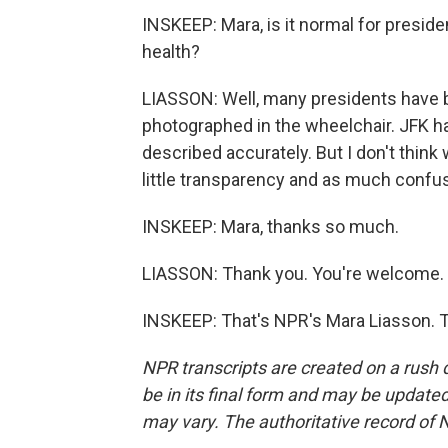
INSKEEP: Mara, is it normal for preside
health?
LIASSON: Well, many presidents have b
photographed in the wheelchair. JFK ha
described accurately. But I don't thin
little transparency and as much confus
INSKEEP: Mara, thanks so much.
LIASSON: Thank you. You're welcome.
INSKEEP: That's NPR's Mara Liasson. T
NPR transcripts are created on a rush 
be in its final form and may be updated 
may vary. The authoritative record of 