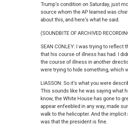
Trump's condition on Saturday, just 
source whom the AP learned was chief
about this, and here's what he said.
(SOUNDBITE OF ARCHIVED RECORDIN
SEAN CONLEY: I was trying to reflect th
that his course of illness has had. I di
the course of illness in another directi
were trying to hide something, which w
LIASSON: So it's what you were describ
This sounds like he was saying what h
know, the White House has gone to gre
appear enfeebled in any way, made sure
walk to the helicopter. And the implicit
was that the president is fine.