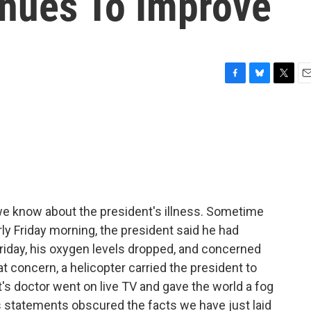
inues To Improve
F
B
T
E
a
l
w
m
c
u
i
a
e
e
t
i
b
s
t
l
o
k
e
o
y
r
k
 we know about the president's illness. Sometime
rly Friday morning, the president said he had
Friday, his oxygen levels dropped, and concerned
 concern, a helicopter carried the president to
t's doctor went on live TV and gave the world a fog
s statements obscured the facts we have just laid