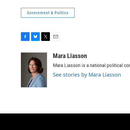
Government & Politics
F
B
T
E
a
l
w
m
c
u
i
a
Mara Liasson
e
e
t
i
Mara Liasson is a national political c
b
s
t
l
o
k
e
See stories by Mara Liasson
o
y
r
k