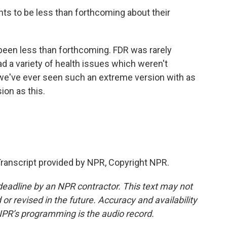
nts to be less than forthcoming about their
een less than forthcoming. FDR was rarely
d a variety of health issues which weren't
k we've ever seen such an extreme version with as
ion as this.
ranscript provided by NPR, Copyright NPR.
deadline by an NPR contractor. This text may not
or revised in the future. Accuracy and availability
NPR’s programming is the audio record.