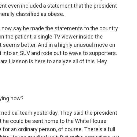
nt even included a statement that the president
enerally classified as obese.
s now say he made the statements to the country
 the patient, a single TV viewer inside the
t seems better. And in a highly unusual move on
 into an SUV and rode out to wave to supporters.
ra Liasson is here to analyze all of this. Hey
aying now?
 medical team yesterday. They said the president
t he could be sent home to the White House
 for an ordinary person, of course. There's a full