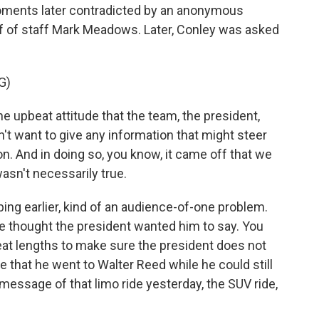
moments later contradicted by an anonymous
 of staff Mark Meadows. Later, Conley was asked
G)
e upbeat attitude that the team, the president,
dn't want to give any information that might steer
on. And in doing so, you know, it came off that we
asn't necessarily true.
ing earlier, kind of an audience-of-one problem.
e thought the president wanted him to say. You
at lengths to make sure the president does not
 that he went to Walter Reed while he could still
 message of that limo ride yesterday, the SUV ride,