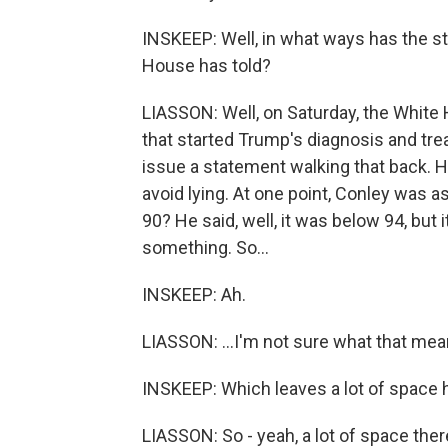
INSKEEP: Well, in what ways has the s
House has told?
LIASSON: Well, on Saturday, the White 
that started Trump's diagnosis and trea
issue a statement walking that back. H
avoid lying. At one point, Conley was a
90? He said, well, it was below 94, but 
something. So...
INSKEEP: Ah.
LIASSON: ...I'm not sure what that mea
INSKEEP: Which leaves a lot of space 
LIASSON: So - yeah, a lot of space ther