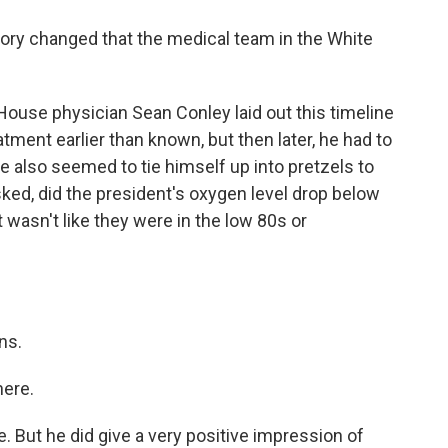
tory changed that the medical team in the White
House physician Sean Conley laid out this timeline
tment earlier than known, but then later, he had to
e also seemed to tie himself up into pretzels to
sked, did the president's oxygen level drop below
it wasn't like they were in the low 80s or
ns.
here.
e. But he did give a very positive impression of