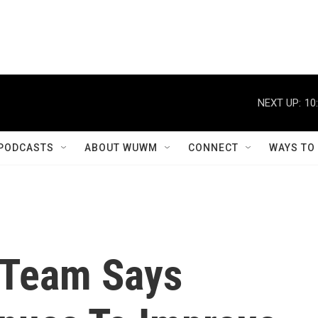
NEXT UP:
10
PODCASTS
ABOUT WUWM
CONNECT
WAYS TO
 Team Says