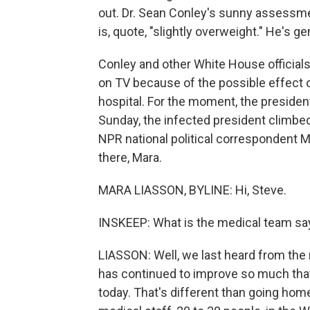
out. Dr. Sean Conley's sunny assessme
is, quote, "slightly overweight." He's g
Conley and other White House official
on TV because of the possible effect on
hospital. For the moment, the presiden
Sunday, the infected president climbed
NPR national political correspondent Ma
there, Mara.
MARA LIASSON, BYLINE: Hi, Steve.
INSKEEP: What is the medical team s
LIASSON: Well, we last heard from the
has continued to improve so much tha
today. That's different than going home