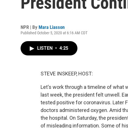
President Cont
NPR | By
Mara Liasson
Published October 5, 2020 at 6:16 AM CDT
LISTEN
•
4:25
STEVE INSKEEP, HOST:
Let's work through a timeline of what
last week, the president felt unwell. Ea
tested positive for coronavirus. Later 
doctors administered oxygen. Amid that
the hospital. On Saturday, the presiden
of misleading information. Some of hi