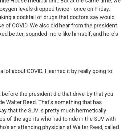
White House medical unit. But at the same time, we
 oxygen levels dropped twice - once on Friday,
aking a cocktail of drugs that doctors say would
e of COVID. We also did hear from the president
ooked better, sounded more like himself, and here's
t about COVID. I learned it by really going to
before the president did that drive-by that you
de Walter Reed. That's something that has
ay that the SUV is pretty much hermetically
es of the agents who had to ride in the SUV with
ho's an attending physician at Walter Reed, called