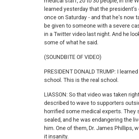
medical staff, 20 to 30 people, in the 
learned yesterday that the president's
once on Saturday - and that he's now t
be given to someone with a severe cas
in a Twitter video last night. And he l
some of what he said.
(SOUNDBITE OF VIDEO)
PRESIDENT DONALD TRUMP: I learned a lo
school. This is the real school.
LIASSON: So that video was taken right 
described to wave to supporters outsi
horrified some medical experts. They s
sealed, and he was endangering the liv
him. One of them, Dr. James Phillips, w
it insanity.