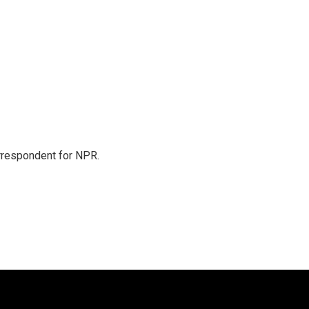
orrespondent for NPR.