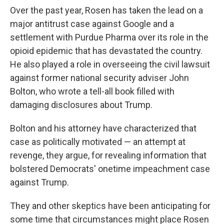
Over the past year, Rosen has taken the lead on a
major antitrust case against Google and a
settlement with Purdue Pharma over its role in the
opioid epidemic that has devastated the country.
He also played a role in overseeing the civil lawsuit
against former national security adviser John
Bolton, who wrote a tell-all book filled with
damaging disclosures about Trump.
Bolton and his attorney have characterized that
case as politically motivated — an attempt at
revenge, they argue, for revealing information that
bolstered Democrats' onetime impeachment case
against Trump.
They and other skeptics have been anticipating for
some time that circumstances might place Rosen