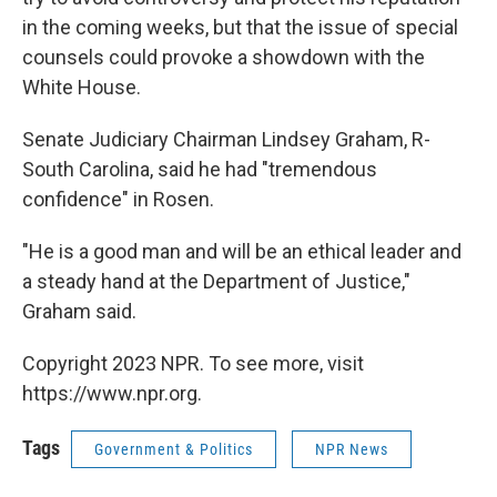
in the coming weeks, but that the issue of special
counsels could provoke a showdown with the
White House.
Senate Judiciary Chairman Lindsey Graham, R-
South Carolina, said he had "tremendous
confidence" in Rosen.
"He is a good man and will be an ethical leader and
a steady hand at the Department of Justice,"
Graham said.
Copyright 2023 NPR. To see more, visit
https://www.npr.org.
Tags
Government & Politics
NPR News