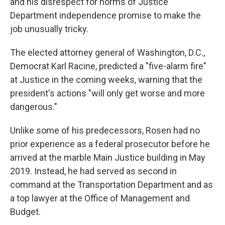
and his disrespect for norms of Justice
Department independence promise to make the
job unusually tricky.
The elected attorney general of Washington, D.C.,
Democrat Karl Racine, predicted a "five-alarm fire"
at Justice in the coming weeks, warning that the
president's actions "will only get worse and more
dangerous."
Unlike some of his predecessors, Rosen had no
prior experience as a federal prosecutor before he
arrived at the marble Main Justice building in May
2019. Instead, he had served as second in
command at the Transportation Department and as
a top lawyer at the Office of Management and
Budget.