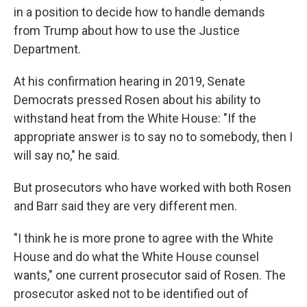
in a position to decide how to handle demands
from Trump about how to use the Justice
Department.
At his confirmation hearing in 2019, Senate
Democrats pressed Rosen about his ability to
withstand heat from the White House: "If the
appropriate answer is to say no to somebody, then I
will say no," he said.
But prosecutors who have worked with both Rosen
and Barr said they are very different men.
"I think he is more prone to agree with the White
House and do what the White House counsel
wants," one current prosecutor said of Rosen. The
prosecutor asked not to be identified out of