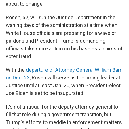
about to change.
Rosen, 62, will run the Justice Department in the
waning days of the administration at a time when
White House officials are preparing for a wave of
pardons and President Trump is demanding
officials take more action on his baseless claims of
voter fraud.
With the
departure of Attorney General William Barr
on Dec. 23
, Rosen will serve as the acting leader at
Justice until at least Jan. 20, when President-elect
Joe Biden is set to be inaugurated.
It's not unusual for the deputy attorney general to
fill that role during a government transition, but
Trump's efforts to meddle in enforcement matters