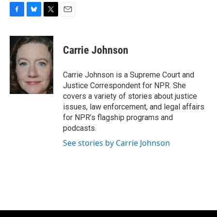
F
B
T
E
a
l
w
m
c
u
i
a
e
e
t
i
Carrie Johnson
b
s
t
l
o
k
e
o
y
r
Carrie Johnson is a Supreme Court and
k
Justice Correspondent for NPR. She
covers a variety of stories about justice
issues, law enforcement, and legal affairs
for NPR’s flagship programs and
podcasts.
See stories by Carrie Johnson