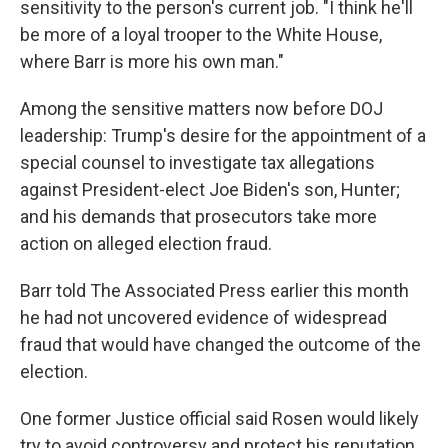
sensitivity to the person's current job. "I think he'll
be more of a loyal trooper to the White House,
where Barr is more his own man."
Among the sensitive matters now before DOJ
leadership: Trump's desire for the appointment of a
special counsel to investigate tax allegations
against President-elect Joe Biden's son, Hunter;
and his demands that prosecutors take more
action on alleged election fraud.
Barr told The Associated Press earlier this month
he had not uncovered evidence of widespread
fraud that would have changed the outcome of the
election.
One former Justice official said Rosen would likely
try to avoid controversy and protect his reputation