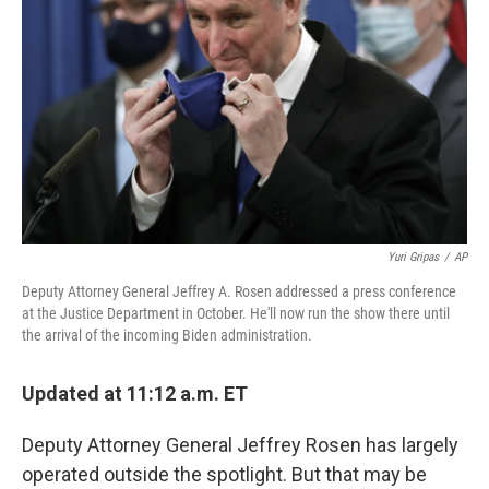
o
y
r
k
Yuri Gripas
/
AP
Deputy Attorney General Jeffrey A. Rosen addressed a press conference
at the Justice Department in October. He'll now run the show there until
the arrival of the incoming Biden administration.
Updated at 11:12 a.m. ET
Deputy Attorney General Jeffrey Rosen has largely
operated outside the spotlight. But that may be