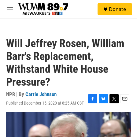
Skip to main content
S
Donate
e
M
a
e
r
n
c
u
h
Will Jeffrey Rosen, William
u
e
Barr's Replacement,
r
y
Withstand White House
Pressure?
NPR | By
Carrie Johnson
Published December 15, 2020 at 8:25 AM CST
F
B
T
E
a
l
w
m
c
u
i
a
e
e
t
i
b
s
t
l
o
k
e