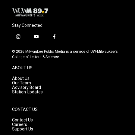
Stay Connected
i
y
f
n
o
a
s
u
c
© 2026 Milwaukee Public Media is a service of UW-Milwaukee's
t
t
e
College of Letters & Science
a
u
b
g
b
o
ABOUT US
r
e
o
a
k
About Us
m
Our Team
Advisory Board
Station Updates
CONTACT US
Contact Us
Careers
Support Us