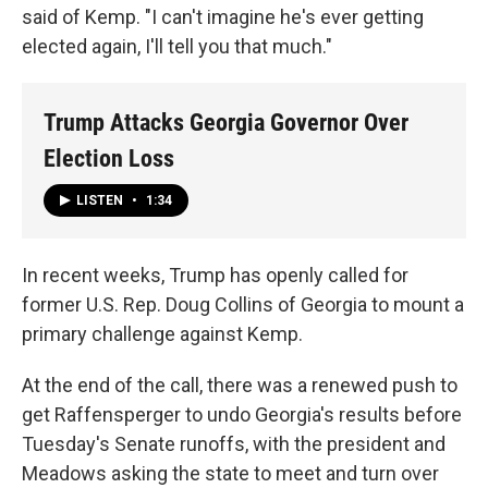
said of Kemp. "I can't imagine he's ever getting
elected again, I'll tell you that much."
Trump Attacks Georgia Governor Over
Election Loss
LISTEN
•
1:34
In recent weeks, Trump has openly called for
former U.S. Rep. Doug Collins of Georgia to mount a
primary challenge against Kemp.
At the end of the call, there was a renewed push to
get Raffensperger to undo Georgia's results before
Tuesday's Senate runoffs, with the president and
Meadows asking the state to meet and turn over