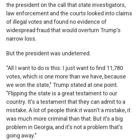
the president on the call that state investigators,
law enforcement and the courts looked into claims
of illegal votes and found no evidence of
widespread fraud that would overturn Trump's
narrow loss.
But the president was undeterred.
"All I want to do is this: I just want to find 11,780
votes, which is one more than we have, because
we won the state," Trump stated at one point.
"Flipping the state is a great testament to our
country. It's a testament that they can admit to a
mistake. A lot of people think it wasn't a mistake, it
was much more criminal than that. But it's a big
problem in Georgia, and it's not a problem that's
going away."