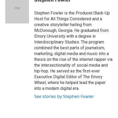
b
s
t
l
o
k
e
o
y
r
Stephen Fowler is the Producer/Back-Up
k
Host for All Things Considered and a
creative storyteller hailing from
McDonough, Georgia. He graduated from
Emory University with a degree in
Interdisciplinary Studies. The program
combined the best parts of journalism,
marketing, digital media and music into a
thesis on the rise of the internet rapper via
the intersectionality of social media and
hip-hop. He served as the first-ever
Executive Digital Editor of The Emory
Wheel, where he helped lead the paper
into a modern digital era.
See stories by Stephen Fowler