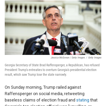
Jessica McGowan / Getty Images
/
Getty Images
Georgia Secretary of State Brad Raffensperger, a Republican, has refused
President Trump's entreaties to overturn Georgia's presidential election
result, which saw Trump lose the state narrowly.
On Sunday morning, Trump railed against
Raffensperger on social media, retweeting
baseless claims of election fraud and
stating
that