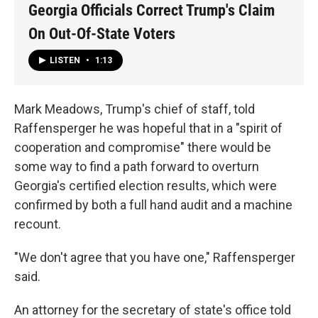
Georgia Officials Correct Trump's Claim
On Out-Of-State Voters
LISTEN
•
1:13
Mark Meadows, Trump's chief of staff, told
Raffensperger he was hopeful that in a "spirit of
cooperation and compromise" there would be
some way to find a path forward to overturn
Georgia's certified election results, which were
confirmed by both a full hand audit and a machine
recount.
"We don't agree that you have one," Raffensperger
said.
An attorney for the secretary of state's office told