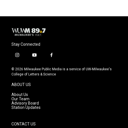
Stay Connected
i
y
f
n
o
a
s
u
c
© 2026 Milwaukee Public Media is a service of UW-Milwaukee's
t
t
e
College of Letters & Science
a
u
b
g
b
o
ABOUT US
r
e
o
a
k
About Us
m
Our Team
Advisory Board
Station Updates
CONTACT US