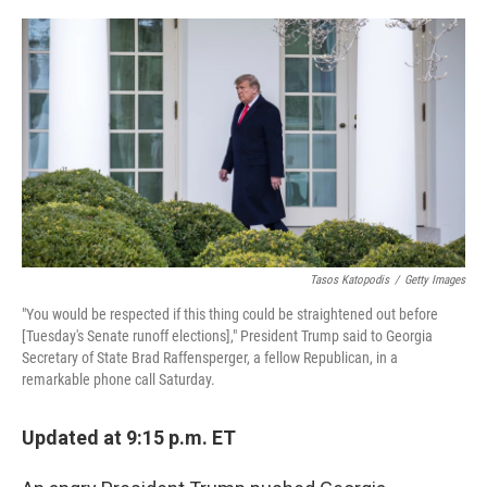
o
y
r
k
Tasos Katopodis
/
Getty Images
"You would be respected if this thing could be straightened out before
[Tuesday's Senate runoff elections]," President Trump said to Georgia
Secretary of State Brad Raffensperger, a fellow Republican, in a
remarkable phone call Saturday.
Updated at 9:15 p.m. ET