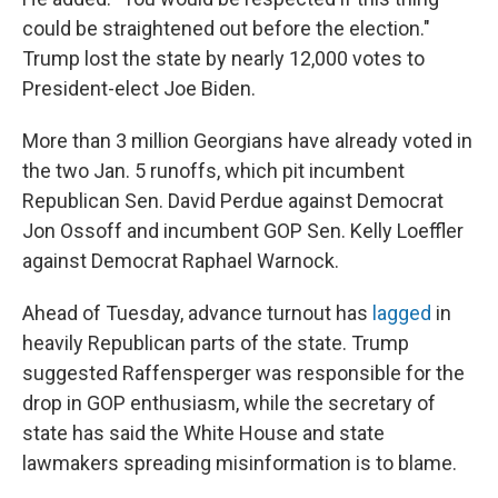
could be straightened out before the election."
Trump lost the state by nearly 12,000 votes to
President-elect Joe Biden.
More than 3 million Georgians have already voted in
the two Jan. 5 runoffs, which pit incumbent
Republican Sen. David Perdue against Democrat
Jon Ossoff and incumbent GOP Sen. Kelly Loeffler
against Democrat Raphael Warnock.
Ahead of Tuesday, advance turnout has
lagged
in
heavily Republican parts of the state. Trump
suggested Raffensperger was responsible for the
drop in GOP enthusiasm, while the secretary of
state has said the White House and state
lawmakers spreading misinformation is to blame.