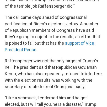
of the terrible job Raffensperger did."
The call came days ahead of congressional
certification of Biden's electoral victory. A number
of Republican members of Congress have said
they're going to object to the results, an effort that
is poised to fail but that has the
support of Vice
President Pence
.
Raffensperger was not the only target of Trump's
ire. The president said that Republican Gov. Brian
Kemp, who has also repeatedly refused to interfere
with the election results, was working with the
secretary of state to treat Georgians badly.
"Like a schmuck, I endorsed him and he got
elected, but I will tell you, he is a disaster," Trump