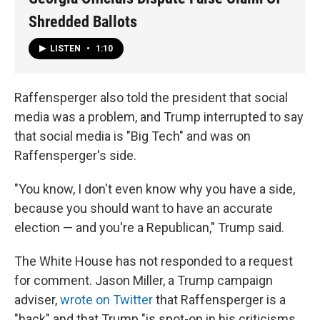
Shredded Ballots
LISTEN
•
1:10
Raffensperger also told the president that social
media was a problem, and Trump interrupted to say
that social media is "Big Tech" and was on
Raffensperger's side.
"You know, I don't even know why you have a side,
because you should want to have an accurate
election — and you're a Republican," Trump said.
The White House has not responded to a request
for comment. Jason Miller, a Trump campaign
adviser,
wrote on Twitter
that Raffensperger is a
"hack" and that Trump "is spot-on in his criticisms