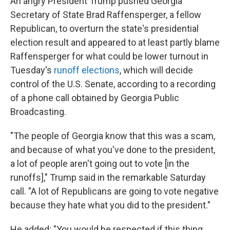
An angry President Trump pushed Georgia
Secretary of State Brad Raffensperger, a fellow
Republican, to overturn the state's presidential
election result and appeared to at least partly blame
Raffensperger for what could be lower turnout in
Tuesday's
runoff elections
, which will decide
control of the U.S. Senate, according to a recording
of a phone call obtained by Georgia Public
Broadcasting.
"The people of Georgia know that this was a scam,
and because of what you've done to the president,
a lot of people aren't going out to vote [in the
runoffs]," Trump said in the remarkable Saturday
call. "A lot of Republicans are going to vote negative
because they hate what you did to the president."
He added: "You would be respected if this thing