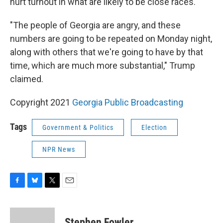
hurt turnout in what are likely to be close races.
"The people of Georgia are angry, and these
numbers are going to be repeated on Monday night,
along with others that we're going to have by that
time, which are much more substantial," Trump
claimed.
Copyright 2021
Georgia Public Broadcasting
Tags
Government & Politics
Election
NPR News
F
B
T
E
a
l
w
m
c
u
i
a
e
e
t
i
Stephen Fowler