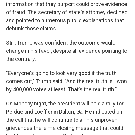
information that they purport could prove evidence
of fraud. The secretary of state's attorney declined
and pointed to numerous public explanations that
debunk those claims.
Still, Trump was confident the outcome would
change in his favor, despite all evidence pointing to
the contrary.
"Everyone's going to look very good if the truth
comes out," Trump said. "And the real truth is I won
by 400,000 votes at least. That's the real truth."
On Monday night, the president will hold a rally for
Perdue and Loeffler in Dalton, Ga. He indicated on
the call that he will continue to air his unproven
grievances there — a closing message that could