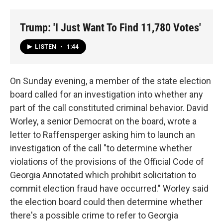
Trump: 'I Just Want To Find 11,780 Votes'
LISTEN
•
1:44
On Sunday evening, a member of the state election
board called for an investigation into whether any
part of the call constituted criminal behavior. David
Worley, a senior Democrat on the board, wrote a
letter to Raffensperger asking him to launch an
investigation of the call "to determine whether
violations of the provisions of the Official Code of
Georgia Annotated which prohibit solicitation to
commit election fraud have occurred." Worley said
the election board could then determine whether
there's a possible crime to refer to Georgia