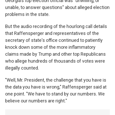
Georgia's top election official was "unwilling, or
unable, to answer questions" about alleged election
problems in the state.
But the audio recording of the hourlong call details
that Raffensperger and representatives of the
secretary of state's office continued to patiently
knock down some of the more inflammatory
claims made by Trump and other top Republicans
who allege hundreds of thousands of votes were
illegally counted.
"Well, Mr. President, the challenge that you have is
the data you have is wrong," Raffensperger said at
one point. "We have to stand by our numbers. We
believe our numbers are right."