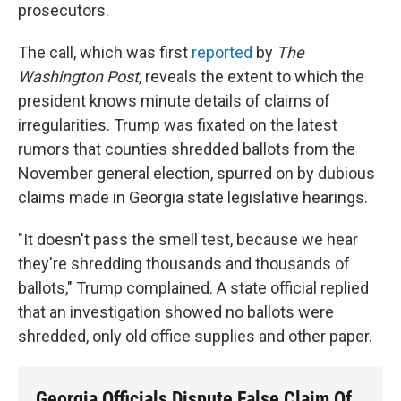
prosecutors.
The call, which was first
reported
by
The
Washington Post
, reveals the extent to which the
president knows minute details of claims of
irregularities. Trump was fixated on the latest
rumors that counties shredded ballots from the
November general election, spurred on by dubious
claims made in Georgia state legislative hearings.
"It doesn't pass the smell test, because we hear
they're shredding thousands and thousands of
ballots," Trump complained. A state official replied
that an investigation showed no ballots were
shredded, only old office supplies and other paper.
Georgia Officials Dispute False Claim Of