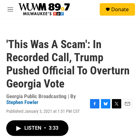
Skip to main content
S
Donate
e
M
a
e
r
n
c
u
h
'This Was A Scam': In
u
e
Recorded Call, Trump
r
y
Pushed Official To Overturn
Georgia Vote
Georgia Public Broadcasting | By
Stephen Fowler
F
B
T
E
Published January 3, 2021 at 1:51 PM CST
a
l
w
m
c
u
i
a
e
e
t
i
LISTEN
•
3:33
b
s
t
l
o
k
e