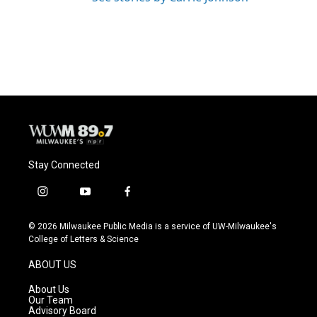
Stay Connected
i
y
f
n
o
a
s
u
c
© 2026 Milwaukee Public Media is a service of UW-Milwaukee's
t
t
e
College of Letters & Science
a
u
b
g
b
o
ABOUT US
r
e
o
a
k
About Us
m
Our Team
Advisory Board