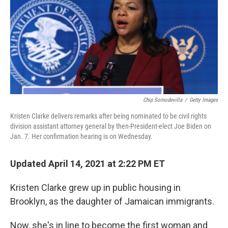
Chip Somodevilla
/
Getty Images
Kristen Clarke delivers remarks after being nominated to be civil rights
division assistant attorney general by then-President-elect Joe Biden on
Jan. 7. Her confirmation hearing is on Wednesday.
Updated April 14, 2021 at 2:22 PM ET
Kristen Clarke grew up in public housing in
Brooklyn, as the daughter of Jamaican immigrants.
Now, she's in line to become the first woman and