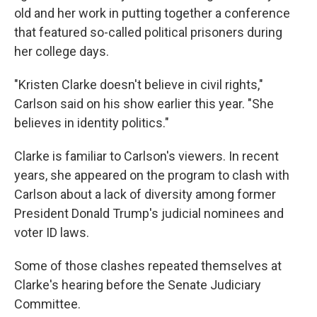
old and her work in putting together a conference
that featured so-called political prisoners during
her college days.
"Kristen Clarke doesn't believe in civil rights,"
Carlson said on his show earlier this year. "She
believes in identity politics."
Clarke is familiar to Carlson's viewers. In recent
years, she appeared on the program to clash with
Carlson about a lack of diversity among former
President Donald Trump's judicial nominees and
voter ID laws.
Some of those clashes repeated themselves at
Clarke's hearing before the Senate Judiciary
Committee.