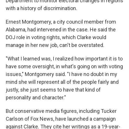
Department to monitor electoral changes in regions
with a history of discrimination.
Ernest Montgomery, a city council member from
Alabama, had intervened in the case. He said the
DOJ role in voting rights, which Clarke would
manage in her new job, can't be overstated.
"What I learned was, I realized how important it is to
have some oversight, in what's going on with voting
issues," Montgomery said. "I have no doubt in my
mind she will represent all of the people fairly and
justly,
she just seems to have that kind of
personality and character."
But conservative media figures, including Tucker
Carlson of Fox News, have launched a campaign
against Clarke. They cite her writings as a 19-year-