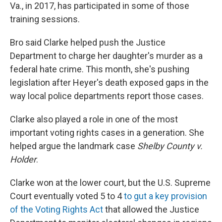
Va., in 2017, has participated in some of those
training sessions.
Bro said Clarke helped push the Justice
Department to charge her daughter's murder as a
federal hate crime. This month, she's pushing
legislation after Heyer's death exposed gaps in the
way local police departments report those cases.
Clarke also played a role in one of the most
important voting rights cases in a generation. She
helped argue the landmark case
Shelby County v.
Holder
.
Clarke won at the lower court, but the U.S. Supreme
Court eventually voted 5 to 4
to gut a key provision
of the Voting Rights Act
that allowed the Justice