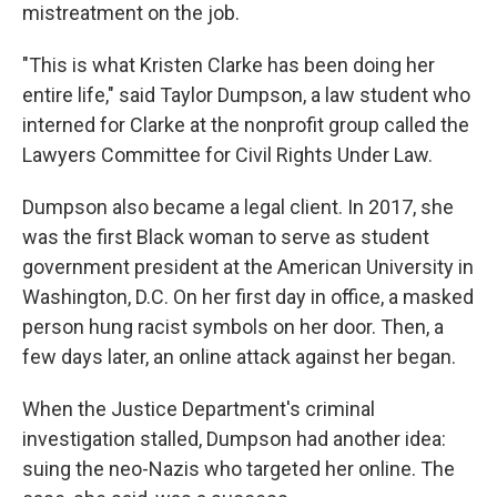
mistreatment on the job.
"This is what Kristen Clarke has been doing her
entire life," said Taylor Dumpson, a law student who
interned for Clarke at the nonprofit group called the
Lawyers Committee for Civil Rights Under Law.
Dumpson also became a legal client. In 2017, she
was the first Black woman to serve as student
government president at the American University in
Washington, D.C. On her first day in office, a masked
person hung racist symbols on her door. Then, a
few days later, an online attack against her began.
When the Justice Department's criminal
investigation stalled, Dumpson had another idea:
suing the neo-Nazis who targeted her online. The