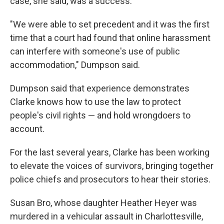
case, she said, was a success.
"We were able to set precedent and it was the first
time that a court had found that online harassment
can interfere with someone's use of public
accommodation," Dumpson said.
Dumpson said that experience demonstrates
Clarke knows how to use the law to protect
people's civil rights — and hold wrongdoers to
account.
For the last several years, Clarke has been working
to elevate the voices of survivors, bringing together
police chiefs and prosecutors to hear their stories.
Susan Bro, whose daughter Heather Heyer was
murdered in a vehicular assault in Charlottesville,