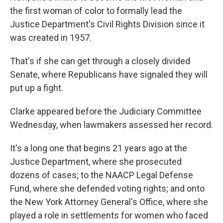
the first woman of color to formally lead the
Justice Department's Civil Rights Division since it
was created in 1957.
That's if she can get through a closely divided
Senate, where Republicans have signaled they will
put up a fight.
Clarke appeared before the Judiciary Committee
Wednesday, when lawmakers assessed her record.
It's a long one that begins 21 years ago at the
Justice Department, where she prosecuted
dozens of cases; to the NAACP Legal Defense
Fund, where she defended voting rights; and onto
the New York Attorney General's Office, where she
played a role in settlements for women who faced