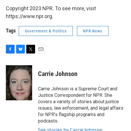
Copyright 2023 NPR. To see more, visit
https://www.npr.org.
Tags
Government & Politics
NPR News
F
B
T
E
a
l
w
m
c
u
i
a
e
e
t
i
Carrie Johnson
b
s
t
l
o
k
e
o
y
r
Carrie Johnson is a Supreme Court and
k
Justice Correspondent for NPR. She
covers a variety of stories about justice
issues, law enforcement, and legal affairs
for NPR’s flagship programs and
podcasts.
See stories by Carrie Johnson