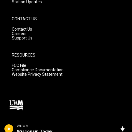
Station Updates
CONTACT US
Contact Us
Careers
Support Us
RESOURCES
FCC File
Compliance Documentation
Website Privacy Statement
WUWM
Wisconsin Today