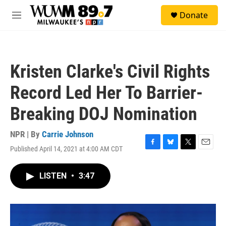
Skip to main content
S
Donate
e
M
a
e
r
n
c
u
h
Kristen Clarke's Civil Rights
u
e
Record Led Her To Barrier-
r
y
Breaking DOJ Nomination
NPR | By
Carrie Johnson
Published April 14, 2021 at 4:00 AM CDT
F
B
T
E
a
l
w
m
c
u
i
a
LISTEN
•
3:47
e
e
t
i
b
s
t
l
o
k
e
o
y
r
k