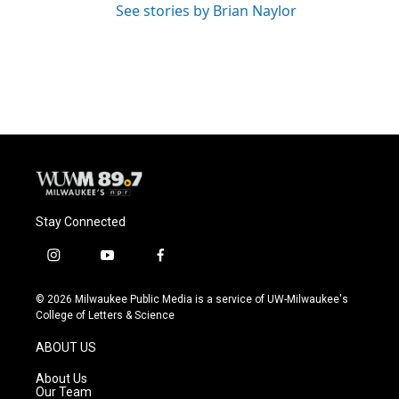
See stories by Brian Naylor
Stay Connected
i
y
f
n
o
a
s
u
c
© 2026 Milwaukee Public Media is a service of UW-Milwaukee's
t
t
e
College of Letters & Science
a
u
b
g
b
o
ABOUT US
r
e
o
a
k
About Us
m
Our Team