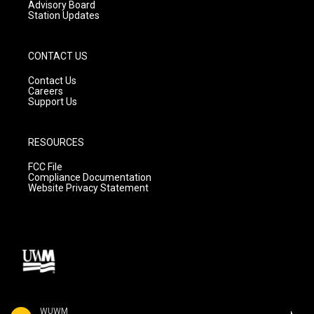
Advisory Board
Station Updates
CONTACT US
Contact Us
Careers
Support Us
RESOURCES
FCC File
Compliance Documentation
Website Privacy Statement
WUWM