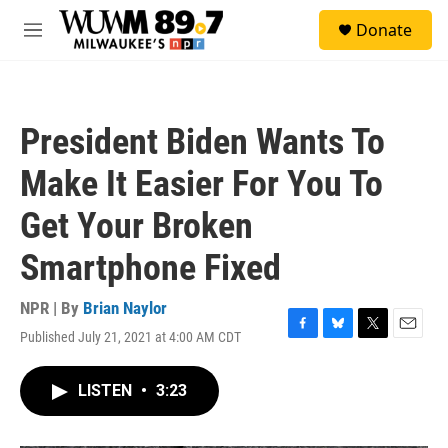
Skip to main content
S
Donate
e
M
a
e
r
n
c
u
h
President Biden Wants To
u
e
Make It Easier For You To
r
y
Get Your Broken
Smartphone Fixed
NPR | By
Brian Naylor
Published July 21, 2021 at 4:00 AM CDT
F
B
T
E
a
l
w
m
c
u
i
a
LISTEN
•
3:23
e
e
t
i
b
s
t
l
o
k
e