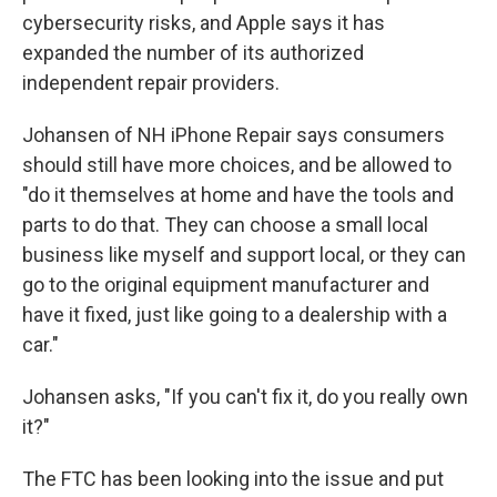
cybersecurity risks, and Apple says it has
expanded the number of its authorized
independent repair providers.
Johansen of NH iPhone Repair says consumers
should still have more choices, and be allowed to
"do it themselves at home and have the tools and
parts to do that. They can choose a small local
business like myself and support local, or they can
go to the original equipment manufacturer and
have it fixed, just like going to a dealership with a
car."
Johansen asks, "If you can't fix it, do you really own
it?"
The FTC has been looking into the issue and put