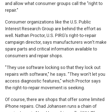
and allow what consumer groups call the "right to
repair."
Consumer organizations like the U.S. Public
Interest Research Group are behind the effort as
well. Nathan Proctor, U.S. PIRG's right-to-repair
campaign director, says manufacturers won't make
spare parts and critical information available to
consumers and repair shops.
"They use software locking so that they lock out
repairs with software," he says. "They won't let you
access diagnostic features," which Proctor says
the right-to-repair movement is seeking.
Of course, there are shops that offer some limited
iPhone repairs. Chad Johansen runs a chain of