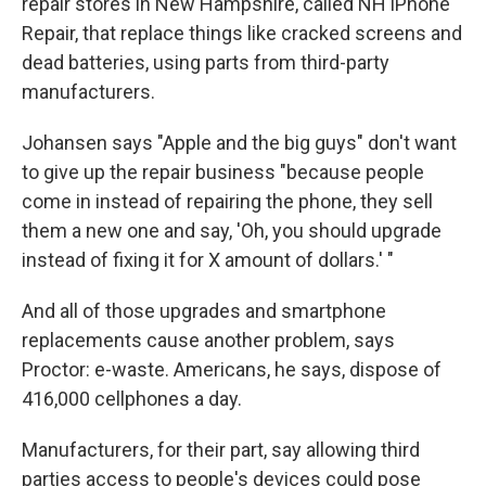
repair stores in New Hampshire, called NH iPhone
Repair, that replace things like cracked screens and
dead batteries, using parts from third-party
manufacturers.
Johansen says "Apple and the big guys" don't want
to give up the repair business "because people
come in instead of repairing the phone, they sell
them a new one and say, 'Oh, you should upgrade
instead of fixing it for X amount of dollars.' "
And all of those upgrades and smartphone
replacements cause another problem, says
Proctor: e-waste. Americans, he says, dispose of
416,000 cellphones a day.
Manufacturers, for their part, say allowing third
parties access to people's devices could pose