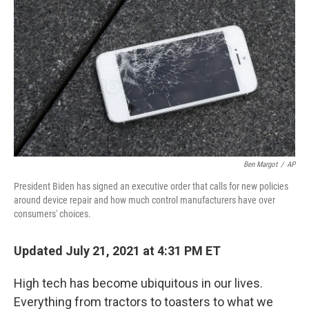
o
y
r
k
Ben Margot
/
AP
President Biden has signed an executive order that calls for new policies
around device repair and how much control manufacturers have over
consumers' choices.
Updated July 21, 2021 at 4:31 PM ET
High tech has become ubiquitous in our lives.
Everything from tractors to toasters to what we