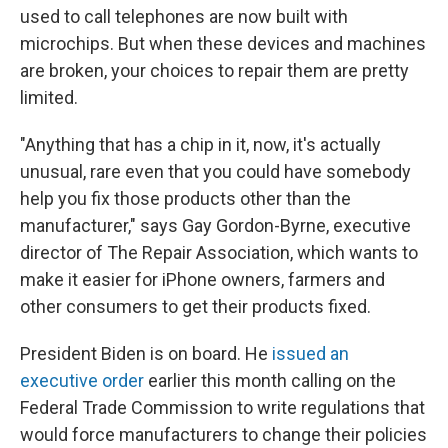
used to call telephones are now built with
microchips. But when these devices and machines
are broken, your choices to repair them are pretty
limited.
"Anything that has a chip in it, now, it's actually
unusual, rare even that you could have somebody
help you fix those products other than the
manufacturer," says Gay Gordon-Byrne, executive
director of The Repair Association, which wants to
make it easier for iPhone owners, farmers and
other consumers to get their products fixed.
President Biden is on board. He
issued an
executive order
earlier this month calling on the
Federal Trade Commission to write regulations that
would force manufacturers to change their policies