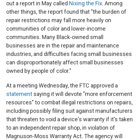
out a report in May called
Nixing the Fix
. Among
other things, the report found that "the burden of
repair restrictions may fall more heavily on
communities of color and lower-income
communities. Many Black-owned small
businesses are in the repair and maintenance
industries, and difficulties facing small businesses
can disproportionately affect small businesses
owned by people of color."
At a meeting Wednesday, the FTC approved a
statement
saying it will devote "more enforcement
resources" to combat illegal restrictions on repairs,
including possibly filing suit against manufacturers
that threaten to void a device's warranty if it's taken
to an independent repair shop, in violation of
Magnuson-Moss Warranty Act. The agency will