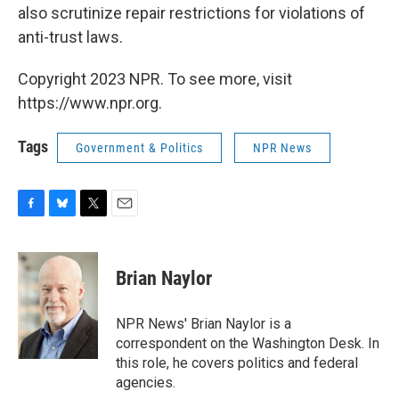
also scrutinize repair restrictions for violations of
anti-trust laws.
Copyright 2023 NPR. To see more, visit
https://www.npr.org.
Tags
Government & Politics
NPR News
F
B
T
E
a
l
w
m
c
u
i
a
e
e
t
i
Brian Naylor
b
s
t
l
o
k
e
o
y
r
NPR News' Brian Naylor is a
k
correspondent on the Washington Desk. In
this role, he covers politics and federal
agencies.